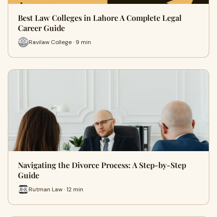
Best Law Colleges in Lahore A Complete Legal
Career Guide
Ravilaw College · 9 min
Navigating the Divorce Process: A Step-by-Step
Guide
Rutman Law · 12 min