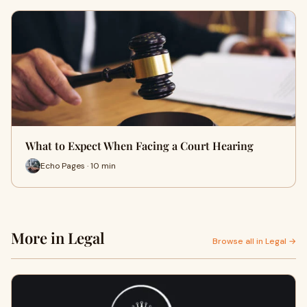
What to Expect When Facing a Court Hearing
Echo Pages · 10 min
More in Legal
Browse all in Legal →