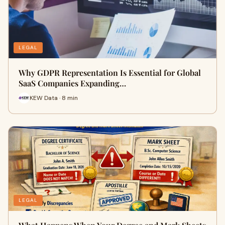
LEGAL
Why GDPR Representation Is Essential for Global
SaaS Companies Expanding…
KEW Data · 8 min
LEGAL