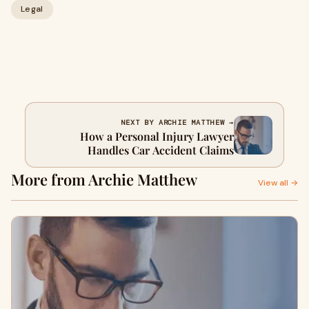
Legal
NEXT BY ARCHIE MATTHEW →
How a Personal Injury Lawyer
Handles Car Accident Claims
More from Archie Matthew
View all →