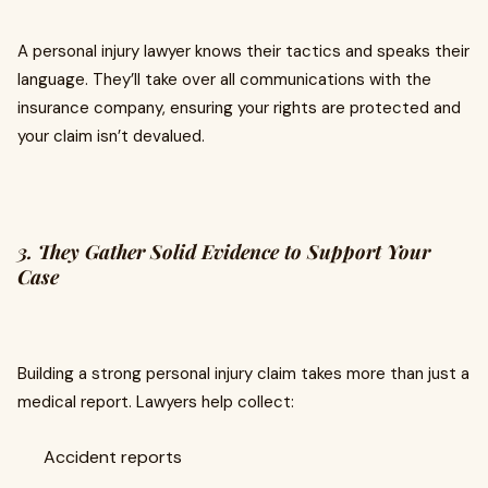
A personal injury lawyer knows their tactics and speaks their
language. They’ll take over all communications with the
insurance company, ensuring your rights are protected and
your claim isn’t devalued.
3. They Gather Solid Evidence to Support Your
Case
Building a strong personal injury claim takes more than just a
medical report. Lawyers help collect:
Accident reports