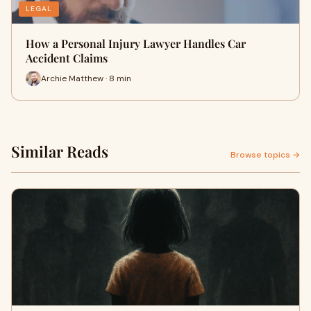
LEGAL
How a Personal Injury Lawyer Handles Car
Accident Claims
Archie Matthew · 8 min
Similar Reads
Browse topics →