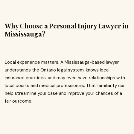
Why Choose a Personal Injury Lawyer in
Mississauga?
Local experience matters. A Mississauga-based lawyer
understands the Ontario legal system, knows local
insurance practices, and may even have relationships with
local courts and medical professionals. That familiarity can
help streamline your case and improve your chances of a
fair outcome.