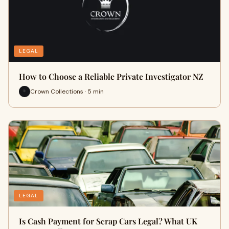
LEGAL
How to Choose a Reliable Private Investigator NZ
Crown Collections · 5 min
LEGAL
Is Cash Payment for Scrap Cars Legal? What UK