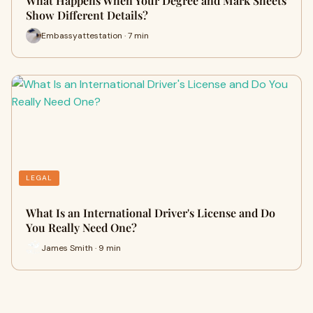
What Happens When Your Degree and Mark Sheets
Show Different Details?
Embassyattestation · 7 min
LEGAL
What Is an International Driver's License and Do
You Really Need One?
James Smith · 9 min