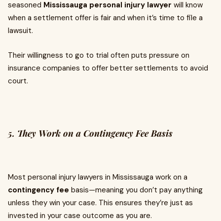
seasoned
Mississauga personal injury lawyer
will know
when a settlement offer is fair and when it’s time to file a
lawsuit.
Their willingness to go to trial often puts pressure on
insurance companies to offer better settlements to avoid
court.
5. They Work on a Contingency Fee Basis
Most personal injury lawyers in Mississauga work on a
contingency fee
basis—meaning you don’t pay anything
unless they win your case. This ensures they’re just as
invested in your case outcome as you are.