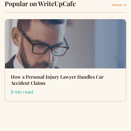
Popular on WriteUpCafe
Home →
How a Personal Injury Lawyer Handles Car
Accident Claims
8 min read