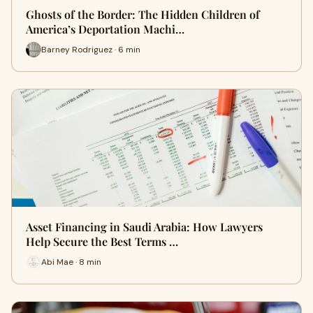
Ghosts of the Border: The Hidden Children of
America’s Deportation Machi…
Barney Rodriguez · 6 min
Asset Financing in Saudi Arabia: How Lawyers
Help Secure the Best Terms …
Abi Mae · 8 min