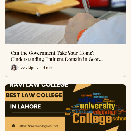
Can the Government Take Your Home?
(Understanding Eminent Domain in Geor…
Nicole Lipman · 4 min