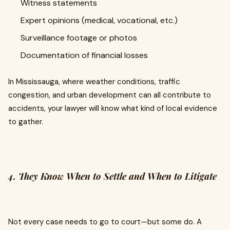
Witness statements
Expert opinions (medical, vocational, etc.)
Surveillance footage or photos
Documentation of financial losses
In Mississauga, where weather conditions, traffic
congestion, and urban development can all contribute to
accidents, your lawyer will know what kind of local evidence
to gather.
4. They Know When to Settle and When to Litigate
Not every case needs to go to court—but some do. A