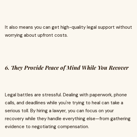
It also means you can get high-quality legal support without
worrying about upfront costs.
6. They Provide Peace of Mind While You Recover
Legal battles are stressful. Dealing with paperwork, phone
calls, and deadlines while you're trying to heal can take a
serious toll. By hiring a lawyer, you can focus on your
recovery while they handle everything else—from gathering
evidence to negotiating compensation.