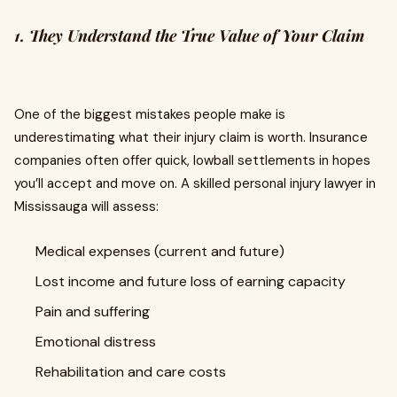
1. They Understand the True Value of Your Claim
One of the biggest mistakes people make is
underestimating what their injury claim is worth. Insurance
companies often offer quick, lowball settlements in hopes
you’ll accept and move on. A skilled personal injury lawyer in
Mississauga will assess:
Medical expenses (current and future)
Lost income and future loss of earning capacity
Pain and suffering
Emotional distress
Rehabilitation and care costs