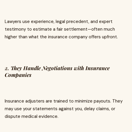
Lawyers use experience, legal precedent, and expert
testimony to estimate a fair settlement—often much
higher than what the insurance company offers upfront.
2. They Handle Negotiations with Insurance
Companies
Insurance adjusters are trained to minimize payouts. They
may use your statements against you, delay claims, or
dispute medical evidence.