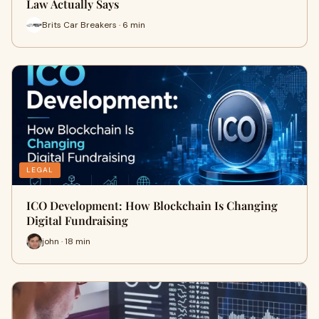
Law Actually Says
Brits Car Breakers · 6 min
LEGAL
ICO Development: How Blockchain Is Changing
Digital Fundraising
john · 18 min