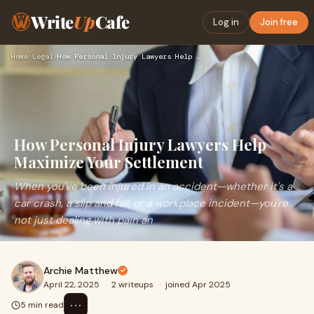
Write
Up
Cafe
Log in
Join free
Home
›
Legal
›
How Personal Injury Lawyers Help Maximize Your Settlement
How Personal Injury Lawyers Help
Maximize Your Settlement
When you've been injured in an accident—whether it's a
car crash, a slip and fall, or a workplace incident—you're
not just dealing with pain an
Archie Matthew
April 22, 2025
·
2 writeups
·
joined Apr 2025
⋯
5 min read