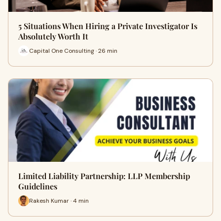
5 Situations When Hiring a Private Investigator Is
Absolutely Worth It
Capital One Consulting · 26 min
Limited Liability Partnership: LLP Membership
Guidelines
Rakesh Kumar · 4 min