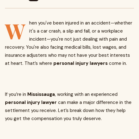
W
hen you've been injured in an accident—whether
it's a car crash, a slip and fall, or a workplace
incident—you're not just dealing with pain and
recovery. You're also facing medical bills, lost wages, and
insurance adjusters who may not have your best interests
at heart. That’s where
personal injury lawyers
come in.
If you’re in
Mississauga
, working with an experienced
personal injury lawyer
can make a major difference in the
settlement you receive. Let’s break down how they help
you get the compensation you truly deserve.