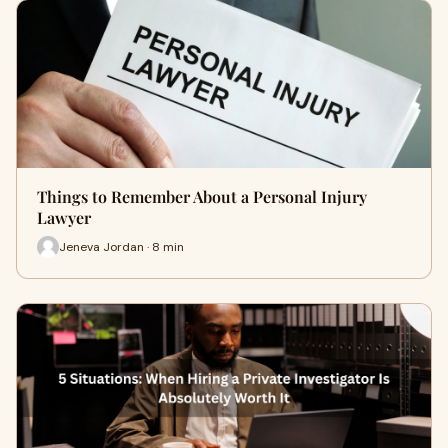
Things to Remember About a Personal Injury
Lawyer
Jeneva Jordan · 8 min