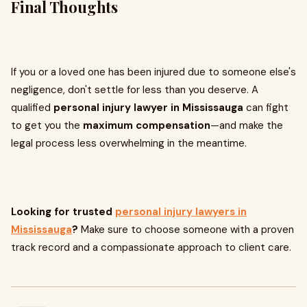
Final Thoughts
If you or a loved one has been injured due to someone else's
negligence, don't settle for less than you deserve. A
qualified
personal injury lawyer in Mississauga
can fight
to get you the
maximum compensation
—and make the
legal process less overwhelming in the meantime.
Looking for trusted
personal injury lawyers in
Mississauga
?
Make sure to choose someone with a proven
track record and a compassionate approach to client care.