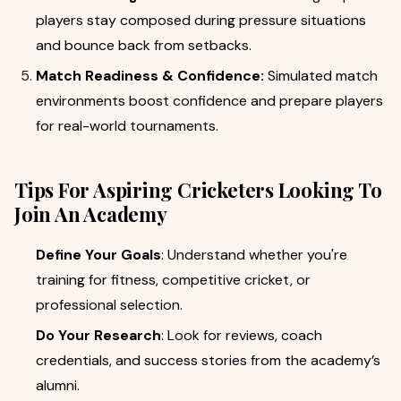
players stay composed during pressure situations
and bounce back from setbacks.
Match Readiness & Confidence:
Simulated match
environments boost confidence and prepare players
for real-world tournaments.
Tips For Aspiring Cricketers Looking To
Join An Academy
Define Your Goals
: Understand whether you're
training for fitness, competitive cricket, or
professional selection.
Do Your Research
: Look for reviews, coach
credentials, and success stories from the academy’s
alumni.