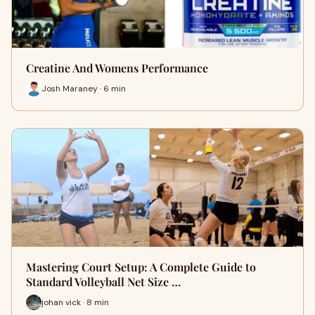
Creatine And Womens Performance
Josh Maraney · 6 min
Mastering Court Setup: A Complete Guide to
Standard Volleyball Net Size …
johan vick · 8 min