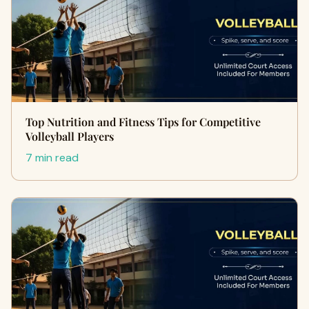
Top Nutrition and Fitness Tips for Competitive
Volleyball Players
7 min read