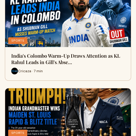
SPORTS
India's Colombo Warm-Up Draws Attention as KL
Rahul Leads in Gill's Abse…
Cricaza · 7 min
SPORTS