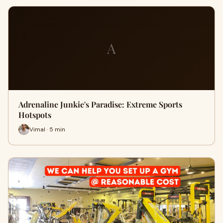
A
Adrenaline Junkie's Paradise: Extreme Sports
Hotspots
Vimal · 5 min