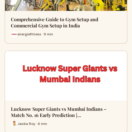
Comprehensive Guide to Gym Setup and
Commercial Gym Setup in India
energiefitness · 9 min
Lucknow Super Giants vs Mumbai Indians –
Match No. 16 Early Prediction |…
Jasika Roy · 6 min