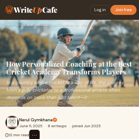
Write
Up
Cafe
Log in
Join free
Home
›
Sports
›
How Personalized Coaching at the Best Cricket Academy Transf…
How Personalized Coaching at the Best
Cricket Academy Transforms Players
In a country where cricket Is a way of life, the journey
from a gully cricketer to a professional athlete often
depends on more than just talent—it
Nerul Gymkhana
June 11, 2025
·
8 writeups
·
joined Jun 2025
⋯
12 min read