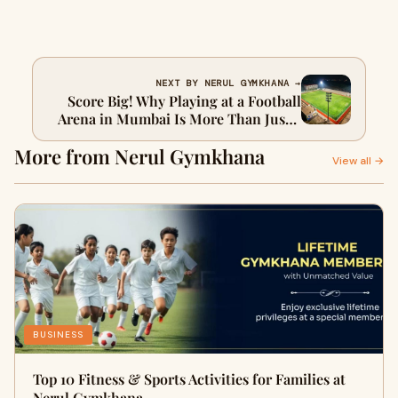
NEXT BY NERUL GYMKHANA →
Score Big! Why Playing at a Football
Arena in Mumbai Is More Than Just a
Game
More from Nerul Gymkhana
View all →
BUSINESS
Top 10 Fitness & Sports Activities for Families at
Nerul Gymkhana