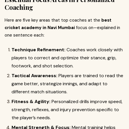
Coaching
Here are five key areas that top coaches at the
best
cricket academy in Navi Mumbai
focus on—explained in
one sentence each:
Technique Refinement:
Coaches work closely with
players to correct and optimize their stance, grip,
footwork, and shot selection.
Tactical Awareness:
Players are trained to read the
game better, strategize innings, and adapt to
different match situations.
Fitness & Agility:
Personalized drills improve speed,
strength, reflexes, and injury prevention specific to
the player’s needs.
Mental Strength & Focus:
Mental training helps