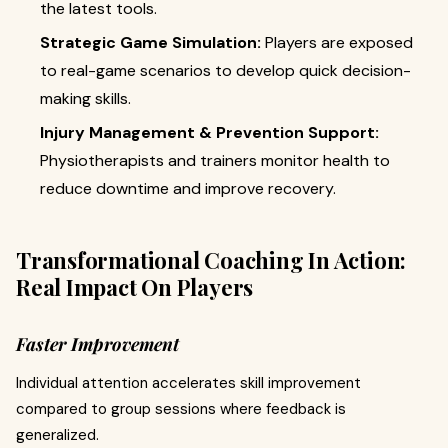
the latest tools.
Strategic Game Simulation:
Players are exposed
to real-game scenarios to develop quick decision-
making skills.
Injury Management & Prevention Support:
Physiotherapists and trainers monitor health to
reduce downtime and improve recovery.
Transformational Coaching In Action:
Real Impact On Players
Faster Improvement
Individual attention accelerates skill improvement
compared to group sessions where feedback is
generalized.