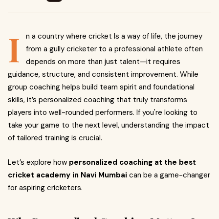
I
n a country where cricket Is a way of life, the journey
from a gully cricketer to a professional athlete often
depends on more than just talent—it requires
guidance, structure, and consistent improvement. While
group coaching helps build team spirit and foundational
skills, it’s personalized coaching that truly transforms
players into well-rounded performers. If you're looking to
take your game to the next level, understanding the impact
of tailored training is crucial.
Let’s explore how
personalized coaching at the best
cricket academy in Navi Mumbai
can be a game-changer
for aspiring cricketers.