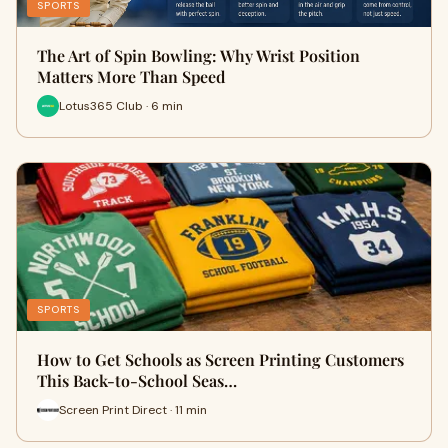
SPORTS
The Art of Spin Bowling: Why Wrist Position
Matters More Than Speed
Lotus365 Club · 6 min
SPORTS
How to Get Schools as Screen Printing Customers
This Back-to-School Seas…
Screen Print Direct · 11 min