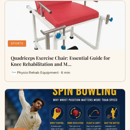
SPORTS
Quadriceps Exercise Chair: Essential Guide for
Knee Rehabilitation and M…
Physio Rehab Equipment · 6 min