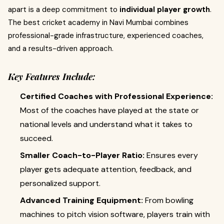
apart is a deep commitment to
individual player growth
.
The best cricket academy in Navi Mumbai combines
professional-grade infrastructure, experienced coaches,
and a results-driven approach.
Key Features Include:
Certified Coaches with Professional Experience:
Most of the coaches have played at the state or
national levels and understand what it takes to
succeed.
Smaller Coach-to-Player Ratio:
Ensures every
player gets adequate attention, feedback, and
personalized support.
Advanced Training Equipment:
From bowling
machines to pitch vision software, players train with