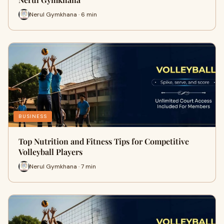
Nerul Gymkhana · 6 min
BUSINESS
Top Nutrition and Fitness Tips for Competitive
Volleyball Players
Nerul Gymkhana · 7 min