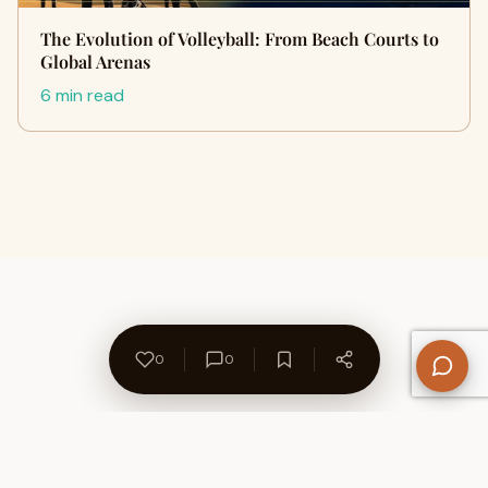
The Evolution of Volleyball: From Beach Courts to
Global Arenas
6 min read
0
0