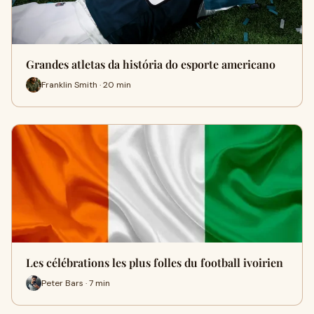
Grandes atletas da história do esporte americano
Franklin Smith · 20 min
Les célébrations les plus folles du football ivoirien
Peter Bars · 7 min