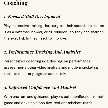
Coaching
1. Focused Skill Development
Players receive training that targets their specific roles—be
it as a batsman, bowler, or all-rounder—so they can sharpen
the exact skills they need to improve.
2. Performance Tracking And Analytics
Personalized coaching includes regular performance
assessments using video analysis and modern cricketing
tools to monitor progress accurately.
3. Improved Confidence And Mindset
With one-on-one guidance, players build confidence in their
game and develop a positive, resilient mindset that’s