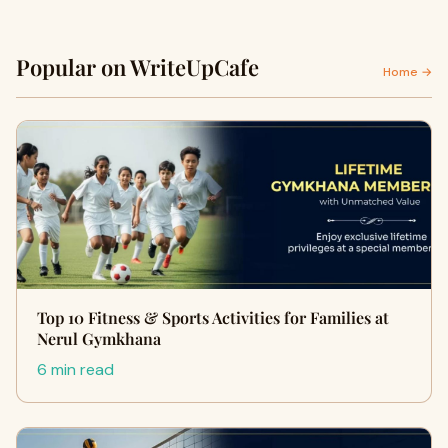
Popular on WriteUpCafe
Home →
Top 10 Fitness & Sports Activities for Families at
Nerul Gymkhana
6 min read