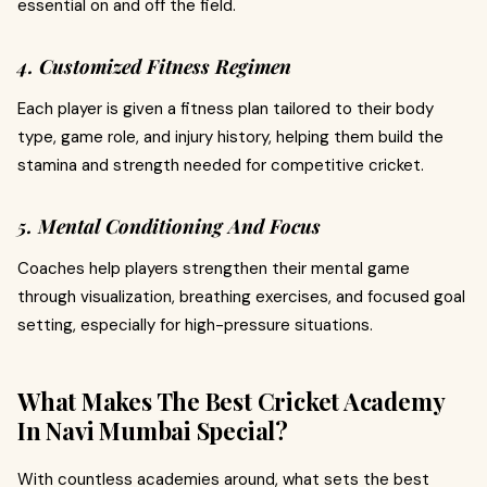
essential on and off the field.
4. Customized Fitness Regimen
Each player is given a fitness plan tailored to their body
type, game role, and injury history, helping them build the
stamina and strength needed for competitive cricket.
5. Mental Conditioning And Focus
Coaches help players strengthen their mental game
through visualization, breathing exercises, and focused goal
setting, especially for high-pressure situations.
What Makes The Best Cricket Academy
In Navi Mumbai Special?
With countless academies around, what sets the best