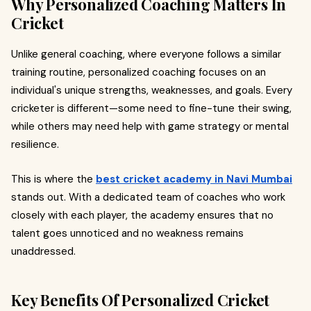
Why Personalized Coaching Matters In
Cricket
Unlike general coaching, where everyone follows a similar
training routine, personalized coaching focuses on an
individual's unique strengths, weaknesses, and goals. Every
cricketer is different—some need to fine-tune their swing,
while others may need help with game strategy or mental
resilience.
This is where the
best cricket academy in Navi Mumbai
stands out. With a dedicated team of coaches who work
closely with each player, the academy ensures that no
talent goes unnoticed and no weakness remains
unaddressed.
Key Benefits Of Personalized Cricket