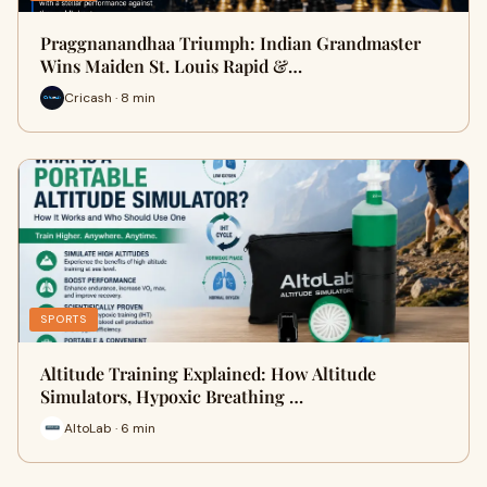
Praggnanandhaa Triumph: Indian Grandmaster
Wins Maiden St. Louis Rapid &…
Cricash · 8 min
SPORTS
Altitude Training Explained: How Altitude
Simulators, Hypoxic Breathing …
AltoLab · 6 min