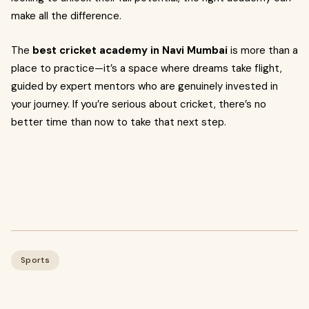
make all the difference.
The
best cricket academy in Navi Mumbai
is more than a
place to practice—it’s a space where dreams take flight,
guided by expert mentors who are genuinely invested in
your journey. If you’re serious about cricket, there’s no
better time than now to take that next step.
Sports