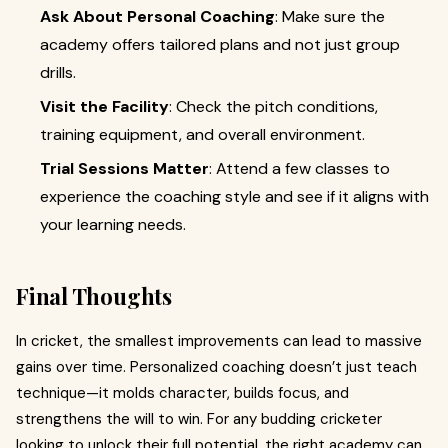
Ask About Personal Coaching
: Make sure the
academy offers tailored plans and not just group
drills.
Visit the Facility
: Check the pitch conditions,
training equipment, and overall environment.
Trial Sessions Matter
: Attend a few classes to
experience the coaching style and see if it aligns with
your learning needs.
Final Thoughts
In cricket, the smallest improvements can lead to massive
gains over time. Personalized coaching doesn’t just teach
technique—it molds character, builds focus, and
strengthens the will to win. For any budding cricketer
looking to unlock their full potential, the right academy can