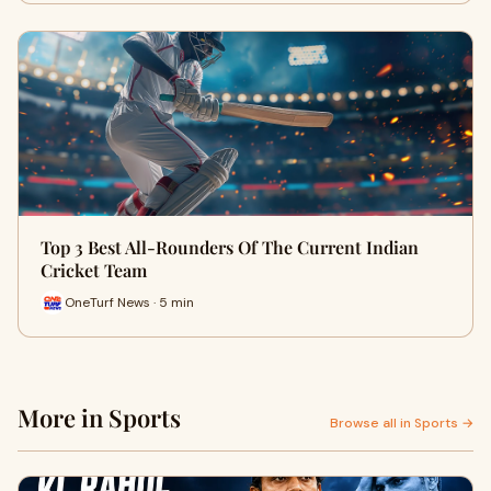
Top 3 Best All-Rounders Of The Current Indian
Cricket Team
OneTurf News · 5 min
More in Sports
Browse all in Sports →