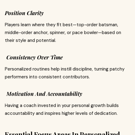
Position Clarity
Players learn where they fit best—top-order batsman,
middle-order anchor, spinner, or pace bowler—based on
their style and potential.
Consistency Over Time
Personalized routines help instill discipline, turning patchy
performers into consistent contributors.
Motivation And Accountability
Having a coach invested in your personal growth builds
accountability and inspires higher levels of dedication.
Essential Focus Areas In Personalized