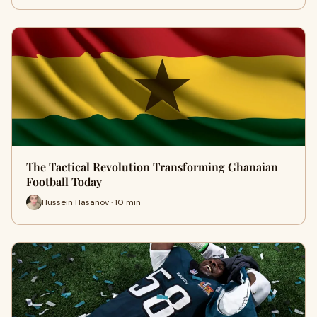
The Tactical Revolution Transforming Ghanaian
Football Today
Hussein Hasanov · 10 min