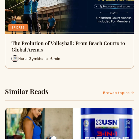
SPORTS
The Evolution of Volleyball: From Beach Courts to
Global Arenas
Nerul Gymkhana · 6 min
Similar Reads
Browse topics →