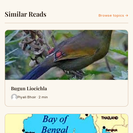
Similar Reads
Browse topics →
Bugun Liocichla
Piyali Bhoir · 2 min