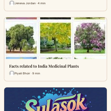
Jeneva Jordan · 4 min
Facts related to India Medicinal Plants
Piyali Bhoir · 9 min