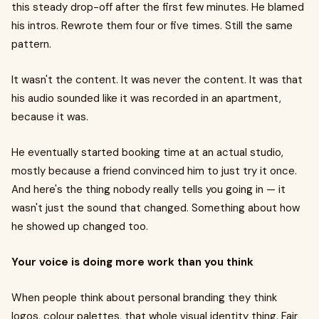
this steady drop-off after the first few minutes. He blamed
his intros. Rewrote them four or five times. Still the same
pattern.
It wasn't the content. It was never the content. It was that
his audio sounded like it was recorded in an apartment,
because it was.
He eventually started booking time at an actual studio,
mostly because a friend convinced him to just try it once.
And here's the thing nobody really tells you going in — it
wasn't just the sound that changed. Something about how
he showed up changed too.
Your voice is doing more work than you think
When people think about personal branding they think
logos, colour palettes, that whole visual identity thing. Fair