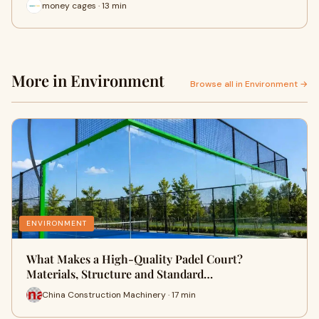
money cages · 13 min
More in Environment
Browse all in Environment →
ENVIRONMENT
What Makes a High-Quality Padel Court?
Materials, Structure and Standard…
China Construction Machinery · 17 min