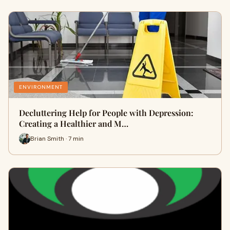
ENVIRONMENT
Decluttering Help for People with Depression:
Creating a Healthier and M…
Brian Smith · 7 min