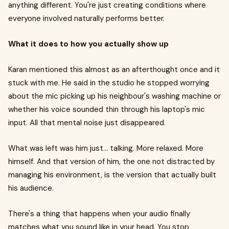
anything different. You're just creating conditions where
everyone involved naturally performs better.
What it does to how you actually show up
Karan mentioned this almost as an afterthought once and it
stuck with me. He said in the studio he stopped worrying
about the mic picking up his neighbour's washing machine or
whether his voice sounded thin through his laptop's mic
input. All that mental noise just disappeared.
What was left was him just... talking. More relaxed. More
himself. And that version of him, the one not distracted by
managing his environment, is the version that actually built
his audience.
There's a thing that happens when your audio finally
matches what you sound like in your head. You stop