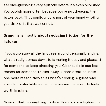
second-guessing every episode before it's even published.
You publish more often because you're not dreading the
listen-back. That confidence is part of your brand whether
you think of it that way or not.
Branding is mostly about reducing friction for the
listener
If you strip away all the language around personal branding,
what it really comes down to is making it easy and pleasant
for someone to keep choosing you. Clear audio is one less
reason for someone to click away. A consistent sound is
one more reason they trust what's coming. A guest who
sounds comfortable is one more reason the episode feels
worth finishing.
None of that has anything to do with a logo or a tagline. It's