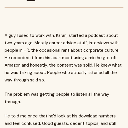
A guy I used to work with, Karan, started a podcast about
two years ago. Mostly career advice stuff, interviews with
people in HR, the occasional rant about corporate culture.
He recorded it from his apartment using a mic he got off
Amazon and honestly, the content was solid. He knew what
he was talking about. People who actually listened all the
way through said so.
The problem was getting people to listen all the way
through.
He told me once that he'd look at his download numbers
and feel confused. Good guests, decent topics, and still