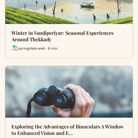
Winter in Vandiperiyar: Seasonal Experiences
Around Thekkady
springdale web · 6 min
Exploring the Advantages of Binoculars A Window
to Enhanced Vision and E…