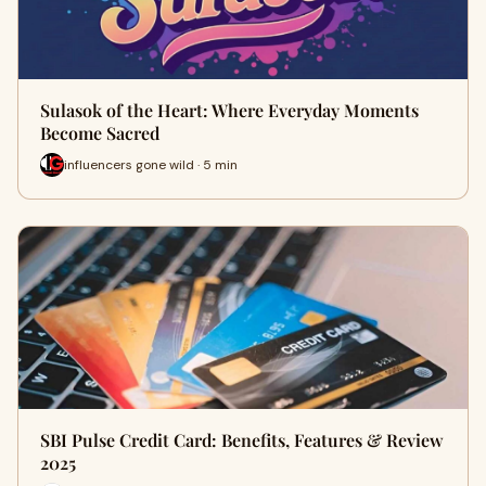
Sulasok of the Heart: Where Everyday Moments
Become Sacred
influencers gone wild · 5 min
SBI Pulse Credit Card: Benefits, Features & Review
2025