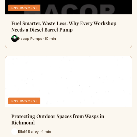
ENVIRONMENT
Fuel Smarter, Waste Less: Why Every Workshop
Needs a Diesel Barrel Pump
Hacop Pumps · 10 min
ENVIRONMENT
Protecting Outdoor Spaces from Wasps in
Richmond
EllaM Bailey · 4 min