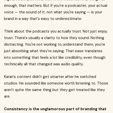
enough, that matters. But if you're a podcaster, your actual
voice — the sound of it, not what you're saying — is your
brand in a way that's easy to underestimate.
Think about the podcasts you actually trust. Not just enjoy,
trust. There's usually a clarity to how they sound. Nothing
distracting. You're not working to understand them, you're
just absorbing what they're saying. That ease translates
into something that feels a lot like credibility, even though
technically all that changed was audio quality.
Karan's content didn't get smarter after he switched
studios. He sounded like someone worth listening to. Those
aren't quite the same thing but they get treated like they
are.
Consistency is the unglamorous part of branding that