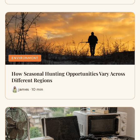
ENVIRONMENT
How Seasonal Hunting Opportunities Vary Across
Different Regions
james · 10 min