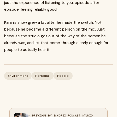
just the experience of listening to you, episode after
episode, feeling reliably good.
Karan's show grew a lot after he made the switch. Not
because he became a different person on the mic. Just
because the studio got out of the way of the person he
already was, and let that come through clearly enough for
people to actually hear it.
Environment
Personal
People
← PREVIOUS BY ECHORIX PODCAST STUDIO