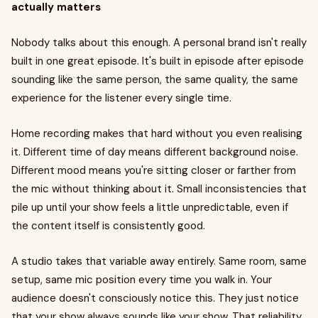
actually matters
Nobody talks about this enough. A personal brand isn't really
built in one great episode. It's built in episode after episode
sounding like the same person, the same quality, the same
experience for the listener every single time.
Home recording makes that hard without you even realising
it. Different time of day means different background noise.
Different mood means you're sitting closer or farther from
the mic without thinking about it. Small inconsistencies that
pile up until your show feels a little unpredictable, even if
the content itself is consistently good.
A studio takes that variable away entirely. Same room, same
setup, same mic position every time you walk in. Your
audience doesn't consciously notice this. They just notice
that your show always sounds like your show. That reliability