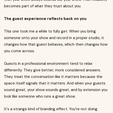
becomes part of what they trust about you.
The guest experience reflects back on you
This one took me a while to fully get. When you bring
someone onto your show and record in a proper studio, it
changes how that guest behaves, which then changes how
you come across.
Guests in a professional environment tend to relax
differently. They give better, more considered answers.
They treat the conversation like it matters because the
space itself signals that it matters. And when your guests
sound great, your show sounds great, and by extension you
look like someone who runs a great show.
It's a strange kind of branding effect. You're not doing