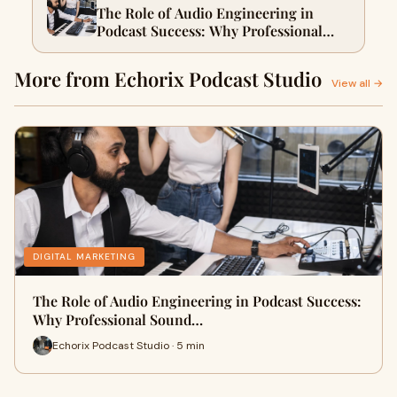
The Role of Audio Engineering in
Podcast Success: Why Professional
Sound Makes or Breaks Your Show
More from Echorix Podcast Studio
View all →
DIGITAL MARKETING
The Role of Audio Engineering in Podcast Success:
Why Professional Sound…
Echorix Podcast Studio · 5 min