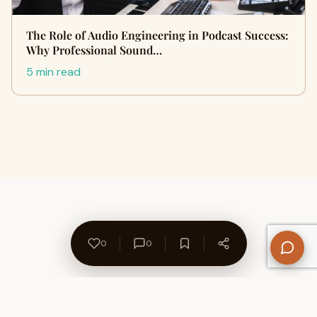
The Role of Audio Engineering in Podcast Success:
Why Professional Sound…
5 min read
0
0