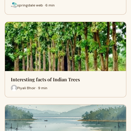
springdale web · 6 min
Interesting facts of Indian Trees
Piyali Bhoir · 9 min