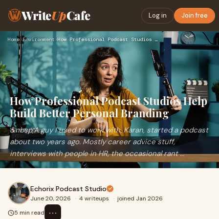
Write
Up
Cafe
Log in
Join free
Home
›
Environment
›
How Professional Podcast Studios Help Build Better Personal …
How Professional Podcast Studios Help
Build Better Personal Branding
&nbsp;A guy I used to work with, Karan, started a podcast
about two years ago. Mostly career advice stuff,
interviews with people in HR, the occasional rant ...
Echorix Podcast Studio
June 20, 2026
·
4 writeups
·
joined Jan 2026
⋯
5 min read