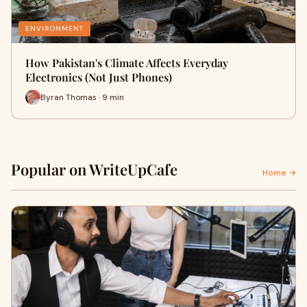
ENVIRONMENT
How Pakistan's Climate Affects Everyday
Electronics (Not Just Phones)
Byran Thomas · 9 min
Popular on WriteUpCafe
Home →