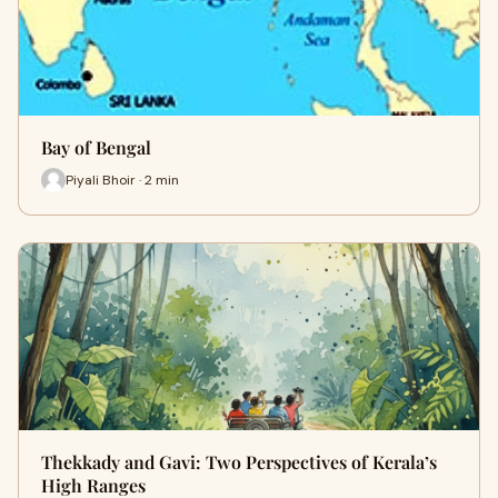
Bay of Bengal
Piyali Bhoir · 2 min
Thekkady and Gavi: Two Perspectives of Kerala’s
High Ranges