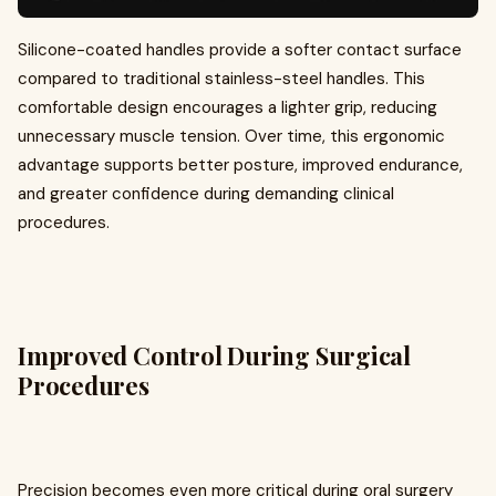
Silicone-coated handles provide a softer contact surface
compared to traditional stainless-steel handles. This
comfortable design encourages a lighter grip, reducing
unnecessary muscle tension. Over time, this ergonomic
advantage supports better posture, improved endurance,
and greater confidence during demanding clinical
procedures.
Improved Control During Surgical
Procedures
Precision becomes even more critical during oral surgery