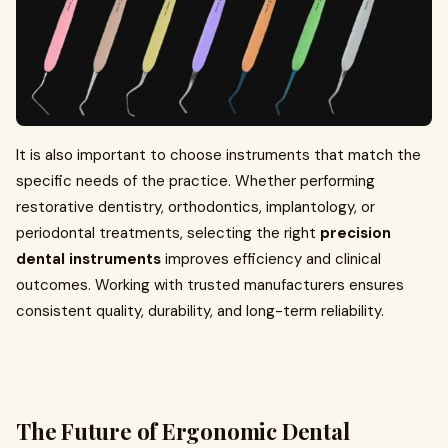
It is also important to choose instruments that match the
specific needs of the practice. Whether performing
restorative dentistry, orthodontics, implantology, or
periodontal treatments, selecting the right
precision
dental instruments
improves efficiency and clinical
outcomes. Working with trusted manufacturers ensures
consistent quality, durability, and long-term reliability.
The Future of Ergonomic Dental