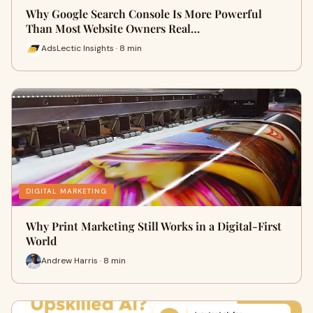
Why Google Search Console Is More Powerful
Than Most Website Owners Real…
AdsLectic Insights · 8 min
DIGITAL MARKETING
Why Print Marketing Still Works in a Digital-First
World
Andrew Harris · 8 min