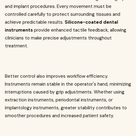
and implant procedures. Every movement must be
controlled carefully to protect surrounding tissues and
achieve predictable results.
Silicone-coated dental
instruments
provide enhanced tactile feedback, allowing
clinicians to make precise adjustments throughout
treatment.
Better control also improves workflow efficiency.
Instruments remain stable in the operator's hand, minimizing
interruptions caused by grip adjustments. Whether using
extraction instruments, periodontal instruments, or
implantology instruments, greater stability contributes to
smoother procedures and increased patient safety.