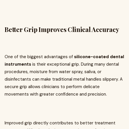
Better Grip Improves Clinical Accuracy
One of the biggest advantages of
silicone-coated dental
instruments
is their exceptional grip. During many dental
procedures, moisture from water spray, saliva, or
disinfectants can make traditional metal handles slippery. A
secure grip allows clinicians to perform delicate
movements with greater confidence and precision.
Improved grip directly contributes to better treatment