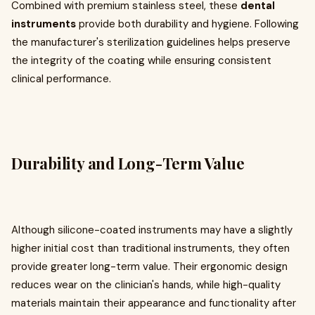
Combined with premium stainless steel, these
dental
instruments
provide both durability and hygiene. Following
the manufacturer's sterilization guidelines helps preserve
the integrity of the coating while ensuring consistent
clinical performance.
Durability and Long-Term Value
Although silicone-coated instruments may have a slightly
higher initial cost than traditional instruments, they often
provide greater long-term value. Their ergonomic design
reduces wear on the clinician's hands, while high-quality
materials maintain their appearance and functionality after