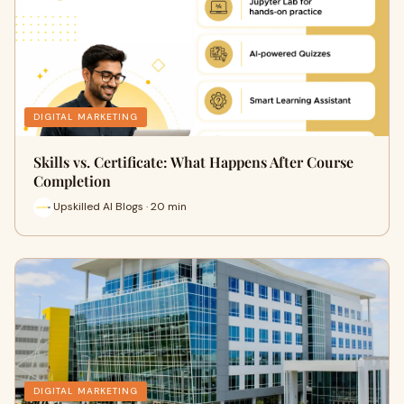
DIGITAL MARKETING
Skills vs. Certificate: What Happens After Course
Completion
Upskilled AI Blogs · 20 min
DIGITAL MARKETING