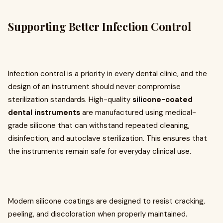
Supporting Better Infection Control
Infection control is a priority in every dental clinic, and the
design of an instrument should never compromise
sterilization standards. High-quality
silicone-coated
dental instruments
are manufactured using medical-
grade silicone that can withstand repeated cleaning,
disinfection, and autoclave sterilization. This ensures that
the instruments remain safe for everyday clinical use.
Modern silicone coatings are designed to resist cracking,
peeling, and discoloration when properly maintained.