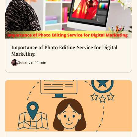
Importance of Photo Editing Service for Digital
Marketing
Sukanya · 14 min