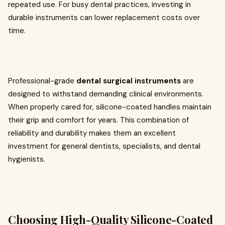
repeated use. For busy dental practices, investing in
durable instruments can lower replacement costs over
time.
Professional-grade
dental surgical instruments
are
designed to withstand demanding clinical environments.
When properly cared for, silicone-coated handles maintain
their grip and comfort for years. This combination of
reliability and durability makes them an excellent
investment for general dentists, specialists, and dental
hygienists.
Choosing High-Quality Silicone-Coated