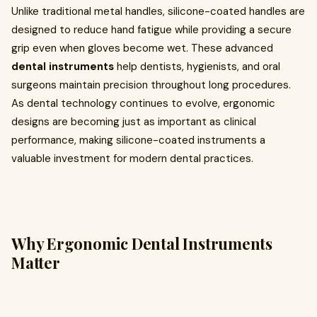
Unlike traditional metal handles, silicone-coated handles are
designed to reduce hand fatigue while providing a secure
grip even when gloves become wet. These advanced
dental instruments
help dentists, hygienists, and oral
surgeons maintain precision throughout long procedures.
As dental technology continues to evolve, ergonomic
designs are becoming just as important as clinical
performance, making silicone-coated instruments a
valuable investment for modern dental practices.
Why Ergonomic Dental Instruments
Matter