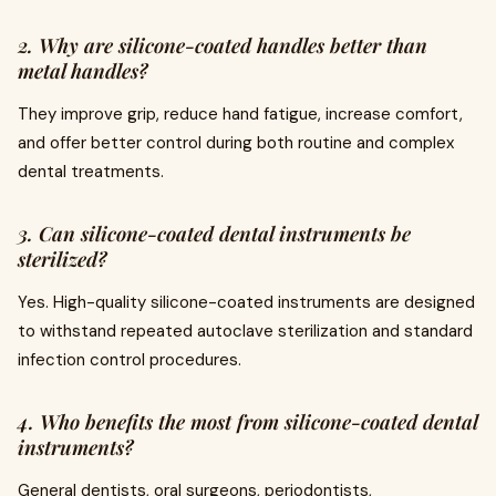
2. Why are silicone-coated handles better than
metal handles?
They improve grip, reduce hand fatigue, increase comfort,
and offer better control during both routine and complex
dental treatments.
3. Can silicone-coated dental instruments be
sterilized?
Yes. High-quality silicone-coated instruments are designed
to withstand repeated autoclave sterilization and standard
infection control procedures.
4. Who benefits the most from silicone-coated dental
instruments?
General dentists, oral surgeons, periodontists,