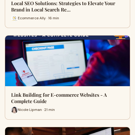
Local SEO Solutions: Strategies to Elevate Your
Brand in Local Search Re…
Ecommerce Ally · 16 min
Link Building for E-commerce Websites - A
Complete Guide
Nicole Lipman · 21 min