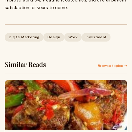
satisfaction for years to come.
Digital Marketing
Design
Work
Investment
Similar Reads
Browse topics →