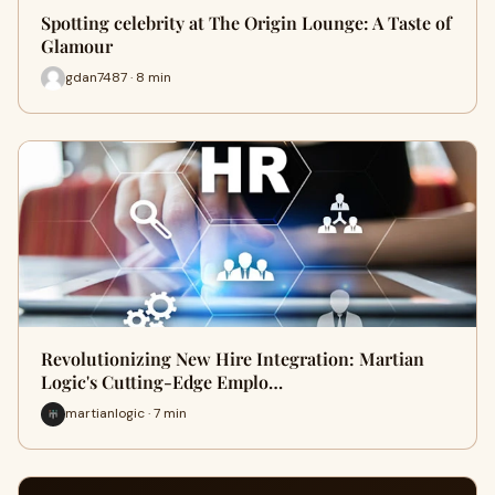
Spotting celebrity at The Origin Lounge: A Taste of
Glamour
gdan7487 · 8 min
Revolutionizing New Hire Integration: Martian
Logic's Cutting-Edge Emplo…
martianlogic · 7 min