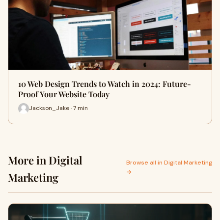
10 Web Design Trends to Watch in 2024: Future-
Proof Your Website Today
Jackson_Jake · 7 min
More in Digital
Browse all in Digital Marketing
→
Marketing