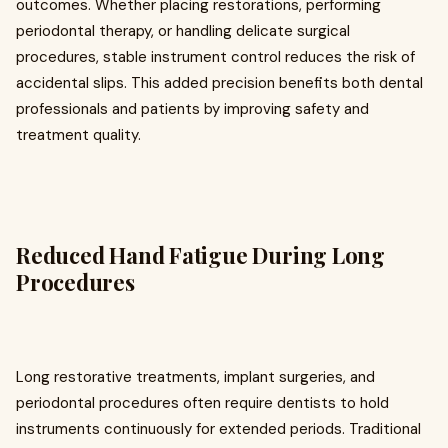
outcomes. Whether placing restorations, performing
periodontal therapy, or handling delicate surgical
procedures, stable instrument control reduces the risk of
accidental slips. This added precision benefits both dental
professionals and patients by improving safety and
treatment quality.
Reduced Hand Fatigue During Long
Procedures
Long restorative treatments, implant surgeries, and
periodontal procedures often require dentists to hold
instruments continuously for extended periods. Traditional