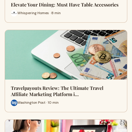
Elevate Your Dining: Must Have Table Accessories
Whispering Homes · 8 min
Travelpayouts Review: The Ultimate Travel
Affiliate Marketing Platform i…
Washington Post · 10 min