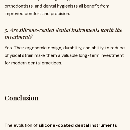
orthodontists, and dental hygienists all benefit from
improved comfort and precision.
5. Are silicone-coated dental instruments worth the
investment?
Yes. Their ergonomic design, durability, and ability to reduce
physical strain make them a valuable long-term investment
for modern dental practices.
Conclusion
The evolution of
silicone-coated dental instruments