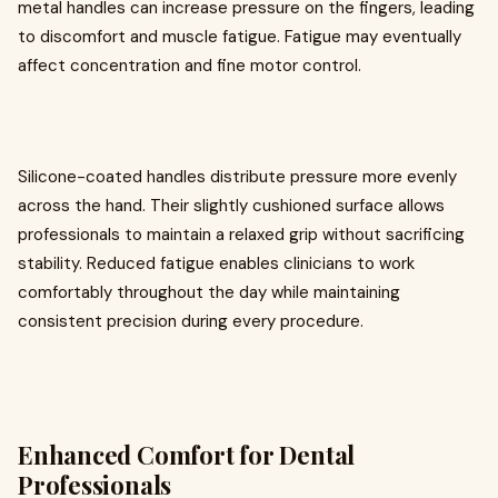
metal handles can increase pressure on the fingers, leading
to discomfort and muscle fatigue. Fatigue may eventually
affect concentration and fine motor control.
Silicone-coated handles distribute pressure more evenly
across the hand. Their slightly cushioned surface allows
professionals to maintain a relaxed grip without sacrificing
stability. Reduced fatigue enables clinicians to work
comfortably throughout the day while maintaining
consistent precision during every procedure.
Enhanced Comfort for Dental
Professionals