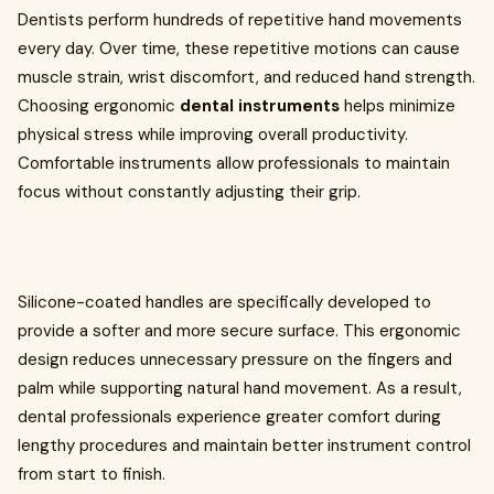
Dentists perform hundreds of repetitive hand movements
every day. Over time, these repetitive motions can cause
muscle strain, wrist discomfort, and reduced hand strength.
Choosing ergonomic
dental instruments
helps minimize
physical stress while improving overall productivity.
Comfortable instruments allow professionals to maintain
focus without constantly adjusting their grip.
Silicone-coated handles are specifically developed to
provide a softer and more secure surface. This ergonomic
design reduces unnecessary pressure on the fingers and
palm while supporting natural hand movement. As a result,
dental professionals experience greater comfort during
lengthy procedures and maintain better instrument control
from start to finish.