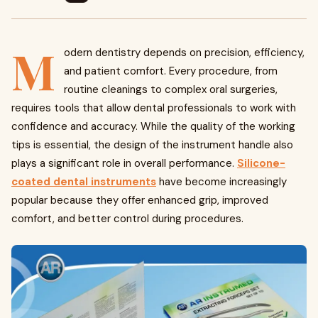
M
odern dentistry depends on precision, efficiency,
and patient comfort. Every procedure, from
routine cleanings to complex oral surgeries,
requires tools that allow dental professionals to work with
confidence and accuracy. While the quality of the working
tips is essential, the design of the instrument handle also
plays a significant role in overall performance.
Silicone-
coated dental instruments
have become increasingly
popular because they offer enhanced grip, improved
comfort, and better control during procedures.