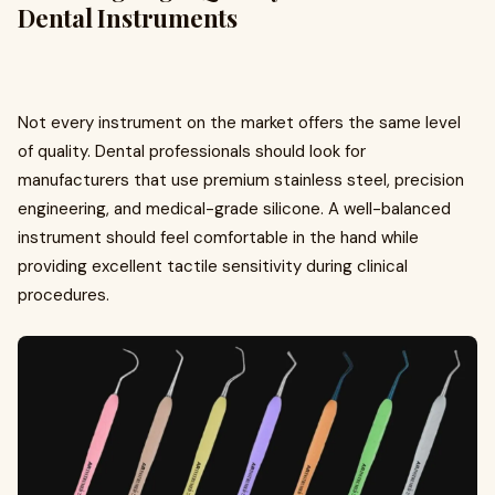
Dental Instruments
Not every instrument on the market offers the same level
of quality. Dental professionals should look for
manufacturers that use premium stainless steel, precision
engineering, and medical-grade silicone. A well-balanced
instrument should feel comfortable in the hand while
providing excellent tactile sensitivity during clinical
procedures.