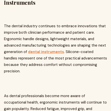
Instruments
The dental industry continues to embrace innovations that
improve both clinician performance and patient care.
Ergonomic handle designs, lightweight materials, and
advanced manufacturing technologies are shaping the next
generation of
dental instruments
. Silicone-coated
handles represent one of the most practical advancements
because they address comfort without compromising
precision.
As dental professionals become more aware of
occupational health, ergonomic instruments will continue to
gain popularity. Reduced fatigue, improved grip, and