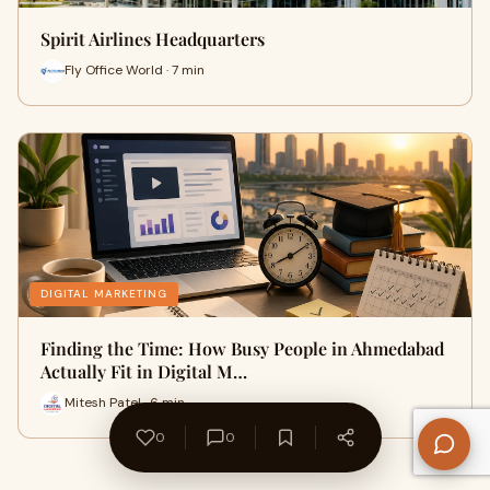
Spirit Airlines Headquarters
Fly Office World · 7 min
DIGITAL MARKETING
Finding the Time: How Busy People in Ahmedabad
Actually Fit in Digital M…
Mitesh Patel · 6 min
0
0