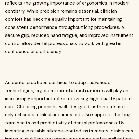
reflects the growing importance of ergonomics in modern
dentistry. While precision remains essential, clinician
comfort has become equally important for maintaining
consistent performance throughout long procedures. A
secure grip, reduced hand fatigue, and improved instrument
control allow dental professionals to work with greater
confidence and efficiency.
As dental practices continue to adopt advanced
technologies, ergonomic
dental instruments
will play an
increasingly important role in delivering high-quality patient
care. Choosing premium, well-designed instruments not
only enhances clinical accuracy but also supports the long-
term health and productivity of dental professionals. By
investing in reliable silicone-coated instruments, clinics can
improve workflow, treatment outcomes, and overall patient