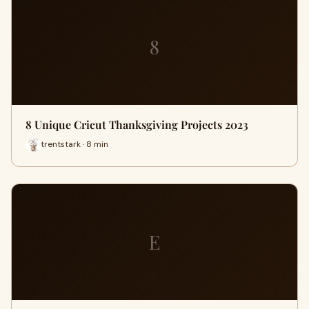
8
8 Unique Cricut Thanksgiving Projects 2023
trentstark · 8 min
E