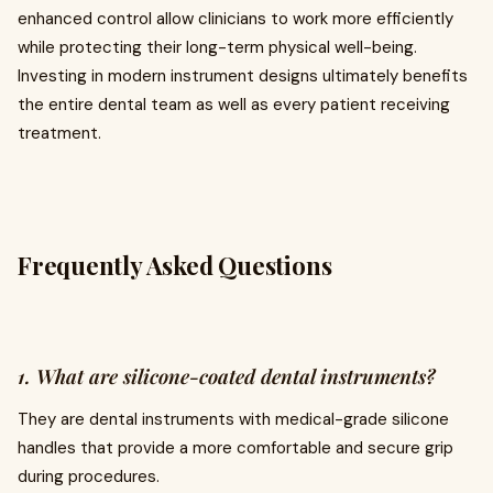
enhanced control allow clinicians to work more efficiently
while protecting their long-term physical well-being.
Investing in modern instrument designs ultimately benefits
the entire dental team as well as every patient receiving
treatment.
Frequently Asked Questions
1. What are silicone-coated dental instruments?
They are dental instruments with medical-grade silicone
handles that provide a more comfortable and secure grip
during procedures.