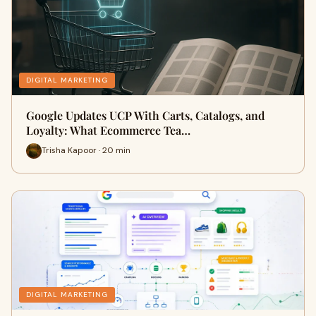
DIGITAL MARKETING
Google Updates UCP With Carts, Catalogs, and
Loyalty: What Ecommerce Tea…
Trisha Kapoor · 20 min
DIGITAL MARKETING