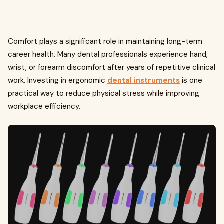
Comfort plays a significant role in maintaining long-term
career health. Many dental professionals experience hand,
wrist, or forearm discomfort after years of repetitive clinical
work. Investing in ergonomic
dental instruments
is one
practical way to reduce physical stress while improving
workplace efficiency.