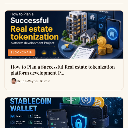
BLOCKCHAIN
How to Plan a Successful Real estate tokenization
platform development P…
BruceWayne · 16 min