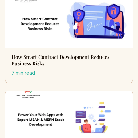
How Smart Contract Development Reduces
Business Risks
7 min read