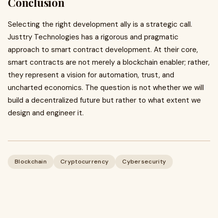
Conclusion
Selecting the right development ally is a strategic call.
Justtry Technologies has a rigorous and pragmatic
approach to smart contract development. At their core,
smart contracts are not merely a blockchain enabler; rather,
they represent a vision for automation, trust, and
uncharted economics. The question is not whether we will
build a decentralized future but rather to what extent we
design and engineer it.
Blockchain
Cryptocurrency
Cybersecurity