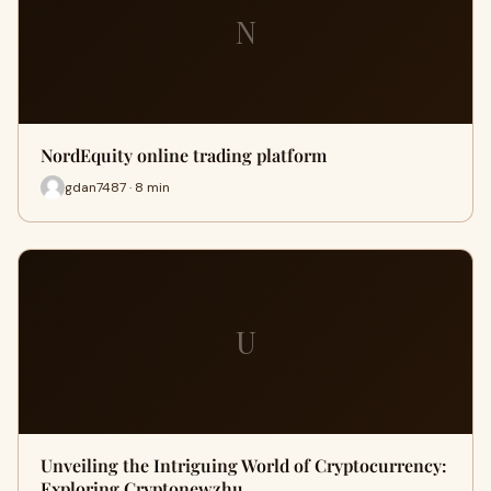
N
NordEquity online trading platform
gdan7487 · 8 min
U
Unveiling the Intriguing World of Cryptocurrency:
Exploring Cryptonewzhu…