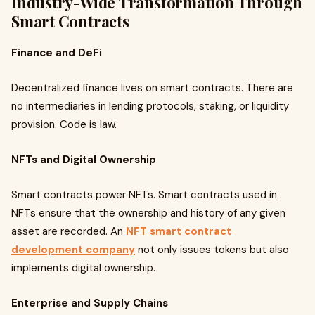
Industry-Wide Transformation Through
Smart Contracts
Finance and DeFi
Decentralized finance lives on smart contracts. There are
no intermediaries in lending protocols, staking, or liquidity
provision. Code is law.
NFTs and Digital Ownership
Smart contracts power NFTs. Smart contracts used in
NFTs ensure that the ownership and history of any given
asset are recorded. An
NFT smart contract
development company
not only issues tokens but also
implements digital ownership.
Enterprise and Supply Chains