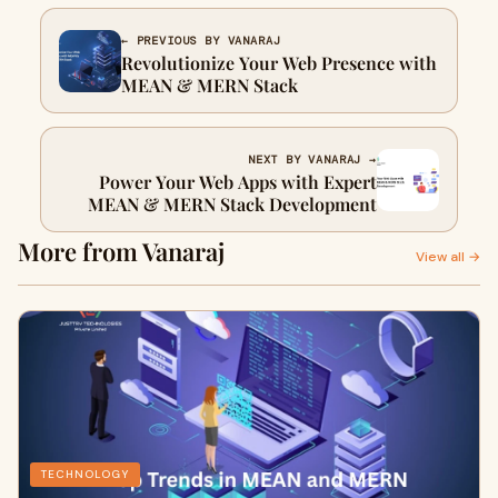
← PREVIOUS BY VANARAJ
Revolutionize Your Web Presence with
MEAN & MERN Stack
NEXT BY VANARAJ →
Power Your Web Apps with Expert
MEAN & MERN Stack Development
More from Vanaraj
View all →
TECHNOLOGY