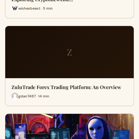
wishesbeast · 5 min
Z
ZuluTrade Forex Trading Platform: An Overview
gdan7487 · 14 min