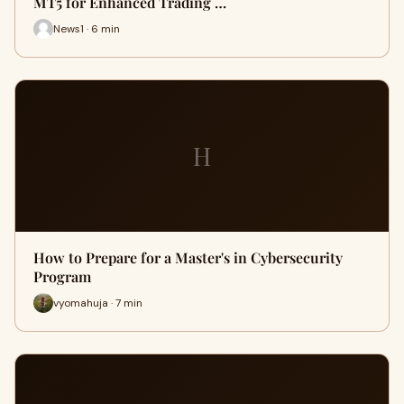
MT5 for Enhanced Trading …
News1 · 6 min
H
How to Prepare for a Master's in Cybersecurity
Program
vyomahuja · 7 min