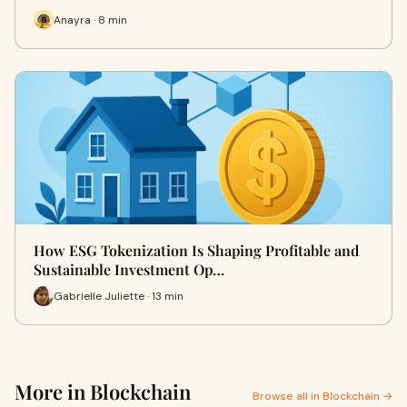
Anayra · 8 min
How ESG Tokenization Is Shaping Profitable and
Sustainable Investment Op…
Gabrielle Juliette · 13 min
More in Blockchain
Browse all in Blockchain →