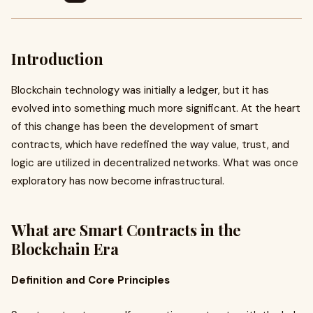
Introduction
Blockchain technology was initially a ledger, but it has
evolved into something much more significant. At the heart
of this change has been the development of smart
contracts, which have redefined the way value, trust, and
logic are utilized in decentralized networks. What was once
exploratory has now become infrastructural.
What are Smart Contracts in the
Blockchain Era
Definition and Core Principles