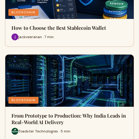
BLOCKCHAIN
How to Choose the Best Stablecoin Wallet
jackveeranan · 7 min
BLOCKCHAIN
From Prototype to Production: Why India Leads in
Real-World AI Delivery
Toadster Technologies · 5 min