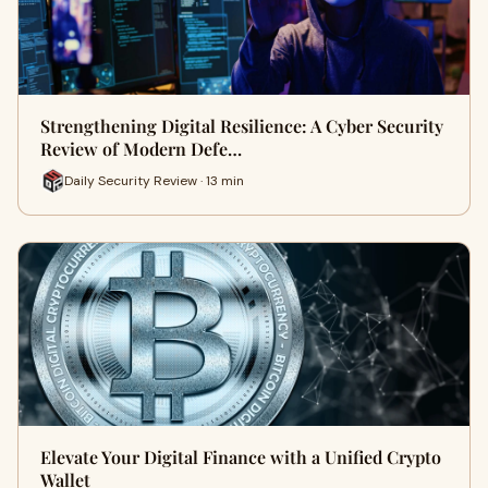
Strengthening Digital Resilience: A Cyber Security
Review of Modern Defe…
Daily Security Review · 13 min
Elevate Your Digital Finance with a Unified Crypto
Wallet