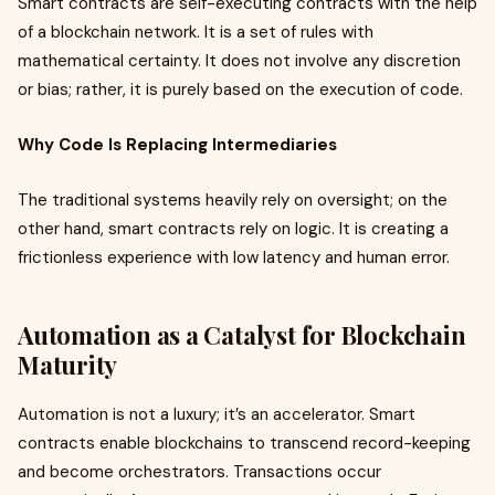
Smart contracts are self-executing contracts with the help
of a blockchain network. It is a set of rules with
mathematical certainty. It does not involve any discretion
or bias; rather, it is purely based on the execution of code.
Why Code Is Replacing Intermediaries
The traditional systems heavily rely on oversight; on the
other hand, smart contracts rely on logic. It is creating a
frictionless experience with low latency and human error.
Automation as a Catalyst for Blockchain
Maturity
Automation is not a luxury; it’s an accelerator. Smart
contracts enable blockchains to transcend record-keeping
and become orchestrators. Transactions occur