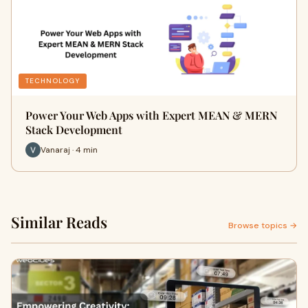
TECHNOLOGY
Power Your Web Apps with Expert MEAN & MERN
Stack Development
Vanaraj · 4 min
Similar Reads
Browse topics →