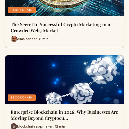
BLOCKCHAIN
The Secret to Successful Crypto Marketing in a
Crowded Web3 Market
Alias ceasar · 8 min
BLOCKCHAIN
Enterprise Blockchain in 2026: Why Businesses Are
Moving Beyond Cryptocu…
blockchain appmaker · 12 min