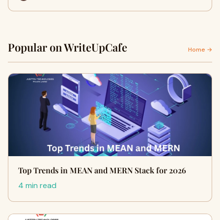
Popular on WriteUpCafe
Home →
Top Trends in MEAN and MERN Stack for 2026
4 min read