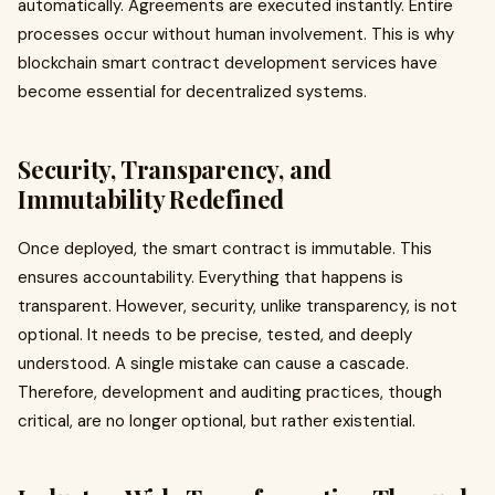
automatically. Agreements are executed instantly. Entire
processes occur without human involvement. This is why
blockchain smart contract development services have
become essential for decentralized systems.
Security, Transparency, and
Immutability Redefined
Once deployed, the smart contract is immutable. This
ensures accountability. Everything that happens is
transparent. However, security, unlike transparency, is not
optional. It needs to be precise, tested, and deeply
understood. A single mistake can cause a cascade.
Therefore, development and auditing practices, though
critical, are no longer optional, but rather existential.