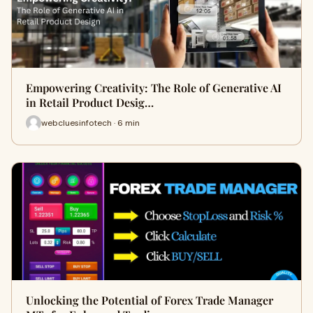
Empowering Creativity: The Role of Generative AI
in Retail Product Desig…
webcluesinfotech · 6 min
Unlocking the Potential of Forex Trade Manager