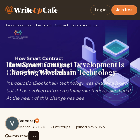
Write
Up
Cafe
Log in
Join free
Home
›
Blockchain
›
How Smart Contract Development is Changing Blockchain Techno…
How Smart Contract Development is
Changing Blockchain Technology
IntroductionBlockchain technology was initially a ledger,
but it has evolved into something much more significant.
At the heart of this change has bee
Vanaraj
March 6, 2026
·
21 writeups
·
joined Nov 2025
⋯
4 min read