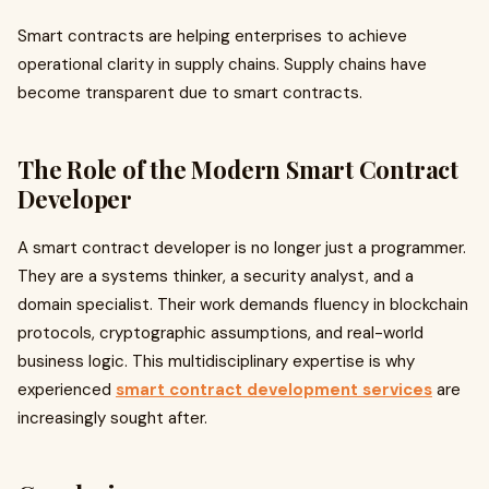
Smart contracts are helping enterprises to achieve
operational clarity in supply chains. Supply chains have
become transparent due to smart contracts.
The Role of the Modern Smart Contract
Developer
A smart contract developer is no longer just a programmer.
They are a systems thinker, a security analyst, and a
domain specialist. Their work demands fluency in blockchain
protocols, cryptographic assumptions, and real-world
business logic. This multidisciplinary expertise is why
experienced
smart contract development services
are
increasingly sought after.