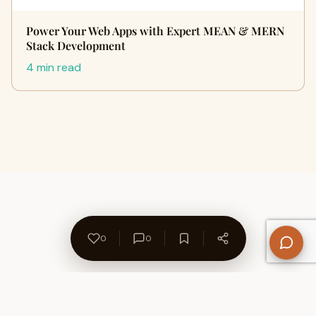
Power Your Web Apps with Expert MEAN & MERN
Stack Development
4 min read
0
0