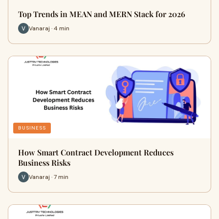
Top Trends in MEAN and MERN Stack for 2026
Vanaraj · 4 min
BUSINESS
How Smart Contract Development Reduces
Business Risks
Vanaraj · 7 min