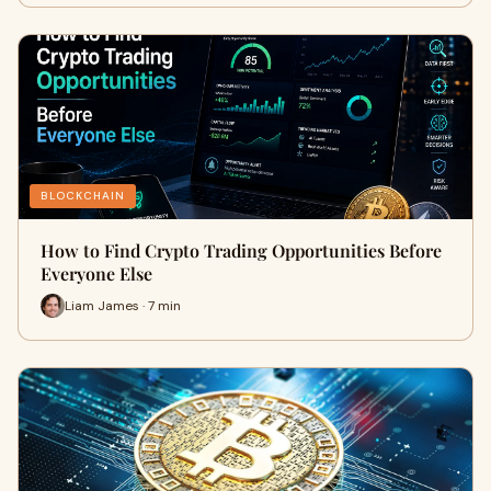
BLOCKCHAIN
How to Find Crypto Trading Opportunities Before
Everyone Else
Liam James · 7 min