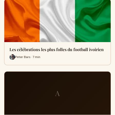
Les célébrations les plus folles du football ivoirien
Peter Bars · 7 min
A