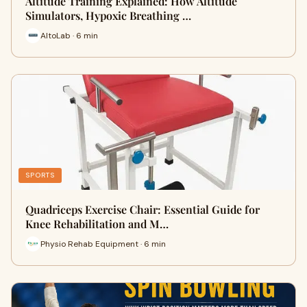
Altitude Training Explained: How Altitude
Simulators, Hypoxic Breathing …
AltoLab · 6 min
SPORTS
Quadriceps Exercise Chair: Essential Guide for
Knee Rehabilitation and M…
Physio Rehab Equipment · 6 min