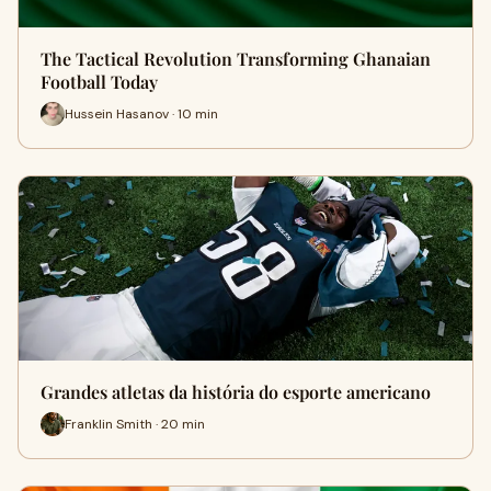
The Tactical Revolution Transforming Ghanaian
Football Today
Hussein Hasanov · 10 min
Grandes atletas da história do esporte americano
Franklin Smith · 20 min