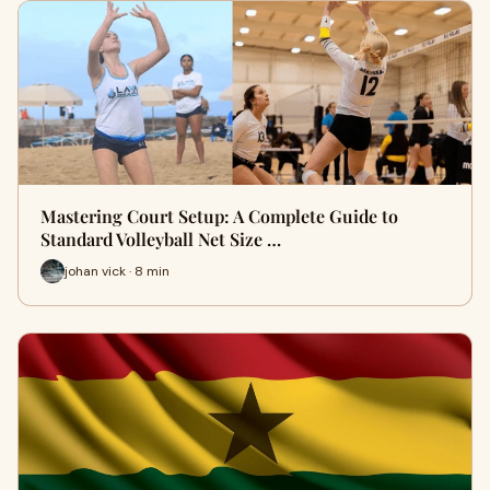
Mastering Court Setup: A Complete Guide to
Standard Volleyball Net Size …
johan vick · 8 min