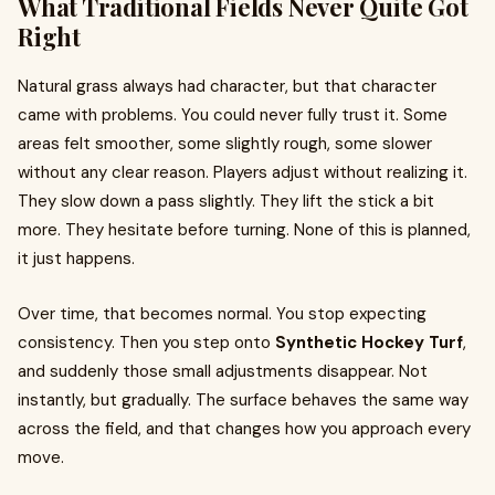
What Traditional Fields Never Quite Got
Right
Natural grass always had character, but that character
came with problems. You could never fully trust it. Some
areas felt smoother, some slightly rough, some slower
without any clear reason. Players adjust without realizing it.
They slow down a pass slightly. They lift the stick a bit
more. They hesitate before turning. None of this is planned,
it just happens.
Over time, that becomes normal. You stop expecting
consistency. Then you step onto
Synthetic Hockey Turf
,
and suddenly those small adjustments disappear. Not
instantly, but gradually. The surface behaves the same way
across the field, and that changes how you approach every
move.