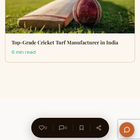
Top-Grade Cricket Turf Manufacturer in India
6 min read
0
0