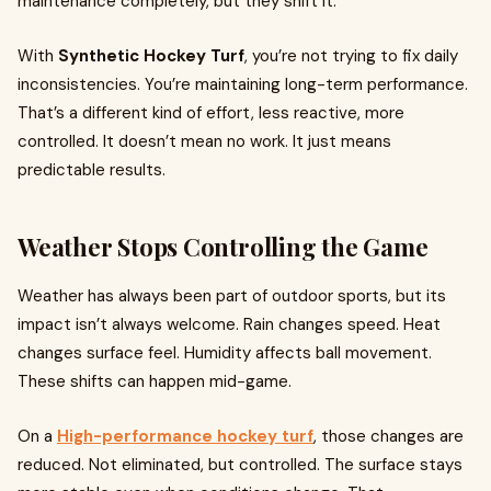
maintenance completely, but they shift it.
With
Synthetic Hockey Turf
, you’re not trying to fix daily
inconsistencies. You’re maintaining long-term performance.
That’s a different kind of effort, less reactive, more
controlled. It doesn’t mean no work. It just means
predictable results.
Weather Stops Controlling the Game
Weather has always been part of outdoor sports, but its
impact isn’t always welcome. Rain changes speed. Heat
changes surface feel. Humidity affects ball movement.
These shifts can happen mid-game.
On a
High-performance hockey turf
, those changes are
reduced. Not eliminated, but controlled. The surface stays