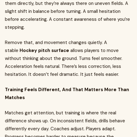
them directly, but they’re always there on uneven fields. A
slight shift in balance before turning. A small hesitation
before accelerating. A constant awareness of where you’re
stepping.
Remove that, and movement changes quietly. A
stable
Hockey pitch surface
allows players to move
without thinking about the ground. Turns feel smoother.
Acceleration feels natural. There’s less correction, less
hesitation. It doesn’t feel dramatic. It just feels easier.
Training Feels Different, And That Matters More Than
Matches
Matches get attention, but training is where the real
difference shows up. On inconsistent fields, drills behave
differently every day. Coaches adjust. Players adapt.
Progress becomes harder to measure because the