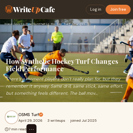
Write
Up
Cafe
Log in
Join free
Home
›
Sports
›
How Synthetic Hockey Turf Changes Field Performance
How Synthetic Hockey Turf Changes
Field Performance
There’s a moment players don’t really plan for, but they
remember it anyway. Same drill, same stick, same effort,
but something feels different. The ball mov...
OSMS Turf
April 29, 2026
·
3 writeups
·
joined Jul 2025
⋯
7 min read