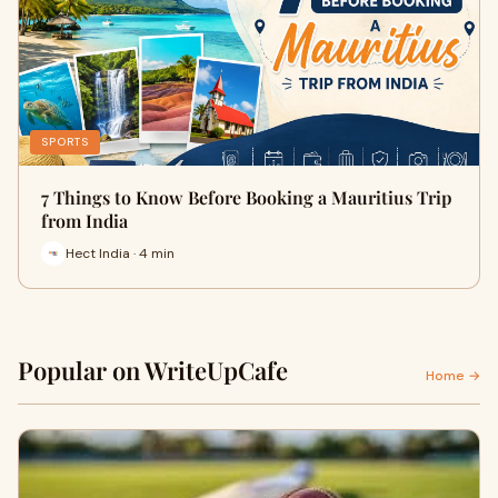
SPORTS
7 Things to Know Before Booking a Mauritius Trip
from India
Hect India · 4 min
Popular on WriteUpCafe
Home →