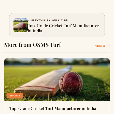
← PREVIOUS BY OSMS TURF
Top-Grade Cricket Turf Manufacturer
in India
More from OSMS Turf
View all →
SPORTS
Top-Grade Cricket Turf Manufacturer in India