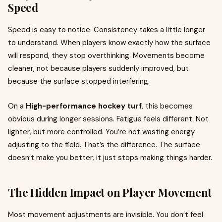
Speed
Speed is easy to notice. Consistency takes a little longer
to understand. When players know exactly how the surface
will respond, they stop overthinking. Movements become
cleaner, not because players suddenly improved, but
because the surface stopped interfering.
On a
High-performance hockey turf
, this becomes
obvious during longer sessions. Fatigue feels different. Not
lighter, but more controlled. You’re not wasting energy
adjusting to the field. That’s the difference. The surface
doesn’t make you better, it just stops making things harder.
The Hidden Impact on Player Movement
Most movement adjustments are invisible. You don’t feel