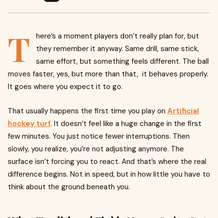
T
here’s a moment players don’t really plan for, but
they remember it anyway. Same drill, same stick,
same effort, but something feels different. The ball
moves faster, yes, but more than that, it behaves properly.
It goes where you expect it to go.
That usually happens the first time you play on
Artificial
hockey turf
. It doesn’t feel like a huge change in the first
few minutes. You just notice fewer interruptions. Then
slowly, you realize, you’re not adjusting anymore. The
surface isn’t forcing you to react. And that’s where the real
difference begins. Not in speed, but in how little you have to
think about the ground beneath you.