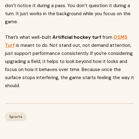
don’t notice it during a pass. You don’t question it during a
turn. It just works in the background while you focus on the
game.
That’s what well-built
Artificial hockey turf
from
OSMS
Turf
is meant to do. Not stand out, not demand attention,
just support performance consistently. If you’re considering
upgrading a field, it helps to look beyond how it looks and
focus on how it behaves over time. Because once the
surface stops interfering, the game starts feeling the way it
should.
Sports