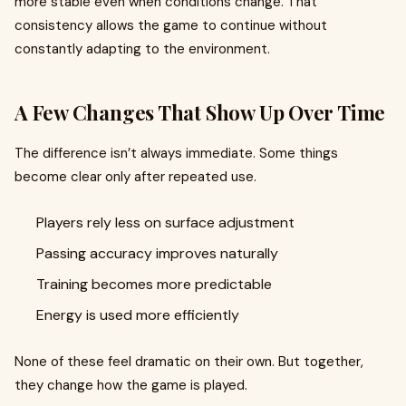
more stable even when conditions change. That
consistency allows the game to continue without
constantly adapting to the environment.
A Few Changes That Show Up Over Time
The difference isn’t always immediate. Some things
become clear only after repeated use.
Players rely less on surface adjustment
Passing accuracy improves naturally
Training becomes more predictable
Energy is used more efficiently
None of these feel dramatic on their own. But together,
they change how the game is played.