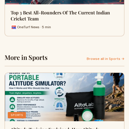
Top 3 Best All-Rounders Of The Current Indian
Cricket Team
OneTurf News · 5 min
More in Sports
Browse all in Sports →
SPORTS