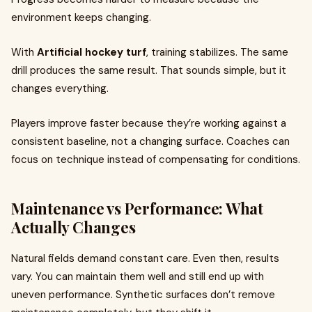
environment keeps changing.
With
Artificial hockey turf
, training stabilizes. The same
drill produces the same result. That sounds simple, but it
changes everything.
Players improve faster because they’re working against a
consistent baseline, not a changing surface. Coaches can
focus on technique instead of compensating for conditions.
Maintenance vs Performance: What
Actually Changes
Natural fields demand constant care. Even then, results
vary. You can maintain them well and still end up with
uneven performance. Synthetic surfaces don’t remove