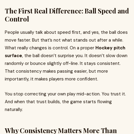
The First Real Difference: Ball Speed and
Control
People usually talk about speed first, and yes, the ball does
move faster. But that’s not what stands out after a while.
What really changes is control. On a proper
Hockey pitch
surface
, the ball doesn’t surprise you. It doesn’t slow down
randomly or bounce slightly off-line. It stays consistent.
That consistency makes passing easier, but more
importantly, it makes players more confident.
You stop correcting your own play mid-action. You trust it.
And when that trust builds, the game starts flowing
naturally.
Why Consistency Matters More Than