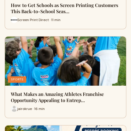
How to Get Schools as Screen Printing Customers
This Back-to-School Seas…
Screen Print Direct · 11 min
SPORTS
What Makes an Amazing Athletes Franchise
Opportunity Appealing to Entrep…
jairokrue · 16 min