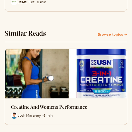
OSMS Turf · 6 min
Similar Reads
Browse topics →
Creatine And Womens Performance
Josh Maraney · 6 min