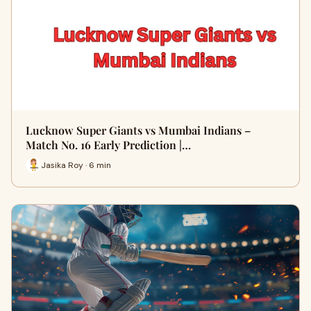
Lucknow Super Giants vs Mumbai Indians –
Match No. 16 Early Prediction |…
Jasika Roy · 6 min