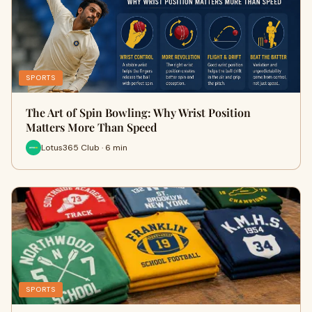
SPORTS
The Art of Spin Bowling: Why Wrist Position
Matters More Than Speed
Lotus365 Club · 6 min
SPORTS