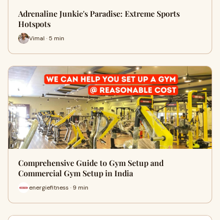
Adrenaline Junkie's Paradise: Extreme Sports
Hotspots
Vimal · 5 min
Comprehensive Guide to Gym Setup and
Commercial Gym Setup in India
energiefitness · 9 min