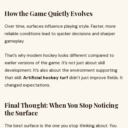
How the Game Quietly Evolves
Over time, surfaces influence playing style. Faster, more
reliable conditions lead to quicker decisions and sharper
gameplay.
That’s why modern hockey looks different compared to
earlier versions of the game. It’s not just about skill
development. It’s also about the environment supporting
that skill.
Artificial hockey turf
didn’t just improve fields. It
changed expectations.
Final Thought: When You Stop Noticing
the Surface
The best surface is the one you stop thinking about. You