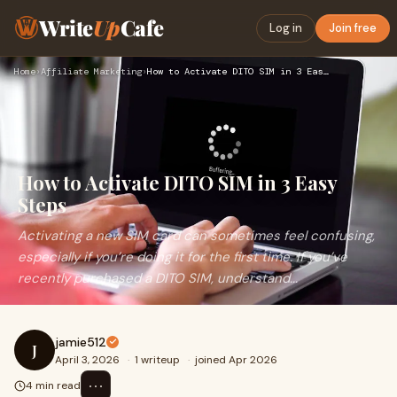
Write
Up
Cafe
Log in
Join free
Home
›
Affiliate Marketing
›
How to Activate DITO SIM in 3 Easy Steps
How to Activate DITO SIM in 3 Easy
Steps
Activating a new SIM card can sometimes feel confusing,
especially if you’re doing it for the first time. If you’ve
recently purchased a DITO SIM, understand...
jamie512
J
April 3, 2026
·
1 writeup
·
joined Apr 2026
⋯
4 min read