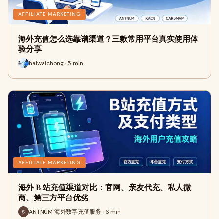
AFFILIATE MARKETING
海外充值怎么选靠谱渠道？三款常用平台真实使用体
验分享
haiwaichong · 5 min
AFFILIATE MARKETING
海外 B 站充值渠道对比：官网、亲友代充、私人微
商、第三方平台优劣
ANTNUM 海外数字充值服务 · 6 min