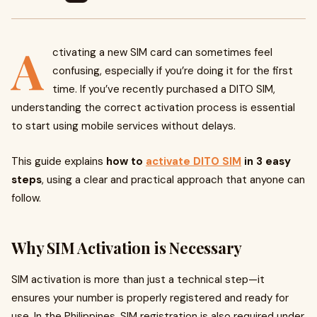
A
ctivating a new SIM card can sometimes feel
confusing, especially if you’re doing it for the first
time. If you’ve recently purchased a DITO SIM,
understanding the correct activation process is essential
to start using mobile services without delays.
This guide explains
how to
activate DITO SIM
in 3 easy
steps
, using a clear and practical approach that anyone can
follow.
Why SIM Activation is Necessary
SIM activation is more than just a technical step—it
ensures your number is properly registered and ready for
use. In the Philippines, SIM registration is also required under