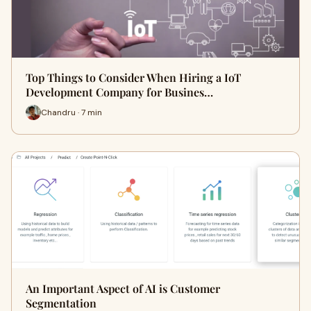
Top Things to Consider When Hiring a IoT
Development Company for Busines…
Chandru · 7 min
An Important Aspect of AI is Customer
Segmentation