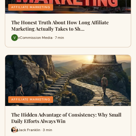
AFFILIATE MARKETING
The Honest Truth About How Long Affiliate
Marketing Actually Takes to Sh…
vCommission Media · 7 min
AFFILIATE MARKETING
The Hidden Advantage of Consistency: Why Small
Daily Efforts Always Win
Jack Franklin · 3 min