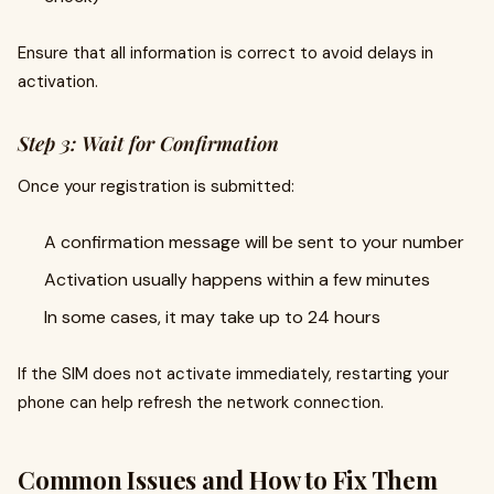
Ensure that all information is correct to avoid delays in
activation.
Step 3: Wait for Confirmation
Once your registration is submitted:
A confirmation message will be sent to your number
Activation usually happens within a few minutes
In some cases, it may take up to 24 hours
If the SIM does not activate immediately, restarting your
phone can help refresh the network connection.
Common Issues and How to Fix Them