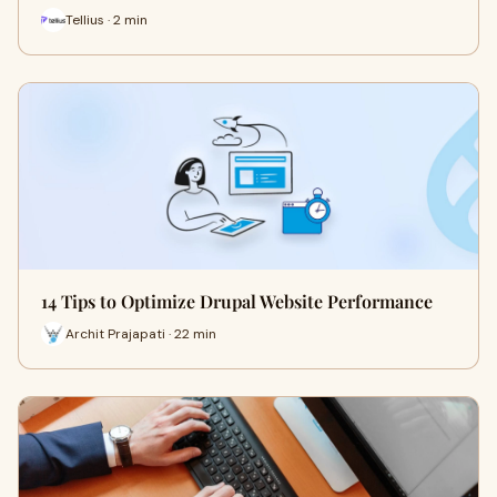
Tellius · 2 min
14 Tips to Optimize Drupal Website Performance
Archit Prajapati · 22 min