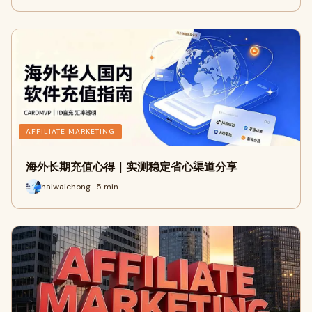
AFFILIATE MARKETING
海外长期充值心得｜实测稳定省心渠道分享
haiwaichong · 5 min