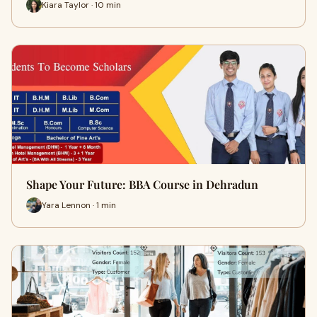
Kiara Taylor · 10 min
Shape Your Future: BBA Course in Dehradun
Yara Lennon · 1 min