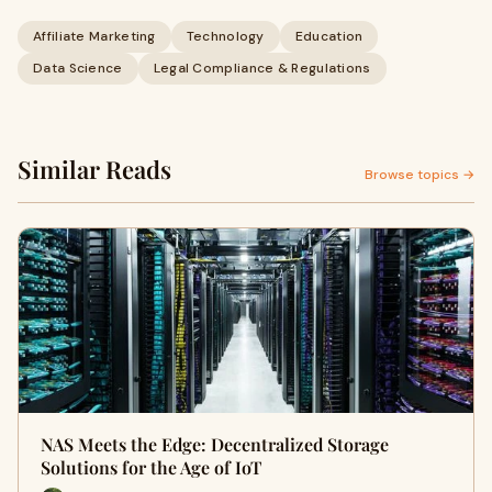
Affiliate Marketing
Technology
Education
Data Science
Legal Compliance & Regulations
Similar Reads
Browse topics →
NAS Meets the Edge: Decentralized Storage
Solutions for the Age of IoT