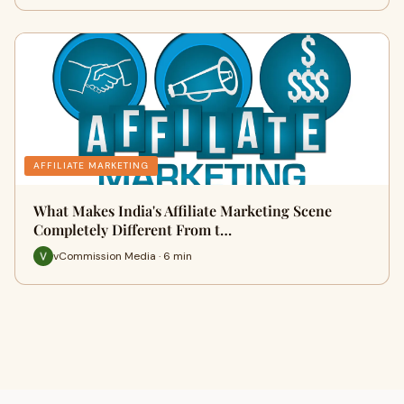
AFFILIATE MARKETING
What Makes India's Affiliate Marketing Scene
Completely Different From t…
vCommission Media · 6 min