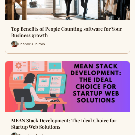
Top Benefits of People Counting software for Your
Business growth
Chandru · 5 min
MEAN Stack Development: The Ideal Choice for
Startup Web Solutions