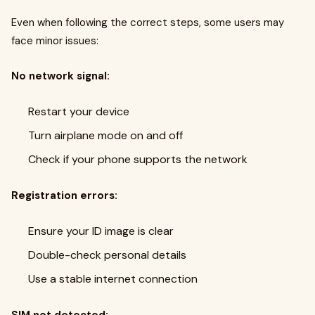
Even when following the correct steps, some users may
face minor issues:
No network signal:
Restart your device
Turn airplane mode on and off
Check if your phone supports the network
Registration errors:
Ensure your ID image is clear
Double-check personal details
Use a stable internet connection