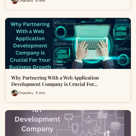
Chandru · 6 min
Why Partnering With a Web Application
Development Company is Crucial For…
Chandru · 5 min