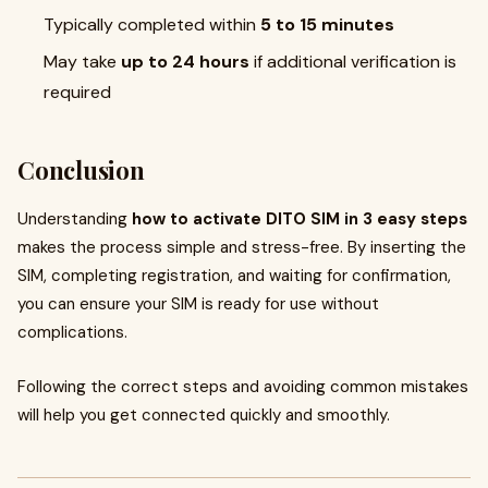
Typically completed within
5 to 15 minutes
May take
up to 24 hours
if additional verification is
required
Conclusion
Understanding
how to activate DITO SIM in 3 easy steps
makes the process simple and stress-free. By inserting the
SIM, completing registration, and waiting for confirmation,
you can ensure your SIM is ready for use without
complications.
Following the correct steps and avoiding common mistakes
will help you get connected quickly and smoothly.