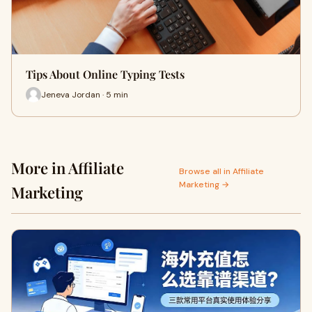
Tips About Online Typing Tests
Jeneva Jordan · 5 min
More in Affiliate
Browse all in Affiliate
Marketing →
Marketing