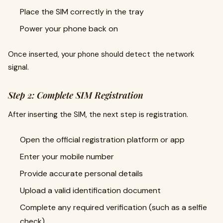
Place the SIM correctly in the tray
Power your phone back on
Once inserted, your phone should detect the network
signal.
Step 2: Complete SIM Registration
After inserting the SIM, the next step is registration.
Open the official registration platform or app
Enter your mobile number
Provide accurate personal details
Upload a valid identification document
Complete any required verification (such as a selfie
check)