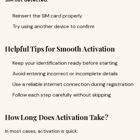
SIM not detected:
Reinsert the SIM card properly
Try using another device to confirm
Helpful Tips for Smooth Activation
Keep your identification ready before starting
Avoid entering incorrect or incomplete details
Use a reliable internet connection during registration
Follow each step carefully without skipping
How Long Does Activation Take?
In most cases, activation is quick: