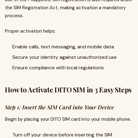
the SIM Registration Act, making activation a mandatory
process.
Proper activation helps:
Enable calls, text messaging, and mobile data
Secure your identity against unauthorized use
Ensure compliance with local regulations
How to Activate DITO SIM in 3 Easy Steps
Step 1: Insert the SIM Card into Your Device
Begin by placing your DITO SIM card into your mobile phone.
Turn off your device before inserting the SIM