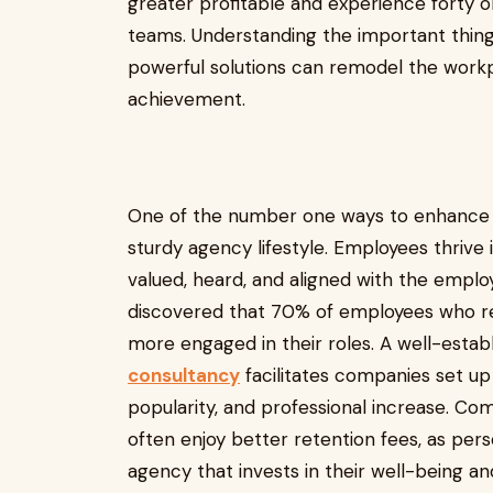
greater profitable and experience forty
teams. Understanding the important thin
powerful solutions can remodel the workp
achievement.
One of the number one ways to enhance e
sturdy agency lifestyle. Employees thriv
valued, heard, and aligned with the emplo
discovered that 70% of employees who re
more engaged in their roles. A well-estab
consultancy
facilitates companies set u
popularity, and professional increase. Co
often enjoy better retention fees, as pers
agency that invests in their well-being a