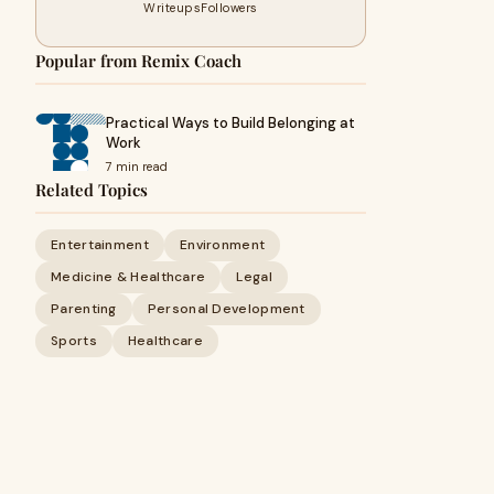
Writeups
Followers
Popular from Remix Coach
Practical Ways to Build Belonging at
Work
7 min read
Related Topics
Entertainment
Environment
Medicine & Healthcare
Legal
Parenting
Personal Development
Sports
Healthcare