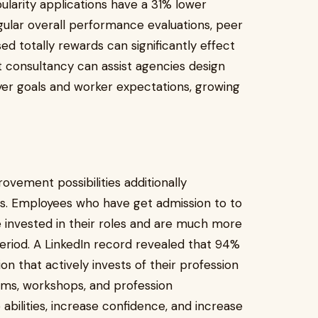
larity applications have a 31% lower
gular overall performance evaluations, peer
ed totally rewards can significantly effect
consultancy can assist agencies design
yer goals and worker expectations, growing
vement possibilities additionally
s. Employees who have get admission to to
 invested in their roles and are much more
period. A LinkedIn record revealed that 94%
on that actively invests of their profession
ms, workshops, and profession
bilities, increase confidence, and increase