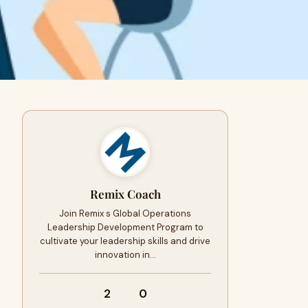
Remix Coach
Join Remix s Global Operations
Leadership Development Program to
cultivate your leadership skills and drive
innovation in…
2
0