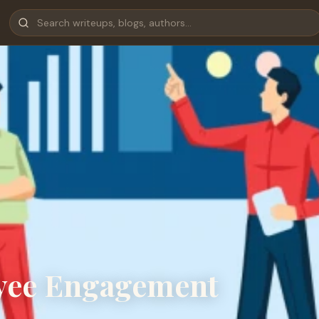
yee Engagement