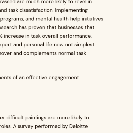
ssed are much more likely to revel in
and task dissatisfaction. Implementing
rograms, and mental health help initiatives
search has proven that businesses that
% increase in task overall performance.
pert and personal life now not simplest
rnover and complements normal task
nents of an effective engagement
 difficult paintings are more likely to
oles. A survey performed by Deloitte