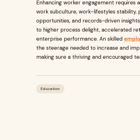
Enhancing worker engagement requires a
work subculture, work-lifestyles stability,
opportunities, and records-driven insight
to higher process delight, accelerated r
enterprise performance. An skilled
emplo
the steerage needed to increase and imp
making sure a thriving and encouraged te
Education