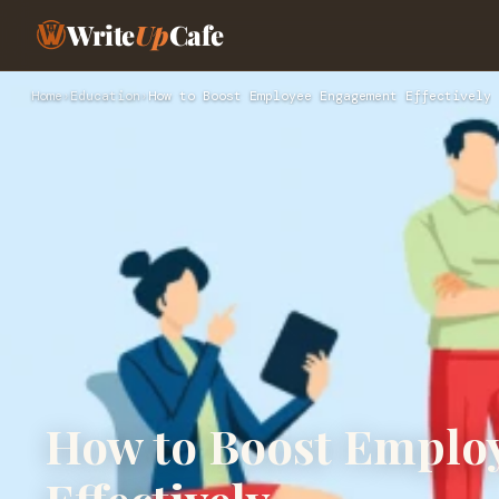
Write
Up
Cafe
Home
›
Education
›
How to Boost Employee Engagement Effectively
How to Boost Emplo