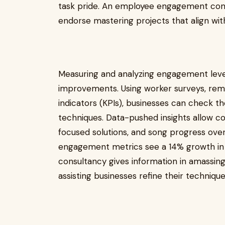
task pride. An employee engagement cons
endorse mastering projects that align with
Measuring and analyzing engagement level
improvements. Using worker surveys, rem
indicators (KPIs), businesses can check t
techniques. Data-pushed insights allow co
focused solutions, and song progress ove
engagement metrics see a 14% growth i
consultancy gives information in amassi
assisting businesses refine their techniques