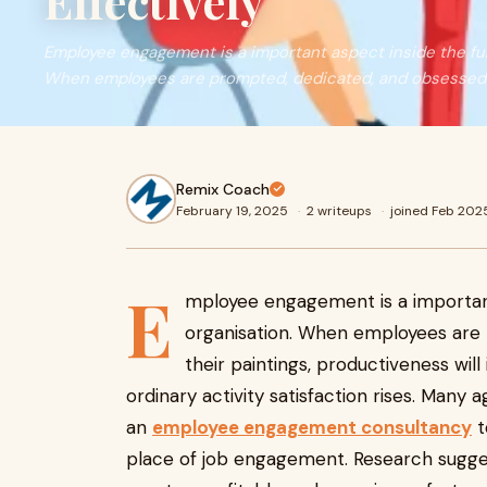
Effectively
Employee engagement is a important aspect inside the fulf
When employees are prompted, dedicated, and obsessed 
Remix Coach
February 19, 2025
·
2 writeups
·
joined Feb 202
E
mployee engagement is a important 
organisation. When employees are
their paintings, productiveness wil
ordinary activity satisfaction rises. Many 
an
employee engagement consultancy
t
place of job engagement. Research sugges