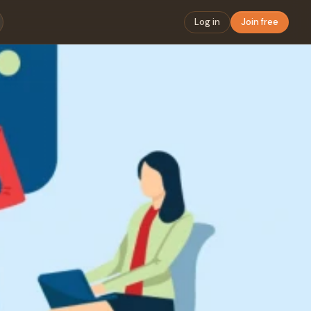
Log in
Join free