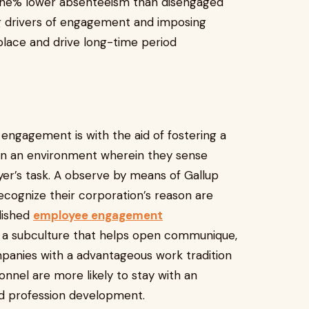
 one% lower absenteeism than disengaged
g drivers of engagement and imposing
lace and drive long-time period
ngagement is with the aid of fostering a
e in an environment wherein they sense
yer’s task. A observe by means of Gallup
cognize their corporation’s reason are
lished
employee engagement
p a subculture that helps open communique,
mpanies with a advantageous work tradition
onnel are more likely to stay with an
nd profession development.