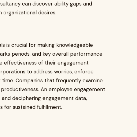
ultancy can discover ability gaps and
 organizational desires.
s is crucial for making knowledgeable
arks periods, and key overall performance
he effectiveness of their engagement
rporations to address worries, enforce
r time. Companies that frequently examine
n productiveness. An employee engagement
ng and deciphering engagement data,
 for sustained fulfillment.