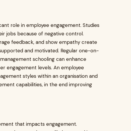
icant role in employee engagement. Studies
eir jobs because of negative control.
urage feedback, and show empathy create
upported and motivated. Regular one-on-
d management schooling can enhance
etter engagement levels. An employee
gement styles within an organisation and
ent capabilities, in the end improving
l element that impacts engagement.