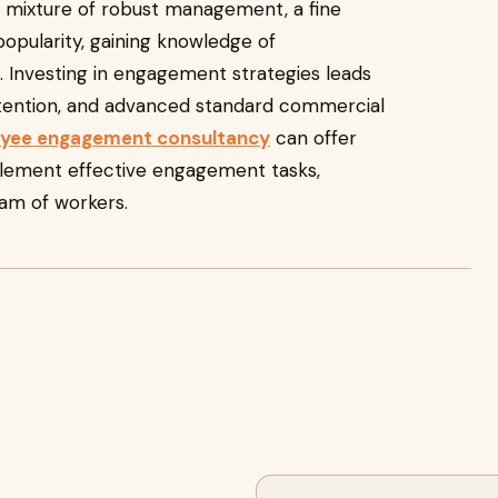
 mixture of robust management, a fine
 popularity, gaining knowledge of
s. Investing in engagement strategies leads
etention, and advanced standard commercial
yee engagement consultancy
can offer
lement effective engagement tasks,
am of workers.