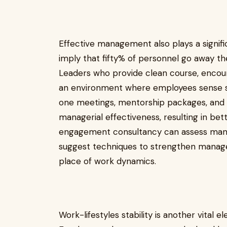
Effective management also plays a signif
imply that fifty% of personnel go away th
Leaders who provide clean course, enco
an environment where employees sense s
one meetings, mentorship packages, an
managerial effectiveness, resulting in b
engagement consultancy can assess mana
suggest techniques to strengthen managem
place of work dynamics.
Work-lifestyles stability is another vita