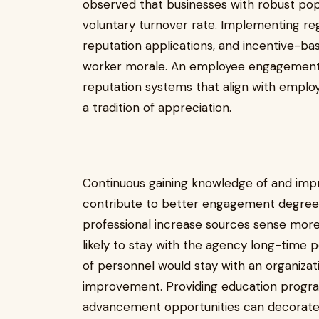
observed that businesses with robust popu
voluntary turnover rate. Implementing re
reputation applications, and incentive-bas
worker morale. An employee engagement 
reputation systems that align with emplo
a tradition of appreciation.
Continuous gaining knowledge of and impro
contribute to better engagement degree
professional increase sources sense more
likely to stay with the agency long-time 
of personnel would stay with an organizati
improvement. Providing education progra
advancement opportunities can decorate a