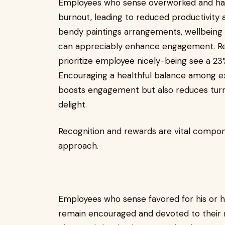
Employees who sense overworked and hara
burnout, leading to reduced productivity 
bendy paintings arrangements, wellbeing p
can appreciably enhance engagement. Re
prioritize employee nicely-being see a 23
Encouraging a healthful balance among ex
boosts engagement but also reduces tu
delight.
Recognition and rewards are vital compo
approach.
Employees who sense favored for his or her
remain encouraged and devoted to their r