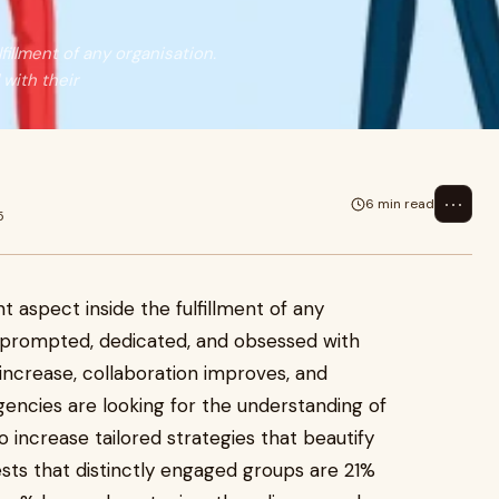
illment of any organisation.
with their
⋯
6 min read
5
aspect inside the fulfillment of any
 prompted, dedicated, and obsessed with
l increase, collaboration improves, and
agencies are looking for the understanding of
o increase tailored strategies that beautify
ts that distinctly engaged groups are 21%