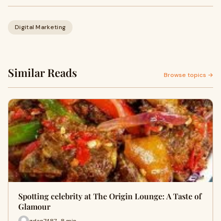
Digital Marketing
Similar Reads
Browse topics →
Spotting celebrity at The Origin Lounge: A Taste of
Glamour
gdan7487 · 8 min