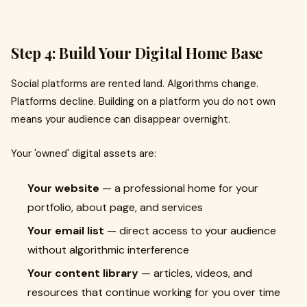
Step 4: Build Your Digital Home Base
Social platforms are rented land. Algorithms change.
Platforms decline. Building on a platform you do not own
means your audience can disappear overnight.
Your 'owned' digital assets are:
Your website
— a professional home for your
portfolio, about page, and services
Your email list
— direct access to your audience
without algorithmic interference
Your content library
— articles, videos, and
resources that continue working for you over time