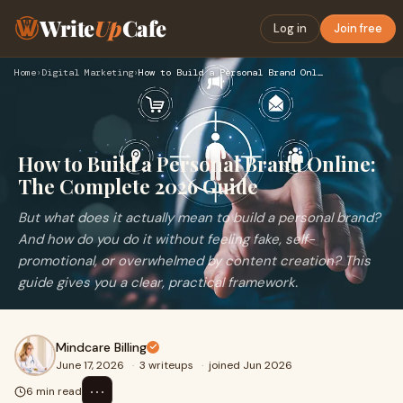
Write
Up
Cafe
Log in
Join free
Home
›
Digital Marketing
›
How to Build a Personal Brand Online: The Complete 2026 Guid…
How to Build a Personal Brand Online:
The Complete 2026 Guide
But what does it actually mean to build a personal brand?
And how do you do it without feeling fake, self-
promotional, or overwhelmed by content creation? This
guide gives you a clear, practical framework.
Mindcare Billing
June 17, 2026
·
3 writeups
·
joined Jun 2026
⋯
6 min read