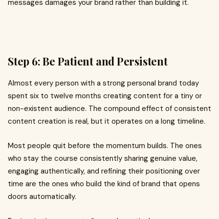
messages damages your brand rather than building it.
Step 6: Be Patient and Persistent
Almost every person with a strong personal brand today
spent six to twelve months creating content for a tiny or
non-existent audience. The compound effect of consistent
content creation is real, but it operates on a long timeline.
Most people quit before the momentum builds. The ones
who stay the course consistently sharing genuine value,
engaging authentically, and refining their positioning over
time are the ones who build the kind of brand that opens
doors automatically.