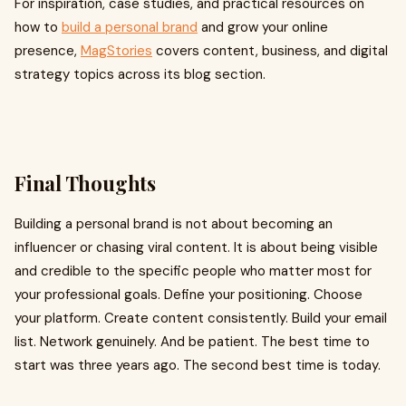
For inspiration, case studies, and practical resources on
how to
build a personal brand
and grow your online
presence,
MagStories
covers content, business, and digital
strategy topics across its blog section.
Final Thoughts
Building a personal brand is not about becoming an
influencer or chasing viral content. It is about being visible
and credible to the specific people who matter most for
your professional goals. Define your positioning. Choose
your platform. Create content consistently. Build your email
list. Network genuinely. And be patient. The best time to
start was three years ago. The second best time is today.