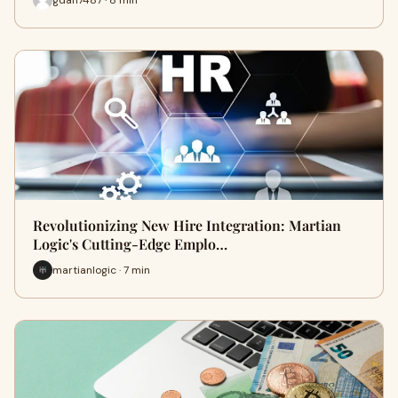
Revolutionizing New Hire Integration: Martian
Logic's Cutting-Edge Emplo…
martianlogic · 7 min