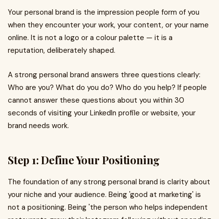
Your personal brand is the impression people form of you
when they encounter your work, your content, or your name
online. It is not a logo or a colour palette — it is a
reputation, deliberately shaped.
A strong personal brand answers three questions clearly:
Who are you? What do you do? Who do you help? If people
cannot answer these questions about you within 30
seconds of visiting your LinkedIn profile or website, your
brand needs work.
Step 1: Define Your Positioning
The foundation of any strong personal brand is clarity about
your niche and your audience. Being 'good at marketing' is
not a positioning. Being 'the person who helps independent