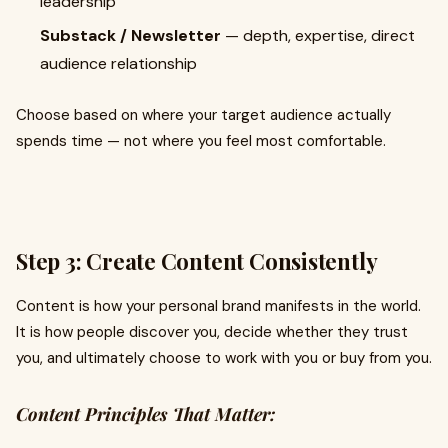
leadership
Substack / Newsletter
— depth, expertise, direct
audience relationship
Choose based on where your target audience actually
spends time — not where you feel most comfortable.
Step 3: Create Content Consistently
Content is how your personal brand manifests in the world.
It is how people discover you, decide whether they trust
you, and ultimately choose to work with you or buy from you.
Content Principles That Matter: