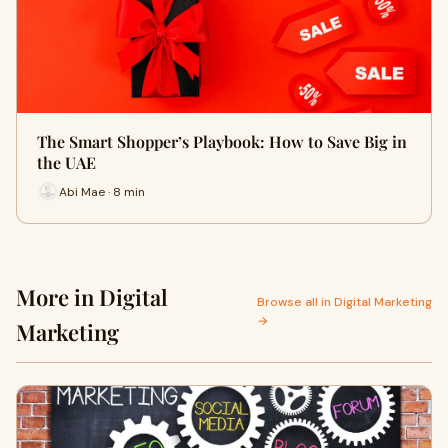
The Smart Shopper’s Playbook: How to Save Big in
the UAE
Abi Mae · 8 min
More in Digital
Browse all in Digital Marketing
→
Marketing