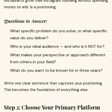
restaurants grow their Instagram following without spending
money on ads' is a positioning.
Questions to Answer:
What specific problem do you solve, or what specific
value do you deliver?
Who is your ideal audience — and who is it NOT for?
What makes your perspective or approach different
from others in your field?
What do you want to be known for in three years?
Write one clear sentence that captures your positioning.
This becomes the foundation of everything else.
Step 2: Choose Your Primary Platform