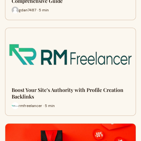
Comprehensive Guide
gdan7487 · 5 min
Boost Your Site’s Authority with Profile Creation
Backlinks
rmfreelancer · 5 min