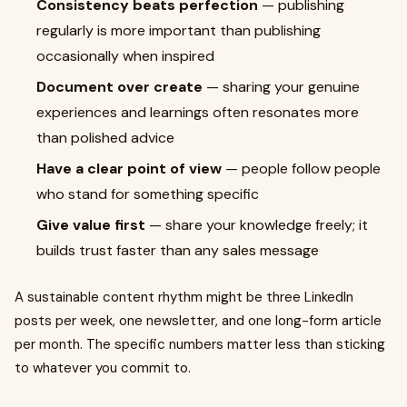
Consistency beats perfection
— publishing
regularly is more important than publishing
occasionally when inspired
Document over create
— sharing your genuine
experiences and learnings often resonates more
than polished advice
Have a clear point of view
— people follow people
who stand for something specific
Give value first
— share your knowledge freely; it
builds trust faster than any sales message
A sustainable content rhythm might be three LinkedIn
posts per week, one newsletter, and one long-form article
per month. The specific numbers matter less than sticking
to whatever you commit to.