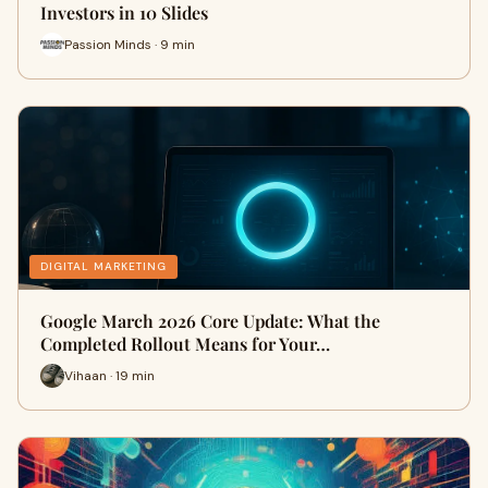
Investors in 10 Slides
Passion Minds · 9 min
DIGITAL MARKETING
Google March 2026 Core Update: What the
Completed Rollout Means for Your…
Vihaan · 19 min