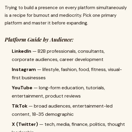
Trying to build a presence on every platform simultaneously
is a recipe for burnout and mediocrity. Pick one primary
platform and master it before expanding.
Platform Guide by Audience:
LinkedIn
— B2B professionals, consultants,
corporate audiences, career development
Instagram
— lifestyle, fashion, food, fitness, visual-
first businesses
YouTube
— long-form education, tutorials,
entertainment, product reviews
TikTok
— broad audiences, entertainment-led
content, 18-35 demographic
X (Twitter)
— tech, media, finance, politics, thought