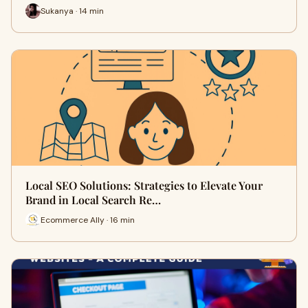
Sukanya · 14 min
Local SEO Solutions: Strategies to Elevate Your
Brand in Local Search Re…
Ecommerce Ally · 16 min