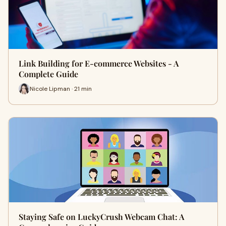
Link Building for E-commerce Websites - A
Complete Guide
Nicole Lipman · 21 min
Staying Safe on LuckyCrush Webcam Chat: A