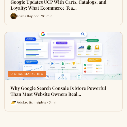
Google Updates UCP With Carts, Catalogs, and
Loyalty: What Ecommerce Tea…
Trisha Kapoor · 20 min
DIGITAL MARKETING
Why Google Search Console Is More Powerful
Than Most Website Owners Real…
AdsLectic Insights · 8 min