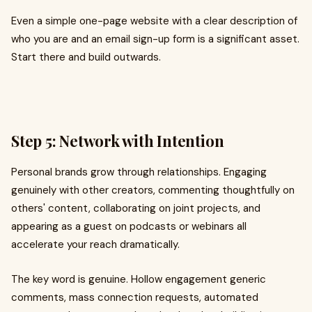
Even a simple one-page website with a clear description of
who you are and an email sign-up form is a significant asset.
Start there and build outwards.
Step 5: Network with Intention
Personal brands grow through relationships. Engaging
genuinely with other creators, commenting thoughtfully on
others' content, collaborating on joint projects, and
appearing as a guest on podcasts or webinars all
accelerate your reach dramatically.
The key word is genuine. Hollow engagement generic
comments, mass connection requests, automated