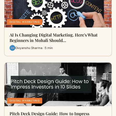
DIGITAL MARKETING
AI Is Changing Digital Marketing. Here's What
Beginners in Mohali Should…
Divyanshu Sharma · 5 min
DIGITAL MARKETING
Pitch Deck Design Guide: How to Impress