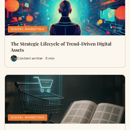
DIGITAL MARKETING
The Strategic Lifecycle of Trend-Driven Digital
Assets
Content writter · 5 min
DIGITAL MARKETING