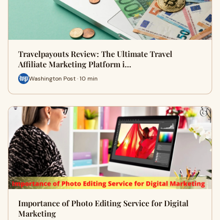
Travelpayouts Review: The Ultimate Travel
Affiliate Marketing Platform i…
Washington Post · 10 min
Importance of Photo Editing Service for Digital
Marketing