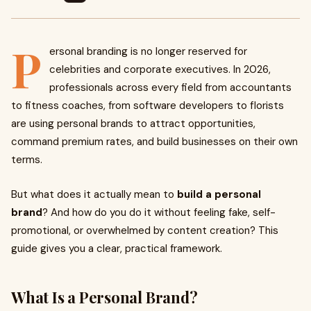
P
ersonal branding is no longer reserved for
celebrities and corporate executives. In 2026,
professionals across every field from accountants
to fitness coaches, from software developers to florists
are using personal brands to attract opportunities,
command premium rates, and build businesses on their own
terms.
But what does it actually mean to
build a personal
brand
? And how do you do it without feeling fake, self-
promotional, or overwhelmed by content creation? This
guide gives you a clear, practical framework.
What Is a Personal Brand?