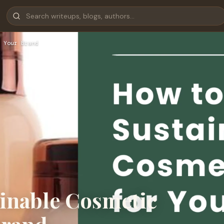
 Your Brand
inable Cosmetic