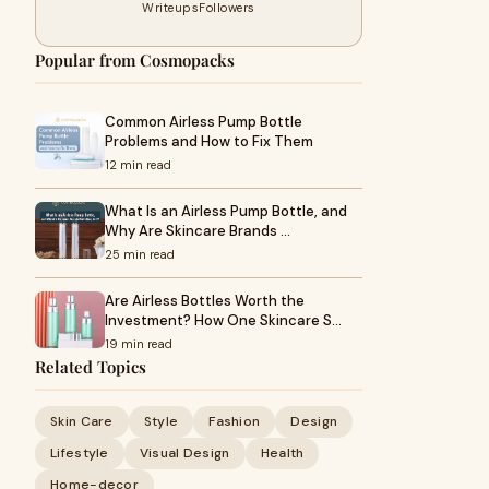
Writeups
Followers
Popular from Cosmopacks
Common Airless Pump Bottle
Problems and How to Fix Them
12 min read
What Is an Airless Pump Bottle, and
Why Are Skincare Brands …
25 min read
Are Airless Bottles Worth the
Investment? How One Skincare S…
19 min read
Related Topics
Skin Care
Style
Fashion
Design
Lifestyle
Visual Design
Health
Home-decor