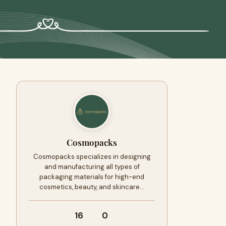
Cosmopacks
Cosmopacks specializes in designing
and manufacturing all types of
packaging materials for high-end
cosmetics, beauty, and skincare…
16
0