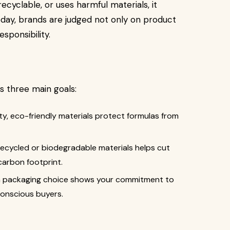
recyclable, or uses harmful materials, it
Today, brands are judged not only on product
sponsibility.
s three main goals:
ity, eco-friendly materials protect formulas from
 recycled or biodegradable materials helps cut
arbon footprint.
in packaging choice shows your commitment to
conscious buyers.