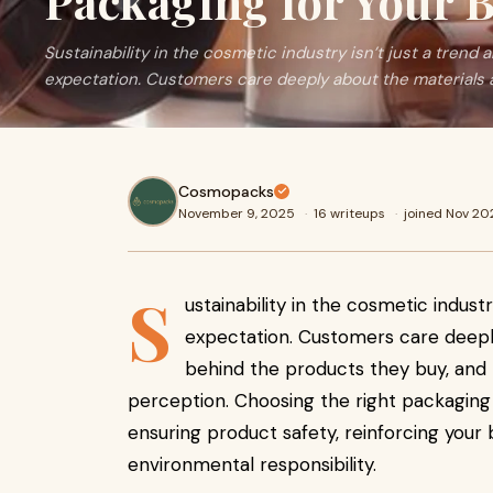
Packaging for Your 
Sustainability in the cosmetic industry isn’t just a trend 
expectation. Customers care deeply about the materials 
Cosmopacks
November 9, 2025
·
16 writeups
·
joined Nov 20
S
ustainability in the cosmetic industr
expectation. Customers care deepl
behind the products they buy, and 
perception. Choosing the right packaging i
ensuring product safety, reinforcing your
environmental responsibility.