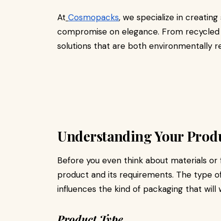
At
Cosmopacks
, we specialize in creatin
compromise on elegance. From recycled 
solutions that are both environmentally 
Understanding Your Prod
Before you even think about materials or 
product and its requirements. The type of
influences the kind of packaging that will
Product Type