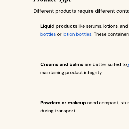
Different products require different conta
Liquid products
like serums, lotions, an
bottles
or
lotion bottles
. These containers
Creams and balms
are better suited to
maintaining product integrity.
Powders or makeup
need compact, stu
during transport.