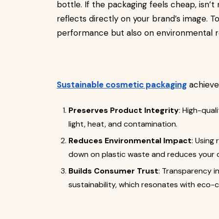
bottle. If the packaging feels cheap, isn’t 
reflects directly on your brand’s image. 
performance but also on environmental re
Sustainable cosmetic packaging
achieve
Preserves Product Integrity
: High-qual
light, heat, and contamination.
Reduces Environmental Impact
: Using
down on plastic waste and reduces your c
Builds Consumer Trust
: Transparency 
sustainability, which resonates with eco-