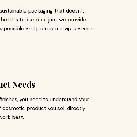
g sustainable packaging that doesn’t
bottles to bamboo jars, we provide
responsible and premium in appearance.
uct Needs
finishes, you need to understand your
 cosmetic product you sell directly
 work best.