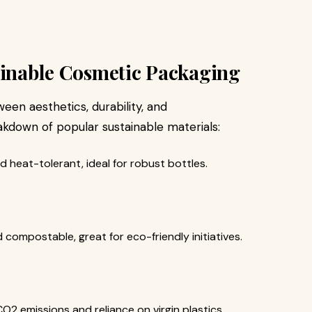
ainable Cosmetic Packaging
een aesthetics, durability, and
akdown of popular sustainable materials:
d heat-tolerant, ideal for robust bottles.
 compostable, great for eco-friendly initiatives.
O2 emissions and reliance on virgin plastics.