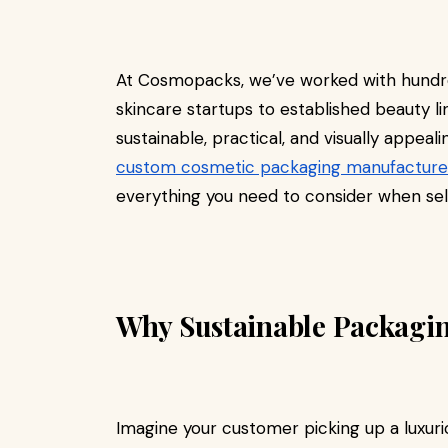
At Cosmopacks, we’ve worked with hundr
skincare startups to established beauty l
sustainable, practical, and visually appea
custom cosmetic packaging manufacture
everything you need to consider when sel
Why Sustainable Packagin
Imagine your customer picking up a luxuri