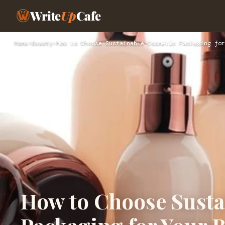
Write
Up
Cafe
Home
›
Beauty
›
How to Choose Sustainable Cosmetic Packaging for
How to Choose Susta