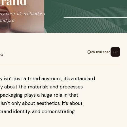
Brand
anymore, it’s a standard
and pro
⋯
29 min read
24
y isn’t just a trend anymore, it’s a standard
y about the materials and processes
packaging plays a huge role in that
sn’t only about aesthetics; it’s about
 brand identity, and demonstrating