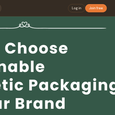
Log in
Join free