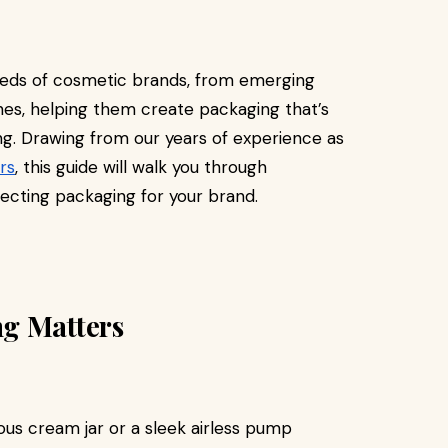
eds of cosmetic brands, from emerging
ines, helping them create packaging that’s
ling. Drawing from our years of experience as
rs
, this guide will walk you through
ecting packaging for your brand.
g Matters
ous cream jar or a sleek airless pump