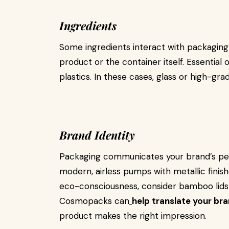
Ingredients
Some ingredients interact with packaging
product or the container itself. Essential
plastics. In these cases, glass or high-gra
Brand Identity
Packaging communicates your brand’s perso
modern, airless pumps with metallic finis
eco-consciousness, consider bamboo lids 
Cosmopacks can
help translate your bra
product makes the right impression.