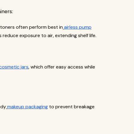
iners:
d toners often perform best in
airless pump
 reduce exposure to air, extending shelf life.
cosmetic jars
, which offer easy access while
rdy
makeup packaging
to prevent breakage