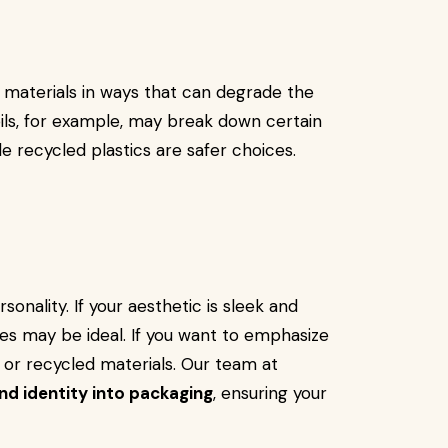
 materials in ways that can degrade the
 oils, for example, may break down certain
de recycled plastics are safer choices.
nality. If your aesthetic is sleek and
hes may be ideal. If you want to emphasize
or recycled materials. Our team at
nd identity into packaging
, ensuring your