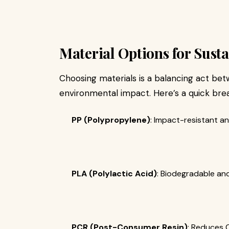
Material Options for Sust
Choosing materials is a balancing act betw
environmental impact. Here’s a quick bre
PP (Polypropylene)
: Impact-resistant an
PLA (Polylactic Acid)
: Biodegradable and
PCR (Post-Consumer Resin)
: Reduces C