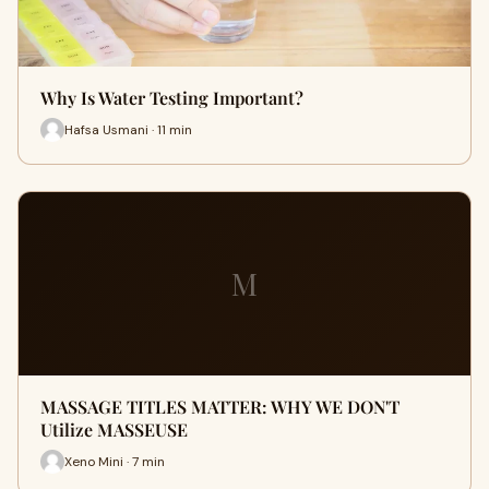
Why Is Water Testing Important?
Hafsa Usmani · 11 min
M
MASSAGE TITLES MATTER: WHY WE DON'T
Utilize MASSEUSE
Xeno Mini · 7 min