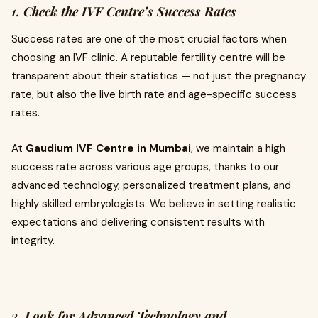
1.
Check the IVF Centre’s Success Rates
Success rates are one of the most crucial factors when
choosing an IVF clinic. A reputable fertility centre will be
transparent about their statistics — not just the pregnancy
rate, but also the live birth rate and age-specific success
rates.
At
Gaudium IVF Centre in Mumbai
, we maintain a high
success rate across various age groups, thanks to our
advanced technology, personalized treatment plans, and
highly skilled embryologists. We believe in setting realistic
expectations and delivering consistent results with
integrity.
2.
Look for Advanced Technology and