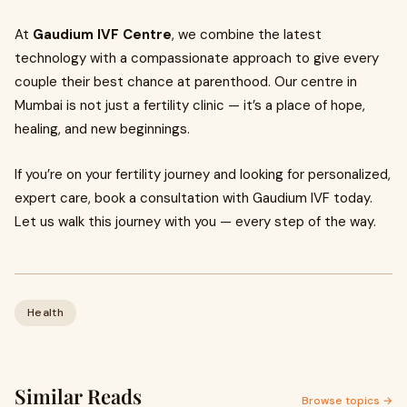
At
Gaudium IVF Centre
, we combine the latest
technology with a compassionate approach to give every
couple their best chance at parenthood. Our centre in
Mumbai is not just a fertility clinic — it’s a place of hope,
healing, and new beginnings.
If you’re on your fertility journey and looking for personalized,
expert care, book a consultation with Gaudium IVF today.
Let us walk this journey with you — every step of the way.
Health
Similar Reads
Browse topics →