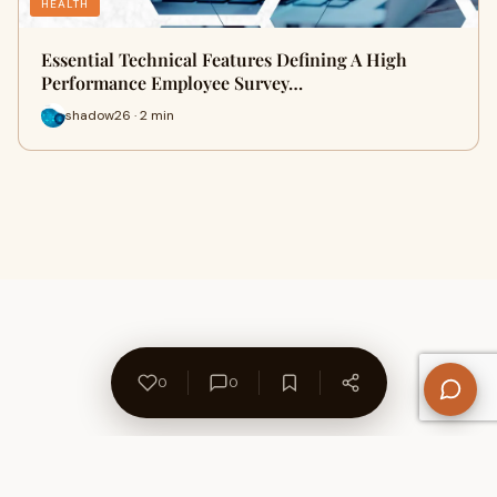
HEALTH
Essential Technical Features Defining A High
Performance Employee Survey…
shadow26 · 2 min
0
0