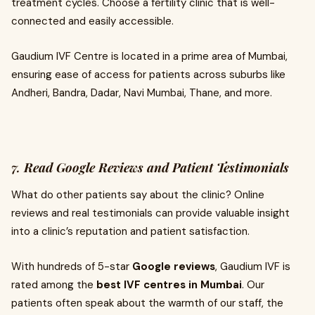
treatment cycles. Choose a fertility clinic that is well-
connected and easily accessible.
Gaudium IVF Centre is located in a prime area of Mumbai,
ensuring ease of access for patients across suburbs like
Andheri, Bandra, Dadar, Navi Mumbai, Thane, and more.
7.
Read Google Reviews and Patient Testimonials
What do other patients say about the clinic? Online
reviews and real testimonials can provide valuable insight
into a clinic’s reputation and patient satisfaction.
With hundreds of 5-star
Google reviews
, Gaudium IVF is
rated among the
best IVF centres in Mumbai
. Our
patients often speak about the warmth of our staff, the