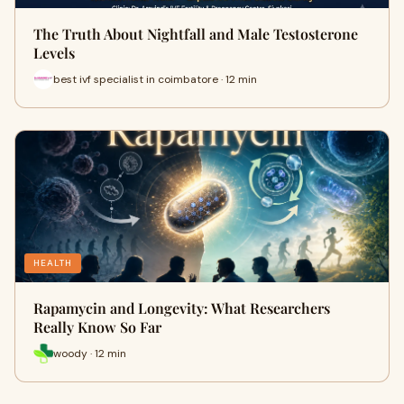
The Truth About Nightfall and Male Testosterone
Levels
best ivf specialist in coimbatore · 12 min
HEALTH
Rapamycin and Longevity: What Researchers
Really Know So Far
woody · 12 min