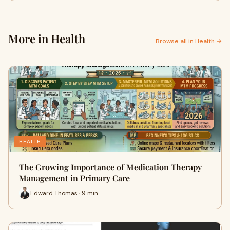
More in Health
Browse all in Health →
HEALTH
The Growing Importance of Medication Therapy
Management in Primary Care
Edward Thomas · 9 min