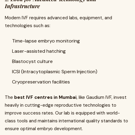
Infrastructure
Modern IVF requires advanced labs, equipment, and
technologies such as:
Time-lapse embryo monitoring
Laser-assisted hatching
Blastocyst culture
ICSI (Intracytoplasmic Sperm Injection)
Cryopreservation facilities
The
best IVF centres in Mumbai
, like Gaudium IVF, invest
heavily in cutting-edge reproductive technologies to
improve success rates. Our lab is equipped with world-
class tools and maintains international quality standards to
ensure optimal embryo development.