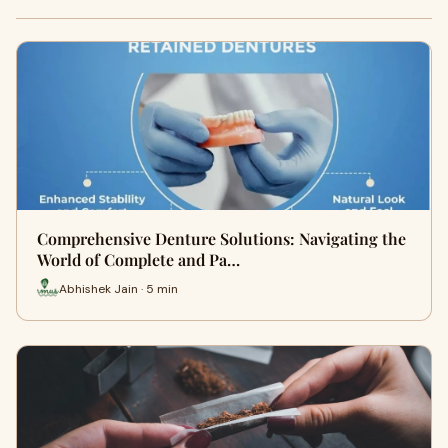
Comprehensive Denture Solutions: Navigating the
World of Complete and Pa…
Abhishek Jain · 5 min