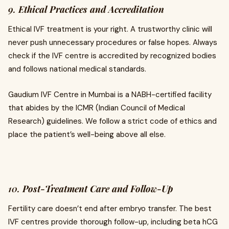
9.
Ethical Practices and Accreditation
Ethical IVF treatment is your right. A trustworthy clinic will
never push unnecessary procedures or false hopes. Always
check if the IVF centre is accredited by recognized bodies
and follows national medical standards.
Gaudium IVF Centre in Mumbai is a NABH-certified facility
that abides by the ICMR (Indian Council of Medical
Research) guidelines. We follow a strict code of ethics and
place the patient’s well-being above all else.
10.
Post-Treatment Care and Follow-Up
Fertility care doesn’t end after embryo transfer. The best
IVF centres provide thorough follow-up, including beta hCG