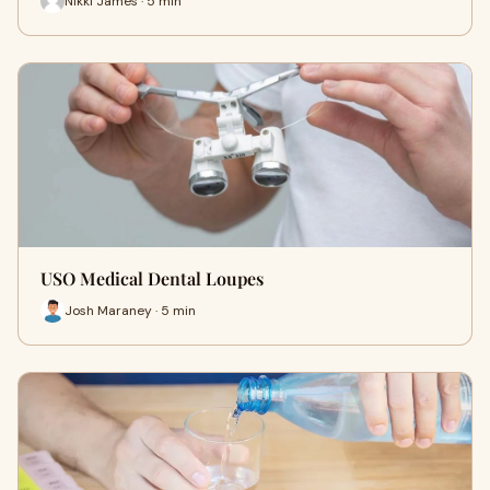
Nikki James · 5 min
USO Medical Dental Loupes
Josh Maraney · 5 min