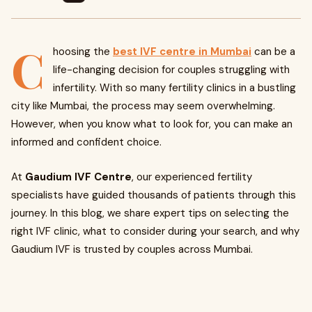
C
hoosing the
best IVF centre in Mumbai
can be a
life-changing decision for couples struggling with
infertility. With so many fertility clinics in a bustling
city like Mumbai, the process may seem overwhelming.
However, when you know what to look for, you can make an
informed and confident choice.
At
Gaudium IVF Centre
, our experienced fertility
specialists have guided thousands of patients through this
journey. In this blog, we share expert tips on selecting the
right IVF clinic, what to consider during your search, and why
Gaudium IVF is trusted by couples across Mumbai.