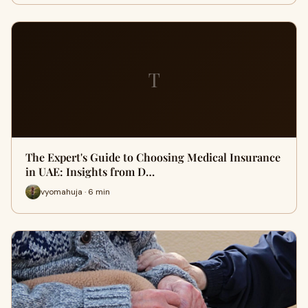
T
The Expert's Guide to Choosing Medical Insurance
in UAE: Insights from D…
vyomahuja · 6 min