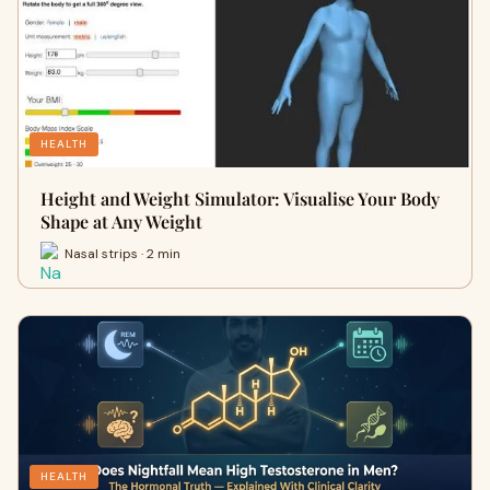
HEALTH
Height and Weight Simulator: Visualise Your Body
Shape at Any Weight
Nasal strips · 2 min
HEALTH