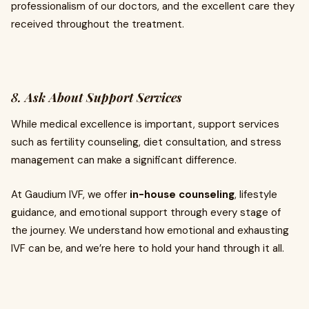
professionalism of our doctors, and the excellent care they
received throughout the treatment.
8.
Ask About Support Services
While medical excellence is important, support services
such as fertility counseling, diet consultation, and stress
management can make a significant difference.
At Gaudium IVF, we offer
in-house counseling
, lifestyle
guidance, and emotional support through every stage of
the journey. We understand how emotional and exhausting
IVF can be, and we’re here to hold your hand through it all.