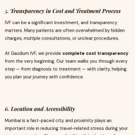
5.
Transparency in Cost and Treatment Process
IVF can be a significant investment, and transparency
matters. Many patients are often overwhelmed by hidden
charges, multiple consultations, or unclear procedures.
At Gaudium IVF, we provide
complete cost transparency
from the very beginning. Our team walks you through every
step — from diagnosis to treatment — with clarity, helping
you plan your journey with confidence.
6.
Location and Accessibility
Mumbai is a fast-paced city, and proximity plays an
important role in reducing travel-related stress during your