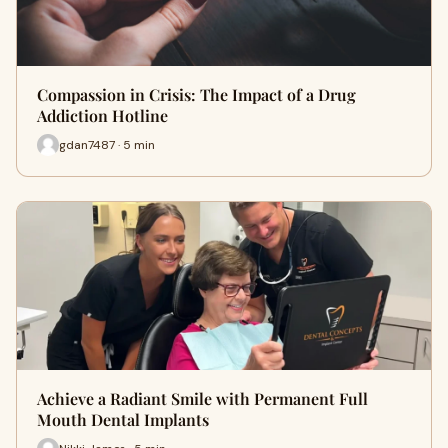
Compassion in Crisis: The Impact of a Drug
Addiction Hotline
gdan7487 · 5 min
Achieve a Radiant Smile with Permanent Full
Mouth Dental Implants