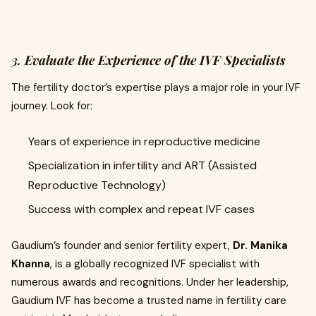
3.
Evaluate the Experience of the IVF Specialists
The fertility doctor’s expertise plays a major role in your IVF
journey. Look for:
Years of experience in reproductive medicine
Specialization in infertility and ART (Assisted
Reproductive Technology)
Success with complex and repeat IVF cases
Gaudium’s founder and senior fertility expert,
Dr. Manika
Khanna
, is a globally recognized IVF specialist with
numerous awards and recognitions. Under her leadership,
Gaudium IVF has become a trusted name in fertility care