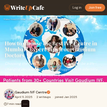
Write
Up
Cafe
Log in
Join free
Home
›
Health
›
How to Choose the Best IVF Centre in Mumbai? Expert Tips fro…
How to Choose the Best IVF Centre in
Mumbai? Expert Tips from Gaudium
Doctors
Choosing the best IVF centre in Mumbai can be a life-
changing decision for couples struggling with infertility.
With so many fertility clinics in a bu
Gaudium IVF Centre
April 11, 2025
·
2 writeups
·
joined Jan 2025
⋯
7 min read