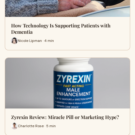
How Technology Is Supporting Patients with
Dementia
Nicole Lipman · 4 min
Zyrexin Review: Miracle Pill or Marketing Hype?
Charlotte Rose · 5 min