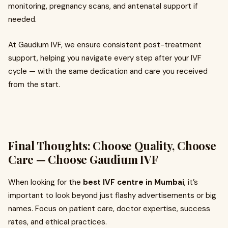
monitoring, pregnancy scans, and antenatal support if
needed.
At Gaudium IVF, we ensure consistent post-treatment
support, helping you navigate every step after your IVF
cycle — with the same dedication and care you received
from the start.
Final Thoughts: Choose Quality, Choose
Care — Choose Gaudium IVF
When looking for the
best IVF centre in Mumbai
, it’s
important to look beyond just flashy advertisements or big
names. Focus on patient care, doctor expertise, success
rates, and ethical practices.