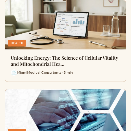
HEALTH
Unlocking Energy: The Science of Cellular Vitality
and Mitochondrial Hea…
MiamiMedical Consultants · 3 min