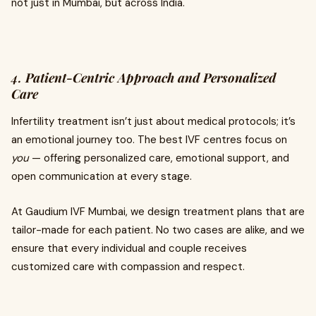
not just in Mumbai, but across India.
4.
Patient-Centric Approach and Personalized
Care
Infertility treatment isn’t just about medical protocols; it’s
an emotional journey too. The best IVF centres focus on
you
— offering personalized care, emotional support, and
open communication at every stage.
At Gaudium IVF Mumbai, we design treatment plans that are
tailor-made for each patient. No two cases are alike, and we
ensure that every individual and couple receives
customized care with compassion and respect.