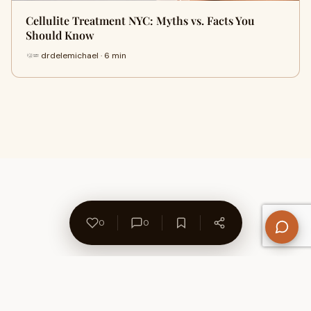
Cellulite Treatment NYC: Myths vs. Facts You
Should Know
drdelemichael · 6 min
0
0