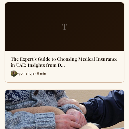
T
The Expert's Guide to Choosing Medical Insurance
in UAE: Insights from D…
vyomahuja · 6 min