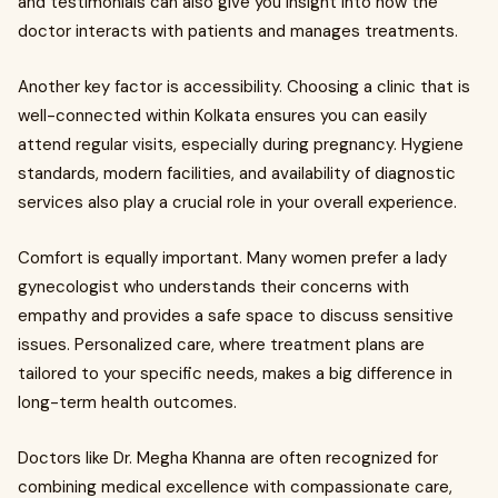
and testimonials can also give you insight into how the
doctor interacts with patients and manages treatments.
Another key factor is accessibility. Choosing a clinic that is
well-connected within Kolkata ensures you can easily
attend regular visits, especially during pregnancy. Hygiene
standards, modern facilities, and availability of diagnostic
services also play a crucial role in your overall experience.
Comfort is equally important. Many women prefer a lady
gynecologist who understands their concerns with
empathy and provides a safe space to discuss sensitive
issues. Personalized care, where treatment plans are
tailored to your specific needs, makes a big difference in
long-term health outcomes.
Doctors like Dr. Megha Khanna are often recognized for
combining medical excellence with compassionate care,