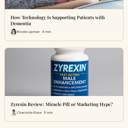
How Technology Is Supporting Patients with
Dementia
Nicole Lipman · 4 min
Zyrexin Review: Miracle Pill or Marketing Hype?
Charlotte Rose · 5 min