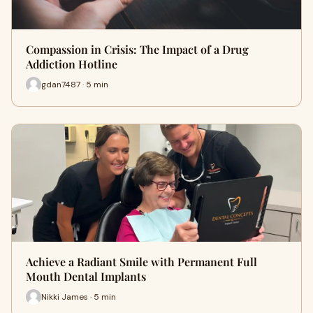
Compassion in Crisis: The Impact of a Drug
Addiction Hotline
gdan7487 · 5 min
Achieve a Radiant Smile with Permanent Full
Mouth Dental Implants
Nikki James · 5 min