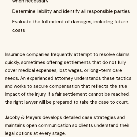
when necessary
Determine liability and identify all responsible parties
Evaluate the full extent of damages, including future
costs
Insurance companies frequently attempt to resolve claims
quickly, sometimes offering settlements that do not fully
cover medical expenses, lost wages, or long-term care
needs. An experienced attorney understands these tactics
and works to secure compensation that reflects the true
impact of the injury. If a fair settlement cannot be reached,
the right lawyer will be prepared to take the case to court.
Jacoby & Meyers develops detailed case strategies and
maintains open communication so clients understand their
legal options at every stage.