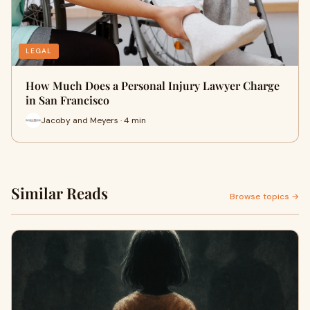
LEGAL
How Much Does a Personal Injury Lawyer Charge
in San Francisco
Jacoby and Meyers · 4 min
Similar Reads
Browse topics →