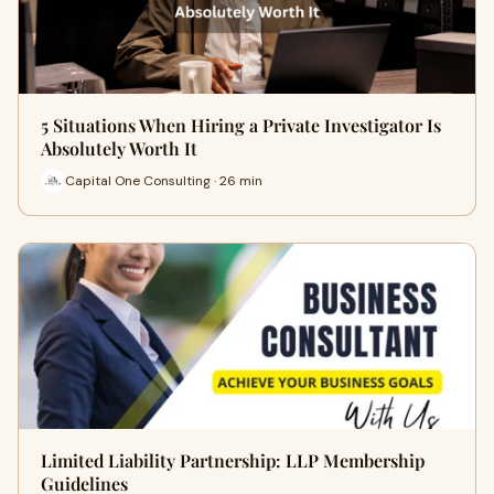
5 Situations When Hiring a Private Investigator Is
Absolutely Worth It
Capital One Consulting · 26 min
Limited Liability Partnership: LLP Membership
Guidelines