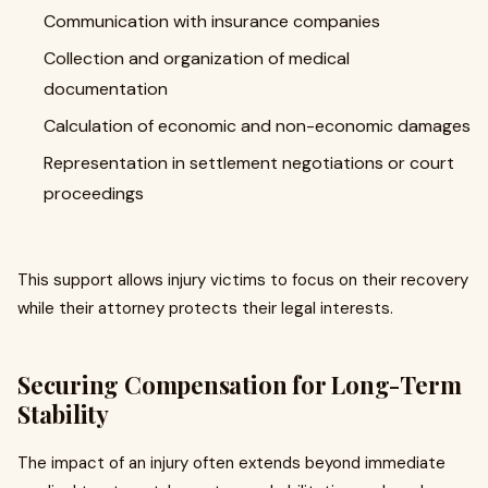
Communication with insurance companies
Collection and organization of medical
documentation
Calculation of economic and non-economic damages
Representation in settlement negotiations or court
proceedings
This support allows injury victims to focus on their recovery
while their attorney protects their legal interests.
Securing Compensation for Long-Term
Stability
The impact of an injury often extends beyond immediate