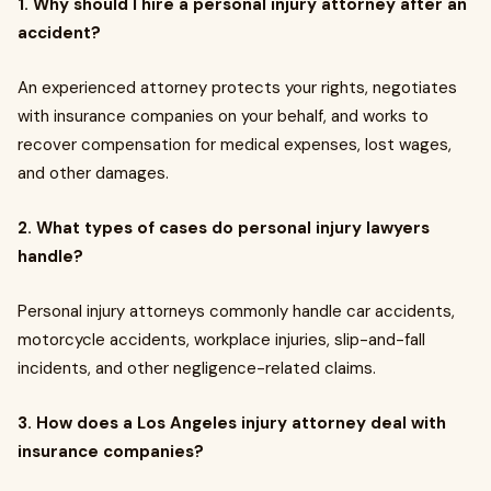
1.
Why should I hire a personal injury attorney after an
accident?
An experienced attorney protects your rights, negotiates
with insurance companies on your behalf, and works to
recover compensation for medical expenses, lost wages,
and other damages.
2.
What types of cases do personal injury lawyers
handle?
Personal injury attorneys commonly handle car accidents,
motorcycle accidents, workplace injuries, slip-and-fall
incidents, and other negligence-related claims.
3.
How does a Los Angeles injury attorney deal with
insurance companies?