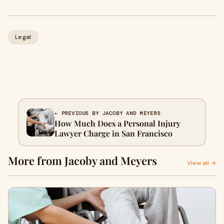
Legal
← PREVIOUS BY JACOBY AND MEYERS
How Much Does a Personal Injury
Lawyer Charge in San Francisco
More from Jacoby and Meyers
View all →