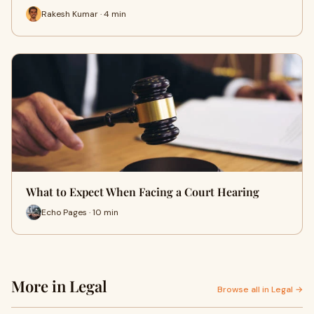
Rakesh Kumar · 4 min
What to Expect When Facing a Court Hearing
Echo Pages · 10 min
More in Legal
Browse all in Legal →