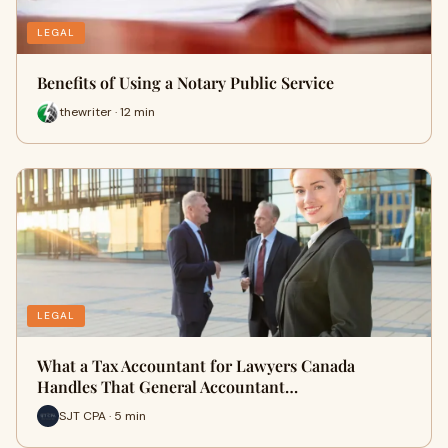
LEGAL
Benefits of Using a Notary Public Service
thewriter · 12 min
LEGAL
What a Tax Accountant for Lawyers Canada
Handles That General Accountant…
SJT CPA · 5 min