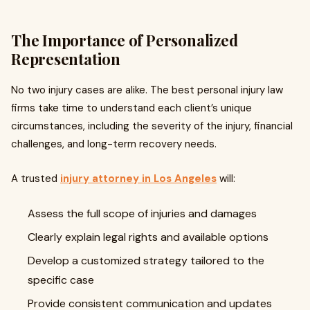
The Importance of Personalized
Representation
No two injury cases are alike. The best personal injury law
firms take time to understand each client’s unique
circumstances, including the severity of the injury, financial
challenges, and long-term recovery needs.
A trusted
injury attorney in Los Angeles
will:
Assess the full scope of injuries and damages
Clearly explain legal rights and available options
Develop a customized strategy tailored to the
specific case
Provide consistent communication and updates