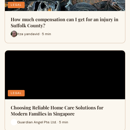
LEGAL
How much compensation can I get for an injury in
Suffolk County?
Itza yandavid · 5 min
LEGAL
Choosing Reliable Home Care Solutions for
Modern Families in Singapore
Guardian Angel Pte. Ltd. · 5 min