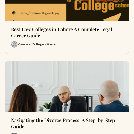
Best Law Colleges in Lahore A Complete Legal
Career Guide
Ravilaw College · 9 min
Navigating the Divorce Process: A Step-by-Step
Guide