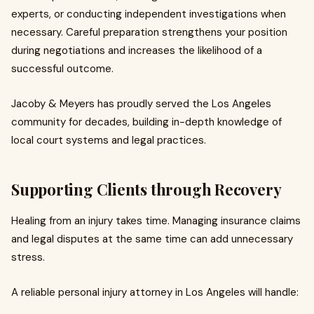
experts, or conducting independent investigations when
necessary. Careful preparation strengthens your position
during negotiations and increases the likelihood of a
successful outcome.
Jacoby & Meyers has proudly served the Los Angeles
community for decades, building in-depth knowledge of
local court systems and legal practices.
Supporting Clients through Recovery
Healing from an injury takes time. Managing insurance claims
and legal disputes at the same time can add unnecessary
stress.
A reliable personal injury attorney in Los Angeles will handle: