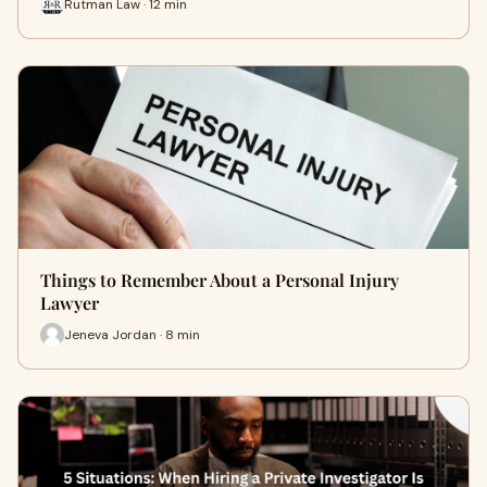
Rutman Law · 12 min
Things to Remember About a Personal Injury
Lawyer
Jeneva Jordan · 8 min