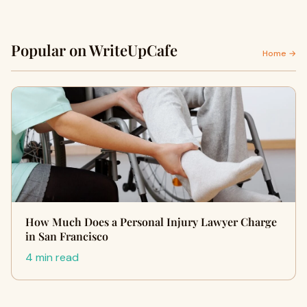
Popular on WriteUpCafe
Home →
How Much Does a Personal Injury Lawyer Charge
in San Francisco
4 min read