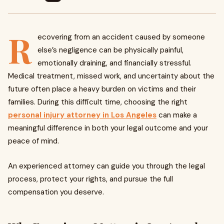
R
ecovering from an accident caused by someone
else’s negligence can be physically painful,
emotionally draining, and financially stressful.
Medical treatment, missed work, and uncertainty about the
future often place a heavy burden on victims and their
families. During this difficult time, choosing the right
personal injury attorney in Los Angeles
can make a
meaningful difference in both your legal outcome and your
peace of mind.
An experienced attorney can guide you through the legal
process, protect your rights, and pursue the full
compensation you deserve.