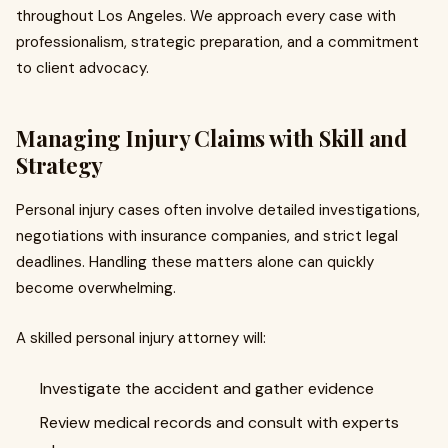
throughout Los Angeles. We approach every case with
professionalism, strategic preparation, and a commitment
to client advocacy.
Managing Injury Claims with Skill and
Strategy
Personal injury cases often involve detailed investigations,
negotiations with insurance companies, and strict legal
deadlines. Handling these matters alone can quickly
become overwhelming.
A skilled personal injury attorney will:
Investigate the accident and gather evidence
Review medical records and consult with experts