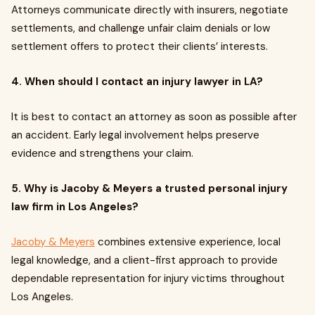
Attorneys communicate directly with insurers, negotiate
settlements, and challenge unfair claim denials or low
settlement offers to protect their clients’ interests.
4.
When should I contact an injury lawyer in LA?
It is best to contact an attorney as soon as possible after
an accident. Early legal involvement helps preserve
evidence and strengthens your claim.
5.
Why is Jacoby & Meyers a trusted personal injury
law firm in Los Angeles?
Jacoby & Meyers
combines extensive experience, local
legal knowledge, and a client-first approach to provide
dependable representation for injury victims throughout
Los Angeles.