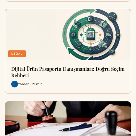
LEGAL
Dijital Ürün Pasaportu Danışmanları: Doğru Seçim
Rehberi
Yaman · 21 min