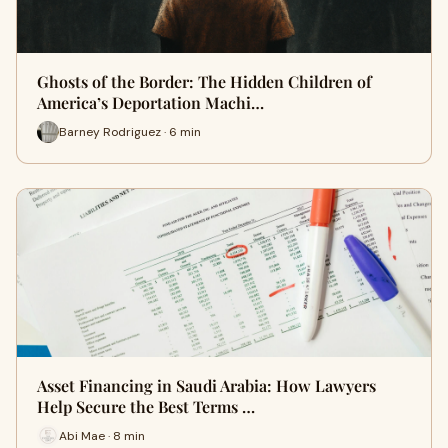
Ghosts of the Border: The Hidden Children of
America’s Deportation Machi…
Barney Rodriguez · 6 min
Asset Financing in Saudi Arabia: How Lawyers
Help Secure the Best Terms …
Abi Mae · 8 min