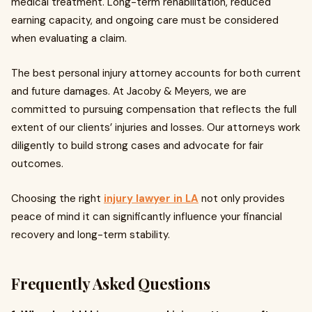
medical treatment. Long-term rehabilitation, reduced
earning capacity, and ongoing care must be considered
when evaluating a claim.
The best personal injury attorney accounts for both current
and future damages. At Jacoby & Meyers, we are
committed to pursuing compensation that reflects the full
extent of our clients’ injuries and losses. Our attorneys work
diligently to build strong cases and advocate for fair
outcomes.
Choosing the right
injury lawyer in LA
not only provides
peace of mind it can significantly influence your financial
recovery and long-term stability.
Frequently Asked Questions