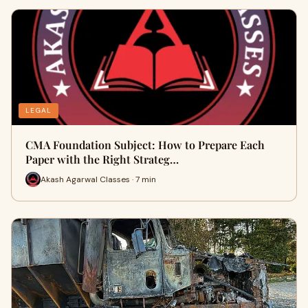
LEGAL
CMA Foundation Subject: How to Prepare Each
Paper with the Right Strateg…
Akash Agarwal Classes · 7 min