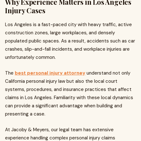
Why Experience Matters in Los Angeles
Injury Cases
Los Angeles is a fast-paced city with heavy traffic, active
construction zones, large workplaces, and densely
populated public spaces. As a result, accidents such as car
crashes, slip-and-fall incidents, and workplace injuries are
unfortunately common.
The
best personal injury attorney
understand not only
California personal injury law but also the local court
systems, procedures, and insurance practices that affect
claims in Los Angeles. Familiarity with these local dynamics
can provide a significant advantage when building and
presenting a case.
At Jacoby & Meyers, our legal team has extensive
experience handling complex personal injury claims