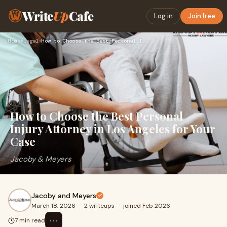
Write
Up
Cafe
Log in
Join free
Home
›
Legal
›
How to Choose the Best Personal Injury Attorney in Los Angel…
How to Choose the Best Personal
Injury Attorney in Los Angeles for Your
Case
Jacoby & Meyers
Jacoby and Meyers
March 18, 2026
·
2 writeups
·
joined Feb 2026
⋯
7 min read