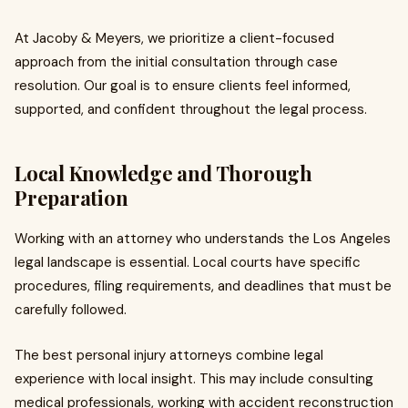
At Jacoby & Meyers, we prioritize a client-focused
approach from the initial consultation through case
resolution. Our goal is to ensure clients feel informed,
supported, and confident throughout the legal process.
Local Knowledge and Thorough
Preparation
Working with an attorney who understands the Los Angeles
legal landscape is essential. Local courts have specific
procedures, filing requirements, and deadlines that must be
carefully followed.
The best personal injury attorneys combine legal
experience with local insight. This may include consulting
medical professionals, working with accident reconstruction