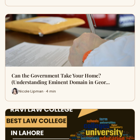
Can the Government Take Your Home?
(Understanding Eminent Domain in Geor…
Nicole Lipman · 4 min