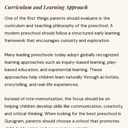
Curriculum and Learning Approach
One of the first things parents should evaluate is the
curriculum and teaching philosophy of the preschool. A
modern preschool should follow a structured early learning
framework that encourages curiosity and exploration.
Many leading preschools today adopt globally recognized
learning approaches such as inquiry-based learning, play-
based education, and experiential learning. These
approaches help children learn naturally through activities,
storytelling, and real-life experiences.
Instead of rote memorization, the focus should be on
helping children develop skills like communication, creativity,
and critical thinking. When looking for the best preschool in
Gurugram, parents should choose a school that promotes