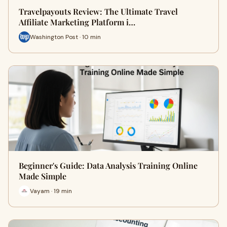
Travelpayouts Review: The Ultimate Travel
Affiliate Marketing Platform i…
Washington Post · 10 min
Beginner's Guide: Data Analysis Training Online
Made Simple
Vayam · 19 min