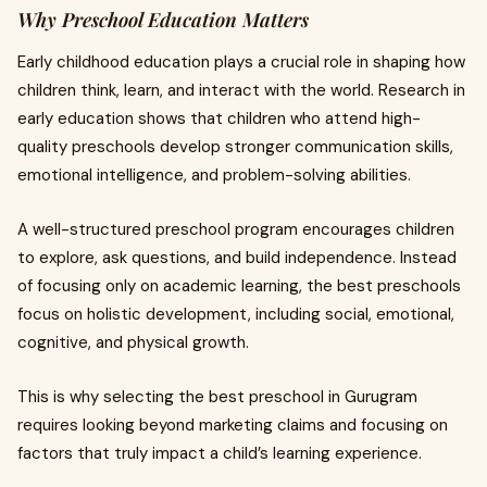
Why Preschool Education Matters
Early childhood education plays a crucial role in shaping how
children think, learn, and interact with the world. Research in
early education shows that children who attend high-
quality preschools develop stronger communication skills,
emotional intelligence, and problem-solving abilities.
A well-structured preschool program encourages children
to explore, ask questions, and build independence. Instead
of focusing only on academic learning, the best preschools
focus on holistic development, including social, emotional,
cognitive, and physical growth.
This is why selecting the best preschool in Gurugram
requires looking beyond marketing claims and focusing on
factors that truly impact a child’s learning experience.