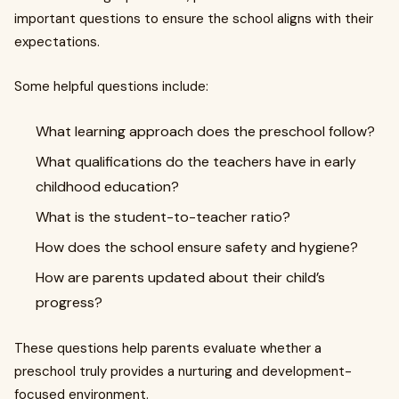
important questions to ensure the school aligns with their
expectations.
Some helpful questions include:
What learning approach does the preschool follow?
What qualifications do the teachers have in early
childhood education?
What is the student-to-teacher ratio?
How does the school ensure safety and hygiene?
How are parents updated about their child’s
progress?
These questions help parents evaluate whether a
preschool truly provides a nurturing and development-
focused environment.