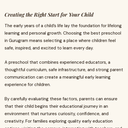
Creating the Right Start for Your Child
The early years of a child’s life lay the foundation for lifelong
learning and personal growth. Choosing the best preschool
in Gurugram means selecting a place where children feel
safe, inspired, and excited to learn every day.
A preschool that combines experienced educators, a
thoughtful curriculum, safe infrastructure, and strong parent
communication can create a meaningful early learning
experience for children.
By carefully evaluating these factors, parents can ensure
that their child begins their educational journey in an
environment that nurtures curiosity, confidence, and
creativity. For families exploring quality early education