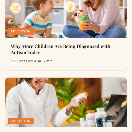
EDUCATION
Why More Children Are Being Diagnosed with
Autism Today
Best Ever ABA · 7 min
EDUCATION