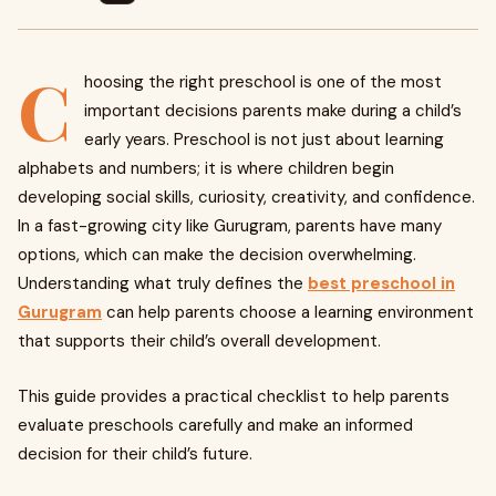
C
hoosing the right preschool is one of the most
important decisions parents make during a child’s
early years. Preschool is not just about learning
alphabets and numbers; it is where children begin
developing social skills, curiosity, creativity, and confidence.
In a fast-growing city like Gurugram, parents have many
options, which can make the decision overwhelming.
Understanding what truly defines the
best preschool in
Gurugram
can help parents choose a learning environment
that supports their child’s overall development.
This guide provides a practical checklist to help parents
evaluate preschools carefully and make an informed
decision for their child’s future.