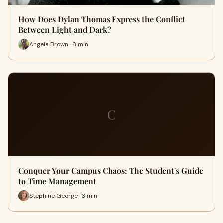
How Does Dylan Thomas Express the Conflict
Between Light and Dark?
Angela Brown · 8 min
C
Conquer Your Campus Chaos: The Student's Guide
to Time Management
Stephine George · 3 min