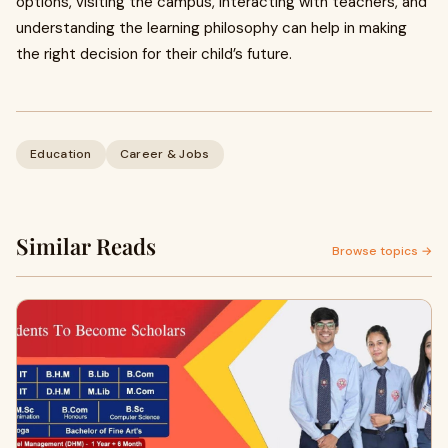
options, visiting the campus, interacting with teachers, and
understanding the learning philosophy can help in making
the right decision for their child’s future.
Education
Career & Jobs
Similar Reads
Browse topics →