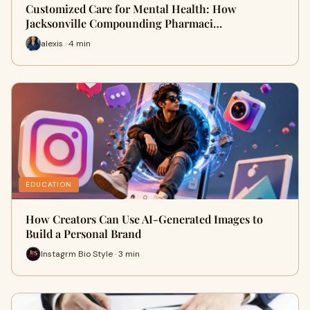
Customized Care for Mental Health: How
Jacksonville Compounding Pharmaci…
alexis · 4 min
EDUCATION
How Creators Can Use AI-Generated Images to
Build a Personal Brand
Instagrm Bio Style · 3 min