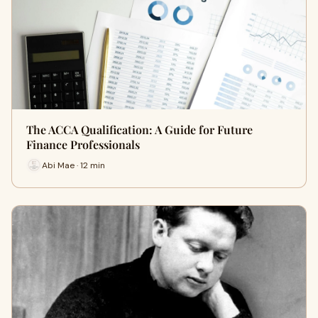
The ACCA Qualification: A Guide for Future
Finance Professionals
Abi Mae · 12 min