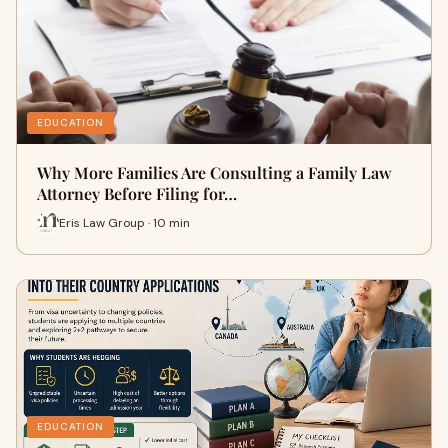
EDUCATION
Why More Families Are Consulting a Family Law
Attorney Before Filing for…
Eris Law Group · 10 min
EDUCATION