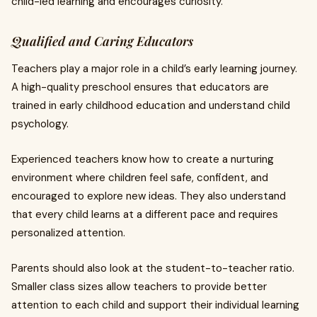
child-led learning and encourages curiosity.
Qualified and Caring Educators
Teachers play a major role in a child’s early learning journey.
A high-quality preschool ensures that educators are
trained in early childhood education and understand child
psychology.
Experienced teachers know how to create a nurturing
environment where children feel safe, confident, and
encouraged to explore new ideas. They also understand
that every child learns at a different pace and requires
personalized attention.
Parents should also look at the student-to-teacher ratio.
Smaller class sizes allow teachers to provide better
attention to each child and support their individual learning