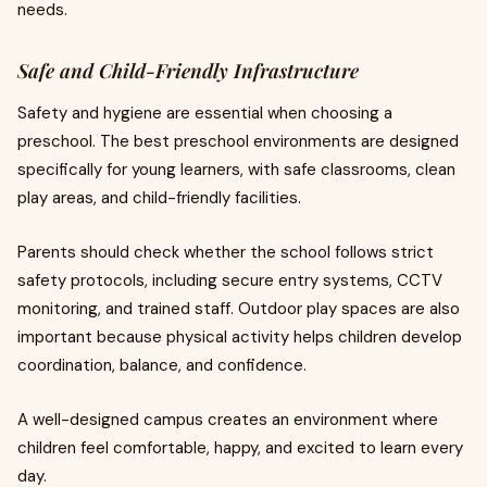
needs.
Safe and Child-Friendly Infrastructure
Safety and hygiene are essential when choosing a
preschool. The best preschool environments are designed
specifically for young learners, with safe classrooms, clean
play areas, and child-friendly facilities.
Parents should check whether the school follows strict
safety protocols, including secure entry systems, CCTV
monitoring, and trained staff. Outdoor play spaces are also
important because physical activity helps children develop
coordination, balance, and confidence.
A well-designed campus creates an environment where
children feel comfortable, happy, and excited to learn every
day.