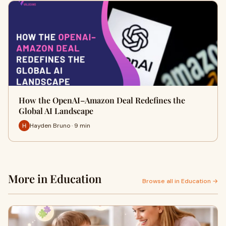
How the OpenAI–Amazon Deal Redefines the
Global AI Landscape
Hayden Bruno · 9 min
More in Education
Browse all in Education →