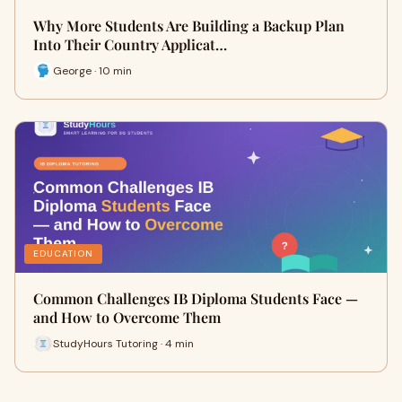
Why More Students Are Building a Backup Plan
Into Their Country Applicat…
George · 10 min
EDUCATION
Common Challenges IB Diploma Students Face —
and How to Overcome Them
StudyHours Tutoring · 4 min