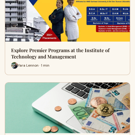
Explore Premier Programs at the Institute of
Technology and Management
Yara Lennon · 1 min