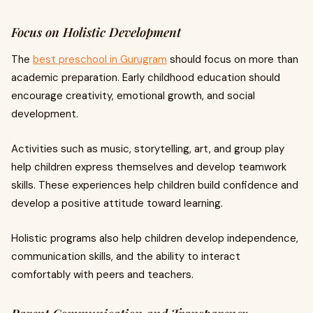
Focus on Holistic Development
The
best preschool in Gurugram
should focus on more than
academic preparation. Early childhood education should
encourage creativity, emotional growth, and social
development.
Activities such as music, storytelling, art, and group play
help children express themselves and develop teamwork
skills. These experiences help children build confidence and
develop a positive attitude toward learning.
Holistic programs also help children develop independence,
communication skills, and the ability to interact
comfortably with peers and teachers.