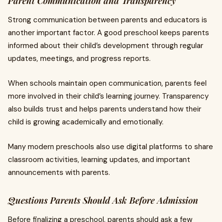
Parent Communication and Transparency
Strong communication between parents and educators is
another important factor. A good preschool keeps parents
informed about their child’s development through regular
updates, meetings, and progress reports.
When schools maintain open communication, parents feel
more involved in their child’s learning journey. Transparency
also builds trust and helps parents understand how their
child is growing academically and emotionally.
Many modern preschools also use digital platforms to share
classroom activities, learning updates, and important
announcements with parents.
Questions Parents Should Ask Before Admission
Before finalizing a preschool, parents should ask a few