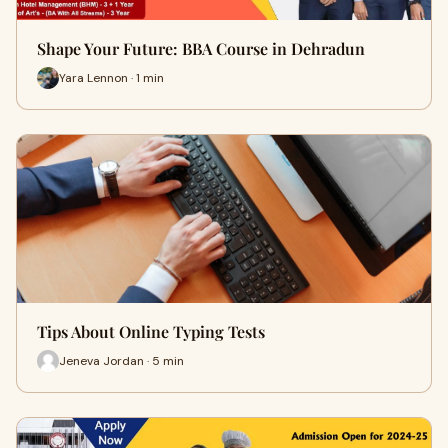
Shape Your Future: BBA Course in Dehradun
Yara Lennon · 1 min
Tips About Online Typing Tests
Jeneva Jordan · 5 min