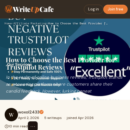
Write
Up
Cafe
Log in
Join free
Home
›
Affiliate Marketing
›
How to Choose the Best Provider for Trustpilot Reviews
How to Choose the Best Provider for
Trustpilot Reviews
In the realm of online business reviews, Trustpilot stands
as a towering platform where customers share their
candid feedback. However, lurking beneat
woxol2433
W
April 2, 2026
·
5 writeups
·
joined Apr 2026
⋯
10 min read