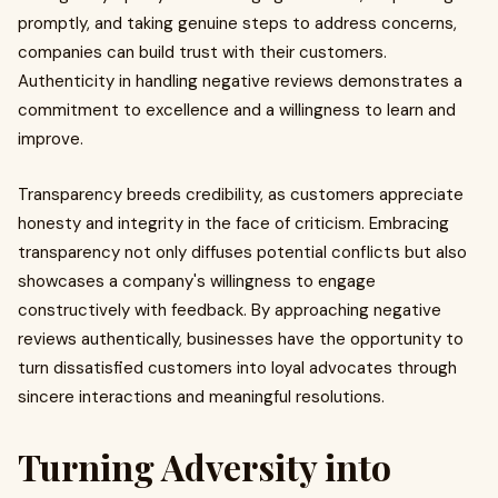
promptly, and taking genuine steps to address concerns,
companies can build trust with their customers.
Authenticity in handling negative reviews demonstrates a
commitment to excellence and a willingness to learn and
improve.
Transparency breeds credibility, as customers appreciate
honesty and integrity in the face of criticism. Embracing
transparency not only diffuses potential conflicts but also
showcases a company's willingness to engage
constructively with feedback. By approaching negative
reviews authentically, businesses have the opportunity to
turn dissatisfied customers into loyal advocates through
sincere interactions and meaningful resolutions.
Turning Adversity into