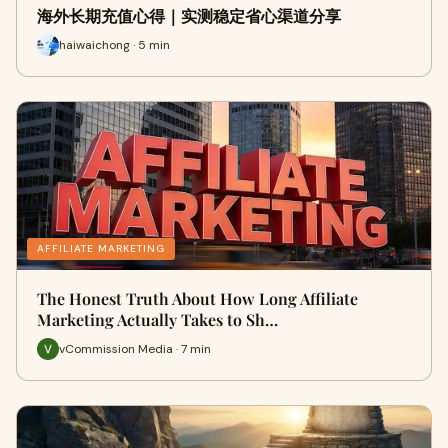
海外长期充值心得｜实测稳定省心渠道分享
haiwaichong · 5 min
AFFILIATE MARKETING
The Honest Truth About How Long Affiliate
Marketing Actually Takes to Sh…
vCommission Media · 7 min