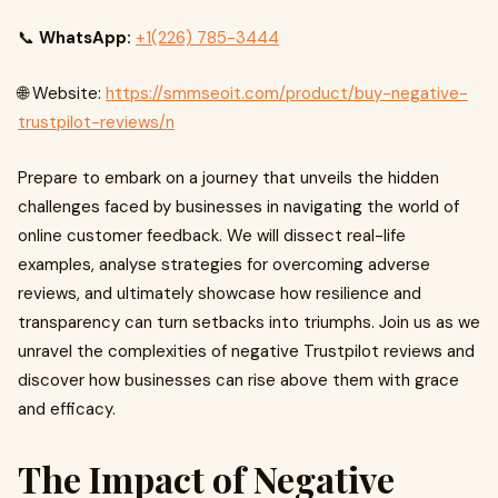
📞
WhatsApp:
+1(226) 785-3444
🌐 Website:
https://smmseoit.com/product/buy-negative-
trustpilot-reviews/n
Prepare to embark on a journey that unveils the hidden
challenges faced by businesses in navigating the world of
online customer feedback. We will dissect real-life
examples, analyse strategies for overcoming adverse
reviews, and ultimately showcase how resilience and
transparency can turn setbacks into triumphs. Join us as we
unravel the complexities of negative Trustpilot reviews and
discover how businesses can rise above them with grace
and efficacy.
The Impact of Negative