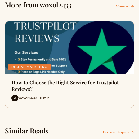
More from woxol2433
View all →
DIGITAL MARKETING
How to Choose the Right Service for Trustpilot
Reviews?
woxol2433 · 11 min
W
Similar Reads
Browse topics →