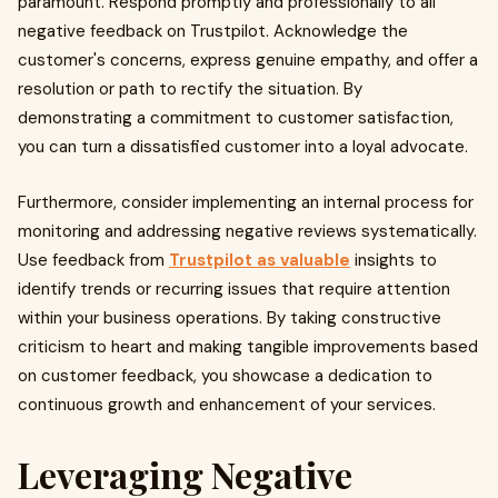
paramount. Respond promptly and professionally to all
negative feedback on Trustpilot. Acknowledge the
customer's concerns, express genuine empathy, and offer a
resolution or path to rectify the situation. By
demonstrating a commitment to customer satisfaction,
you can turn a dissatisfied customer into a loyal advocate.
Furthermore, consider implementing an internal process for
monitoring and addressing negative reviews systematically.
Use feedback from
Trustpilot as valuable
insights to
identify trends or recurring issues that require attention
within your business operations. By taking constructive
criticism to heart and making tangible improvements based
on customer feedback, you showcase a dedication to
continuous growth and enhancement of your services.
Leveraging Negative