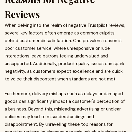
Reviews
When delving into the realm of negative Trustpilot reviews,
several key factors often emerge as common culprits
behind customer dissatisfaction. One prevalent reason is
poor customer service, where unresponsive or rude
interactions leave patrons feeling undervalued and
unsupported. Additionally, product quality issues can spark
negativity, as customers expect excellence and are quick
to voice their discontent when standards are not met.
Furthermore, delivery mishaps such as delays or damaged
goods can significantly impact a customer's perception of
a business. Beyond this, misleading advertising or unclear
policies may lead to misunderstandings and
disappointment. By unravelling these top reasons for