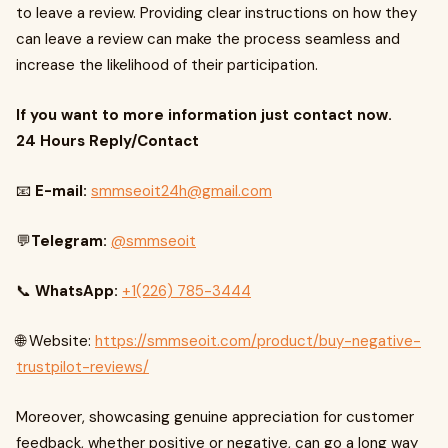
to leave a review. Providing clear instructions on how they
can leave a review can make the process seamless and
increase the likelihood of their participation.
If you want to more information just contact now.
24 Hours Reply/Contact
📧
E-mail:
smmseoit24h@gmail.com
💬
Telegram:
@smmseoit
📞
WhatsApp:
+1(226) 785-3444
🌐 Website:
https://smmseoit.com/product/buy-negative-
trustpilot-reviews/
Moreover, showcasing genuine appreciation for customer
feedback, whether positive or negative, can go a long way