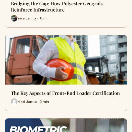
Bridging the Gap: How Polyester Geogrids
Reinforce Infrastructure
Yara Lennon · 8 min
The Key Aspects of Front-End Loader Certification
Nikki James · 5 min