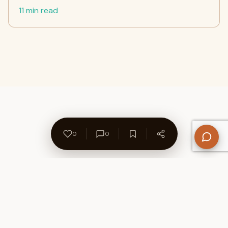
11 min read
0
0
About Us
Contact
Privacy Policy
Refund Policy
Terms of Use
Disclaimers
Content Ownership
Help Center
Free SEO Tools
© 2026 WriteUpCafe. Built for writers & bloggers.