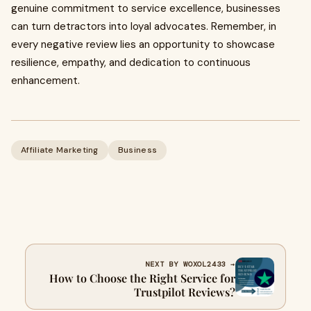
genuine commitment to service excellence, businesses
can turn detractors into loyal advocates. Remember, in
every negative review lies an opportunity to showcase
resilience, empathy, and dedication to continuous
enhancement.
Affiliate Marketing
Business
NEXT BY WOXOL2433 →
How to Choose the Right Service for
Trustpilot Reviews?