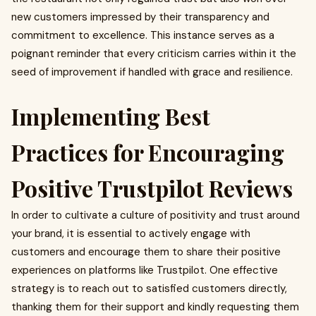
new customers impressed by their transparency and
commitment to excellence. This instance serves as a
poignant reminder that every criticism carries within it the
seed of improvement if handled with grace and resilience.
Implementing Best
Practices for Encouraging
Positive Trustpilot Reviews
In order to cultivate a culture of positivity and trust around
your brand, it is essential to actively engage with
customers and encourage them to share their positive
experiences on platforms like Trustpilot. One effective
strategy is to reach out to satisfied customers directly,
thanking them for their support and kindly requesting them