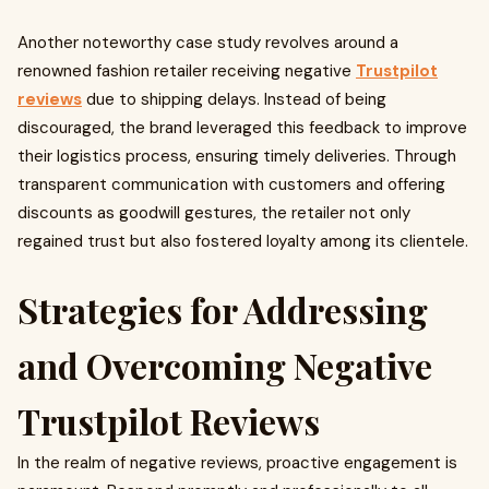
Another noteworthy case study revolves around a
renowned fashion retailer receiving negative
Trustpilot
reviews
due to shipping delays. Instead of being
discouraged, the brand leveraged this feedback to improve
their logistics process, ensuring timely deliveries. Through
transparent communication with customers and offering
discounts as goodwill gestures, the retailer not only
regained trust but also fostered loyalty among its clientele.
Strategies for Addressing
and Overcoming Negative
Trustpilot Reviews
In the realm of negative reviews, proactive engagement is