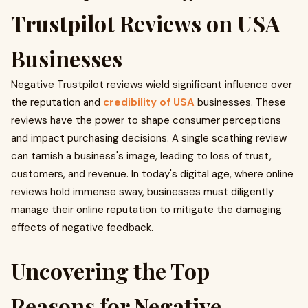
Trustpilot Reviews on USA
Businesses
Negative Trustpilot reviews wield significant influence over
the reputation and
credibility of USA
businesses. These
reviews have the power to shape consumer perceptions
and impact purchasing decisions. A single scathing review
can tarnish a business's image, leading to loss of trust,
customers, and revenue. In today's digital age, where online
reviews hold immense sway, businesses must diligently
manage their online reputation to mitigate the damaging
effects of negative feedback.
Uncovering the Top
Reasons for Negative