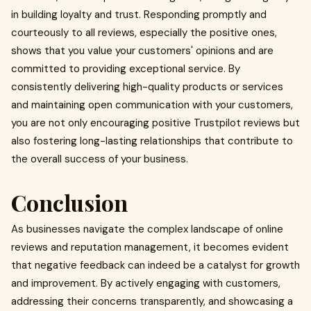
in building loyalty and trust. Responding promptly and
courteously to all reviews, especially the positive ones,
shows that you value your customers' opinions and are
committed to providing exceptional service. By
consistently delivering high-quality products or services
and maintaining open communication with your customers,
you are not only encouraging positive Trustpilot reviews but
also fostering long-lasting relationships that contribute to
the overall success of your business.
Conclusion
As businesses navigate the complex landscape of online
reviews and reputation management, it becomes evident
that negative feedback can indeed be a catalyst for growth
and improvement. By actively engaging with customers,
addressing their concerns transparently, and showcasing a