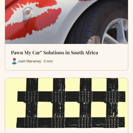
Pawn My Car” Solutions in South Africa
Josh Maraney · 3 min