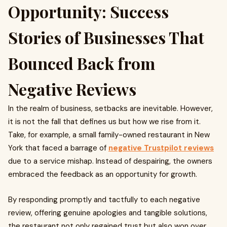
Opportunity: Success
Stories of Businesses That
Bounced Back from
Negative Reviews
In the realm of business, setbacks are inevitable. However,
it is not the fall that defines us but how we rise from it.
Take, for example, a small family-owned restaurant in New
York that faced a barrage of
negative Trustpilot reviews
due to a service mishap. Instead of despairing, the owners
embraced the feedback as an opportunity for growth.
By responding promptly and tactfully to each negative
review, offering genuine apologies and tangible solutions,
the restaurant not only regained trust but also won over