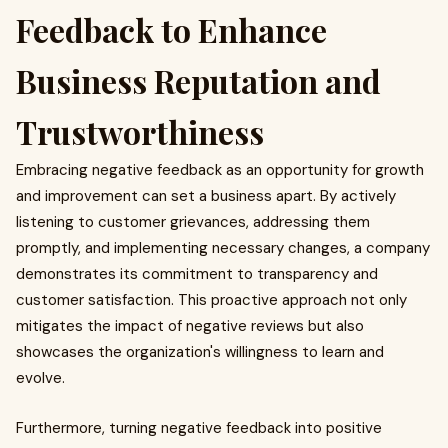
Feedback to Enhance
Business Reputation and
Trustworthiness
Embracing negative feedback as an opportunity for growth
and improvement can set a business apart. By actively
listening to customer grievances, addressing them
promptly, and implementing necessary changes, a company
demonstrates its commitment to transparency and
customer satisfaction. This proactive approach not only
mitigates the impact of negative reviews but also
showcases the organization's willingness to learn and
evolve.
Furthermore, turning negative feedback into positive