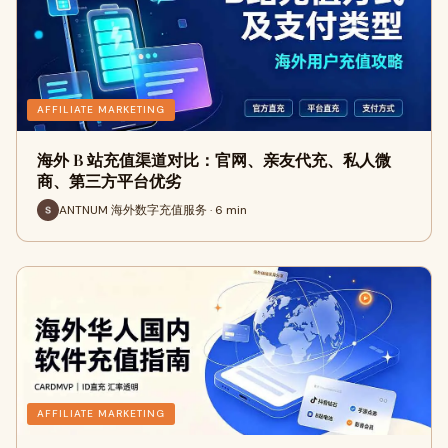
AFFILIATE MARKETING
海外 B 站充值渠道对比：官网、亲友代充、私人微
商、第三方平台优劣
ANTNUM 海外数字充值服务 · 6 min
AFFILIATE MARKETING