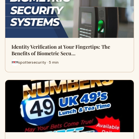
Identity Verification at Your Fingertips: The
Benefits of Biometric Secu…
spottersecurity · 5 min