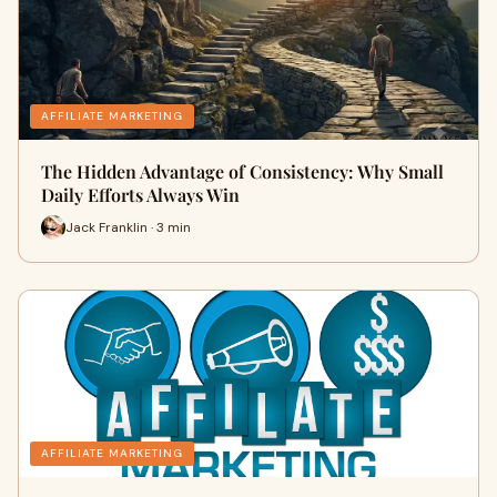
AFFILIATE MARKETING
The Hidden Advantage of Consistency: Why Small
Daily Efforts Always Win
Jack Franklin · 3 min
AFFILIATE MARKETING