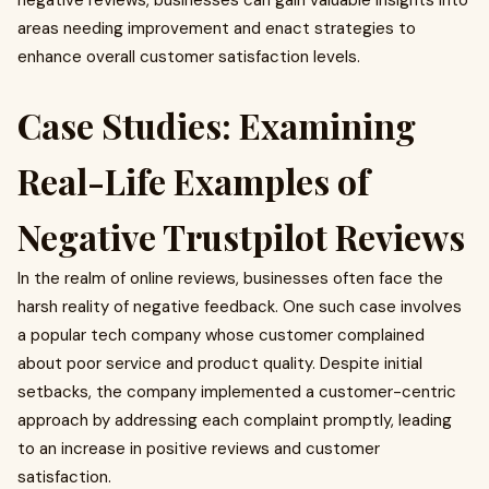
negative reviews, businesses can gain valuable insights into
areas needing improvement and enact strategies to
enhance overall customer satisfaction levels.
Case Studies: Examining
Real-Life Examples of
Negative Trustpilot Reviews
In the realm of online reviews, businesses often face the
harsh reality of negative feedback. One such case involves
a popular tech company whose customer complained
about poor service and product quality. Despite initial
setbacks, the company implemented a customer-centric
approach by addressing each complaint promptly, leading
to an increase in positive reviews and customer
satisfaction.