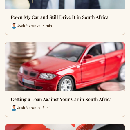
Pawn My Car and Still Drive It in South Africa
Josh Maraney · 4 min
Getting a Loan Against Your Car in South Africa
Josh Maraney · 3 min