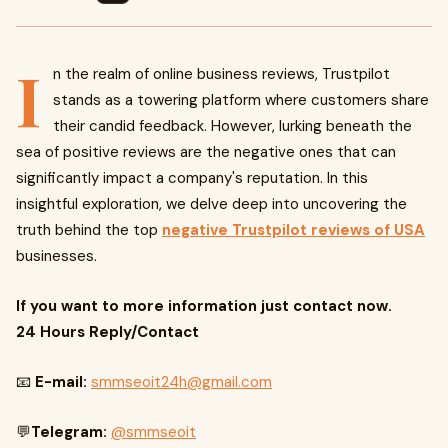
I
n the realm of online business reviews, Trustpilot
stands as a towering platform where customers share
their candid feedback. However, lurking beneath the
sea of positive reviews are the negative ones that can
significantly impact a company's reputation. In this
insightful exploration, we delve deep into uncovering the
truth behind the top
negative Trustpilot reviews of USA
businesses.
If you want to more information just contact now.
24 Hours Reply/Contact
📧
E-mail:
smmseoit24h@gmail.com
💬
Telegram:
@smmseoit