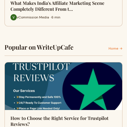
What Makes India's Affiliate Marketing Scene
Completely Different From t…
vCommission Media · 6 min
Popular on WriteUpCafe
Home →
How to Choose the Right Service for Trustpilot
Reviews?