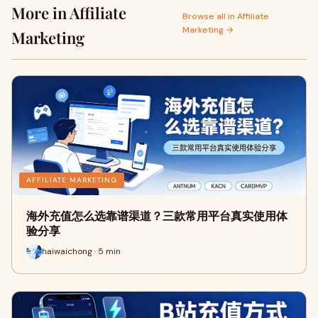
More in Affiliate
Browse all in Affiliate
Marketing →
Marketing
AFFILIATE MARKETING
海外充值怎么选靠谱渠道？三款常用平台真实使用体
验分享
haiwaichong · 5 min