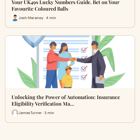
Your UK49s Lucky Numbers Guide. Bet on Your
Favourite Coloured Balls
Josh Maraney · 4 min
Unlocking the Power of Automation: Insurance
Eligibility Verification Ma…
JamesTurner · 3 min