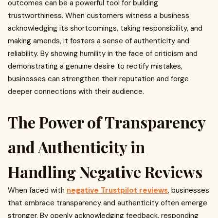
outcomes can be a powerful tool for building
trustworthiness. When customers witness a business
acknowledging its shortcomings, taking responsibility, and
making amends, it fosters a sense of authenticity and
reliability. By showing humility in the face of criticism and
demonstrating a genuine desire to rectify mistakes,
businesses can strengthen their reputation and forge
deeper connections with their audience.
The Power of Transparency
and Authenticity in
Handling Negative Reviews
When faced with
negative Trustpilot reviews
, businesses
that embrace transparency and authenticity often emerge
stronger. By openly acknowledging feedback, responding