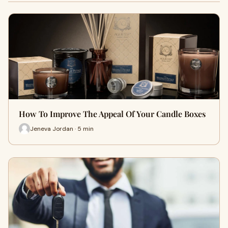
How To Improve The Appeal Of Your Candle Boxes
Jeneva Jordan · 5 min