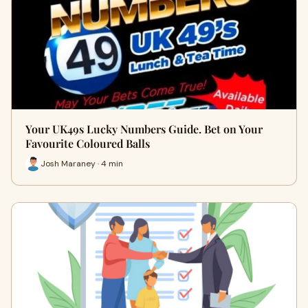
Your UK49s Lucky Numbers Guide. Bet on Your
Favourite Coloured Balls
Josh Maraney · 4 min