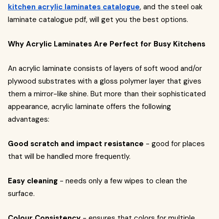
kitchen acrylic laminates catalogue
, and the steel oak
laminate catalogue pdf, will get you the best options.
Why Acrylic Laminates Are Perfect for Busy Kitchens
An acrylic laminate consists of layers of soft wood and/or
plywood substrates with a gloss polymer layer that gives
them a mirror-like shine. But more than their sophisticated
appearance, acrylic laminate offers the following
advantages:
Good scratch and impact resistance
- good for places
that will be handled more frequently.
Easy cleaning
- needs only a few wipes to clean the
surface.
Colour Consistency
- ensures that colors for multiple