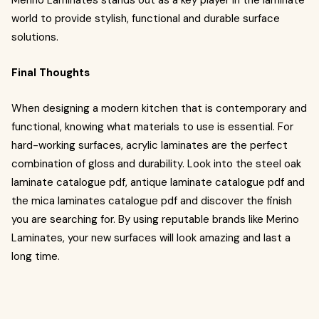
Merino Laminates stands out as a key player in the laminate
world to provide stylish, functional and durable surface
solutions.
Final Thoughts
When designing a modern kitchen that is contemporary and
functional, knowing what materials to use is essential. For
hard-working surfaces, acrylic laminates are the perfect
combination of gloss and durability. Look into the steel oak
laminate catalogue pdf, antique laminate catalogue pdf and
the mica laminates catalogue pdf and discover the finish
you are searching for. By using reputable brands like Merino
Laminates, your new surfaces will look amazing and last a
long time.