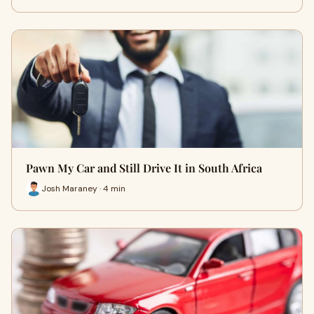
Pawn My Car and Still Drive It in South Africa
Josh Maraney · 4 min