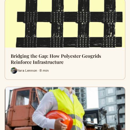
Bridging the Gap: How Polyester Geogrids
Reinforce Infrastructure
Yara Lennon · 8 min