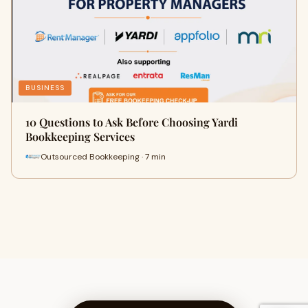
BUSINESS
10 Questions to Ask Before Choosing Yardi
Bookkeeping Services
Outsourced Bookkeeping · 7 min