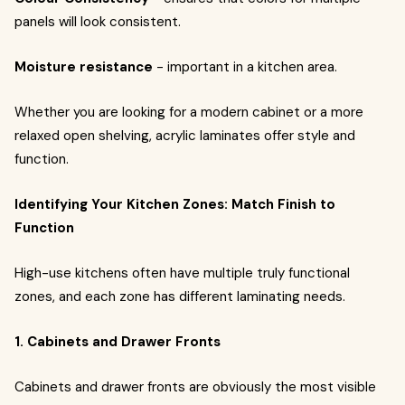
panels will look consistent.
Moisture resistance
- important in a kitchen area.
Whether you are looking for a modern cabinet or a more
relaxed open shelving, acrylic laminates offer style and
function.
Identifying Your Kitchen Zones: Match Finish to
Function
High-use kitchens often have multiple truly functional
zones, and each zone has different laminating needs.
1. Cabinets and Drawer Fronts
Cabinets and drawer fronts are obviously the most visible