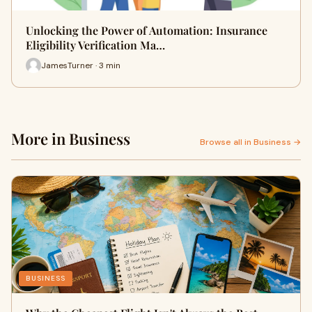
Unlocking the Power of Automation: Insurance
Eligibility Verification Ma…
JamesTurner · 3 min
More in Business
Browse all in Business →
BUSINESS