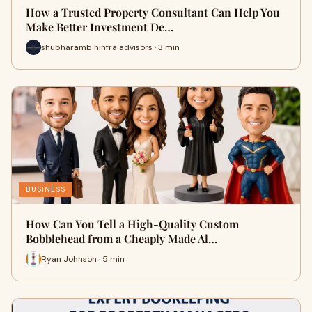
How a Trusted Property Consultant Can Help You
Make Better Investment De…
shubharamb hinfra advisors · 3 min
BUSINESS
How Can You Tell a High-Quality Custom
Bobblehead from a Cheaply Made Al…
Ryan Johnson · 5 min