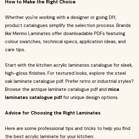
How to Make the Right Choice
Whether you're working with a designer or going DIY,
product catalogues simplify the selection process. Brands
like Merino Laminates offer downloadable PDFs featuring
colour swatches, technical specs, application ideas, and
care tips.
Start with the kitchen acrylic laminates catalogue for sleek,
high-gloss finishes. For textured looks, explore the steel
oak laminate catalogue pdf. Prefer retro or industrial styles?
Browse the antique laminate catalogue pdf and
mica
laminates catalogue pdf
for unique design options.
Advice for Choosing the Right Laminates
Here are some professional tips and tricks to help you find
the best acrylic laminate for your kitchen: