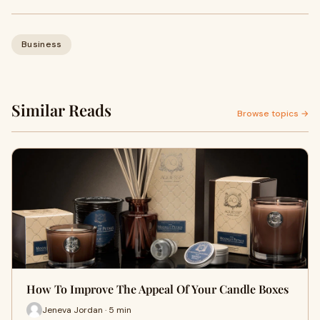
Business
Similar Reads
Browse topics →
How To Improve The Appeal Of Your Candle Boxes
Jeneva Jordan · 5 min