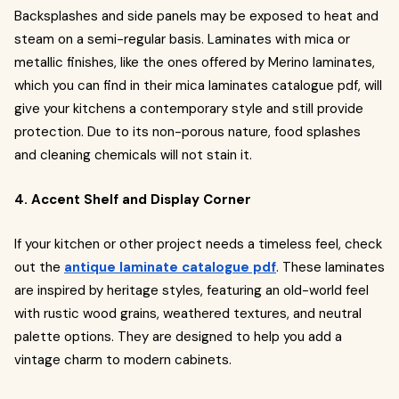
Backsplashes and side panels may be exposed to heat and
steam on a semi-regular basis. Laminates with mica or
metallic finishes, like the ones offered by Merino laminates,
which you can find in their mica laminates catalogue pdf, will
give your kitchens a contemporary style and still provide
protection. Due to its non-porous nature, food splashes
and cleaning chemicals will not stain it.
4. Accent Shelf and Display Corner
If your kitchen or other project needs a timeless feel, check
out the
antique laminate catalogue pdf
. These laminates
are inspired by heritage styles, featuring an old-world feel
with rustic wood grains, weathered textures, and neutral
palette options. They are designed to help you add a
vintage charm to modern cabinets.