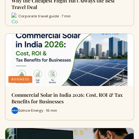
Why the Cheapest Flight Isn't Always the Best
Travel Deal
Corporate travel guide · 7 min
BUSINESS
Commercial Solar in India 2026: Cost, ROI & Tax
Benefits for Businesses
Solnce Energy · 16 min