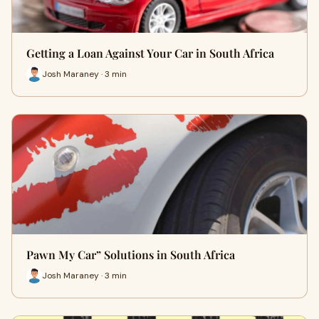
Getting a Loan Against Your Car in South Africa
Josh Maraney · 3 min
Pawn My Car” Solutions in South Africa
Josh Maraney · 3 min