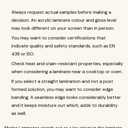
Always request actual samples before making a
decision. An acrylic laminate colour and gloss level
may look different on your screen than in person.
You may want to consider certifications that
indicate quality and safety standards, such as EN
438 or ISO.
Check heat and stain-resistant properties, especially
when considering a laminate near a cooktop or oven.
If you select a straight lamination and not a post
formed solution, you may want to consider edge
banding. A seamless edge looks considerably better
and it keeps moisture out which, adds to durability
as well.