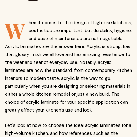
W
hen it comes to the design of high-use kitchens,
aesthetics are important, but durability, hygiene,
and ease of maintenance are not negotiable.
Acrylic laminates are the answer here. Acrylic is strong, has
that glossy finish we all love and has amazing resistance to
the wear and tear of everyday use. Notably, acrylic
laminates are now the standard, from contemporary kitchen
interiors to modern taste, acrylic is the way to go,
particularly when you are designing or selecting materials in
either a whole kitchen remodel or just a new build. The
choice of acrylic laminate for your specific application can
greatly affect your kitchen's use and look.
Let's look at how to choose the ideal acrylic laminates for a
high-volume kitchen, and how references such as the