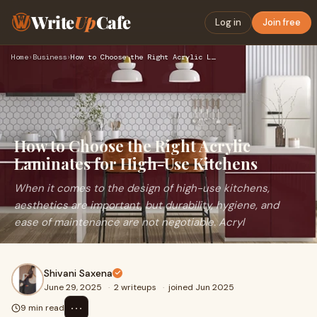
Write
Up
Cafe
Log in
Join free
Home
›
Business
›
How to Choose the Right Acrylic Laminates for High-Use Kitch…
How to Choose the Right Acrylic
Laminates for High-Use Kitchens
When it comes to the design of high-use kitchens,
aesthetics are important, but durability, hygiene, and
ease of maintenance are not negotiable. Acryl
Shivani Saxena
June 29, 2025
·
2 writeups
·
joined Jun 2025
⋯
9 min read