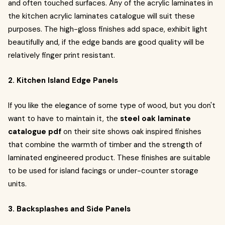
and often touched surfaces. Any of the acrylic laminates in
the kitchen acrylic laminates catalogue will suit these
purposes. The high-gloss finishes add space, exhibit light
beautifully and, if the edge bands are good quality will be
relatively finger print resistant.
2. Kitchen Island Edge Panels
If you like the elegance of some type of wood, but you don't
want to have to maintain it, the
steel oak laminate
catalogue pdf
on their site shows oak inspired finishes
that combine the warmth of timber and the strength of
laminated engineered product. These finishes are suitable
to be used for island facings or under-counter storage
units.
3. Backsplashes and Side Panels