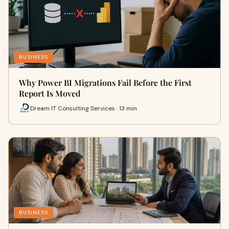
BUSINESS
Why Power BI Migrations Fail Before the First
Report Is Moved
Dream IT Consulting Services · 13 min
BUSINESS