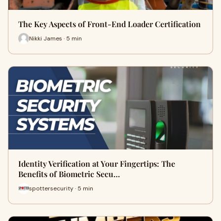
The Key Aspects of Front-End Loader Certification
Nikki James · 5 min
Identity Verification at Your Fingertips: The
Benefits of Biometric Secu…
spottersecurity · 5 min