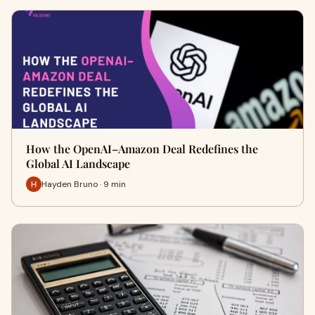
How the OpenAI–Amazon Deal Redefines the
Global AI Landscape
Hayden Bruno · 9 min