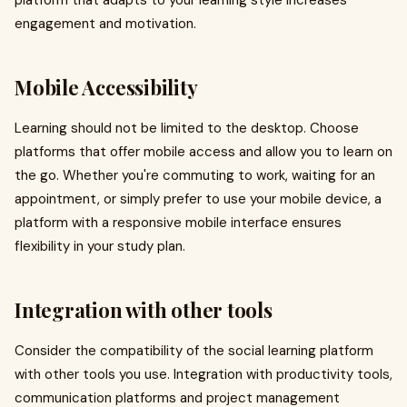
platform that adapts to your learning style increases
engagement and motivation.
Mobile Accessibility
Learning should not be limited to the desktop. Choose
platforms that offer mobile access and allow you to learn on
the go. Whether you're commuting to work, waiting for an
appointment, or simply prefer to use your mobile device, a
platform with a responsive mobile interface ensures
flexibility in your study plan.
Integration with other tools
Consider the compatibility of the social learning platform
with other tools you use. Integration with productivity tools,
communication platforms and project management