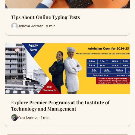
Tips About Online Typing Tests
Jeneva Jordan · 5 min
Explore Premier Programs at the Institute of
Technology and Management
Yara Lennon · 1 min