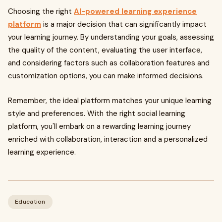
Choosing the right
AI-powered learning experience
platform
is a major decision that can significantly impact
your learning journey. By understanding your goals, assessing
the quality of the content, evaluating the user interface,
and considering factors such as collaboration features and
customization options, you can make informed decisions.
Remember, the ideal platform matches your unique learning
style and preferences. With the right social learning
platform, you'll embark on a rewarding learning journey
enriched with collaboration, interaction and a personalized
learning experience.
Education