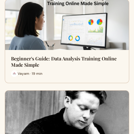
Beginner's Guide: Data Analysis Training Online
Made Simple
Vayam · 19 min