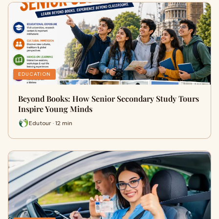
EDUCATION
Beyond Books: How Senior Secondary Study Tours
Inspire Young Minds
Edutour · 12 min