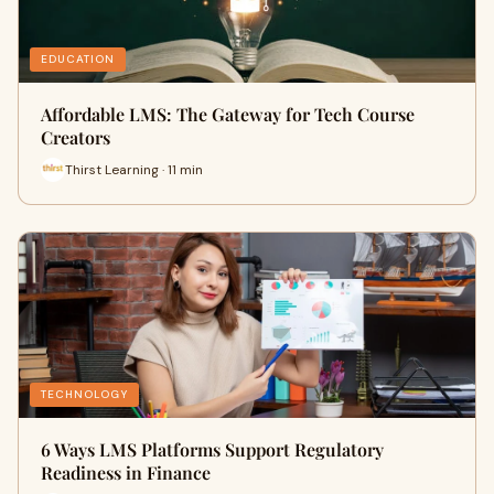
EDUCATION
Affordable LMS: The Gateway for Tech Course
Creators
Thirst Learning · 11 min
TECHNOLOGY
6 Ways LMS Platforms Support Regulatory
Readiness in Finance