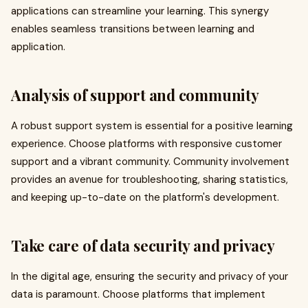
applications can streamline your learning. This synergy
enables seamless transitions between learning and
application.
Analysis of support and community
A robust support system is essential for a positive learning
experience. Choose platforms with responsive customer
support and a vibrant community. Community involvement
provides an avenue for troubleshooting, sharing statistics,
and keeping up-to-date on the platform's development.
Take care of data security and privacy
In the digital age, ensuring the security and privacy of your
data is paramount. Choose platforms that implement