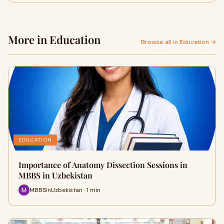
More in Education
Browse all in Education →
EDUCATION
Importance of Anatomy Dissection Sessions in
MBBS in Uzbekistan
MBBSinUzbekistan · 1 min