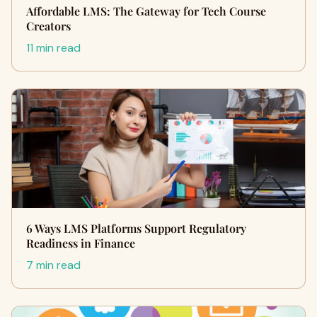
Affordable LMS: The Gateway for Tech Course
Creators
11 min read
6 Ways LMS Platforms Support Regulatory
Readiness in Finance
7 min read