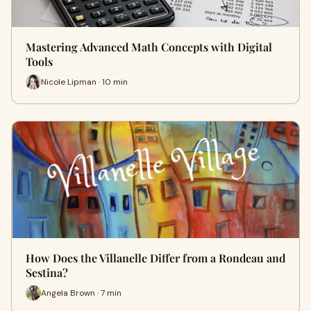
Mastering Advanced Math Concepts with Digital
Tools
Nicole Lipman · 10 min
How Does the Villanelle Differ from a Rondeau and
Sestina?
Angela Brown · 7 min