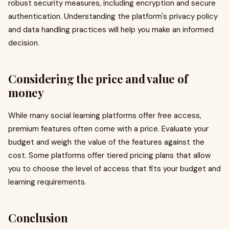
robust security measures, including encryption and secure
authentication. Understanding the platform's privacy policy
and data handling practices will help you make an informed
decision.
Considering the price and value of
money
While many social learning platforms offer free access,
premium features often come with a price. Evaluate your
budget and weigh the value of the features against the
cost. Some platforms offer tiered pricing plans that allow
you to choose the level of access that fits your budget and
learning requirements.
Conclusion