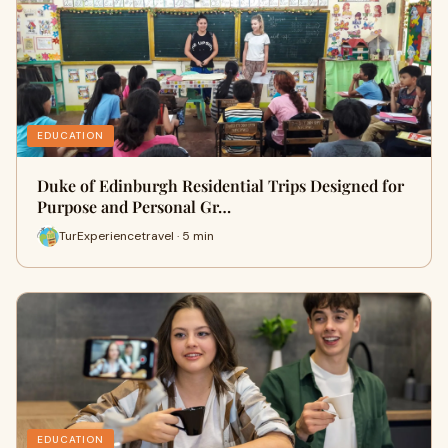
EDUCATION
Duke of Edinburgh Residential Trips Designed for
Purpose and Personal Gr…
TurExperiencetravel · 5 min
EDUCATION