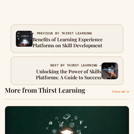
← PREVIOUS BY THIRST LEARNING
Benefits of Learning Experience
Platforms on Skill Development
NEXT BY THIRST LEARNING →
Unlocking the Power of Skills
Platforms: A Guide to Success
More from Thirst Learning
View all →