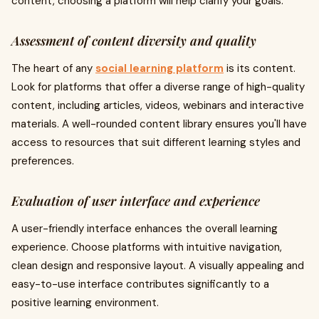
content, choosing a platform will help clarify your goals.
Assessment of content diversity and quality
The heart of any
social learning platform
is its content.
Look for platforms that offer a diverse range of high-quality
content, including articles, videos, webinars and interactive
materials. A well-rounded content library ensures you'll have
access to resources that suit different learning styles and
preferences.
Evaluation of user interface and experience
A user-friendly interface enhances the overall learning
experience. Choose platforms with intuitive navigation,
clean design and responsive layout. A visually appealing and
easy-to-use interface contributes significantly to a
positive learning environment.