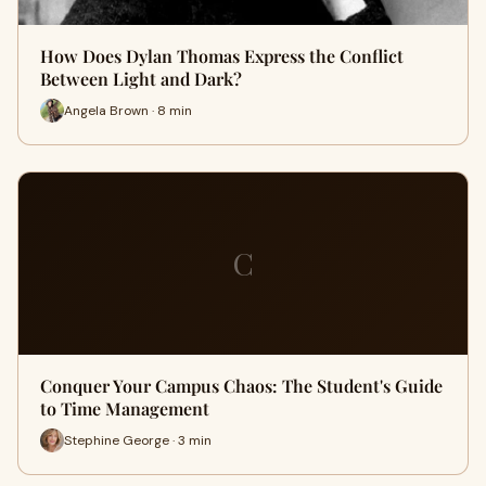
How Does Dylan Thomas Express the Conflict
Between Light and Dark?
Angela Brown · 8 min
C
Conquer Your Campus Chaos: The Student's Guide
to Time Management
Stephine George · 3 min