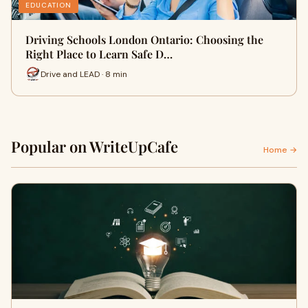
EDUCATION
Driving Schools London Ontario: Choosing the
Right Place to Learn Safe D…
Drive and LEAD · 8 min
Popular on WriteUpCafe
Home →