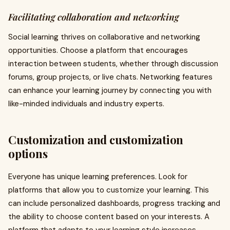
Facilitating collaboration and networking
Social learning thrives on collaborative and networking
opportunities. Choose a platform that encourages
interaction between students, whether through discussion
forums, group projects, or live chats. Networking features
can enhance your learning journey by connecting you with
like-minded individuals and industry experts.
Customization and customization
options
Everyone has unique learning preferences. Look for
platforms that allow you to customize your learning. This
can include personalized dashboards, progress tracking and
the ability to choose content based on your interests. A