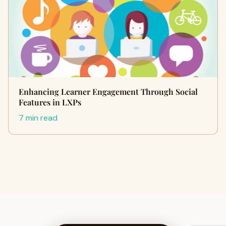
Enhancing Learner Engagement Through Social
Features in LXPs
7 min read