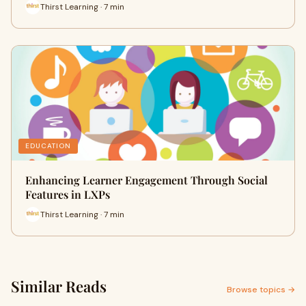
Thirst Learning · 7 min
EDUCATION
Enhancing Learner Engagement Through Social
Features in LXPs
Thirst Learning · 7 min
Similar Reads
Browse topics →