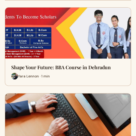
Shape Your Future: BBA Course in Dehradun
Yara Lennon · 1 min