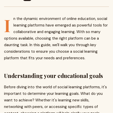
I
n the dynamic environment of online education, social
learning platforms have emerged as powerful tools for
collaborative and engaging learning. With so many
options available, choosing the right platform can be a
daunting task. In this guide, we'll walk you through key
considerations to ensure you choose a social learning
platform that fits your needs and preferences.
Understanding your educational goals
Before diving into the world of social learning platforms, it's
important to determine your learning goals. What do you
want to achieve? Whether it's learning new skills,
networking with peers, or accessing specific types of