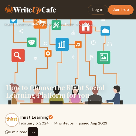
Write
Up
Cafe
Log in
Join free
Home
›
Education
›
How to Choose the Right Social Learning Platform for You
How to Choose the Right Social
Learning Platform for You
Thirst Learning
February 5, 2024
·
14 writeups
·
joined Aug 2023
⋯
6 min read