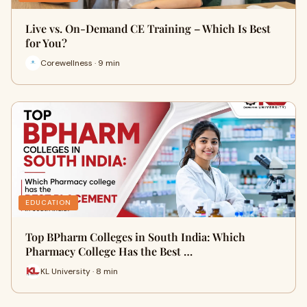
Live vs. On-Demand CE Training – Which Is Best
for You?
Corewellness · 9 min
EDUCATION
Top BPharm Colleges in South India: Which
Pharmacy College Has the Best …
KL University · 8 min