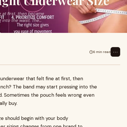
ight Underwear Size
e at first, then became
nto the waist. The...
⋯
6 min read
underwear that felt fine at first, then
ch? The band may start pressing into the
d. Sometimes the pouch feels wrong even
lly buy.
ze should begin with your body
ser sizing changes from one brand to