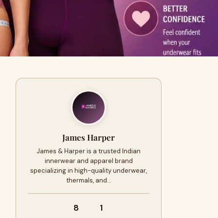
James Harper
James & Harper is a trusted Indian
innerwear and apparel brand
specializing in high-quality underwear,
thermals, and…
8
1