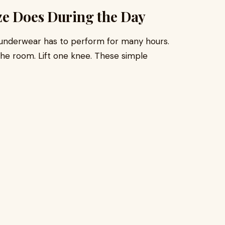
ze Does During the Day
 underwear has to perform for many hours.
 the room. Lift one knee. These simple