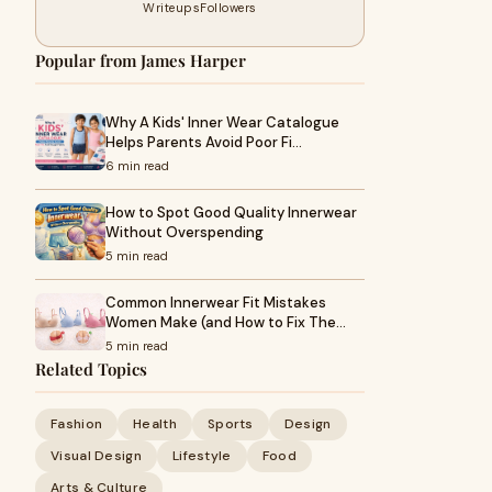
Writeups
Followers
Popular from James Harper
Why A Kids' Inner Wear Catalogue
Helps Parents Avoid Poor Fi…
6 min read
How to Spot Good Quality Innerwear
Without Overspending
5 min read
Common Innerwear Fit Mistakes
Women Make (and How to Fix The…
5 min read
Related Topics
Fashion
Health
Sports
Design
Visual Design
Lifestyle
Food
Arts & Culture