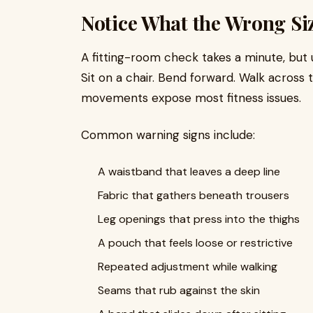
Notice What the Wrong Si
A fitting-room check takes a minute, but
Sit on a chair. Bend forward. Walk across
movements expose most fitness issues.
Common warning signs include:
A waistband that leaves a deep line
Fabric that gathers beneath trousers
Leg openings that press into the thighs
A pouch that feels loose or restrictive
Repeated adjustment while walking
Seams that rub against the skin