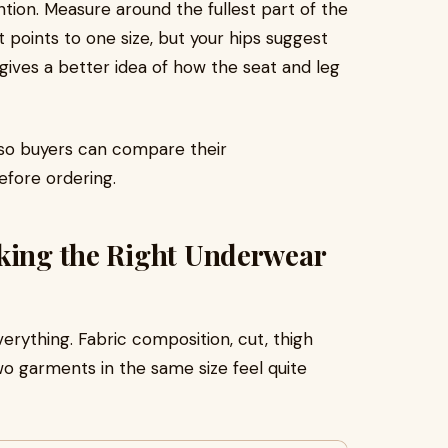
ion. Measure around the fullest part of the
 points to one size, but your hips suggest
n gives a better idea of how the seat and leg
, so buyers can compare their
fore ordering.
cking the Right Underwear
verything. Fabric composition, cut, thigh
o garments in the same size feel quite