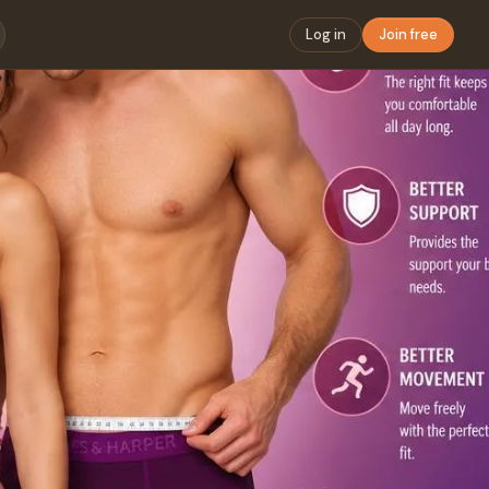
Log in
Join free