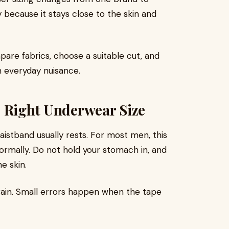
 because it stays close to the skin and
pare fabrics, choose a suitable cut, and
 everyday nuisance.
e Right Underwear Size
aistband usually rests. For most men, this
normally. Do not hold your stomach in, and
he skin.
ain. Small errors happen when the tape