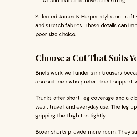
A band that slides down after sitting
Selected James & Harper styles use soft 
and stretch fabrics. These details can i
poor size choice.
Choose a Cut That Suits Y
Briefs work well under slim trousers bec
also suit men who prefer direct support w
Trunks offer short-leg coverage and a clo
wear, travel, and everyday use. The leg o
gripping the thigh too tightly.
Boxer shorts provide more room. They sui