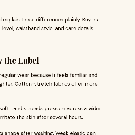
 explain these differences plainly. Buyers
 level, waistband style, and care details
y the Label
gular wear because it feels familiar and
ighter. Cotton-stretch fabrics offer more
 soft band spreads pressure across a wider
rritate the skin after several hours.
s shape after washing. Weak elastic can