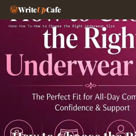
Write
Up
Cafe
Home
›
How To
›
How to Choose the Right Underwear Size