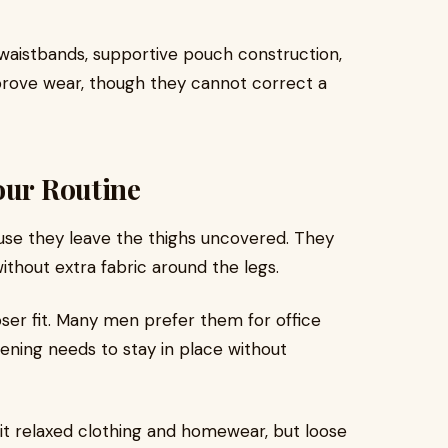
waistbands, supportive pouch construction,
mprove wear, though they cannot correct a
our Routine
ause they leave the thighs uncovered. They
ithout extra fabric around the legs.
ser fit. Many men prefer them for office
pening needs to stay in place without
t relaxed clothing and homewear, but loose