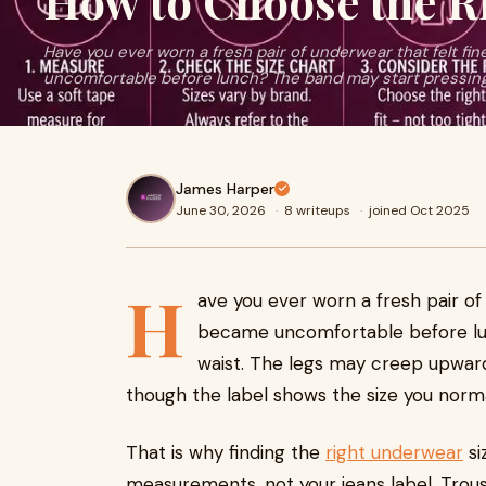
How to Choose the R
Have you ever worn a fresh pair of underwear that felt fin
uncomfortable before lunch? The band may start pressing i
James Harper
June 30, 2026
·
8 writeups
·
joined Oct 2025
H
ave you ever worn a fresh pair of 
became uncomfortable before lun
waist. The legs may creep upwar
though the label shows the size you norma
That is why finding the
right underwear
si
measurements, not your jeans label. Trou