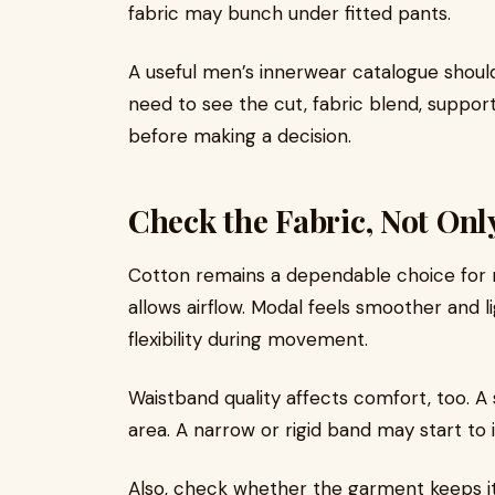
fabric may bunch under fitted pants.
A useful men’s innerwear catalogue should
need to see the cut, fabric blend, support
before making a decision.
Check the Fabric, Not Onl
Cotton remains a dependable choice for re
allows airflow. Modal feels smoother and l
flexibility during movement.
Waistband quality affects comfort, too. A
area. A narrow or rigid band may start to i
Also, check whether the garment keeps it