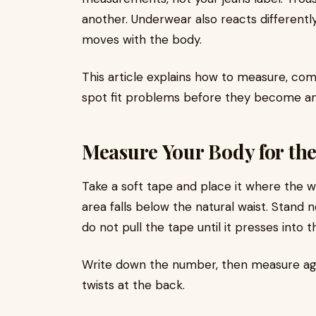
another. Underwear also reacts differently
moves with the body.
This article explains how to measure, com
spot fit problems before they become an
Measure Your Body for th
Take a soft tape and place it where the w
area falls below the natural waist. Stand 
do not pull the tape until it presses into t
Write down the number, then measure ag
twists at the back.