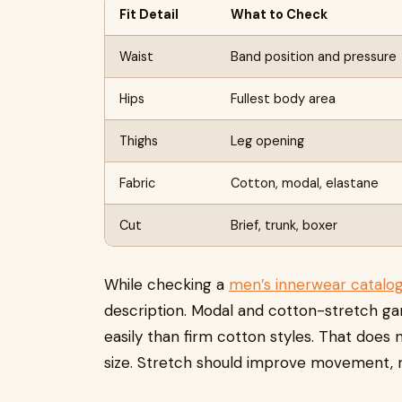
Fit Detail
What to Check
Waist
Band position and pressure
Hips
Fullest body area
Thighs
Leg opening
Fabric
Cotton, modal, elastane
Cut
Brief, trunk, boxer
While checking a
men’s innerwear catalo
description. Modal and cotton-stretch g
easily than firm cotton styles. That does
size. Stretch should improve movement, 