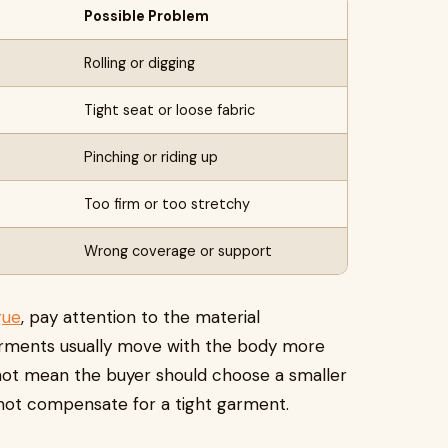
Possible Problem
Rolling or digging
Tight seat or loose fabric
Pinching or riding up
Too firm or too stretchy
Wrong coverage or support
gue
, pay attention to the material
arments usually move with the body more
 not mean the buyer should choose a smaller
not compensate for a tight garment.