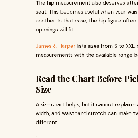
The hip measurement also deserves attent
seat. This becomes useful when your waist
another. In that case, the hip figure ofte
openings will fit.
James & Harper
lists sizes from S to XXL
measurements with the available range be
Read the Chart Before Pi
Size
A size chart helps, but it cannot explain e
width, and waistband stretch can make tw
different.