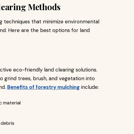
learing Methods
ng techniques that minimize environmental
nd. Here are the best options for land
tive eco-friendly land clearing solutions.
 grind trees, brush, and vegetation into
nd.
Benefits of forestry mulching
include:
c material
 debris