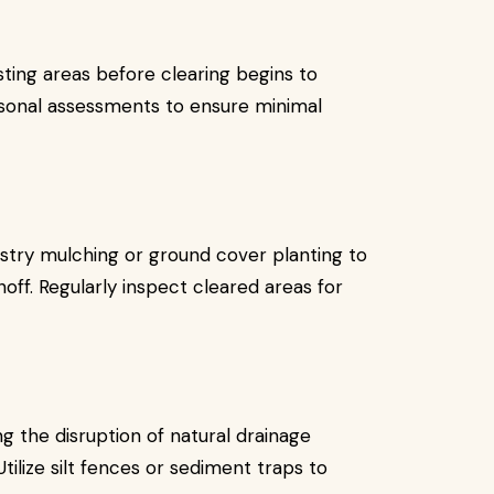
sting areas before clearing begins to
asonal assessments to ensure minimal
stry mulching or ground cover planting to
noff. Regularly inspect cleared areas for
 the disruption of natural drainage
ilize silt fences or sediment traps to