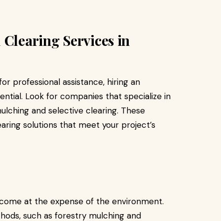
 Clearing Services in
r professional assistance, hiring an
ntial. Look for companies that specialize in
mulching and selective clearing. These
earing solutions that meet your project’s
o come at the expense of the environment.
thods, such as forestry mulching and