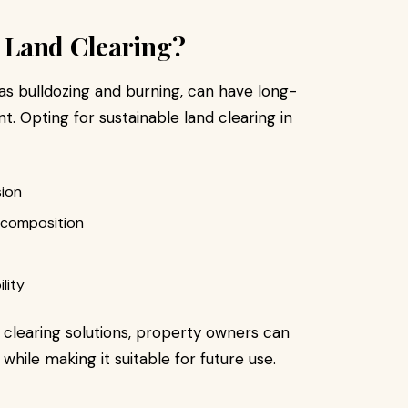
 Land Clearing?
 as bulldozing and burning, can have long-
 Opting for sustainable land clearing in
sion
ecomposition
lity
 clearing solutions, property owners can
 while making it suitable for future use.