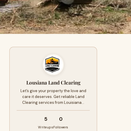
Lousiana Land Clearing
Let’s give your property the love and
care it deserves. Get reliable Land
Clearing services from Louisiana…
5
0
Writeups
Followers