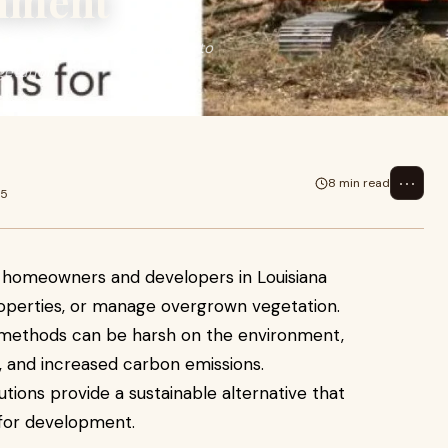
nment
lopers in Louisiana looking to
etation.
⋯
8 min read
25
or homeowners and developers in Louisiana
roperties, or manage overgrown vegetation.
g methods can be harsh on the environment,
on, and increased carbon emissions.
utions provide a sustainable alternative that
t for development.