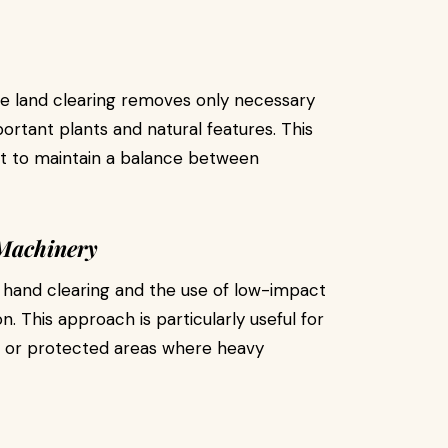
ive land clearing removes only necessary
ortant plants and natural features. This
t to maintain a balance between
Machinery
, hand clearing and the use of low-impact
. This approach is particularly useful for
s, or protected areas where heavy