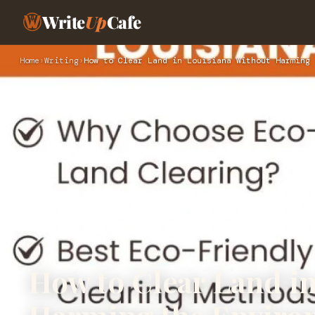
Write
Up
Cafe
Home
›
Writing
›
How to Clear Land in Louisiana Without Harming 
How to Clear Land i