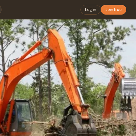
Log in
Join free