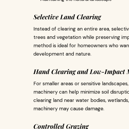
Selective Land Clearing
Instead of clearing an entire area, select
trees and vegetation while preserving imp
method is ideal for homeowners who wan
development and nature.
Hand Clearing and Low-Impact 
For smaller areas or sensitive landscapes
machinery can help minimize soil disruption
clearing land near water bodies, wetland
machinery may cause damage.
Controlled Grazing