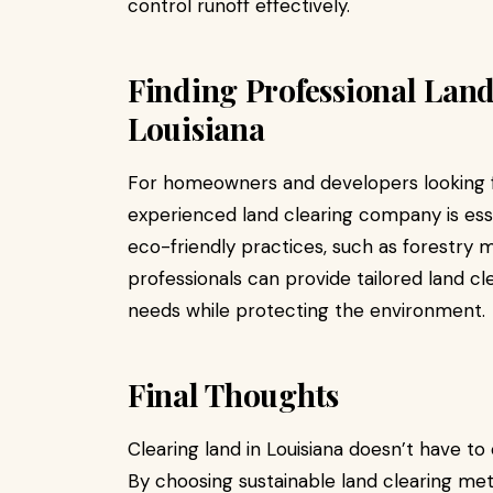
control runoff effectively.
Finding Professional Land
Louisiana
For homeowners and developers looking fo
experienced land clearing company is esse
eco-friendly practices, such as forestry 
professionals can provide tailored land cl
needs while protecting the environment.
Final Thoughts
Clearing land in Louisiana doesn’t have t
By choosing sustainable land clearing me