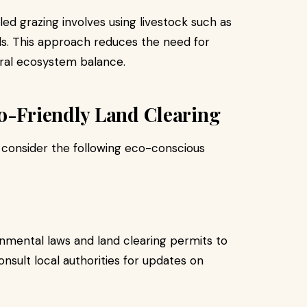
ed grazing involves using livestock such as
s. This approach reduces the need for
ral ecosystem balance.
co-Friendly Land Clearing
, consider the following eco-conscious
nmental laws and land clearing permits to
onsult local authorities for updates on