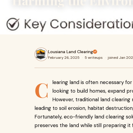
Harming the Enviro
Clearing land is often necessary for homeowners and deve
build homes, expand properties, or manage overgrown veg
Lousiana Land Clearing
February 26, 2025
·
5 writeups
·
joined Jan 20
C
learing land is often necessary f
looking to build homes, expand p
However, traditional land clearin
leading to soil erosion, habitat destructi
Fortunately, eco-friendly land clearing sol
preserves the land while still preparing i