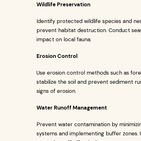
Wildlife Preservation
Identify protected wildlife species and ne
prevent habitat destruction. Conduct se
impact on local fauna.
Erosion Control
Use erosion control methods such as fore
stabilize the soil and prevent sediment ru
signs of erosion.
Water Runoff Management
Prevent water contamination by minimizing
systems and implementing buffer zones. Ut