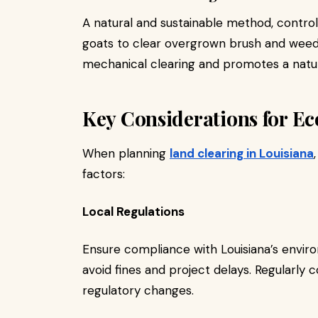
A natural and sustainable method, controll
goats to clear overgrown brush and weed
mechanical clearing and promotes a natu
Key Considerations for E
When planning
land clearing in Louisiana
factors:
Local Regulations
Ensure compliance with Louisiana’s enviro
avoid fines and project delays. Regularly c
regulatory changes.