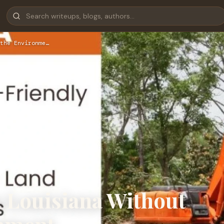
the Environme…
n Louisiana Without