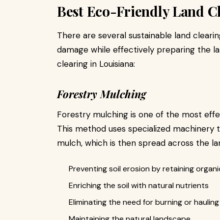
Best Eco-Friendly Land C
There are several sustainable land cleari
damage while effectively preparing the la
clearing in Louisiana:
Forestry Mulching
Forestry mulching is one of the most effec
This method uses specialized machinery to
mulch, which is then spread across the la
Preventing soil erosion by retaining organi
Enriching the soil with natural nutrients
Eliminating the need for burning or hauling
Maintaining the natural landscape