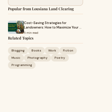
Popular from Lousiana Land Clearing
Cost-Saving Strategies for
Landowners: How to Maximize Your …
5 min read
Related Topics
Blogging
Books
Work
Fiction
Music
Photography
Poetry
Programming