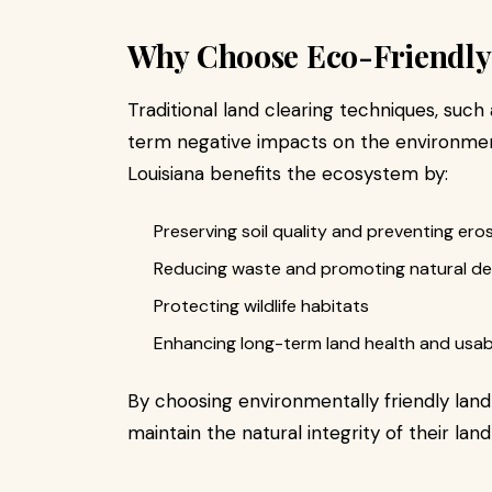
Why Choose Eco-Friendly
Traditional land clearing techniques, such
term negative impacts on the environment.
Louisiana benefits the ecosystem by:
Preserving soil quality and preventing ero
Reducing waste and promoting natural d
Protecting wildlife habitats
Enhancing long-term land health and usabi
By choosing environmentally friendly land
maintain the natural integrity of their land