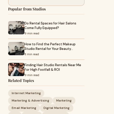
Popular from Studios
Do Rental Spaces for Hair Salons
Come Fully Equipped?
9 min read
How to Find the Perfect Makeup
Studio Rental for Your Beauty…
8 min read
Finding Hair Studio Rentals Near Me
For High Footfall & ROI
9 min read
Related Topics
Internet Marketing
Marketing & Advertising
Marketing
Email Marketing
Digital Marketing