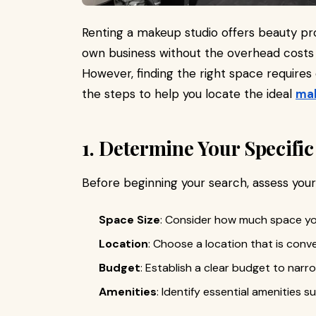
Renting a makeup studio offers beauty pr
own business without the overhead costs a
However, finding the right space requires 
the steps to help you locate the ideal
mak
1. Determine Your Specifi
Before beginning your search, assess you
Space Size
: Consider how much space yo
Location
: Choose a location that is conve
Budget
: Establish a clear budget to nar
Amenities
: Identify essential amenities s