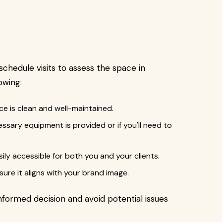
schedule visits to assess the space in
owing:
ce is clean and well-maintained.
essary equipment is provided or if you'll need to
asily accessible for both you and your clients.
ure it aligns with your brand image.
informed decision and avoid potential issues