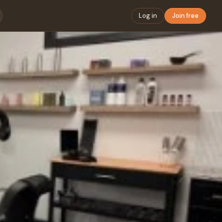
Log in
Join free