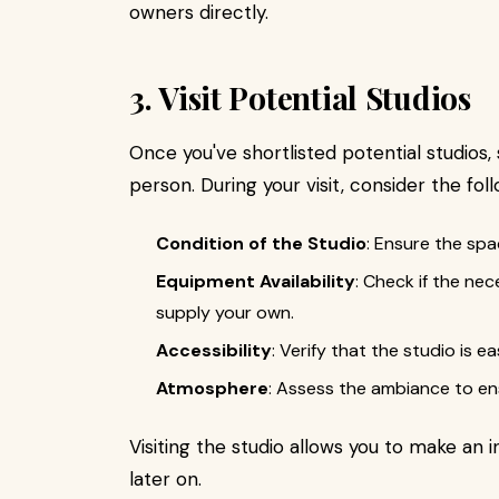
owners directly.
3. Visit Potential Studios
Once you've shortlisted potential studios, 
person. During your visit, consider the foll
Condition of the Studio
: Ensure the spa
Equipment Availability
: Check if the nec
supply your own.
Accessibility
: Verify that the studio is e
Atmosphere
: Assess the ambiance to ens
Visiting the studio allows you to make an 
later on.