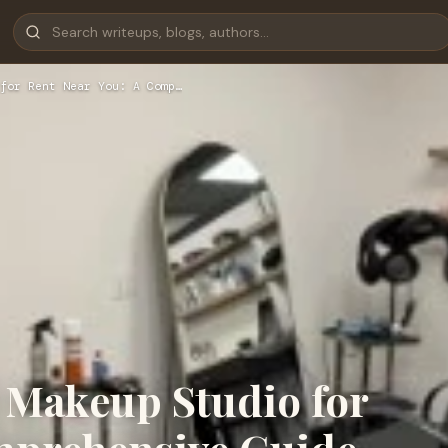
for Rent Near You: A Comp…
t Makeup Studio for