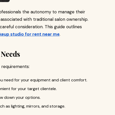
ofessionals the autonomy to manage their
ssociated with traditional salon ownership.
careful consideration. This guide outlines
eup studio for rent near me
.
c Needs
r requirements:
u need for your equipment and client comfort.
nient for your target clientele.
row down your options.
uch as lighting, mirrors, and storage.