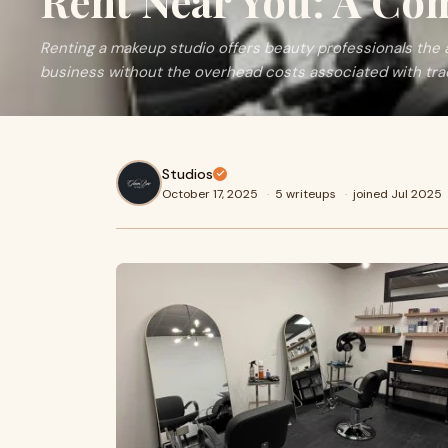
Rent Near You: A Co
Renting a makeup studio offers beauty professionals th
business without the overhead costs associated with trad
Studios
October 17, 2025
·
5 writeups
·
joined Jul 2025