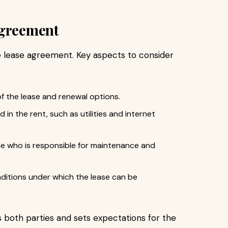
Agreement
e lease agreement. Key aspects to consider
f the lease and renewal options.
ed in the rent, such as utilities and internet
ne who is responsible for maintenance and
nditions under which the lease can be
 both parties and sets expectations for the