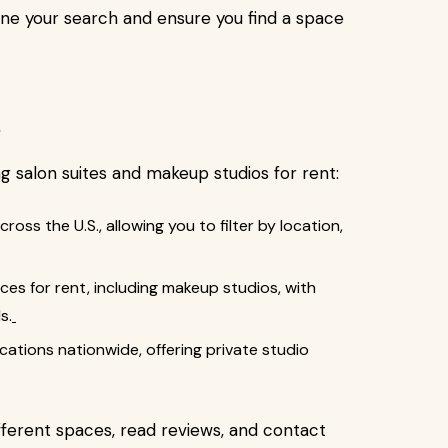
line your search and ensure you find a space
s
ing salon suites and makeup studios for rent:
across the U.S., allowing you to filter by location,
ces for rent, including makeup studios, with
s.
cations nationwide, offering private studio
ferent spaces, read reviews, and contact