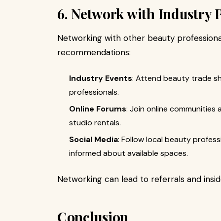
6. Network with Industry 
Networking with other beauty professional
recommendations:
Industry Events
: Attend beauty trade 
professionals.
Online Forums
: Join online communities
studio rentals.
Social Media
: Follow local beauty profes
informed about available spaces.
Networking can lead to referrals and insid
Conclusion