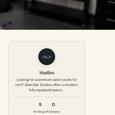
Studios
Looking for a premium salon studio for
rent? Glam Bar Studios offers a modern,
fully equipped space…
5
0
Writeups
Followers