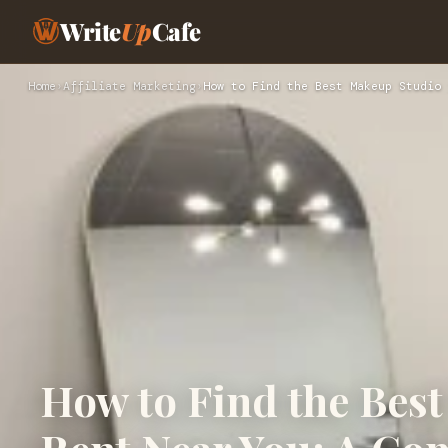
Write
Up
Cafe
Home
›
Affiliate Marketing
›
How to Find the Best Makeup Studio 
How to Find the Bes