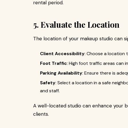
rental period.
5. Evaluate the Location
The location of your makeup studio can si
Client Accessibility
: Choose a location t
Foot Traffic
: High foot traffic areas can i
Parking Availability
: Ensure there is adeq
Safety
: Select a location in a safe neigh
and staff.
A well-located studio can enhance your b
clients.