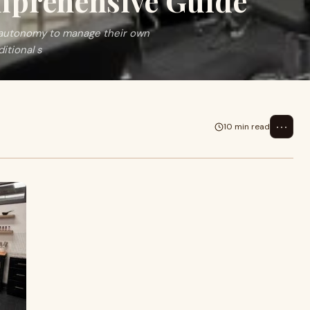
mprehensive Guide
e autonomy to manage their own
itional s
⋯
10 min read