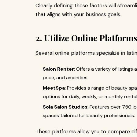
Clearly defining these factors will stream
that aligns with your business goals.
2. Utilize Online Platform
Several online platforms specialize in list
Salon Renter
: Offers a variety of listings 
price, and amenities.
MeetSpa
: Provides a range of beauty spa
options for daily, weekly, or monthly rental
Sola Salon Studios
: Features over 750 lo
spaces tailored for beauty professionals.
These platforms allow you to compare dif