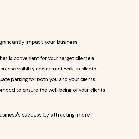
gnificantly impact your business:
hat is convenient for your target clientele.
ncrease visibility and attract walk-in clients.
uate parking for both you and your clients.
borhood to ensure the well-being of your clients
usiness's success by attracting more