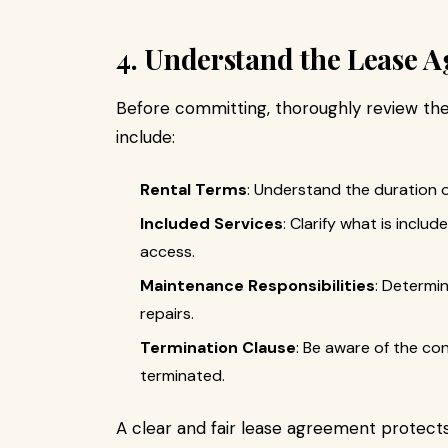
4. Understand the Lease 
Before committing, thoroughly review th
include:
Rental Terms
: Understand the duration o
Included Services
: Clarify what is includ
access.
Maintenance Responsibilities
: Determi
repairs.
Termination Clause
: Be aware of the co
terminated.
A clear and fair lease agreement protects