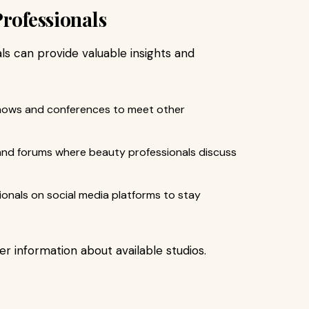
Professionals
s can provide valuable insights and
shows and conferences to meet other
 and forums where beauty professionals discuss
sionals on social media platforms to stay
er information about available studios.