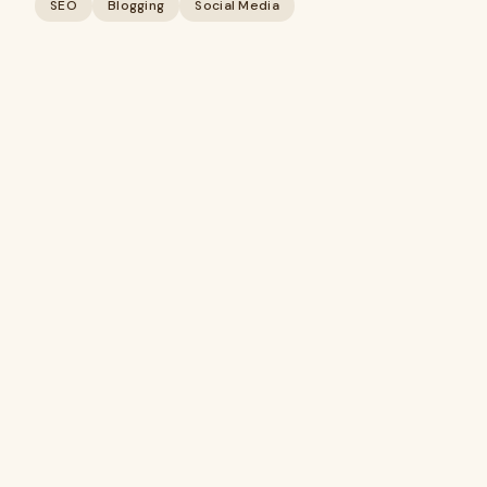
SEO
Blogging
Social Media