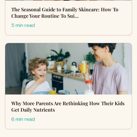
The Seasonal Guide to Family Skincare: How To
Change Your Routine To Sui…
5 min read
Why More Parents Are Rethinking How Their Kids
Get Daily Nutrients
6 min read