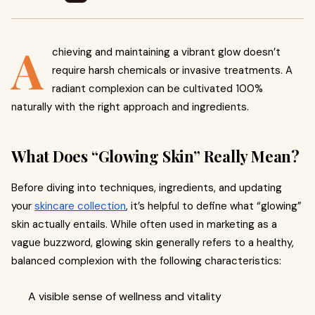
A
chieving and maintaining a vibrant glow doesn’t
require harsh chemicals or invasive treatments. A
radiant complexion can be cultivated 100%
naturally with the right approach and ingredients.
What Does “Glowing Skin” Really Mean?
Before diving into techniques, ingredients, and updating
your
skincare collection
, it’s helpful to define what “glowing”
skin actually entails. While often used in marketing as a
vague buzzword, glowing skin generally refers to a healthy,
balanced complexion with the following characteristics:
A visible sense of wellness and vitality