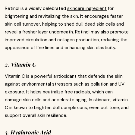
Retinol is a widely celebrated
skincare ingredient
for
brightening and revitalizing the skin. It encourages faster
skin cell turnover, helping to shed dull, dead skin cells and
reveal a fresher layer underneath. Retinol may also promote
improved circulation and collagen production, reducing the
appearance of fine lines and enhancing skin elasticity.
2. Vitamin C
Vitamin C is a powerful antioxidant that defends the skin
against environmental stressors such as pollution and UV
exposure. It helps neutralize free radicals, which can
damage skin cells and accelerate aging. In skincare, vitamin
C is known to brighten dull complexions, even out tone, and
support overall skin resilience.
3. Hyaluronic Acid