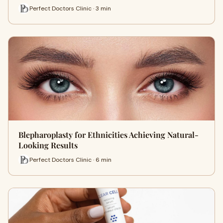
Perfect Doctors Clinic · 3 min
Blepharoplasty for Ethnicities Achieving Natural-
Looking Results
Perfect Doctors Clinic · 6 min