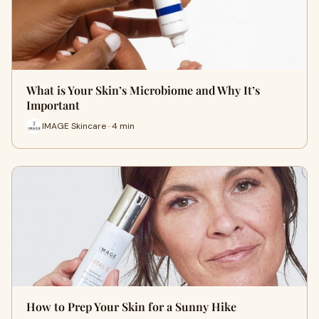
What is Your Skin’s Microbiome and Why It’s
Important
IMAGE Skincare · 4 min
How to Prep Your Skin for a Sunny Hike