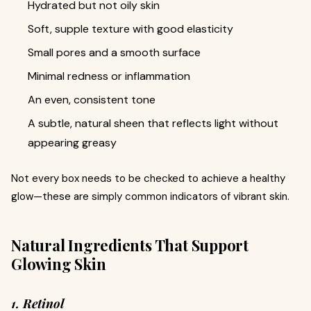
Hydrated but not oily skin
Soft, supple texture with good elasticity
Small pores and a smooth surface
Minimal redness or inflammation
An even, consistent tone
A subtle, natural sheen that reflects light without
appearing greasy
Not every box needs to be checked to achieve a healthy
glow—these are simply common indicators of vibrant skin.
Natural Ingredients That Support
Glowing Skin
1. Retinol