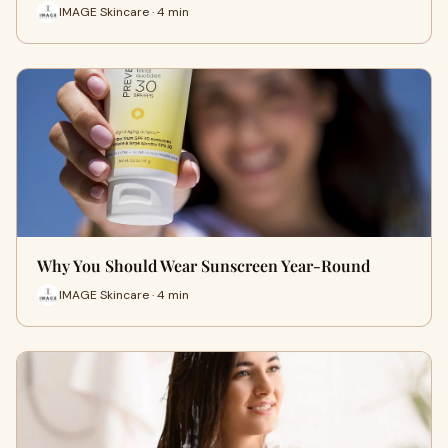
IMAGE Skincare · 4 min
Why You Should Wear Sunscreen Year-Round
IMAGE Skincare · 4 min