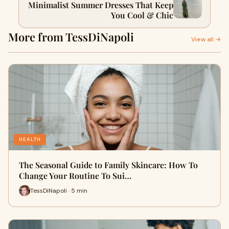
Minimalist Summer Dresses That Keep
You Cool & Chic
More from TessDiNapoli
View all →
HEALTH
The Seasonal Guide to Family Skincare: How To
Change Your Routine To Sui…
TessDiNapoli · 5 min