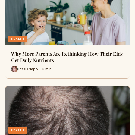
HEALTH
Why More Parents Are Rethinking How Their Kids
Get Daily Nutrients
TessDiNapoli · 6 min
HEALTH