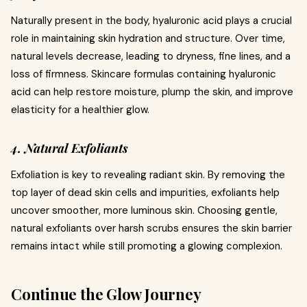
Naturally present in the body, hyaluronic acid plays a crucial
role in maintaining skin hydration and structure. Over time,
natural levels decrease, leading to dryness, fine lines, and a
loss of firmness. Skincare formulas containing hyaluronic
acid can help restore moisture, plump the skin, and improve
elasticity for a healthier glow.
4. Natural Exfoliants
Exfoliation is key to revealing radiant skin. By removing the
top layer of dead skin cells and impurities, exfoliants help
uncover smoother, more luminous skin. Choosing gentle,
natural exfoliants over harsh scrubs ensures the skin barrier
remains intact while still promoting a glowing complexion.
Continue the Glow Journey