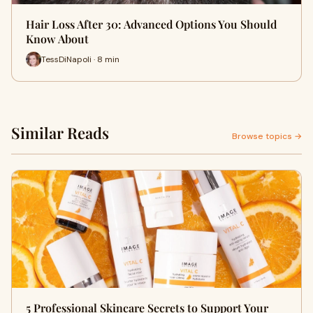
Hair Loss After 30: Advanced Options You Should
Know About
TessDiNapoli · 8 min
Similar Reads
Browse topics →
5 Professional Skincare Secrets to Support Your