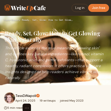
Write
Up
Cafe
Log in
Join free
Home
›
Beauty
›
Ready, Set, Glow: How to Get Glowing Skin Naturally
Ready, Set, Glow: How to Get Glowing
Skin Naturally
This article explores the true meaning of "glowing skin"
and outlines key natural ingredients—like retinol, vitamin
C, hyaluronic acid, and gentle exfoliants—that support a
healthy, radiant complexion. It offers practical skincare
insights designed to help readers achieve vibrant skin
naturally.
TessDiNapoli
April 24, 2025
·
19 writeups
·
joined May 2023
⋯
5 min read