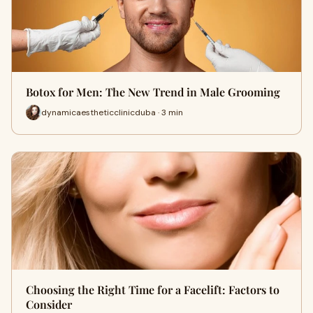
Botox for Men: The New Trend in Male Grooming
dynamicaestheticclinicduba · 3 min
Choosing the Right Time for a Facelift: Factors to
Consider