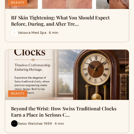
BEAUTY
RF Skin Tightening: What You Should Expect
Before, During, and After Tre…
Valoura Med Spa · 6 min
BEAUTY
Beyond the Wrist: How Swiss Traditional Clocks
Earn a Place in Serious C…
Swiss Watches 1999 · 4 min