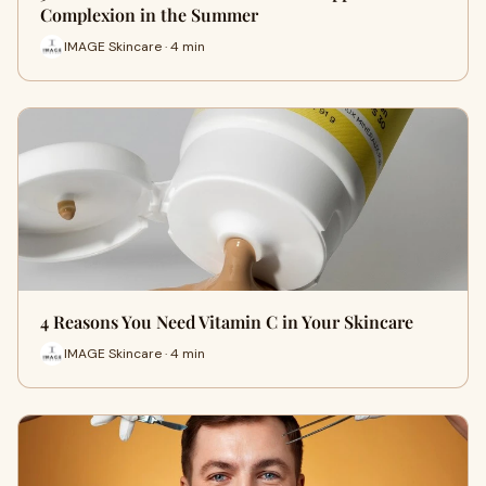
Complexion in the Summer
IMAGE Skincare · 4 min
4 Reasons You Need Vitamin C in Your Skincare
IMAGE Skincare · 4 min