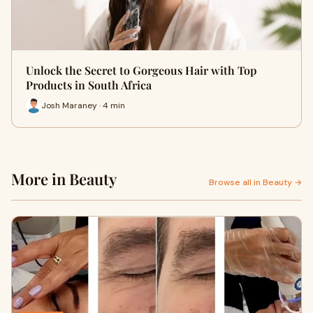
Unlock the Secret to Gorgeous Hair with Top
Products in South Africa
Josh Maraney · 4 min
More in Beauty
Browse all in Beauty →