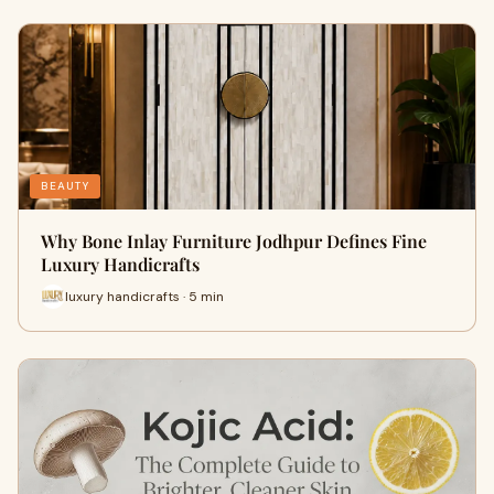
BEAUTY
Why Bone Inlay Furniture Jodhpur Defines Fine
Luxury Handicrafts
luxury handicrafts · 5 min