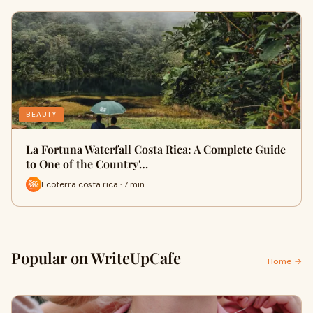
BEAUTY
La Fortuna Waterfall Costa Rica: A Complete Guide
to One of the Country'…
Ecoterra costa rica · 7 min
Popular on WriteUpCafe
Home →