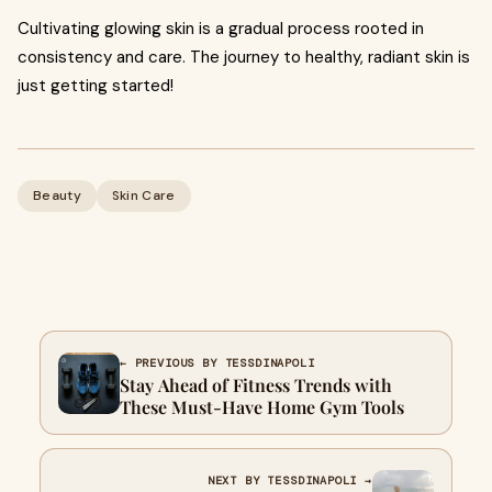
Cultivating glowing skin is a gradual process rooted in
consistency and care. The journey to healthy, radiant skin is
just getting started!
Beauty
Skin Care
← PREVIOUS BY TESSDINAPOLI
Stay Ahead of Fitness Trends with
These Must-Have Home Gym Tools
NEXT BY TESSDINAPOLI →