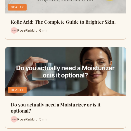
BEAUTY
Kojic Acid: The Complete Guide to Brighter Skin.
RoseRabbit · 6 min
BEAUTY
Do you actually need a Moisturizer or is it
optional?
RoseRabbit · 5 min