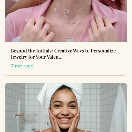
Beyond the Initials: Creative Ways to Personalize
Jewelry for Your Valen…
7 min read