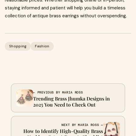
reasonable prices. Whether shopping online or in-person,
staying informed and patient will help you build a timeless
collection of antique brass earrings without overspending.
Shopping
Fashion
← PREVIOUS BY MARIA ROSS
Trending Brass Jhumka Designs in
2025 You Need to Check Out
NEXT BY MARIA ROSS →
How to Identify High-Quality Brass