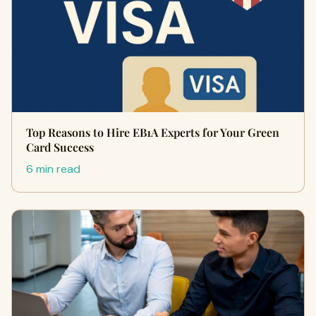
Top Reasons to Hire EB1A Experts for Your Green
Card Success
6 min read