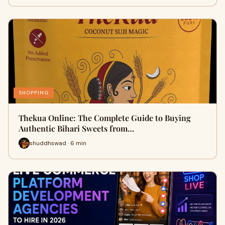
SHOPPING
Thekua Online: The Complete Guide to Buying
Authentic Bihari Sweets from…
shuddhswad · 6 min