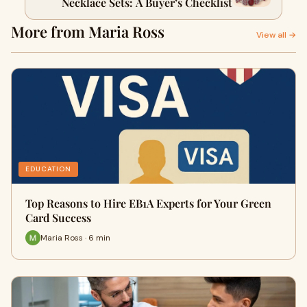
Necklace Sets: A Buyer’s Checklist
More from Maria Ross
View all →
EDUCATION
Top Reasons to Hire EB1A Experts for Your Green
Card Success
Maria Ross · 6 min