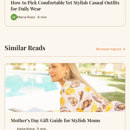
How to Pick Comfortable Yet Stylish Casual Outfits
for Daily Wear
Maria Ross · 6 min
Similar Reads
Browse topics →
Mother’s Day Gift Guide for Stylish Moms
Katie Kime · 5 min