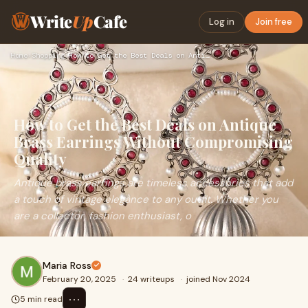
Write
Up
Cafe
Log in
Join free
Home
›
Shopping
›
How to Get the Best Deals on Antique Brass Earrings Without …
How to Get the Best Deals on Antique
Brass Earrings Without Compromising
Quality
Antique brass earrings are timeless accessories that add
a touch of vintage elegance to any outfit. Whether you
are a collector, fashion enthusiast, o
Maria Ross
February 20, 2025
·
24 writeups
·
joined Nov 2024
⋯
5 min read