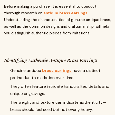
Before making a purchase, it is essential to conduct
thorough research on
antique brass earrings
.
Understanding the characteristics of genuine antique brass,
as well as the common designs and craftsmanship, will help
you distinguish authentic pieces from imitations.
Identifying Authentic Antique Brass Earrings
Genuine antique
brass earrings
have a distinct
patina due to oxidation over time.
They often feature intricate handcrafted details and
unique engravings.
The weight and texture can indicate authenticity—
brass should feel solid but not overly heavy.