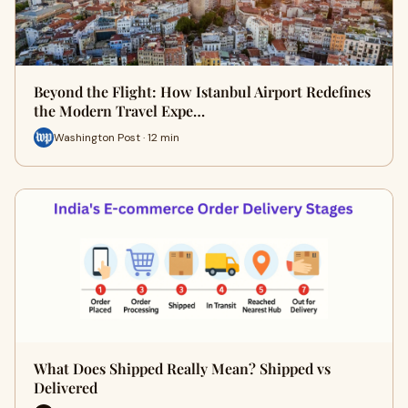
Beyond the Flight: How Istanbul Airport Redefines
the Modern Travel Expe…
Washington Post · 12 min
What Does Shipped Really Mean? Shipped vs
Delivered