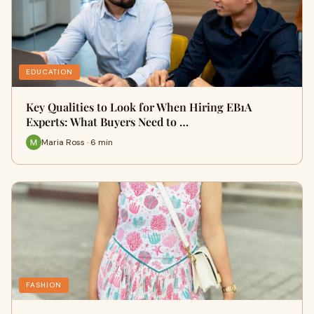
EDUCATION
Key Qualities to Look for When Hiring EB1A
Experts: What Buyers Need to …
Maria Ross · 6 min
FASHION