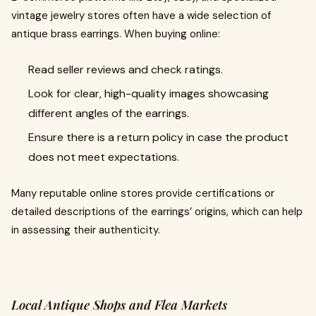
vintage jewelry stores often have a wide selection of
antique brass earrings. When buying online:
Read seller reviews and check ratings.
Look for clear, high-quality images showcasing
different angles of the earrings.
Ensure there is a return policy in case the product
does not meet expectations.
Many reputable online stores provide certifications or
detailed descriptions of the earrings’ origins, which can help
in assessing their authenticity.
Local Antique Shops and Flea Markets