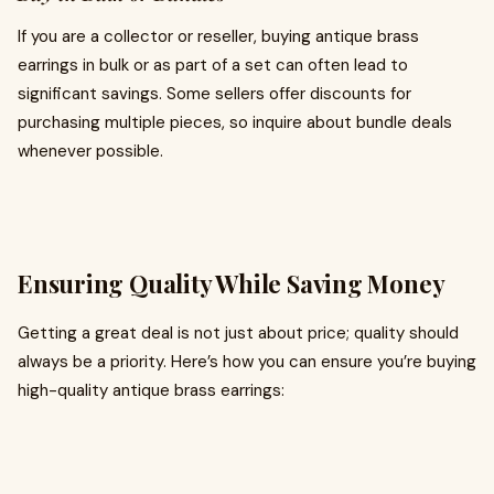
If you are a collector or reseller, buying antique brass
earrings in bulk or as part of a set can often lead to
significant savings. Some sellers offer discounts for
purchasing multiple pieces, so inquire about bundle deals
whenever possible.
Ensuring Quality While Saving Money
Getting a great deal is not just about price; quality should
always be a priority. Here’s how you can ensure you’re buying
high-quality antique brass earrings: