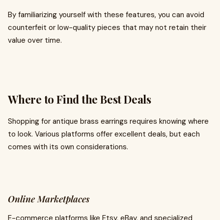
By familiarizing yourself with these features, you can avoid
counterfeit or low-quality pieces that may not retain their
value over time.
Where to Find the Best Deals
Shopping for antique brass earrings requires knowing where
to look. Various platforms offer excellent deals, but each
comes with its own considerations.
Online Marketplaces
E-commerce platforms like Etsy, eBay, and specialized