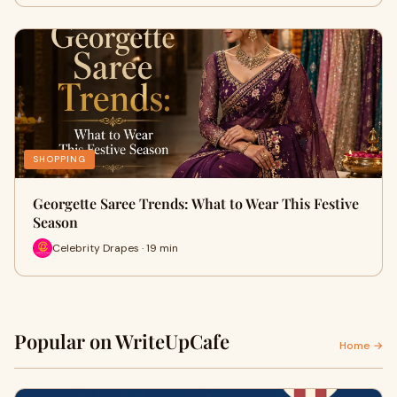
SHOPPING
Georgette Saree Trends: What to Wear This Festive
Season
Celebrity Drapes · 19 min
Popular on WriteUpCafe
Home →