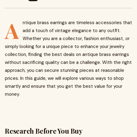
A
ntique brass earrings are timeless accessories that
add a touch of vintage elegance to any outfit.
Whether you are a collector, fashion enthusiast, or
simply looking for a unique piece to enhance your jewelry
collection, finding the best deals on antique brass earrings
without sacrificing quality can be a challenge. With the right
approach, you can secure stunning pieces at reasonable
prices. In this guide, we will explore various ways to shop
smartly and ensure that you get the best value for your
money.
Research Before You Buy