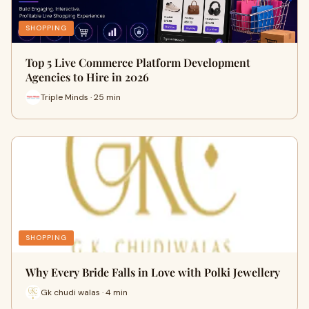
SHOPPING
Top 5 Live Commerce Platform Development
Agencies to Hire in 2026
Triple Minds · 25 min
SHOPPING
Why Every Bride Falls in Love with Polki Jewellery
Gk chudi walas · 4 min