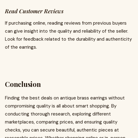
Read Customer Reviews
If purchasing online, reading reviews from previous buyers
can give insight into the quality and reliability of the seller.
Look for feedback related to the durability and authenticity
of the earrings.
Conclusion
Finding the best deals on antique brass earrings without
compromising quality is all about smart shopping. By
conducting thorough research, exploring different
marketplaces, comparing prices, and ensuring quality
checks, you can secure beautiful, authentic pieces at