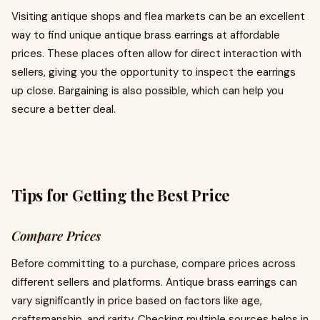
Visiting antique shops and flea markets can be an excellent
way to find unique antique brass earrings at affordable
prices. These places often allow for direct interaction with
sellers, giving you the opportunity to inspect the earrings
up close. Bargaining is also possible, which can help you
secure a better deal.
Tips for Getting the Best Price
Compare Prices
Before committing to a purchase, compare prices across
different sellers and platforms. Antique brass earrings can
vary significantly in price based on factors like age,
craftsmanship, and rarity. Checking multiple sources helps in