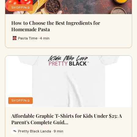
SHOPPING
How to Choose the Best Ingredients for
Homemade Pasta
Pasta Time · 4 min
SHOPPING
Affordable Graphic T-Shirts for Kids Under $25: A
Parent's Complete Guid…
Pretty Black Landa · 9 min