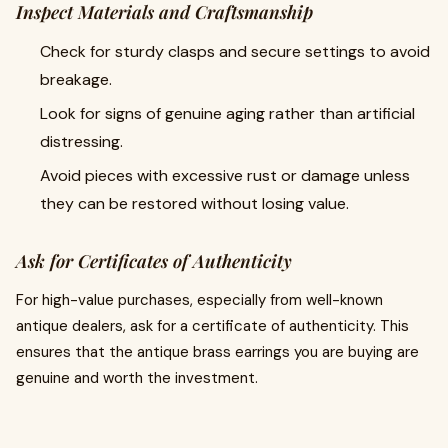
Inspect Materials and Craftsmanship
Check for sturdy clasps and secure settings to avoid
breakage.
Look for signs of genuine aging rather than artificial
distressing.
Avoid pieces with excessive rust or damage unless
they can be restored without losing value.
Ask for Certificates of Authenticity
For high-value purchases, especially from well-known
antique dealers, ask for a certificate of authenticity. This
ensures that the antique brass earrings you are buying are
genuine and worth the investment.