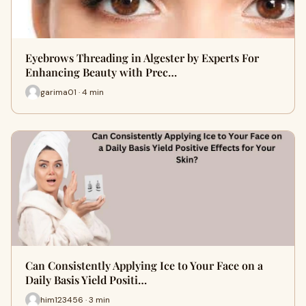
Eyebrows Threading in Algester by Experts For
Enhancing Beauty with Prec…
garima01 · 4 min
Can Consistently Applying Ice to Your Face on a
Daily Basis Yield Positi…
him123456 · 3 min