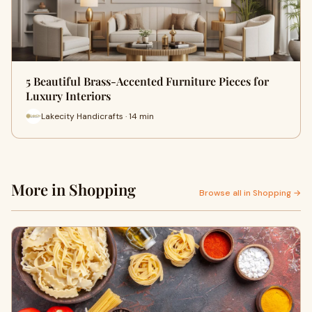
5 Beautiful Brass-Accented Furniture Pieces for
Luxury Interiors
Lakecity Handicrafts · 14 min
More in Shopping
Browse all in Shopping →