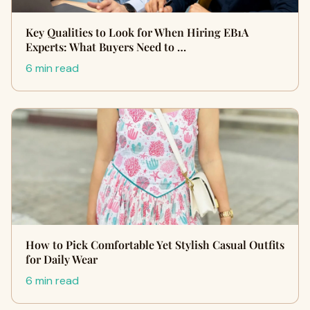
Key Qualities to Look for When Hiring EB1A
Experts: What Buyers Need to …
6 min read
How to Pick Comfortable Yet Stylish Casual Outfits
for Daily Wear
6 min read