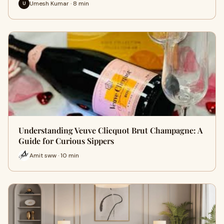
Umesh Kumar · 8 min
U
Understanding Veuve Clicquot Brut Champagne: A
Guide for Curious Sippers
Amit sww · 10 min