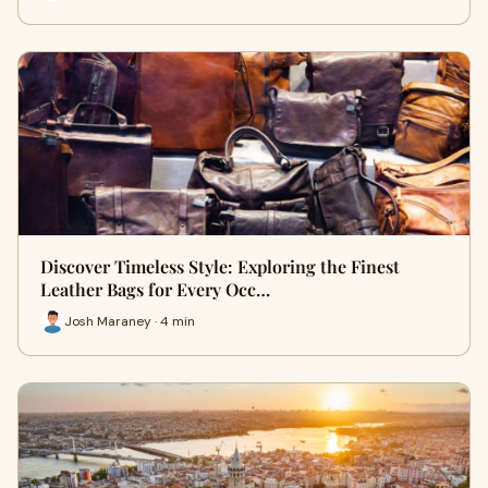
Discover Timeless Style: Exploring the Finest
Leather Bags for Every Occ…
Josh Maraney · 4 min