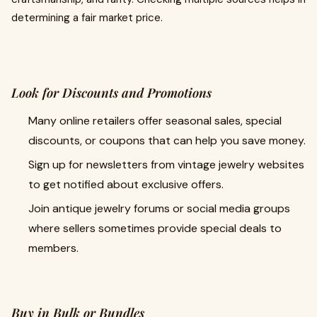
determining a fair market price.
Look for Discounts and Promotions
Many online retailers offer seasonal sales, special
discounts, or coupons that can help you save money.
Sign up for newsletters from vintage jewelry websites
to get notified about exclusive offers.
Join antique jewelry forums or social media groups
where sellers sometimes provide special deals to
members.
Buy in Bulk or Bundles