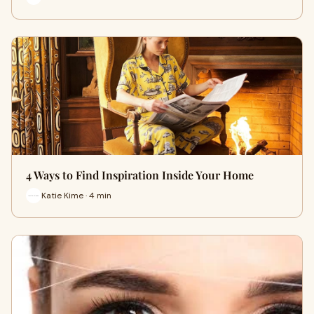
4 Ways to Find Inspiration Inside Your Home
Katie Kime · 4 min