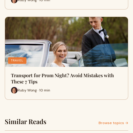
TRAVEL
Transport for Prom Night? Avoid Mistakes with
These 7 Tips
Ruby Wong · 10 min
Similar Reads
Browse topics →