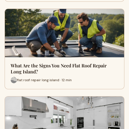
What Are the Signs You Need Flat Roof Repair
Long Island?
flat roof repair long island · 12 min