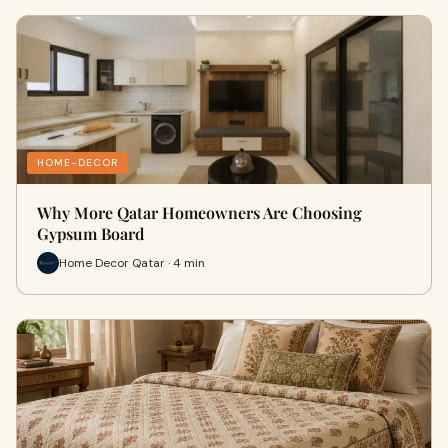
HOME-DECOR
Why More Qatar Homeowners Are Choosing
Gypsum Board
Home Decor Qatar · 4 min