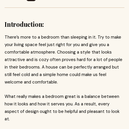
Introduction:
There’s more to a bedroom than sleeping in it. Try to make
your living space feel just right for you and give you a
comfortable atmosphere. Choosing a style that looks
attractive and is cozy often proves hard for a lot of people
in their bedrooms. A house can be perfectly arranged but
still feel cold and a simple home could make us feel
welcome and comfortable.
What really makes a bedroom great is a balance between
how it looks and how it serves you. As a result, every
aspect of design ought to be helpful and pleasant to look
at.