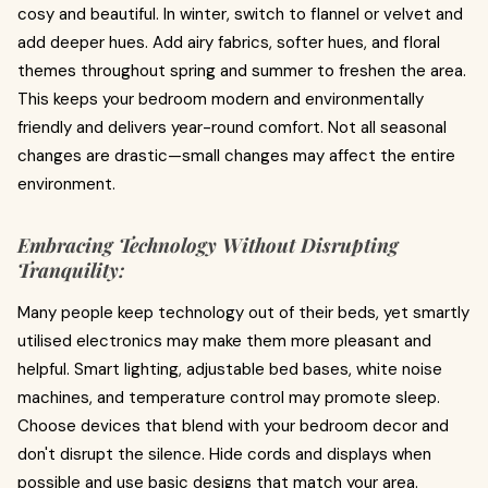
cosy and beautiful. In winter, switch to flannel or velvet and
add deeper hues. Add airy fabrics, softer hues, and floral
themes throughout spring and summer to freshen the area.
This keeps your bedroom modern and environmentally
friendly and delivers year-round comfort. Not all seasonal
changes are drastic—small changes may affect the entire
environment.
Embracing Technology Without Disrupting
Tranquility:
Many people keep technology out of their beds, yet smartly
utilised electronics may make them more pleasant and
helpful. Smart lighting, adjustable bed bases, white noise
machines, and temperature control may promote sleep.
Choose devices that blend with your bedroom decor and
don't disrupt the silence. Hide cords and displays when
possible and use basic designs that match your area.