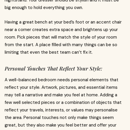
nightstand. Your dresser should be stylish and it must be
big enough to hold everything you own.
Having a great bench at your bed’s foot or an accent chair
near a corner creates extra space and brightens up your
room. Pick pieces that will match the style of your room
from the start. A place filled with many things can be so
limiting that even the best team can’t fix it.
Personal Touches That Reflect Your Style:
A well-balanced bedroom needs personal elements that
reflect your style. Artwork, pictures, and essential items
may tell a narrative and make you feel at home. Adding a
few well selected pieces or a combination of objects that
reflect your travels, interests, or values may personalise
the area. Personal touches not only make things seem
great, but they also make you feel better and offer your