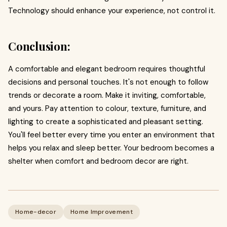
Technology should enhance your experience, not control it.
Conclusion:
A comfortable and elegant bedroom requires thoughtful
decisions and personal touches. It's not enough to follow
trends or decorate a room. Make it inviting, comfortable,
and yours. Pay attention to colour, texture, furniture, and
lighting to create a sophisticated and pleasant setting.
You'll feel better every time you enter an environment that
helps you relax and sleep better. Your bedroom becomes a
shelter when comfort and bedroom decor are right.
Home-decor
Home Improvement