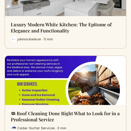
Luxury Modern White Kitchen: The Epitome of
Elegance and Functionality
johnnickwilson · 11 min
🧼 Roof Cleaning Done Right What to Look for in a
Professional Service
Cedar Gutter Services · 3 min