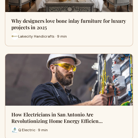
Why designers love bone inlay furniture for luxury
projects in 2025
Lakecity Handicrafts · 9 min
How Electricians in San Antonio Are
Revolutionizing Home Energy Efficien…
Q Electric · 9 min