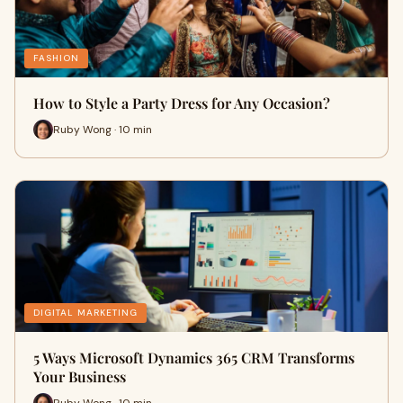
FASHION
How to Style a Party Dress for Any Occasion?
Ruby Wong · 10 min
DIGITAL MARKETING
5 Ways Microsoft Dynamics 365 CRM Transforms
Your Business
Ruby Wong · 10 min