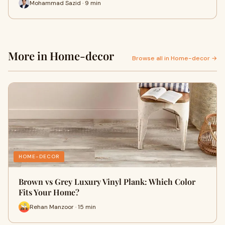
Mohammad Sazid · 9 min
More in Home-decor
Browse all in Home-decor →
HOME-DECOR
Brown vs Grey Luxury Vinyl Plank: Which Color
Fits Your Home?
Rehan Manzoor · 15 min