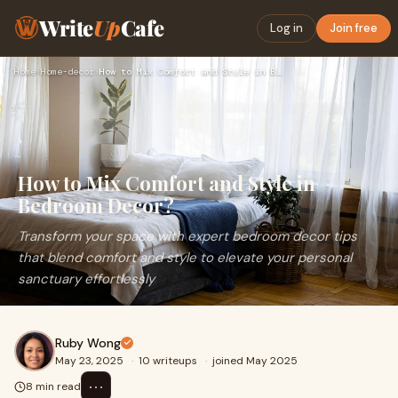
Write
Up
Cafe
Log in
Join free
Home
›
Home-decor
›
How to Mix Comfort and Style in Bedroom Decor?
How to Mix Comfort and Style in
Bedroom Decor?
Transform your space with expert bedroom decor tips
that blend comfort and style to elevate your personal
sanctuary effortlessly
Ruby Wong
May 23, 2025
·
10 writeups
·
joined May 2025
⋯
8 min read