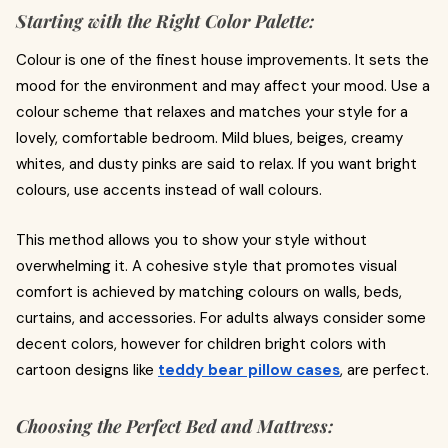
Starting with the Right Color Palette:
Colour is one of the finest house improvements. It sets the
mood for the environment and may affect your mood. Use a
colour scheme that relaxes and matches your style for a
lovely, comfortable bedroom. Mild blues, beiges, creamy
whites, and dusty pinks are said to relax. If you want bright
colours, use accents instead of wall colours.
This method allows you to show your style without
overwhelming it. A cohesive style that promotes visual
comfort is achieved by matching colours on walls, beds,
curtains, and accessories. For adults always consider some
decent colors, however for children bright colors with
cartoon designs like
teddy bear pillow cases
, are perfect.
Choosing the Perfect Bed and Mattress: