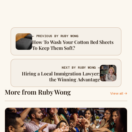
← PREVIOUS BY RUBY WONG
How To Wash Your Cotton Bed Sheets
To Keep Them Soft?
NEXT BY RUBY WONG →
Hiring a Local Immigration Lawyer:
the Winning Advantage
More from Ruby Wong
View all →