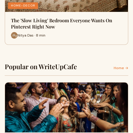
HOME-DECOR
The 'Slow Living' Bedroom Everyone Wants On
Pinterest Right Now
Nitya Das · 8 min
Popular on WriteUpCafe
Home →