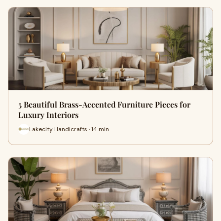
5 Beautiful Brass-Accented Furniture Pieces for
Luxury Interiors
Lakecity Handicrafts · 14 min