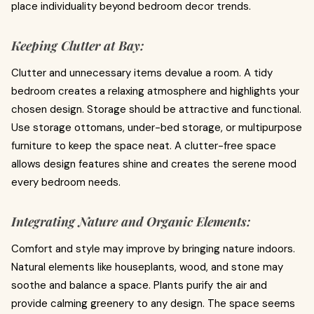
place individuality beyond bedroom decor trends.
Keeping Clutter at Bay:
Clutter and unnecessary items devalue a room. A tidy
bedroom creates a relaxing atmosphere and highlights your
chosen design. Storage should be attractive and functional.
Use storage ottomans, under-bed storage, or multipurpose
furniture to keep the space neat. A clutter-free space
allows design features shine and creates the serene mood
every bedroom needs.
Integrating Nature and Organic Elements:
Comfort and style may improve by bringing nature indoors.
Natural elements like houseplants, wood, and stone may
soothe and balance a space. Plants purify the air and
provide calming greenery to any design. The space seems