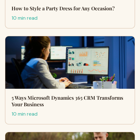
How to Style a Party Dress for Any Occasion?
10 min read
5 Ways Microsoft Dynamics 365 CRM Transforms
Your Business
10 min read