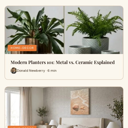
HOME-DECOR
Modern Planters 101: Metal vs. Ceramic Explained
Donald Newberry · 6 min