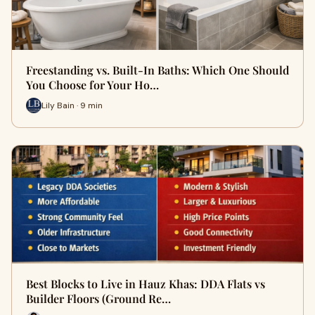
Freestanding vs. Built-In Baths: Which One Should
You Choose for Your Ho…
Lily Bain · 9 min
Best Blocks to Live in Hauz Khas: DDA Flats vs
Builder Floors (Ground Re…