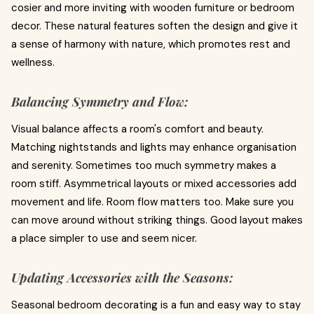
cosier and more inviting with wooden furniture or bedroom
decor. These natural features soften the design and give it
a sense of harmony with nature, which promotes rest and
wellness.
Balancing Symmetry and Flow:
Visual balance affects a room's comfort and beauty.
Matching nightstands and lights may enhance organisation
and serenity. Sometimes too much symmetry makes a
room stiff. Asymmetrical layouts or mixed accessories add
movement and life. Room flow matters too. Make sure you
can move around without striking things. Good layout makes
a place simpler to use and seem nicer.
Updating Accessories with the Seasons:
Seasonal bedroom decorating is a fun and easy way to stay