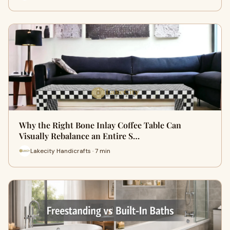
Why the Right Bone Inlay Coffee Table Can
Visually Rebalance an Entire S…
Lakecity Handicrafts · 7 min