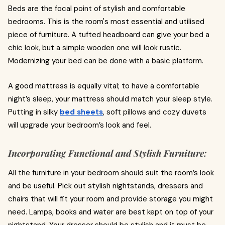
Beds are the focal point of stylish and comfortable
bedrooms. This is the room's most essential and utilised
piece of furniture. A tufted headboard can give your bed a
chic look, but a simple wooden one will look rustic.
Modernizing your bed can be done with a basic platform.
A good mattress is equally vital; to have a comfortable
night’s sleep, your mattress should match your sleep style.
Putting in silky
bed sheets
, soft pillows and cozy duvets
will upgrade your bedroom’s look and feel.
Incorporating Functional and Stylish Furniture:
All the furniture in your bedroom should suit the room’s look
and be useful. Pick out stylish nightstands, dressers and
chairs that will fit your room and provide storage you might
need. Lamps, books and water are best kept on top of your