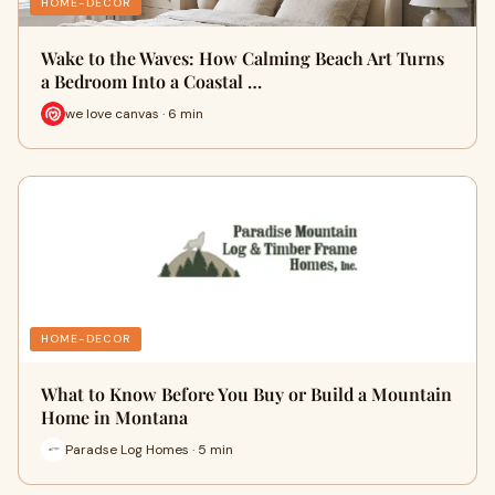
HOME-DECOR
Wake to the Waves: How Calming Beach Art Turns
a Bedroom Into a Coastal …
we love canvas · 6 min
HOME-DECOR
What to Know Before You Buy or Build a Mountain
Home in Montana
Paradse Log Homes · 5 min