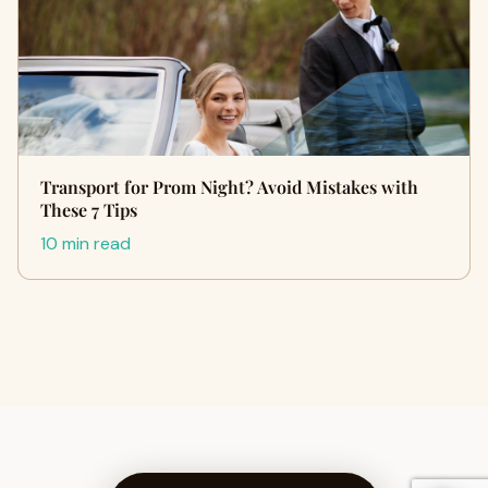
Transport for Prom Night? Avoid Mistakes with
These 7 Tips
10 min read