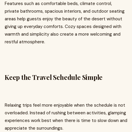
Features such as comfortable beds, climate control,
private bathrooms, spacious interiors, and outdoor seating
areas help guests enjoy the beauty of the desert without
giving up everyday comforts. Cozy spaces designed with
warmth and simplicity also create a more welcoming and
restful atmosphere.
Keep the Travel Schedule Simple
Relaxing trips feel more enjoyable when the schedule is not
overloaded. Instead of rushing between activities, glamping
experiences work best when there is time to slow down and
appreciate the surroundings.