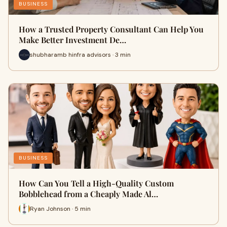
BUSINESS
How a Trusted Property Consultant Can Help You
Make Better Investment De…
shubharamb hinfra advisors · 3 min
BUSINESS
How Can You Tell a High-Quality Custom
Bobblehead from a Cheaply Made Al…
Ryan Johnson · 5 min