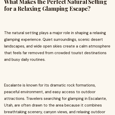
What Makes the Perfect Natural Setting
for a Relaxing Glamping Escape?
The natural setting plays a major role in shaping a relaxing
glamping experience. Quiet surroundings, scenic desert
landscapes, and wide open skies create a calm atmosphere
that feels far removed from crowded tourist destinations
and busy daily routines.
Escalante is known for its dramatic rock formations,
peaceful environment, and easy access to outdoor
attractions. Travelers searching for glamping in Escalante,
Utah, are often drawn to the area because it combines
breathtaking scenery, canyon views, and relaxing outdoor