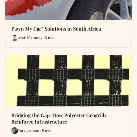
Pawn My Car” Solutions in South Africa
Josh Maraney · 3 min
Bridging the Gap: How Polyester Geogrids
Reinforce Infrastructure
Yara Lennon · 8 min