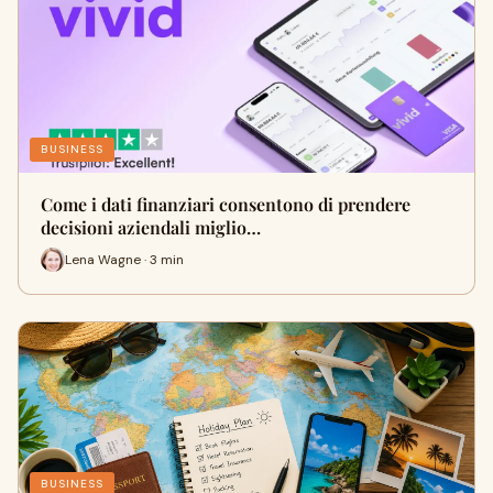
BUSINESS
Come i dati finanziari consentono di prendere
decisioni aziendali miglio…
Lena Wagne · 3 min
BUSINESS