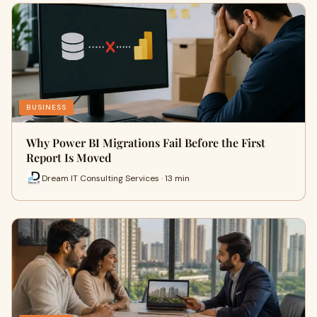
BUSINESS
Why Power BI Migrations Fail Before the First
Report Is Moved
Dream IT Consulting Services · 13 min