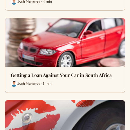
Josh Maraney · 4 min
Getting a Loan Against Your Car in South Africa
Josh Maraney · 3 min