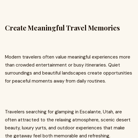
Create Meaningful Travel Memories
Modern travelers often value meaningful experiences more
than crowded entertainment or busy itineraries. Quiet
surroundings and beautiful landscapes create opportunities
for peaceful moments away from daily routines.
Travelers searching for glamping in Escalante, Utah, are
often attracted to the relaxing atmosphere, scenic desert
beauty, luxury yurts, and outdoor experiences that make
the getaway feel both memorable and refreshing.