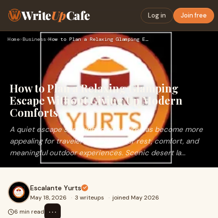
Write
Up
Cafe
Log in
Join free
Home
›
Business
›
How to Plan a Relaxing Glamping Escape Without Giving Up Mod…
How to Plan a Relaxing Glamping
Escape Without Giving Up Modern
Comforts
A quiet escape surrounded by nature has become more
appealing for travelers searching for rest, comfort, and
meaningful outdoor experiences. Scenic desert la...
Escalante Yurts
May 18, 2026
·
3 writeups
·
joined May 2026
⋯
6 min read