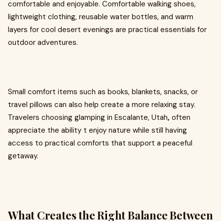
comfortable and enjoyable. Comfortable walking shoes,
lightweight clothing, reusable water bottles, and warm
layers for cool desert evenings are practical essentials for
outdoor adventures.
Small comfort items such as books, blankets, snacks, or
travel pillows can also help create a more relaxing stay.
Travelers choosing glamping in Escalante, Utah
,
often
appreciate the ability t enjoy nature while still having
access to practical comforts that support a peaceful
getaway.
What Creates the Right Balance Between