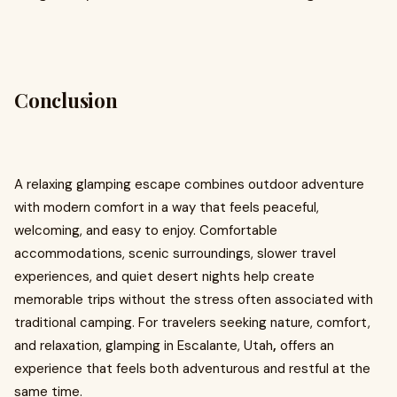
Conclusion
A relaxing glamping escape combines outdoor adventure
with modern comfort in a way that feels peaceful,
welcoming, and easy to enjoy. Comfortable
accommodations, scenic surroundings, slower travel
experiences, and quiet desert nights help create
memorable trips without the stress often associated with
traditional camping. For travelers seeking nature, comfort,
and relaxation, glamping in Escalante, Utah
,
offers an
experience that feels both adventurous and restful at the
same time.