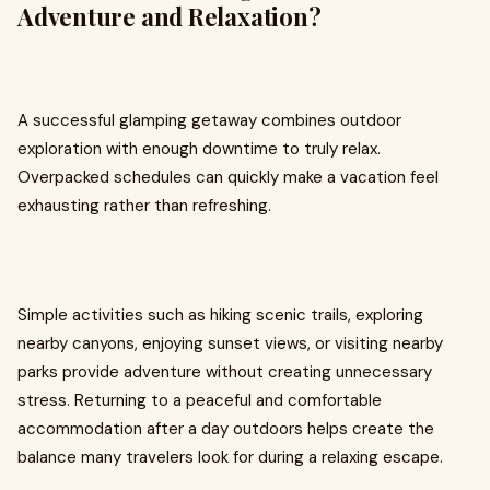
Adventure and Relaxation?
A successful glamping getaway combines outdoor
exploration with enough downtime to truly relax.
Overpacked schedules can quickly make a vacation feel
exhausting rather than refreshing.
Simple activities such as hiking scenic trails, exploring
nearby canyons, enjoying sunset views, or visiting nearby
parks provide adventure without creating unnecessary
stress. Returning to a peaceful and comfortable
accommodation after a day outdoors helps create the
balance many travelers look for during a relaxing escape.