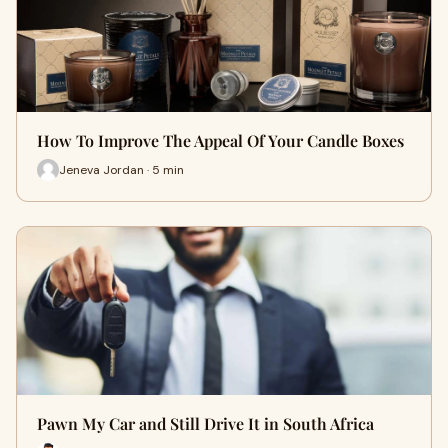
How To Improve The Appeal Of Your Candle Boxes
Jeneva Jordan · 5 min
Pawn My Car and Still Drive It in South Africa