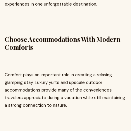
experiences in one unforgettable destination.
Choose Accommodations With Modern
Comforts
Comfort plays an important role in creating a relaxing
glamping stay. Luxury yurts and upscale outdoor
accommodations provide many of the conveniences
travelers appreciate during a vacation while still maintaining
a strong connection to nature.