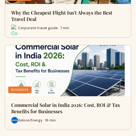
Why the Cheapest Flight Isn't Always the Best
Travel Deal
Corporate travel guide · 7 min
BUSINESS
Commercial Solar in India 2026: Cost, ROI & Tax
Benefits for Businesses
Solnce Energy · 16 min