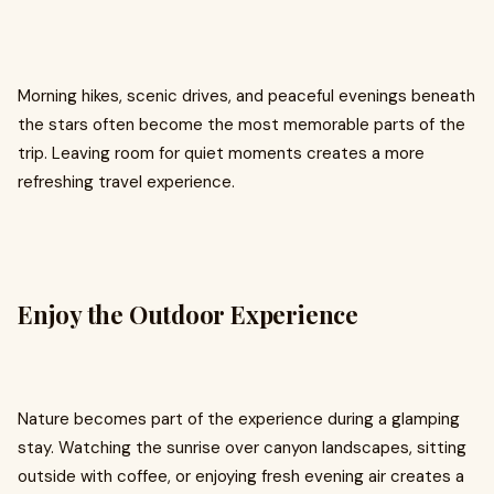
Morning hikes, scenic drives, and peaceful evenings beneath
the stars often become the most memorable parts of the
trip. Leaving room for quiet moments creates a more
refreshing travel experience.
Enjoy the Outdoor Experience
Nature becomes part of the experience during a glamping
stay. Watching the sunrise over canyon landscapes, sitting
outside with coffee, or enjoying fresh evening air creates a