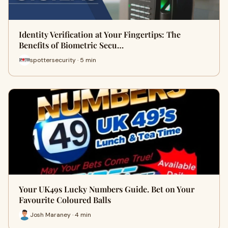
Identity Verification at Your Fingertips: The
Benefits of Biometric Secu…
spottersecurity · 5 min
Your UK49s Lucky Numbers Guide. Bet on Your
Favourite Coloured Balls
Josh Maraney · 4 min