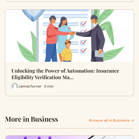
Unlocking the Power of Automation: Insurance
Eligibility Verification Ma…
JamesTurner · 3 min
More in Business
Browse all in Business →