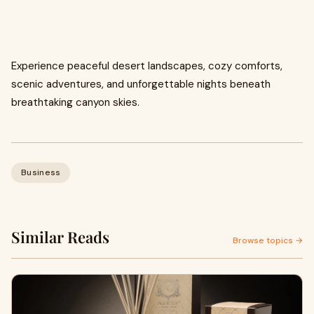
Experience peaceful desert landscapes, cozy comforts,
scenic adventures, and unforgettable nights beneath
breathtaking canyon skies.
Business
Similar Reads
Browse topics →