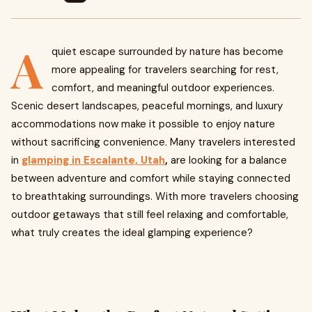
A
quiet escape surrounded by nature has become
more appealing for travelers searching for rest,
comfort, and meaningful outdoor experiences.
Scenic desert landscapes, peaceful mornings, and luxury
accommodations now make it possible to enjoy nature
without sacrificing convenience. Many travelers interested
in
glamping in Escalante, Utah
,
are looking for a balance
between adventure and comfort while staying connected
to breathtaking surroundings. With more travelers choosing
outdoor getaways that still feel relaxing and comfortable,
what truly creates the ideal glamping experience?