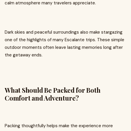
calm atmosphere many travelers appreciate.
Dark skies and peaceful surroundings also make stargazing
one of the highlights of many Escalante trips. These simple
outdoor moments often leave lasting memories long after
the getaway ends.
What Should Be Packed for Both
Comfort and Adventure?
Packing thoughtfully helps make the experience more