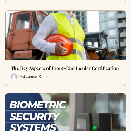
The Key Aspects of Front-End Loader Certification
Nikki James · 5 min