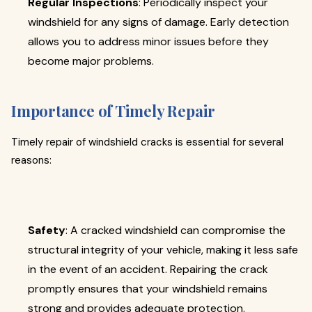
Regular Inspections
: Periodically inspect your
windshield for any signs of damage. Early detection
allows you to address minor issues before they
become major problems.
Importance of Timely Repair
Timely repair of windshield cracks is essential for several
reasons:
Safety
: A cracked windshield can compromise the
structural integrity of your vehicle, making it less safe
in the event of an accident. Repairing the crack
promptly ensures that your windshield remains
strong and provides adequate protection.