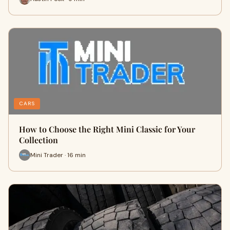
CARS
How to Choose the Right Mini Classic for Your
Collection
Mini Trader · 16 min