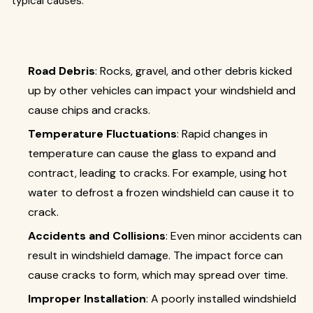
typical causes:
Road Debris
: Rocks, gravel, and other debris kicked
up by other vehicles can impact your windshield and
cause chips and cracks.
Temperature Fluctuations
: Rapid changes in
temperature can cause the glass to expand and
contract, leading to cracks. For example, using hot
water to defrost a frozen windshield can cause it to
crack.
Accidents and Collisions
: Even minor accidents can
result in windshield damage. The impact force can
cause cracks to form, which may spread over time.
Improper Installation
: A poorly installed windshield