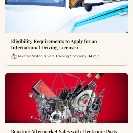
Eligibility Requirements to Apply for an
International Driving License i…
Alwafae Motor Drivers Training Company · 14 min
Boosting Aftermarket Sales with Electronic Parts