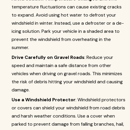
temperature fluctuations can cause existing cracks
to expand. Avoid using hot water to defrost your
windshield in winter. Instead, use a defroster or a de-
icing solution. Park your vehicle in a shaded area to
prevent the windshield from overheating in the
summer.
Drive Carefully on Gravel Roads
: Reduce your
speed and maintain a safe distance from other
vehicles when driving on gravel roads. This minimizes
the risk of debris hitting your windshield and causing
damage.
Use a Windshield Protector
: Windshield protectors
or covers can shield your windshield from road debris
and harsh weather conditions. Use a cover when
parked to prevent damage from falling branches, hail,