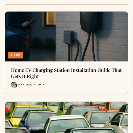
CARS
Home EV Charging Station Installation Guide That
Gets It Right
Manuela · 21 min