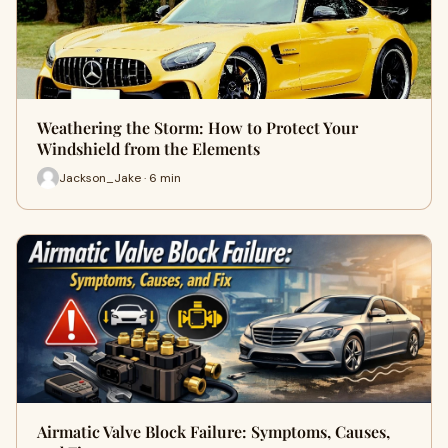
Weathering the Storm: How to Protect Your
Windshield from the Elements
Jackson_Jake · 6 min
Airmatic Valve Block Failure: Symptoms, Causes,