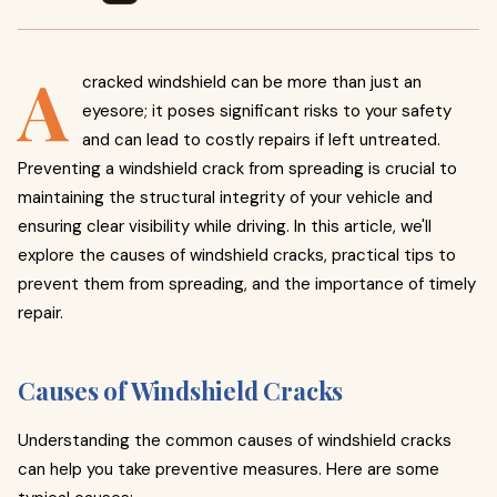
A
cracked windshield can be more than just an
eyesore; it poses significant risks to your safety
and can lead to costly repairs if left untreated.
Preventing a windshield crack from spreading is crucial to
maintaining the structural integrity of your vehicle and
ensuring clear visibility while driving. In this article, we'll
explore the causes of windshield cracks, practical tips to
prevent them from spreading, and the importance of timely
repair.
Causes of Windshield Cracks
Understanding the common causes of windshield cracks
can help you take preventive measures. Here are some