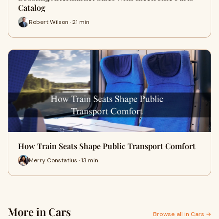
Catalog
Robert Wilson · 21 min
How Train Seats Shape Public Transport Comfort
Merry Constatius · 13 min
More in Cars
Browse all in Cars →