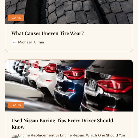
CARS
What Causes Uneven Tire Wear?
Michael · 8 min
CARS
Used Nissan Buying Tips Every Driver Should
Know
Engine Replacement vs Engine Repair: Which One Should You