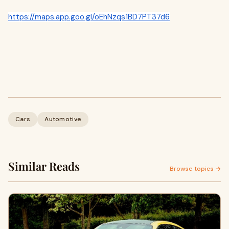
https://maps.app.goo.gl/oEhNzqs1BD7PT37d6
Cars
Automotive
Similar Reads
Browse topics →