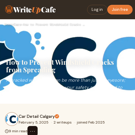
Write
Up
Cafe
Log in
Join free
Home
›
Cars
›
How to Prevent Windshield Cracks from Spreading
How to Prevent Windshield Cracks
from Spreading
A cracked windshield can be more than just an eyesore;
it poses significant risks to your safety and can lead to
costly repairs if left untreated. Pre
Car Detail Calgary
February 5, 2025
·
2 writeups
·
joined Feb 2025
⋯
9 min read