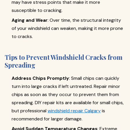
may have stress points that make it more
susceptible to cracking.
Aging and Wear
: Over time, the structural integrity
of your windshield can weaken, making it more prone
to cracks.
Tips to Prevent Windshield Cracks from
Spreading
Address Chips Promptly
: Small chips can quickly
turn into large cracks if left untreated. Repair minor
chips as soon as they occur to prevent them from
spreading. DIY repair kits are available for small chips,
but professional
windshield repair Calgary
is
recommended for larger damage.
Avoid Sudden Temperature Changes
: Extreme