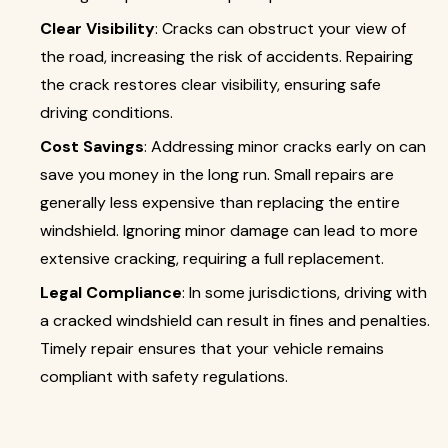
Clear Visibility
: Cracks can obstruct your view of
the road, increasing the risk of accidents. Repairing
the crack restores clear visibility, ensuring safe
driving conditions.
Cost Savings
: Addressing minor cracks early on can
save you money in the long run. Small repairs are
generally less expensive than replacing the entire
windshield. Ignoring minor damage can lead to more
extensive cracking, requiring a full replacement.
Legal Compliance
: In some jurisdictions, driving with
a cracked windshield can result in fines and penalties.
Timely repair ensures that your vehicle remains
compliant with safety regulations.