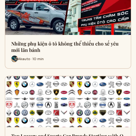
Những phụ kiện ô tô không thể thiếu cho xế yêu
mới lăn bánh
Akauto · 10 min
Top Luxury and Sports Car Brands Starting with O