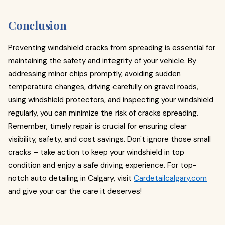
Conclusion
Preventing windshield cracks from spreading is essential for
maintaining the safety and integrity of your vehicle. By
addressing minor chips promptly, avoiding sudden
temperature changes, driving carefully on gravel roads,
using windshield protectors, and inspecting your windshield
regularly, you can minimize the risk of cracks spreading.
Remember, timely repair is crucial for ensuring clear
visibility, safety, and cost savings. Don't ignore those small
cracks – take action to keep your windshield in top
condition and enjoy a safe driving experience. For top-
notch auto detailing in Calgary, visit
Cardetailcalgary.com
and give your car the care it deserves!