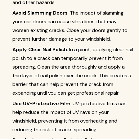
and other hazards.
Avoid Slamming Doors
: The impact of slamming
your car doors can cause vibrations that may
worsen existing cracks. Close your doors gently to
prevent further damage to your windshield.
Apply Clear Nail Polish
: In a pinch, applying clear nail
polish to a crack can temporarily prevent it from
spreading. Clean the area thoroughly and apply a
thin layer of nail polish over the crack. This creates a
barrier that can help prevent the crack from
expanding until you can get professional repair.
Use UV-Protective Film
: UV-protective films can
help reduce the impact of UV rays on your
windshield, preventing it from overheating and
reducing the risk of cracks spreading.