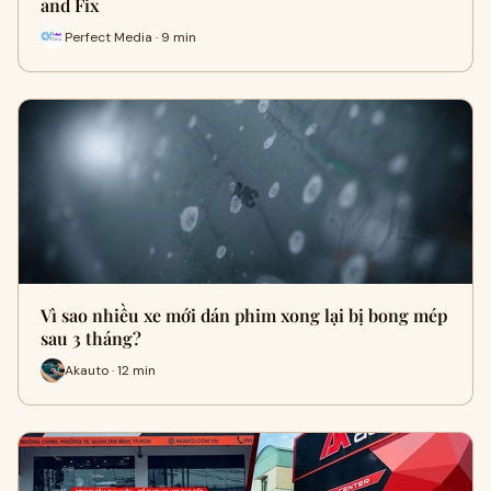
and Fix
Perfect Media · 9 min
Vì sao nhiều xe mới dán phim xong lại bị bong mép
sau 3 tháng?
Akauto · 12 min