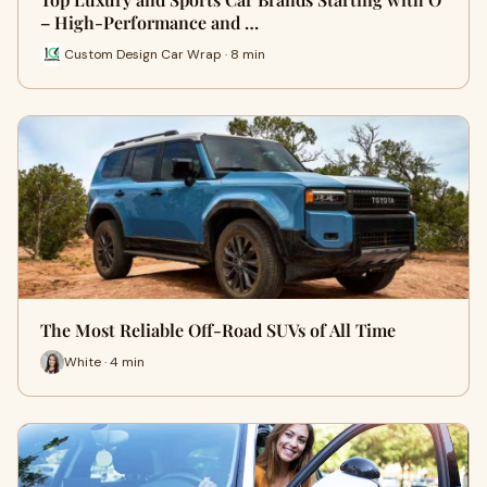
– High-Performance and …
Custom Design Car Wrap · 8 min
The Most Reliable Off-Road SUVs of All Time
White · 4 min