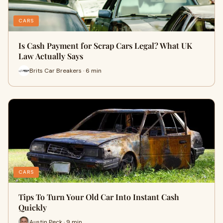
CARS
Is Cash Payment for Scrap Cars Legal? What UK
Law Actually Says
Brits Car Breakers · 6 min
CARS
Tips To Turn Your Old Car Into Instant Cash
Quickly
Austin Peck · 9 min