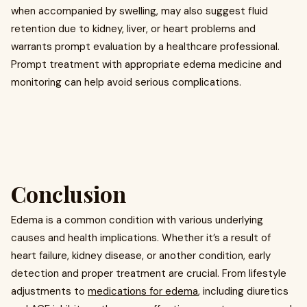
when accompanied by swelling, may also suggest fluid
retention due to kidney, liver, or heart problems and
warrants prompt evaluation by a healthcare professional.
Prompt treatment with appropriate edema medicine and
monitoring can help avoid serious complications.
Conclusion
Edema is a common condition with various underlying
causes and health implications. Whether it’s a result of
heart failure, kidney disease, or another condition, early
detection and proper treatment are crucial. From lifestyle
adjustments to
medications for edema
, including diuretics