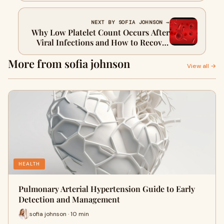
NEXT BY SOFIA JOHNSON →
Why Low Platelet Count Occurs After
Viral Infections and How to Recover
Quickly
More from sofia johnson
View all →
HEALTH
Pulmonary Arterial Hypertension Guide to Early
Detection and Management
sofia johnson · 10 min