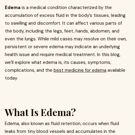
Edema
is a medical condition characterized by the
accumulation of excess fluid in the body’s tissues, leading
to swelling and discomfort. It can affect various parts of
the body, including the legs, feet, hands, abdomen, and
even the lungs. While mild cases may resolve on their own,
persistent or severe edema may indicate an underlying
health issue and require medical treatment. In this blog,
we’ll explore what edema is, its causes, symptoms,
complications, and the
best medicine for edema
available
today.
What Is Edema?
Edema, also known as fluid retention, occurs when fluid
leaks from tiny blood vessels and accumulates in the