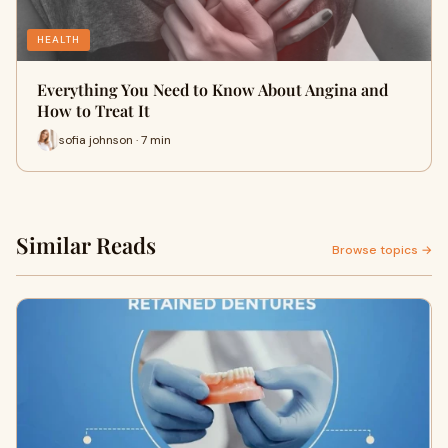
HEALTH
Everything You Need to Know About Angina and
How to Treat It
sofia johnson · 7 min
Similar Reads
Browse topics →