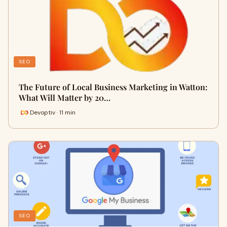
SEO
The Future of Local Business Marketing in Watton:
What Will Matter by 20…
Devoptiv · 11 min
SEO