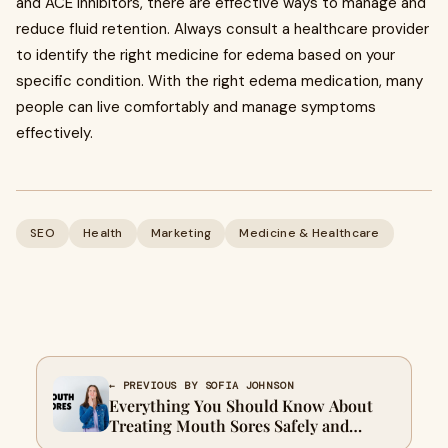
and ACE inhibitors, there are effective ways to manage and
reduce fluid retention. Always consult a healthcare provider
to identify the right medicine for edema based on your
specific condition. With the right edema medication, many
people can live comfortably and manage symptoms
effectively.
SEO
Health
Marketing
Medicine & Healthcare
← PREVIOUS BY SOFIA JOHNSON
Everything You Should Know About
Treating Mouth Sores Safely and
Effectively