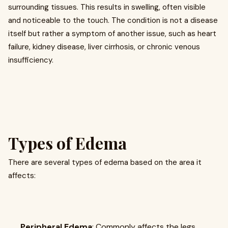
surrounding tissues. This results in swelling, often visible
and noticeable to the touch. The condition is not a disease
itself but rather a symptom of another issue, such as heart
failure, kidney disease, liver cirrhosis, or chronic venous
insufficiency.
Types of Edema
There are several types of edema based on the area it
affects:
Peripheral Edema
: Commonly affects the legs,