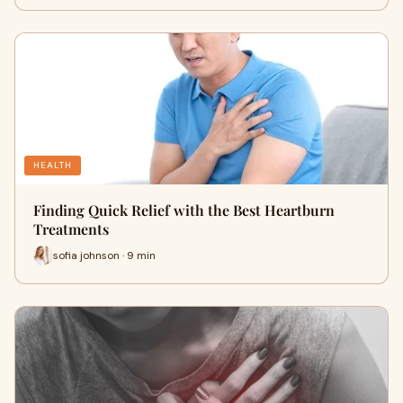
HEALTH
Finding Quick Relief with the Best Heartburn
Treatments
sofia johnson · 9 min