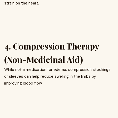
strain on the heart.
4. Compression Therapy
(Non-Medicinal Aid)
While not a medication for edema, compression stockings
or sleeves can help reduce swelling in the limbs by
improving blood flow.