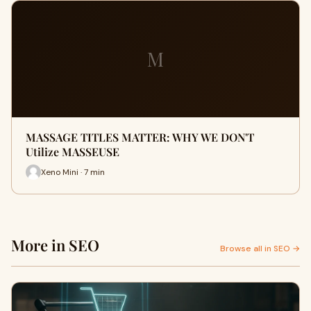
M
MASSAGE TITLES MATTER: WHY WE DON'T
Utilize MASSEUSE
Xeno Mini · 7 min
More in SEO
Browse all in SEO →