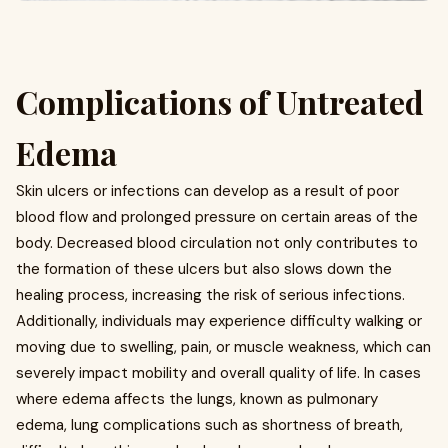
Complications of Untreated
Edema
Skin ulcers or infections can develop as a result of poor
blood flow and prolonged pressure on certain areas of the
body. Decreased blood circulation not only contributes to
the formation of these ulcers but also slows down the
healing process, increasing the risk of serious infections.
Additionally, individuals may experience difficulty walking or
moving due to swelling, pain, or muscle weakness, which can
severely impact mobility and overall quality of life. In cases
where edema affects the lungs, known as pulmonary
edema, lung complications such as shortness of breath,