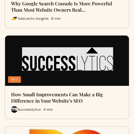
Why Google Search Console Is More Powerful
Than Most Website Owners Real…
AdsLectic Insights · 8 min
SEO
How Small Improvements Can Make a Big
Difference in Your Website's SEO
Successlytics · 4 min