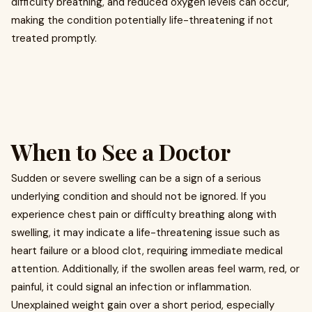
difficulty breathing, and reduced oxygen levels can occur,
making the condition potentially life-threatening if not
treated promptly.
When to See a Doctor
Sudden or severe swelling can be a sign of a serious
underlying condition and should not be ignored. If you
experience chest pain or difficulty breathing along with
swelling, it may indicate a life-threatening issue such as
heart failure or a blood clot, requiring immediate medical
attention. Additionally, if the swollen areas feel warm, red, or
painful, it could signal an infection or inflammation.
Unexplained weight gain over a short period, especially