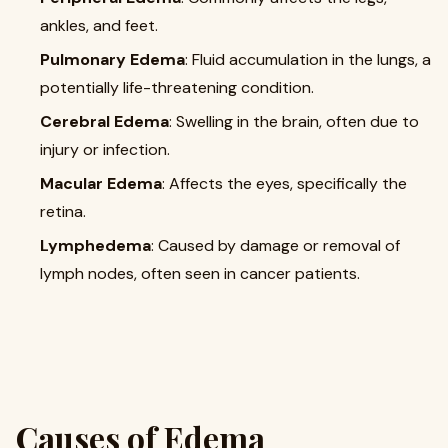
ankles, and feet.
Pulmonary Edema
: Fluid accumulation in the lungs, a
potentially life-threatening condition.
Cerebral Edema
: Swelling in the brain, often due to
injury or infection.
Macular Edema
: Affects the eyes, specifically the
retina.
Lymphedema
: Caused by damage or removal of
lymph nodes, often seen in cancer patients.
Causes of Edema