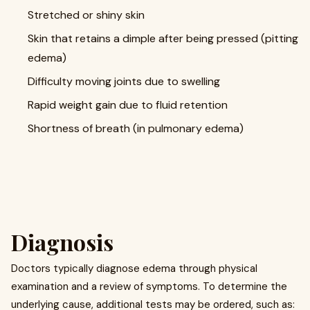
Stretched or shiny skin
Skin that retains a dimple after being pressed (pitting
edema)
Difficulty moving joints due to swelling
Rapid weight gain due to fluid retention
Shortness of breath (in pulmonary edema)
Diagnosis
Doctors typically diagnose edema through physical
examination and a review of symptoms. To determine the
underlying cause, additional tests may be ordered, such as: