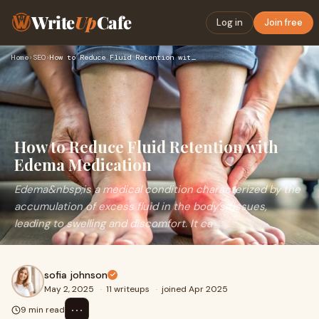
Write
Up
Cafe
Log in
Join free
Home
›
SEO
›
How to Reduce Fluid Retention with Edema Medication
How to Reduce Fluid Retention with
Edema Medication
Edema&nbsp;is a medical condition characterized by the
accumulation of excess fluid in the body’s tissues,
leading to swelling and discomfort. It ca
sofia johnson
May 2, 2025
·
11 writeups
·
joined Apr 2025
⋯
9 min read