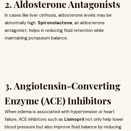
2. Aldosterone Antagonists
In cases like liver cirrhosis, aldosterone levels may be
abnormally high.
Spironolactone
, an aldosterone
antagonist, helps in reducing fluid retention while
maintaining potassium balance.
3. Angiotensin-Converting
Enzyme (ACE) Inhibitors
When edema is associated with hypertension or heart
failure, ACE inhibitors such as
Lisinopril
not only help lower
blood pressure but also improve fluid balance by reducing