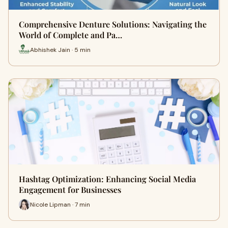
Comprehensive Denture Solutions: Navigating the
World of Complete and Pa…
Abhishek Jain · 5 min
Hashtag Optimization: Enhancing Social Media
Engagement for Businesses
Nicole Lipman · 7 min