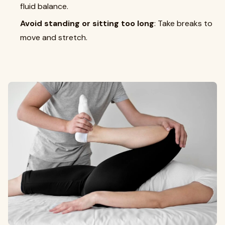
fluid balance.
Avoid standing or sitting too long
: Take breaks to
move and stretch.