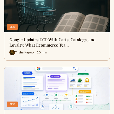
SEO
Google Updates UCP With Carts, Catalogs, and
Loyalty: What Ecommerce Tea…
Trisha Kapoor · 20 min
SEO