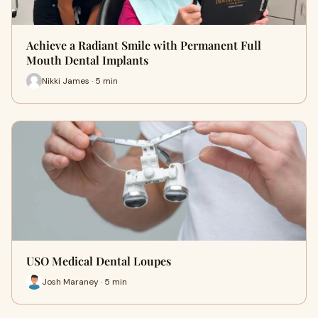
Achieve a Radiant Smile with Permanent Full
Mouth Dental Implants
Nikki James · 5 min
USO Medical Dental Loupes
Josh Maraney · 5 min