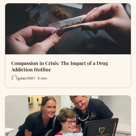
Compassion in Crisis: The Impact of a Drug
Addiction Hotline
gdan7487 · 5 min