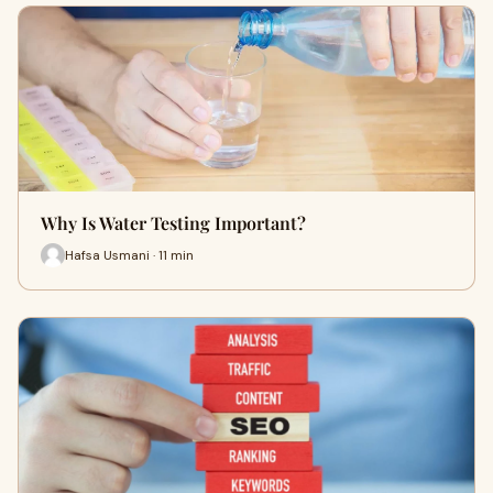
Why Is Water Testing Important?
Hafsa Usmani · 11 min