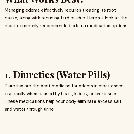
Managing edema effectively requires treating its root
cause, along with reducing fluid buildup. Here’s a look at the
most commonly recommended edema medication options.
1. Diuretics (Water Pills)
Diuretics are the best medicine for edema in most cases,
especially when caused by heart, kidney, or liver issues.
These medications help your body eliminate excess salt
and water through urine.