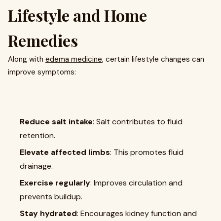
Lifestyle and Home
Remedies
Along with
edema medicine
, certain lifestyle changes can
improve symptoms:
Reduce salt intake
: Salt contributes to fluid
retention.
Elevate affected limbs
: This promotes fluid
drainage.
Exercise regularly
: Improves circulation and
prevents buildup.
Stay hydrated
: Encourages kidney function and