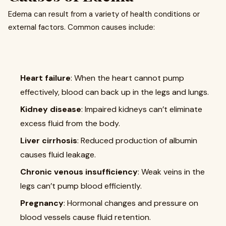
Edema can result from a variety of health conditions or
external factors. Common causes include:
Heart failure
: When the heart cannot pump
effectively, blood can back up in the legs and lungs.
Kidney disease
: Impaired kidneys can’t eliminate
excess fluid from the body.
Liver cirrhosis
: Reduced production of albumin
causes fluid leakage.
Chronic venous insufficiency
: Weak veins in the
legs can’t pump blood efficiently.
Pregnancy
: Hormonal changes and pressure on
blood vessels cause fluid retention.