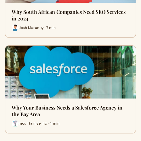
Why South African Companies Need SEO Services
in 2024
Josh Maraney · 7 min
Why Your Business Needs a Salesforce Agency in
the Bay Area
mountainise inc · 4 min