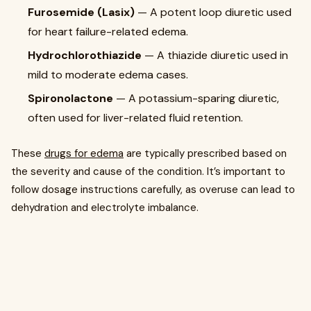
Furosemide (Lasix)
— A potent loop diuretic used
for heart failure-related edema.
Hydrochlorothiazide
— A thiazide diuretic used in
mild to moderate edema cases.
Spironolactone
— A potassium-sparing diuretic,
often used for liver-related fluid retention.
These
drugs for edema
are typically prescribed based on
the severity and cause of the condition. It’s important to
follow dosage instructions carefully, as overuse can lead to
dehydration and electrolyte imbalance.