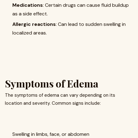
Medications
: Certain drugs can cause fluid buildup
as a side effect.
Allergic reactions
: Can lead to sudden swelling in
localized areas.
Symptoms of Edema
The symptoms of edema can vary depending on its
location and severity. Common signs include:
Swelling in limbs, face, or abdomen