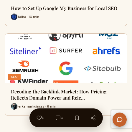
How to Set Up Google My Business for Local SEO
Talha · 16 min
SEO
Decoding the Backlink Market: How Pricing
Reflects Domain Power and Rele…
lerkamarkuinsss · 6 min
0
0