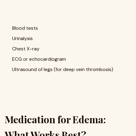
Blood tests
Urinalysis
Chest X-ray
ECG or echocardiogram
Ultrasound of legs (for deep vein thrombosis)
Medication for Edema:
What Works Best?