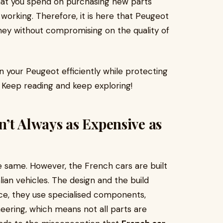
hat you spend on purchasing new parts
working. Therefore, it is here that Peugeot
ey without compromising on the quality of
in your Peugeot efficiently while protecting
. Keep reading and keep exploring!
’t Always as Expensive as
e same. However, the French cars are built
ian vehicles. The design and the build
ence, they use specialised components,
eering, which means not all parts are