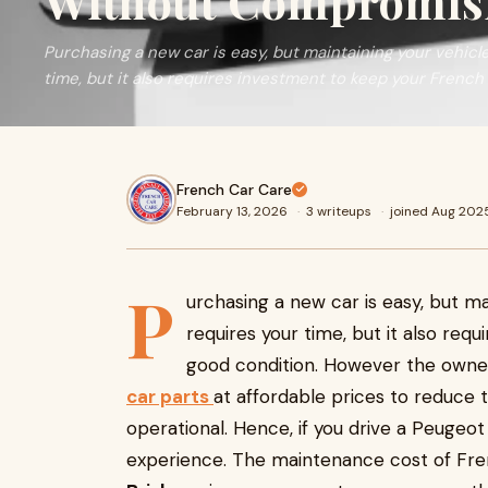
Without Compromisi
Purchasing a new car is easy, but maintaining your vehicle 
time, but it also requires investment to keep your French
French Car Care
February 13, 2026
·
3 writeups
·
joined Aug 202
P
urchasing a new car is easy, but mai
requires your time, but it also req
good condition. However the owners
car parts
at affordable prices to reduce 
operational. Hence, if you drive a Peugeot
experience. The maintenance cost of Fren