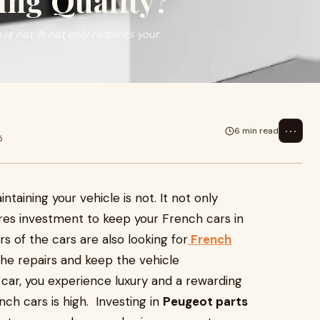
ng Quality?
is not. It not only requires your
⋯
6 min read
5
ntaining your vehicle is not. It not only
uires investment to keep your French cars in
 of the cars are also looking for
French
the repairs and keep the vehicle
 car, you experience luxury and a rewarding
ch cars is high. Investing in
Peugeot parts