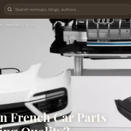
t Compromising Q…
n French Car Parts