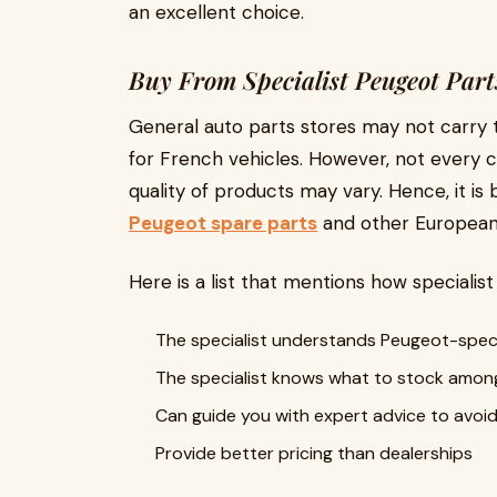
an excellent choice.
Buy From Specialist Peugeot Part
General auto parts stores may not carry 
for French vehicles. However, not every ca
quality of products may vary. Hence, it is b
Peugeot spare parts
and other European 
Here is a list that mentions how specialis
The specialist understands Peugeot-speci
The specialist knows what to stock amon
Can guide you with expert advice to avo
Provide better pricing than dealerships