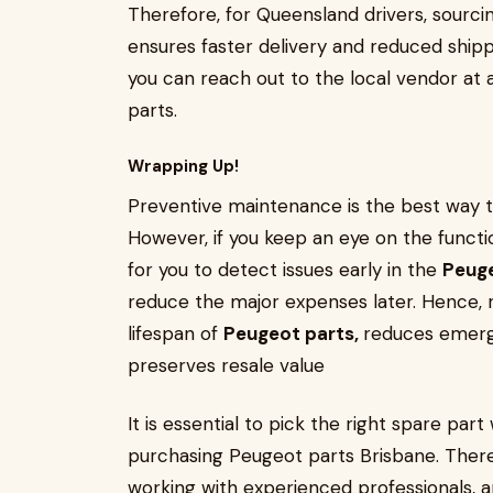
Therefore, for Queensland drivers, sourc
ensures faster delivery and reduced shippi
you can reach out to the local vendor at a
parts.
Wrapping Up!
Preventive maintenance is the best way 
However, if you keep an eye on the functi
for you to detect issues early in the
Peuge
reduce the major expenses later. Hence,
lifespan of
Peugeot parts,
reduces emerge
preserves resale value
It is essential to pick the right spare p
purchasing Peugeot parts Brisbane. Theref
working with experienced professionals, 