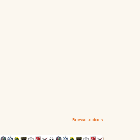
Browse topics →