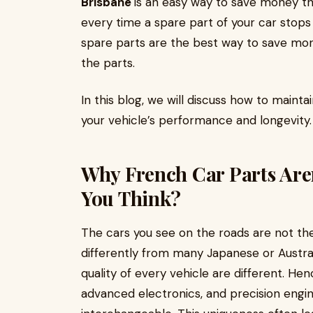
Brisbane
is an easy way to save money t
every time a spare part of your car stops 
spare parts are the best way to save mon
the parts.
In this blog, we will discuss how to mainta
your vehicle’s performance and longevity
Why French Car Parts Aren
You Think?
The cars you see on the roads are not th
differently from many Japanese or Austral
quality of every vehicle are different. H
advanced electronics, and precision engin