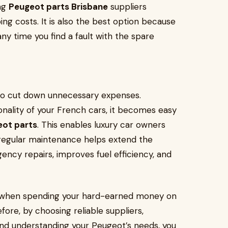
ing
Peugeot parts Brisbane
suppliers
ng costs. It is also the best option because
ny time you find a fault with the spare
to cut down unnecessary expenses.
onality of your French cars, it becomes easy
ot parts
. This enables luxury car owners
 regular maintenance helps extend the
ncy repairs, improves fuel efficiency, and
art when spending your hard-earned money on
ore, by choosing reliable suppliers,
and understanding your Peugeot’s needs, you