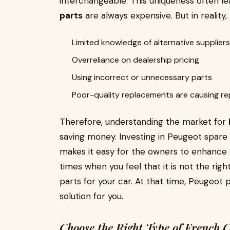
interchangeable. This uniqueness often l
parts
are always expensive. But in reality
Limited knowledge of alternative suppliers
Overreliance on dealership pricing
Using incorrect or unnecessary parts
Poor-quality replacements are causing re
Therefore, understanding the market for
saving money. Investing in Peugeot spare
makes it easy for the owners to enhance t
times when you feel that it is not the ri
parts for your car. At that time, Peugeot
solution for you.
Choose the Right Type of French 