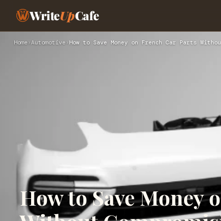
Write
Up
Cafe
Home
›
Automotive
›
How to Save Money on French Car Parts Withou
How to Save Money o