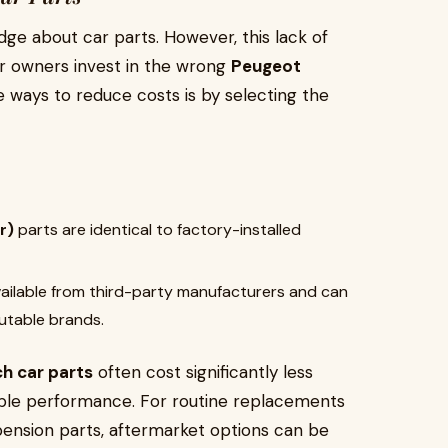
dge about car parts. However, this lack of
ar owners invest in the wrong
Peugeot
 ways to reduce costs is by selecting the
r)
parts are identical to factory-installed
vailable from third-party manufacturers and can
putable brands.
h car parts
often cost significantly less
ble performance. For routine replacements
pension parts, aftermarket options can be