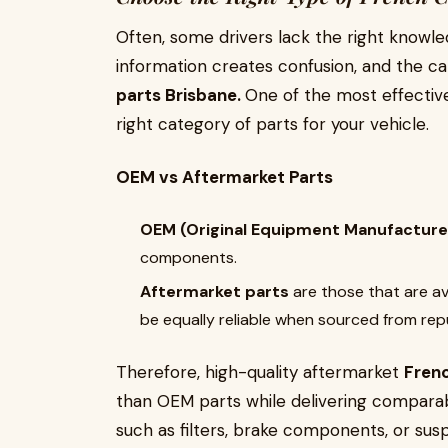
Often, some drivers lack the right knowle
information creates confusion, and the c
parts Brisbane.
One of the most effective
right category of parts for your vehicle.
OEM vs Aftermarket Parts
OEM (Original Equipment Manufacture
components.
Aftermarket parts
are those that are a
be equally reliable when sourced from re
Therefore, high-quality aftermarket
Frenc
than OEM parts while delivering compara
such as filters, brake components, or sus