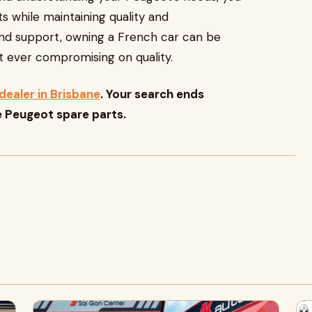
s while maintaining quality and
nd support, owning a French car can be
out ever compromising on quality.
dealer in Brisbane
. Your search ends
e Peugeot spare parts.