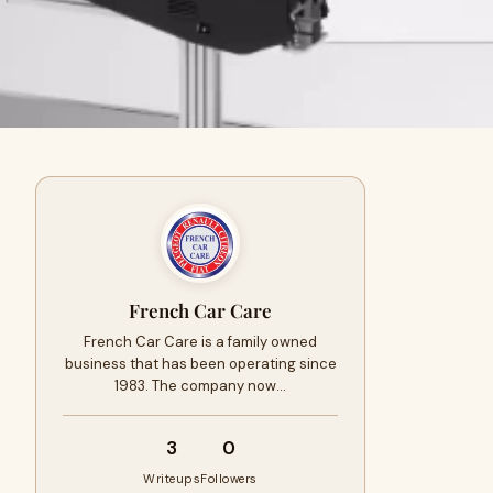
French Car Care
French Car Care is a family owned
business that has been operating since
1983. The company now…
3
0
Writeups
Followers