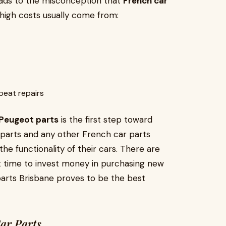
eads to the misconception that
French car
, high costs usually come from:
peat repairs
Peugeot parts
is the first step toward
 parts and any other French car parts
he functionality of their cars. There are
ght time to invest money in purchasing new
 parts Brisbane proves to be the best
Car Parts