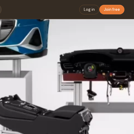
Log in
Join free