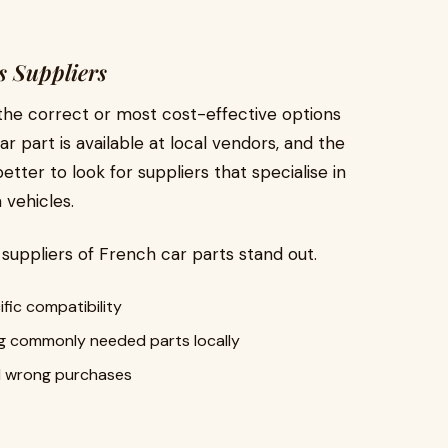
s Suppliers
the correct or most cost-effective options
r part is available at local vendors, and the
etter to look for suppliers that specialise in
vehicles.
t suppliers of French car parts stand out.
fic compatibility
g commonly needed parts locally
id wrong purchases