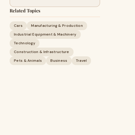
Related Topics
Cars
Manufacturing & Production
Industrial Equipment & Machinery
Technology
Construction & Infrastructure
Pets & Animals
Business
Travel