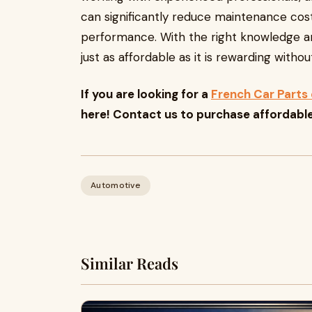
can significantly reduce maintenance cost
performance. With the right knowledge a
just as affordable as it is rewarding with
If you are looking for a
French Car Parts 
here! Contact us to purchase affordabl
Automotive
Similar Reads