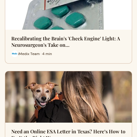
Recalibrating the Brain's 'Check Engine' Light: A
Neurosurgeon's Take on…
iMedix Team · 4 min
Need an Online ESA Letter in Texas? Here’s How to