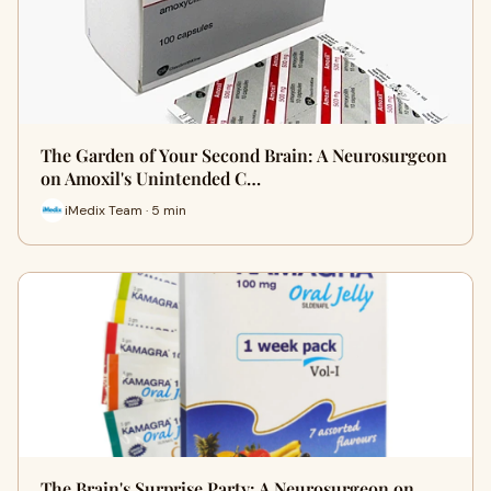
The Garden of Your Second Brain: A Neurosurgeon
on Amoxil's Unintended C…
iMedix Team · 5 min
The Brain's Surprise Party: A Neurosurgeon on