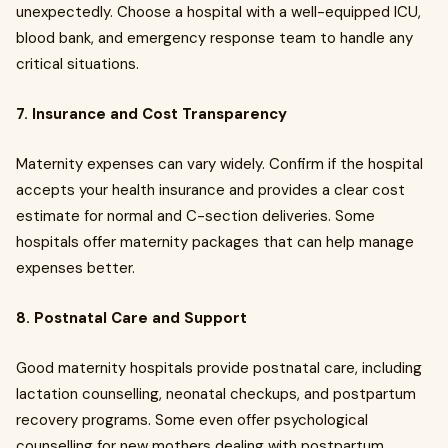
unexpectedly. Choose a hospital with a well-equipped ICU,
blood bank, and emergency response team to handle any
critical situations.
7. Insurance and Cost Transparency
Maternity expenses can vary widely. Confirm if the hospital
accepts your health insurance and provides a clear cost
estimate for normal and C-section deliveries. Some
hospitals offer maternity packages that can help manage
expenses better.
8. Postnatal Care and Support
Good maternity hospitals provide postnatal care, including
lactation counselling, neonatal checkups, and postpartum
recovery programs. Some even offer psychological
counselling for new mothers dealing with postpartum