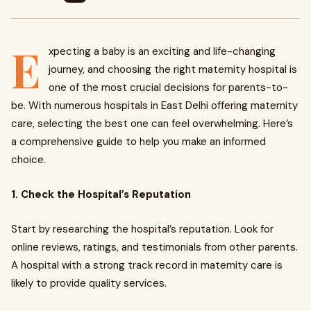
E
xpecting a baby is an exciting and life-changing
journey, and choosing the right maternity hospital is
one of the most crucial decisions for parents-to-
be. With numerous hospitals in East Delhi offering maternity
care, selecting the best one can feel overwhelming. Here’s
a comprehensive guide to help you make an informed
choice.
1. Check the Hospital’s Reputation
Start by researching the hospital’s reputation. Look for
online reviews, ratings, and testimonials from other parents.
A hospital with a strong track record in maternity care is
likely to provide quality services.