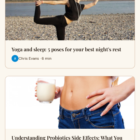
Yoga and sleep: 5 poses for your best night's rest
Chris Evans · 6 min
Understanding Probiotics Side Effects: What You