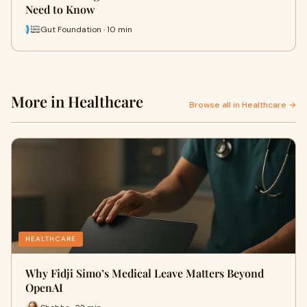
Need to Know
Gut Foundation · 10 min
More in Healthcare
Browse all in Healthcare →
HEALTHCARE
Why Fidji Simo’s Medical Leave Matters Beyond
OpenAI