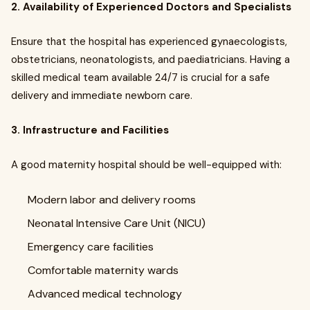
2. Availability of Experienced Doctors and Specialists
Ensure that the hospital has experienced gynaecologists,
obstetricians, neonatologists, and paediatricians. Having a
skilled medical team available 24/7 is crucial for a safe
delivery and immediate newborn care.
3. Infrastructure and Facilities
A good maternity hospital should be well-equipped with:
Modern labor and delivery rooms
Neonatal Intensive Care Unit (NICU)
Emergency care facilities
Comfortable maternity wards
Advanced medical technology