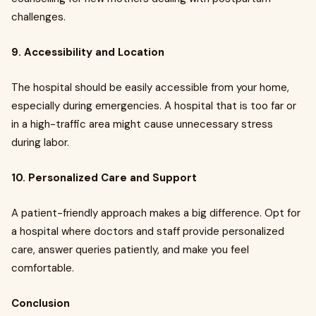
challenges.
9. Accessibility and Location
The hospital should be easily accessible from your home,
especially during emergencies. A hospital that is too far or
in a high-traffic area might cause unnecessary stress
during labor.
10. Personalized Care and Support
A patient-friendly approach makes a big difference. Opt for
a hospital where doctors and staff provide personalized
care, answer queries patiently, and make you feel
comfortable.
Conclusion