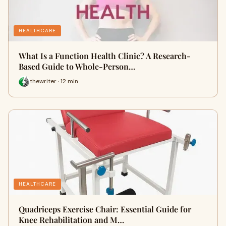
HEALTHCARE
What Is a Function Health Clinic? A Research-
Based Guide to Whole-Person…
thewriter · 12 min
HEALTHCARE
Quadriceps Exercise Chair: Essential Guide for
Knee Rehabilitation and M…