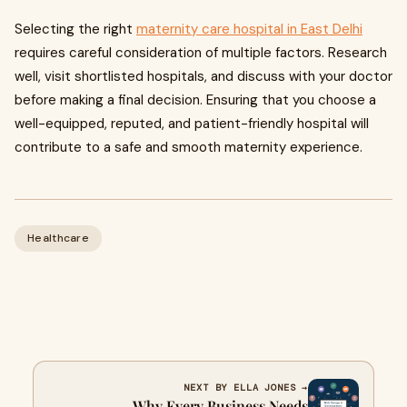
Selecting the right
maternity care hospital in East Delhi
requires careful consideration of multiple factors. Research
well, visit shortlisted hospitals, and discuss with your doctor
before making a final decision. Ensuring that you choose a
well-equipped, reputed, and patient-friendly hospital will
contribute to a safe and smooth maternity experience.
Healthcare
NEXT BY ELLA JONES →
Why Every Business Needs