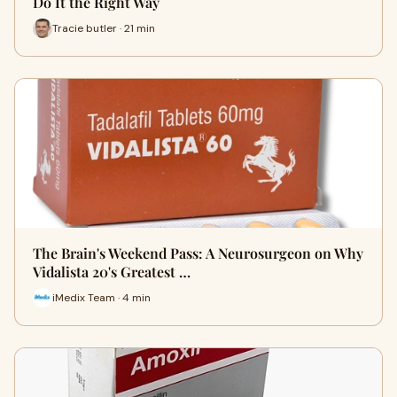
Do It the Right Way
Tracie butler · 21 min
The Brain's Weekend Pass: A Neurosurgeon on Why
Vidalista 20's Greatest …
iMedix Team · 4 min