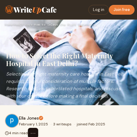
Write
Up
Cafe
Log in
Join free
Home
›
Healthcare
›
How to Select the Right Maternity Hospital in East Delhi?
How to Select the Right Maternity
Hospital in East Delhi?
Selecting the right maternity care hospital in East Delhi
requires careful consideration of multiple factors.
Research well, visit shortlisted hospitals, and discuss
with your doctor before making a final decision.
Ella Jones
February 1, 2025
·
3 writeups
·
joined Feb 2025
⋯
4 min read