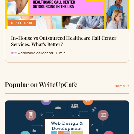
HEALTHCARE
In-House vs Outsourced Healthcare Call Center
Services: What's Better?
worldwide callcenter · 11 min
Popular on WriteUpCafe
Home →