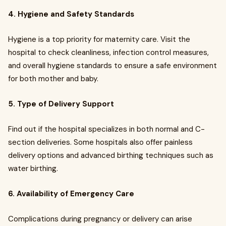
4. Hygiene and Safety Standards
Hygiene is a top priority for maternity care. Visit the
hospital to check cleanliness, infection control measures,
and overall hygiene standards to ensure a safe environment
for both mother and baby.
5. Type of Delivery Support
Find out if the hospital specializes in both normal and C-
section deliveries. Some hospitals also offer painless
delivery options and advanced birthing techniques such as
water birthing.
6. Availability of Emergency Care
Complications during pregnancy or delivery can arise