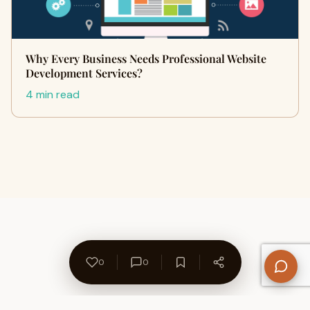
Why Every Business Needs Professional Website
Development Services?
4 min read
0
0