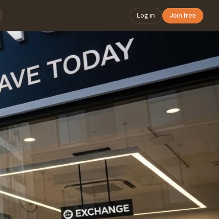
Log in
Join free