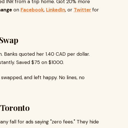
ped INR from a trip home. Got 20% more
hange
on
Facebook
,
LinkedIn
, or
Twitter
for
 Swap
. Banks quoted her 1.40 CAD per dollar.
stantly. Saved $75 on $1000.
 swapped, and left happy. No lines, no
 Toronto
 fall for ads saying "zero fees." They hide