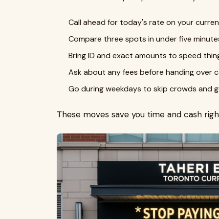
Call ahead for today's rate on your curren
Compare three spots in under five minute
Bring ID and exact amounts to speed thin
Ask about any fees before handing over c
Go during weekdays to skip crowds and ge
These moves save you time and cash righ