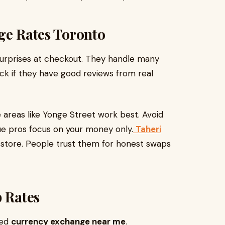
ge Rates Toronto
surprises at checkout. They handle many
eck if they have good reviews from real
e areas like Yonge Street work best. Avoid
ue pros focus on your money only.
Taheri
-store. People trust them for honest swaps
p Rates
eed
currency exchange near me
.