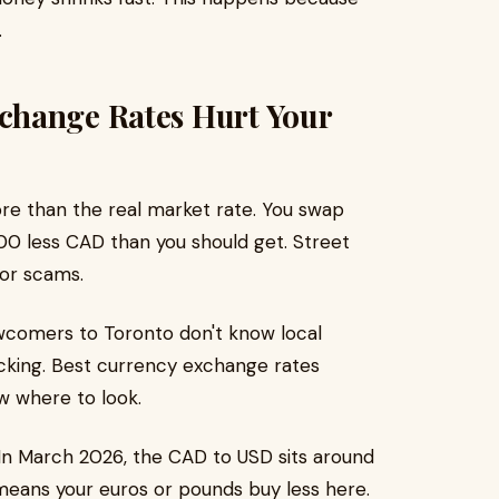
.
change Rates Hurt Your
e than the real market rate. You swap
0 less CAD than you should get. Street
 or scams.
ewcomers to Toronto don't know local
cking. Best currency exchange rates
w where to look.
In March 2026, the CAD to USD sits around
 means your euros or pounds buy less here.​