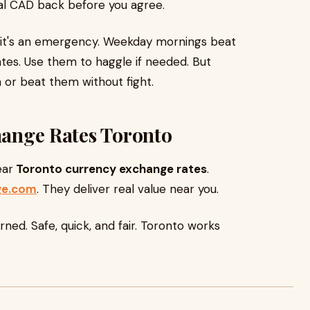
otal CAD back before you agree.
s it's an emergency. Weekday mornings beat
es. Use them to haggle if needed. But
or beat them without fight.
change Rates Toronto
ear
Toronto currency exchange rates
.
ge.com
. They deliver real value near you.
earned. Safe, quick, and fair. Toronto works