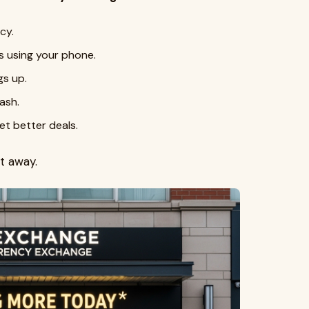
cy.
s using your phone.
gs up.
ash.
t better deals.
t away.