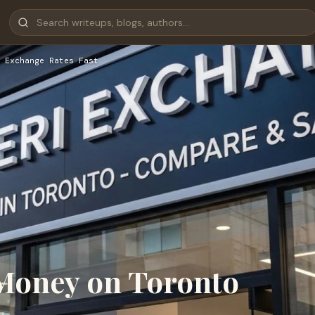
 Exchange Rates Fast
Money on Toronto