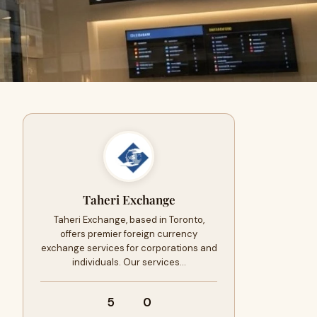
Taheri Exchange
Taheri Exchange, based in Toronto,
offers premier foreign currency
exchange services for corporations and
individuals. Our services…
5
0