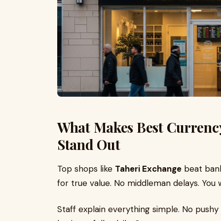
What Makes Best Currenc
Stand Out
Top shops like
Taheri Exchange
beat bank
for true value. No middleman delays. You
Staff explain everything simple. No pushy 