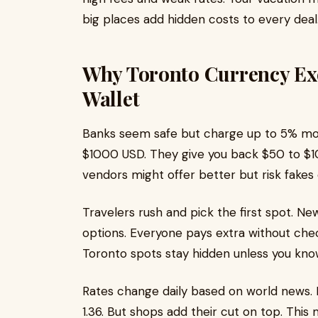
big places add hidden costs to every deal
Why Toronto Currency Ex
Wallet
Banks seem safe but charge up to 5% mor
$1000 USD. They give you back $50 to $10
vendors might offer better but risk fakes
Travelers rush and pick the first spot. N
options. Everyone pays extra without che
Toronto spots stay hidden unless you kno
Rates change daily based on world news. 
1.36. But shops add their cut on top. This