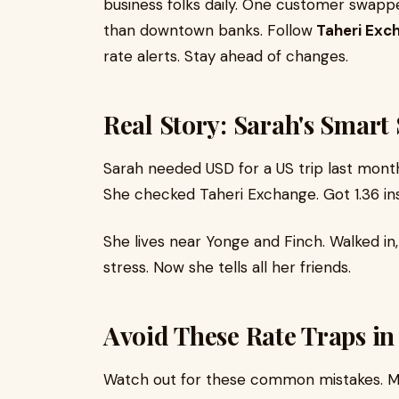
business folks daily. One customer swap
than downtown banks. Follow
Taheri Exc
rate alerts. Stay ahead of changes.
Real Story: Sarah's Smart
Sarah needed USD for a US trip last month
She checked Taheri Exchange. Got 1.36 in
She lives near Yonge and Finch. Walked in,
stress. Now she tells all her friends.
Avoid These Rate Traps in
Watch out for these common mistakes. Many