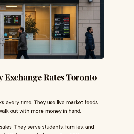
y Exchange Rates Toronto
s every time. They use live market feeds
 walk out with more money in hand.
sales. They serve students, families, and