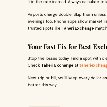
it in the rate instead. Always calculate t
Airports charge double. Skip them unles
evenings too. Phone apps show market rat
trusted spots like
Taheri Exchange
match 
Your Fast Fix for Best Ex
Stop the losses today. Find a spot with cl
Check
Taheri Exchange
at
taheriexchan
Next trip or bill, you'll keep every dollar 
better this way.