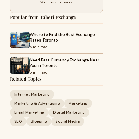
Writeups
Followers
Popular from Taheri Exchange
Where to Find the Best Exchange
Rates Toronto
5 min read
Need Fast Currency Exchange Near
You in Toronto
5 min read
Related Topics
Internet Marketing
Marketing & Advertising
Marketing
Email Marketing
Digital Marketing
SEO
Blogging
Social Media