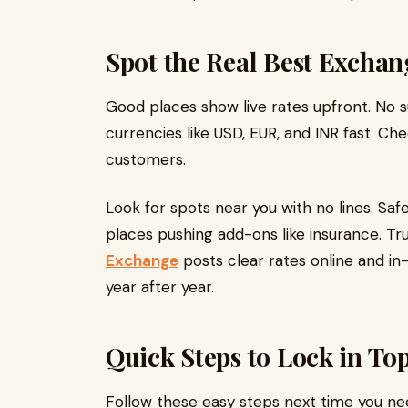
Spot the Real Best Exchan
Good places show live rates upfront. No 
currencies like USD, EUR, and INR fast. Ch
customers.
Look for spots near you with no lines. Saf
places pushing add-ons like insurance. Tr
Exchange
posts clear rates online and in
year after year.​
Quick Steps to Lock in To
Follow these easy steps next time you n