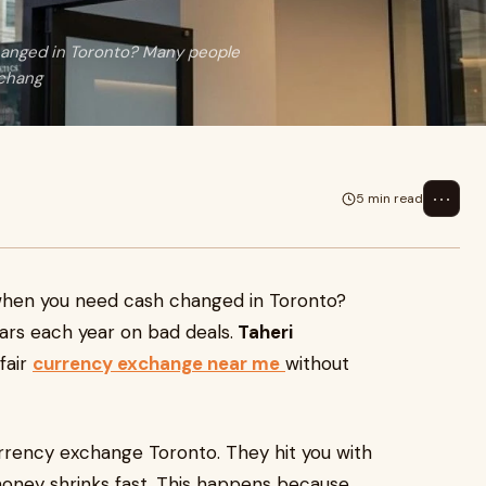
changed in Toronto? Many people
xchang
⋯
5 min read
f when you need cash changed in Toronto?
ars each year on bad deals.
Taheri
fair
currency exchange near me
without
urrency exchange Toronto. They hit you with
money shrinks fast. This happens because