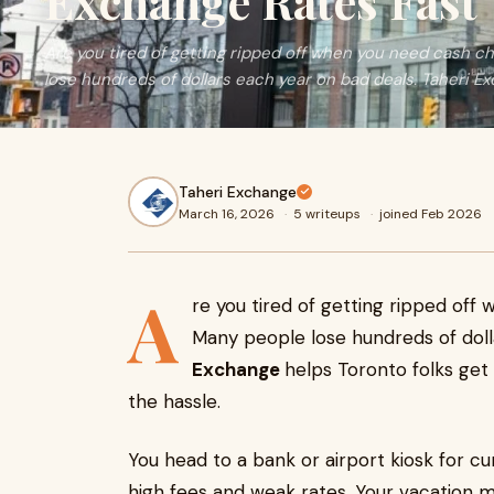
Exchange Rates Fast
Are you tired of getting ripped off when you need cash 
lose hundreds of dollars each year on bad deals. Taheri E
Taheri Exchange
March 16, 2026
·
5 writeups
·
joined Feb 2026
A
re you tired of getting ripped of
Many people lose hundreds of doll
Exchange
helps Toronto folks get 
the hassle.
You head to a bank or airport kiosk for c
high fees and weak rates. Your vacation 