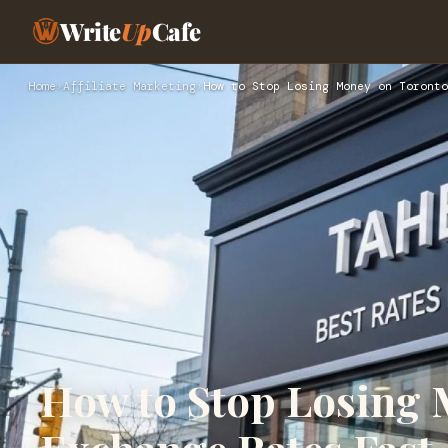
Write
Up
Cafe
Home
›
Affiliate Marketing
›
How to Stop Losing Money on Toronto
How to Stop Losing 