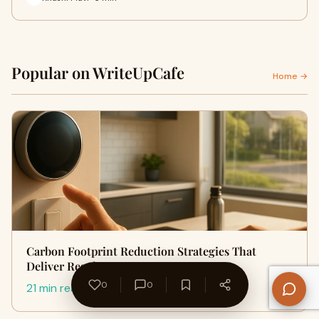
Popular on WriteUpCafe
Home →
Carbon Footprint Reduction Strategies That
Deliver Results
0
0
21 min read