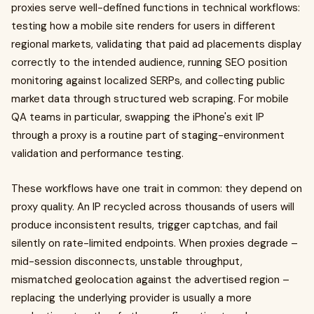
proxies serve well-defined functions in technical workflows:
testing how a mobile site renders for users in different
regional markets, validating that paid ad placements display
correctly to the intended audience, running SEO position
monitoring against localized SERPs, and collecting public
market data through structured web scraping. For mobile
QA teams in particular, swapping the iPhone's exit IP
through a proxy is a routine part of staging-environment
validation and performance testing.
These workflows have one trait in common: they depend on
proxy quality. An IP recycled across thousands of users will
produce inconsistent results, trigger captchas, and fail
silently on rate-limited endpoints. When proxies degrade –
mid-session disconnects, unstable throughput,
mismatched geolocation against the advertised region –
replacing the underlying provider is usually a more