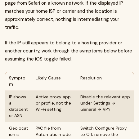
page from Safari on a known network. If the displayed IP
matches your home ISP or carrier and the location is
approximately correct, nothing is intermediating your
traffic.
If the IP still appears to belong to a hosting provider or
another country, work through the symptoms below before
assuming the iOS toggle failed.
Sympto
Likely Cause
Resolution
m
IP shows
Active proxy app
Disable the relevant app
a
or profile, not the
under Settings →
datacent
Wi-Fi setting
General → VPN
er ASN
Geolocat
PAC file from
Switch Configure Proxy
ion is
Automatic mode,
to Off; remove the