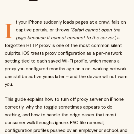
I
f your iPhone suddenly loads pages at a crawl, fails on
captive portals, or throws
"Safari cannot open the
page because it cannot connect to the server"
, a
forgotten HTTP proxy is one of the most common silent
culprits. iOS treats proxy configuration as a per-network
setting tied to each saved Wi-Fi profile, which means a
proxy you configured months ago on a co-working network
can still be active years later – and the device will not warn
you.
This guide explains how to turn off proxy server on iPhone
correctly, why the toggle sometimes appears to do
nothing, and how to handle the edge cases that most
consumer walkthroughs ignore: PAC file removal,
configuration profiles pushed by an employer or school, and