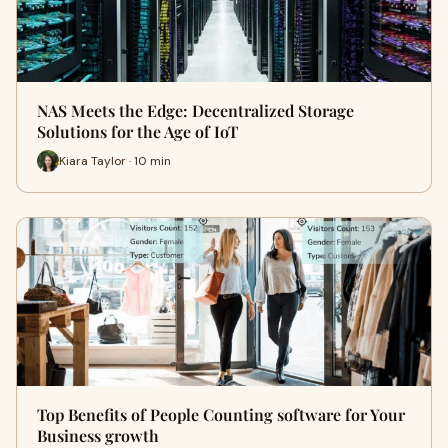
NAS Meets the Edge: Decentralized Storage
Solutions for the Age of IoT
Kiara Taylor · 10 min
Top Benefits of People Counting software for Your
Business growth