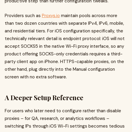
productive step than further configuration tweaks.
Providers such as
Proxys.io
maintain pools across more
than two dozen countries with separate IPv4, IPv6, mobile,
and residential tiers. For iOS configuration specifically, the
technically relevant detail is endpoint protocol: iOS will not
accept SOCKS5 in the native Wi-Fi proxy interface, so any
product offering SOCKS-only credentials requires a third-
party client app on iPhone. HTTPS-capable proxies, on the
other hand, plug directly into the Manual configuration
screen with no extra software.
A Deeper Setup Reference
For users who later need to configure rather than disable
proxies – for QA, research, or analytics workflows –
switching IPs through iOS Wi-Fi settings becomes tedious