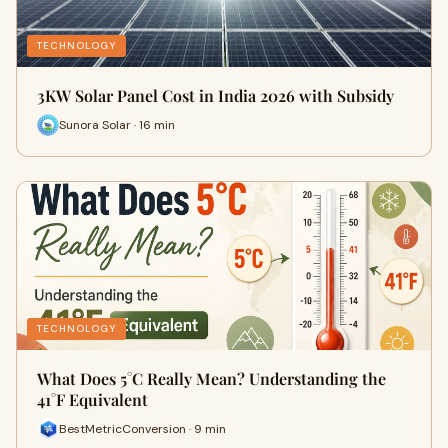
TECHNOLOGY
3KW Solar Panel Cost in India 2026 with Subsidy
Sunora Solar · 16 min
TECHNOLOGY
What Does 5°C Really Mean? Understanding the
41°F Equivalent
BestMetricConversion · 9 min