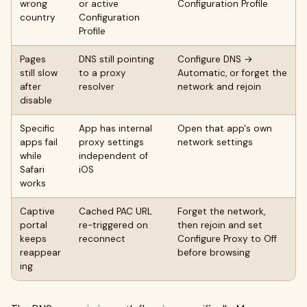
wrong
or active
Configuration Profile
country
Configuration
Profile
Pages
DNS still pointing
Configure DNS →
still slow
to a proxy
Automatic, or forget the
after
resolver
network and rejoin
disable
Specific
App has internal
Open that app's own
apps fail
proxy settings
network settings
while
independent of
Safari
iOS
works
Captive
Cached PAC URL
Forget the network,
portal
re-triggered on
then rejoin and set
keeps
reconnect
Configure Proxy to Off
reappear
before browsing
ing