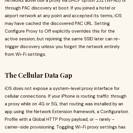
networks advertise a proxy via DHCP option 252 (WPAD) or
through PAC discovery at boot. If you joined a hotel or
airport network at any point and accepted its terms, iOS
may have cached the discovered PAC URL. Setting
Configure Proxy to Off explicitly overrides this for the
active session, but rejoining the same SSID later can re-
trigger discovery unless you forget the network entirely
from Wi-Fi settings.
The Cellular Data Gap
iOS does not expose a system-level proxy interface for
cellular connections. If your iPhone is routing traffic through
a proxy while on 4G or 5G, that routing was installed by an
app using the Network Extension framework, a Configuration
Profile with a Global HTTP Proxy payload, or – rarely –
carrier-side provisioning. Toggling Wi-Fi proxy settings has