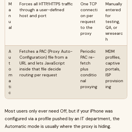
M
Forces all HTTP/HTTPS traffic
One TCP
Manually
a
through a user-defined
connecti
entered
n
host and port
on per
for
u
request
testing,
al
to the
QA, or
proxy
мresearc
h
A
Fetches a PAC (Proxy Auto-
Periodic
MDM
u
Configuration) file from a
PAC re-
profiles,
t
URL and lets JavaScript
fetch
captive
o
inside that file decide
plus
portals,
m
routing per request
conditio
ISP
a
nal
provision
ti
proxying
ing
c
Most users only ever need Off, but if your iPhone was
configured via a profile pushed by an IT department, the
Automatic mode is usually where the proxy is hiding.