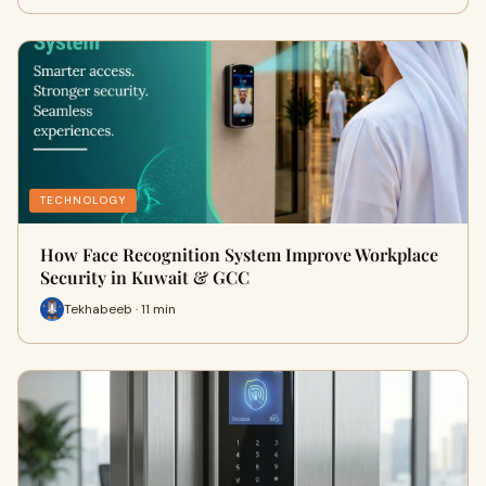
TECHNOLOGY
How Face Recognition System Improve Workplace
Security in Kuwait & GCC
Tekhabeeb · 11 min