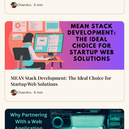
Chandru · 5 min
MEAN Stack Development: The Ideal Choice for
Startup Web Solutions
Chandru · 6 min