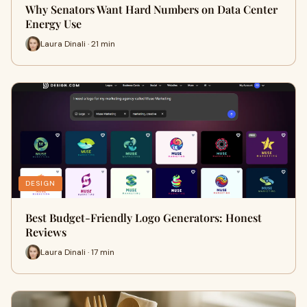
Why Senators Want Hard Numbers on Data Center
Energy Use
Laura Dinali · 21 min
DESIGN
Best Budget-Friendly Logo Generators: Honest
Reviews
Laura Dinali · 17 min