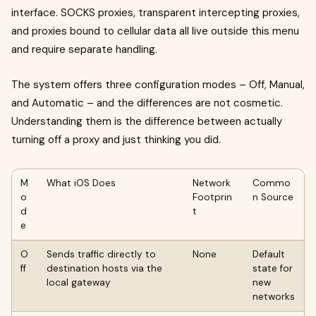
interface. SOCKS proxies, transparent intercepting proxies,
and proxies bound to cellular data all live outside this menu
and require separate handling.
The system offers three configuration modes – Off, Manual,
and Automatic – and the differences are not cosmetic.
Understanding them is the difference between actually
turning off a proxy and just thinking you did.
M
What iOS Does
Network
Commo
o
Footprin
n Source
d
t
e
O
Sends traffic directly to
None
Default
ff
destination hosts via the
state for
local gateway
new
networks