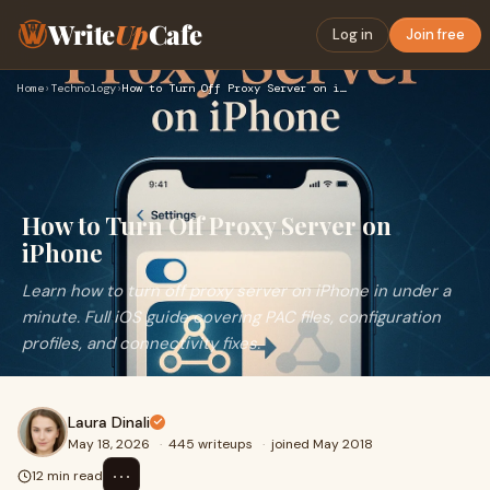
Write
Up
Cafe
Log in
Join free
Home
›
Technology
›
How to Turn Off Proxy Server on iPhone
How to Turn Off Proxy Server on
iPhone
Learn how to turn off proxy server on iPhone in under a
minute. Full iOS guide covering PAC files, configuration
profiles, and connectivity fixes.
Laura Dinali
May 18, 2026
·
445 writeups
·
joined May 2018
⋯
12 min read