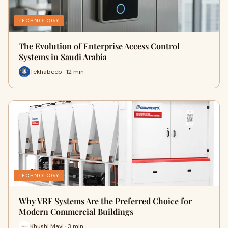
TECHNOLOGY
The Evolution of Enterprise Access Control
Systems in Saudi Arabia
Tekhabeeb · 12 min
TECHNOLOGY
Why VRF Systems Are the Preferred Choice for
Modern Commercial Buildings
Khushi Mavi · 3 min