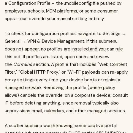
a Configuration Profile – the .mobileconfig file pushed by
employers, schools, MDM platforms, or some consumer
apps – can override your manual setting entirely.
To check for configuration profiles, navigate to Settings →
General → VPN & Device Management. If this submenu
does not appear, no profiles are installed and you can rule
this out. If profiles are listed, open each and review
the
Contains
section. A profile that includes "Web Content
Filter," "Global HTTP Proxy," or "Wi-Fi" payloads can re-apply
proxy settings every time your device boots or rejoins a
managed network. Removing the profile (where policy
allows) cancels the override; on a corporate device, consult
IT before deleting anything, since removal typically also
unprovisions email, calendars, and other managed services.
A subtler scenario worth knowing: some captive portal