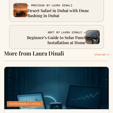
← PREVIOUS BY LAURA DINALI
Desert Safari in Dubai with Dune
Bashing in Dubai
NEXT BY LAURA DINALI →
Beginner’s Guide to Solar Panel
Installation at Home
More from Laura Dinali
View all →
SUSTAINABLE LIVING