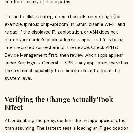
no effect on any of these paths.
To audit cellular routing, open a basic IP-check page (for
example, ipinfo.io or ip-api.com) in Safari, disable Wi-Fi, and
reload. If the displayed IP, geolocation, or ASN does not
match your carrier's public address ranges, traffic is being
intermediated somewhere on the device. Check VPN &
Device Management first, then review which apps appear
under Settings → General → VPN – any app listed there has
the technical capability to redirect cellular traffic at the
system level.
Verifying the Change Actually Took
Effect
After disabling the proxy, confirm the change applied rather
than assuming. The fastest test is loading an IP geolocation