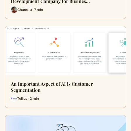
Development Company for Busines…
Chandru · 7 min
An Important Aspect of AI is Customer
Segmentation
Tellius · 2 min