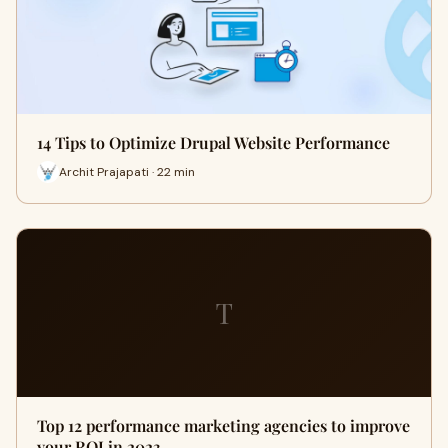
14 Tips to Optimize Drupal Website Performance
Archit Prajapati · 22 min
T
Top 12 performance marketing agencies to improve
your ROI in 2023