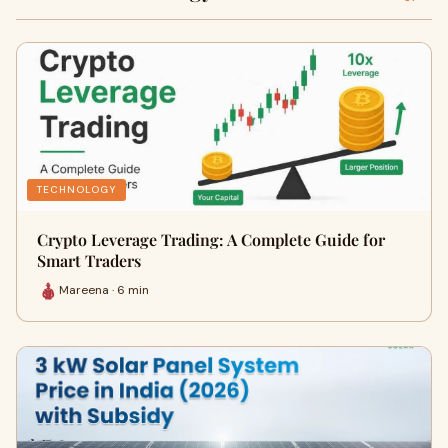
TECHNOLOGY
Crypto Leverage Trading: A Complete Guide for
Smart Traders
Mareena · 6 min