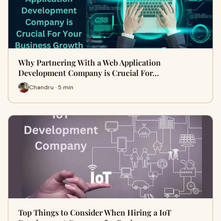
Why Partnering With a Web Application
Development Company is Crucial For…
Chandru · 5 min
Top Things to Consider When Hiring a IoT