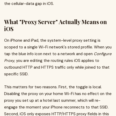
the cellular-data gap in iOS.
What "Proxy Server" Actually Means on
iOS
On iPhone and iPad, the system-level proxy setting is
scoped to a single Wi-Fi network's stored profile. When you
tap the blue info icon next to a network and open
Configure
Proxy
, you are editing the routing rules iOS applies to
outbound HTTP and HTTPS traffic only while joined to that
specific SSID.
This matters for two reasons. First, the toggle is local.
Disabling the proxy on your home Wi-Fi has no effect on the
proxy you set up at a hotel last summer, which will re-
engage the moment your iPhone reconnects to that SSID.
Second, iOS only exposes HTTP/HTTPS proxy fields in this