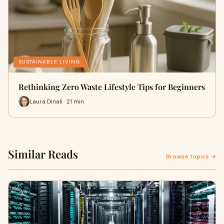
SUSTAINABLE LIVING
Rethinking Zero Waste Lifestyle Tips for Beginners
Laura Dinali · 21 min
Similar Reads
Browse topics →