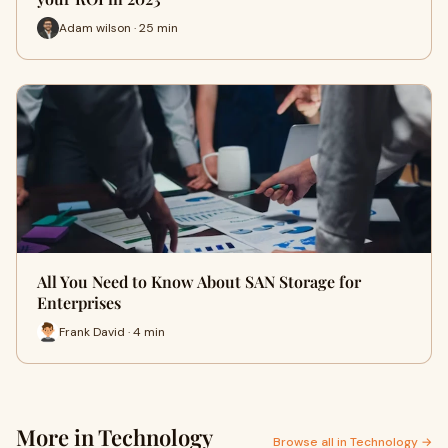
Adam wilson · 25 min
All You Need to Know About SAN Storage for
Enterprises
Frank David · 4 min
More in Technology
Browse all in Technology →