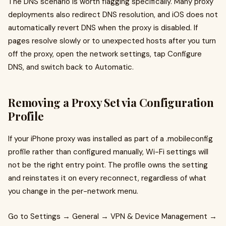
The DNS scenario is worth flagging specifically. Many proxy
deployments also redirect DNS resolution, and iOS does not
automatically revert DNS when the proxy is disabled. If
pages resolve slowly or to unexpected hosts after you turn
off the proxy, open the network settings, tap Configure
DNS, and switch back to Automatic.
Removing a Proxy Set via Configuration
Profile
If your iPhone proxy was installed as part of a .mobileconfig
profile rather than configured manually, Wi-Fi settings will
not be the right entry point. The profile owns the setting
and reinstates it on every reconnect, regardless of what
you change in the per-network menu.
Go to Settings → General → VPN & Device Management →