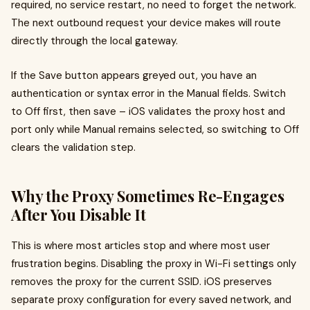
required, no service restart, no need to forget the network.
The next outbound request your device makes will route
directly through the local gateway.
If the Save button appears greyed out, you have an
authentication or syntax error in the Manual fields. Switch
to Off first, then save – iOS validates the proxy host and
port only while Manual remains selected, so switching to Off
clears the validation step.
Why the Proxy Sometimes Re-Engages
After You Disable It
This is where most articles stop and where most user
frustration begins. Disabling the proxy in Wi-Fi settings only
removes the proxy for the current SSID. iOS preserves
separate proxy configuration for every saved network, and