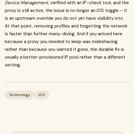
Device Management
, verified with an IP-check tool, and the
proxy is still active, the issue is no longer an iOS toggle – it
is an upstream override you do not yet have visibility into.
At that point, removing profiles and forgetting the network
is faster than further menu-diving. And if you arrived here
because a proxy you needed to keep was misbehaving
rather than because you wanted it gone, the durable fix is
usually a better-provisioned IP pool rather than a different
setting.
Technology
IOS