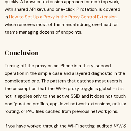
quickly. A browser-extension approach for desktop work,
with shared API keys and one-click IP rotation, is covered
in
How to Set Up a Proxy in the Proxy Control Extension
,
which removes most of the manual editing overhead for
teams managing dozens of endpoints.
Conclusion
Turning off the proxy on an iPhone is a thirty-second
operation in the simple case and a layered diagnostic in the
complicated one. The pattern that catches most users is
the assumption that the Wi-Fi proxy toggle is global – it is
not. It applies only to the active SSID, and it does not touch
configuration profiles, app-level network extensions, cellular
routing, or PAC files cached from previous network joins.
If you have worked through the Wi-Fi setting, audited
VPN &