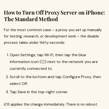
How to Turn Off Proxy Server on iPhone:
The Standard Method
For the most common case – a proxy you set up manually
for testing, research, or development work – the disable
process takes under thirty seconds:
Open Settings, tap Wi-Fi, then tap the blue
information icon (ⓘ) next to the network you are
currently connected to.
Scroll to the bottom and tap Configure Proxy, then
select Off.
Tap Save in the top-right corner.
iOS applies the change immediately. There is no reboot