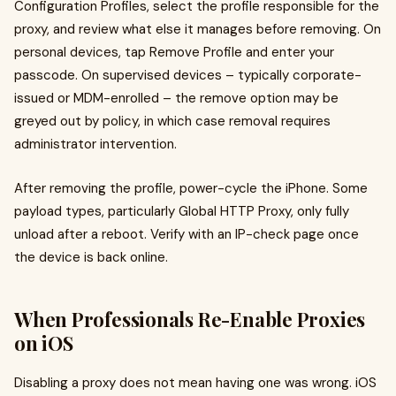
Configuration Profiles, select the profile responsible for the
proxy, and review what else it manages before removing. On
personal devices, tap Remove Profile and enter your
passcode. On supervised devices – typically corporate-
issued or MDM-enrolled – the remove option may be
greyed out by policy, in which case removal requires
administrator intervention.
After removing the profile, power-cycle the iPhone. Some
payload types, particularly Global HTTP Proxy, only fully
unload after a reboot. Verify with an IP-check page once
the device is back online.
When Professionals Re-Enable Proxies
on iOS
Disabling a proxy does not mean having one was wrong. iOS