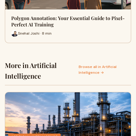
Polygon Annotation: Your Essential Guide to Pixel-
Perfect AI Training
Snehal Joshi · 8 min
More in Artificial
Browse all in Artificial
Intelligence →
Intelligence