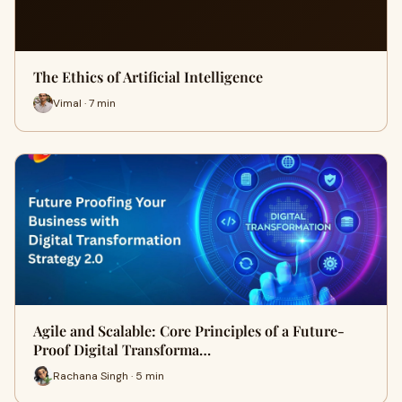
The Ethics of Artificial Intelligence
Vimal · 7 min
Agile and Scalable: Core Principles of a Future-
Proof Digital Transforma…
Rachana Singh · 5 min