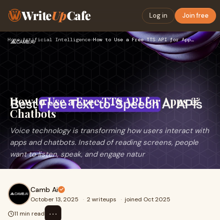
Write
Up
Cafe
Log in
Join free
Home
›
Artificial Intelligence
›
How to Use a Free TTS API for Apps & Chatbots
How to Use a Free TTS API for Apps &
Chatbots
Voice technology is transforming how users interact with
apps and chatbots. Instead of reading screens, people
want to listen, speak, and engage natur
Camb Ai
October 13, 2025
·
2 writeups
·
joined Oct 2025
⋯
11 min read