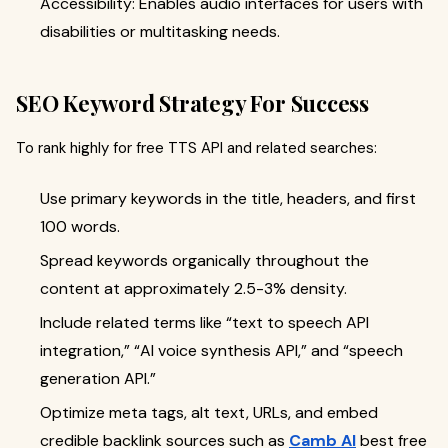
Accessibility: Enables audio interfaces for users with
disabilities or multitasking needs.
SEO Keyword Strategy For Success
To rank highly for free TTS API and related searches:
Use primary keywords in the title, headers, and first
100 words.
Spread keywords organically throughout the
content at approximately 2.5-3% density.
Include related terms like “text to speech
API
integration,” “AI voice synthesis API,” and “speech
generation API.”
Optimize meta tags, alt text, URLs, and embed
credible backlink sources such as
Camb AI
best free