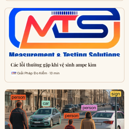
Các lỗi thường gặp khi vệ sinh ampe kìm
Giải Pháp Đo Kiểm · 13 min