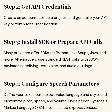
Step 2: Get API Credentials
Create an account, set up a project, and generate your API
key or token for authentication.
Step 3: Install SDK or Prepare API Calls
Many providers offer SDKs for Python, JavaScript, Java, and
more. Alternatively, use standard REST calls with JSON
payloads specifying text, voice, and audio settings.
Step 4: Configure Speech Parameters
Define your text input, select voice language and style, and
customize pitch, speed, and volume. Use Speech Synthesis
Markup Language (SSML) to enhance expressiveness.