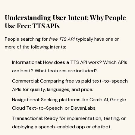
Understanding User Intent: Why People
Use Free TTS APIs
People searching for
free TTS API
typically have one or
more of the following intents:
Informational: How does a TTS API work? Which APIs
are best? What features are included?
Commercial: Comparing free vs paid text-to-speech
APIs for quality, languages, and price.
Navigational: Seeking platforms like Camb AI, Google
Cloud Text-to-Speech, or ElevenLabs.
Transactional: Ready for implementation, testing, or
deploying a speech-enabled app or chatbot.