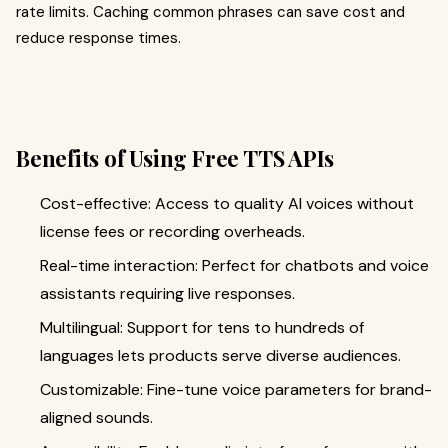
rate limits. Caching common phrases can save cost and
reduce response times.
Benefits of Using Free TTS APIs
Cost-effective: Access to quality AI voices without
license fees or recording overheads.
Real-time interaction: Perfect for chatbots and voice
assistants requiring live responses.
Multilingual: Support for tens to hundreds of
languages lets products serve diverse audiences.
Customizable: Fine-tune voice parameters for brand-
aligned sounds.