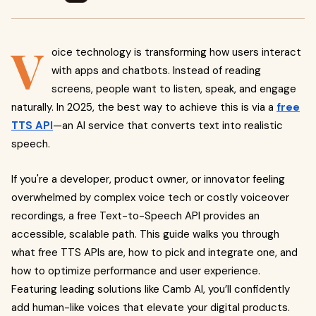
V
oice technology is transforming how users interact
with apps and chatbots. Instead of reading
screens, people want to listen, speak, and engage
naturally. In 2025, the best way to achieve this is via a
free
TTS API
—an AI service that converts text into realistic
speech.
If you're a developer, product owner, or innovator feeling
overwhelmed by complex voice tech or costly voiceover
recordings, a free Text-to-Speech API provides an
accessible, scalable path. This guide walks you through
what free TTS APIs are, how to pick and integrate one, and
how to optimize performance and user experience.
Featuring leading solutions like Camb AI, you’ll confidently
add human-like voices that elevate your digital products.