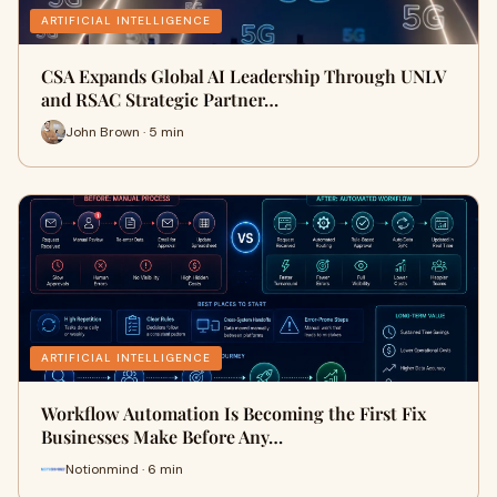
ARTIFICIAL INTELLIGENCE
CSA Expands Global AI Leadership Through UNLV
and RSAC Strategic Partner…
John Brown · 5 min
ARTIFICIAL INTELLIGENCE
Workflow Automation Is Becoming the First Fix
Businesses Make Before Any…
Notionmind · 6 min