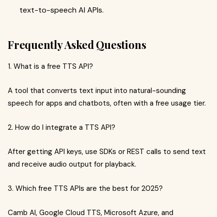
text-to-speech AI APIs.
Frequently Asked Questions
1. What is a free TTS API?
A tool that converts text input into natural-sounding
speech for apps and chatbots, often with a free usage tier.
2. How do I integrate a TTS API?
After getting API keys, use SDKs or REST calls to send text
and receive audio output for playback.
3. Which free TTS APIs are the best for 2025?
Camb AI, Google Cloud TTS, Microsoft Azure, and