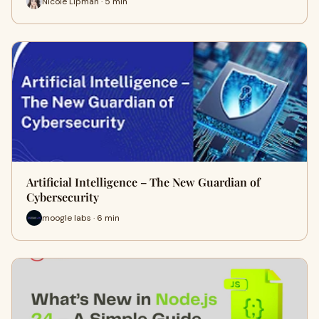
Nicole Lipman · 5 min
Artificial Intelligence – The New Guardian of
Cybersecurity
moogle labs · 6 min