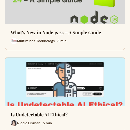
What’s New in Node.js 24 – A Simple Guide
Multiminds Technology · 3 min
Is Undetectable AI Ethical?
Nicole Lipman · 5 min