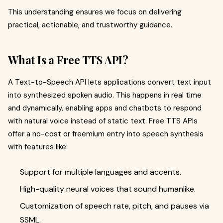
This understanding ensures we focus on delivering
practical, actionable, and trustworthy guidance.
What Is a Free TTS API?
A Text-to-Speech API lets applications convert text input
into synthesized spoken audio. This happens in real time
and dynamically, enabling apps and chatbots to respond
with natural voice instead of static text. Free TTS APIs
offer a no-cost or freemium entry into speech synthesis
with features like:
Support for multiple languages and accents.
High-quality neural voices that sound humanlike.
Customization of speech rate, pitch, and pauses via
SSML.