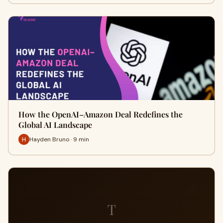
How the OpenAI–Amazon Deal Redefines the
Global AI Landscape
Hayden Bruno · 9 min
T