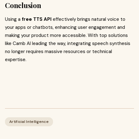
Conclusion
Using a
free TTS API
effectively brings natural voice to
your apps or chatbots, enhancing user engagement and
making your product more accessible. With top solutions
like Camb AI leading the way, integrating speech synthesis
no longer requires massive resources or technical
expertise.
Artificial Intelligence