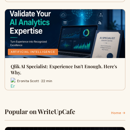
ARTIFICIAL INTELLIGENCE
Qlik AI Specialist: Experience Isn't Enough. Here's
Why.
Eronita Scott · 22 min
Popular on WriteUpCafe
Home →