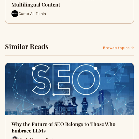
Multilingual Content
Camb Ai · 11 min
Similar Reads
Browse topics →
Why the Future of SEO Belongs to Those Who
Embrace LLMs