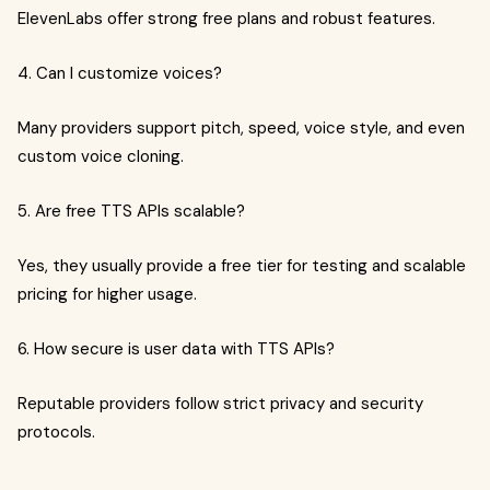
ElevenLabs offer strong free plans and robust features.
4. Can I customize voices?
Many providers support pitch, speed, voice style, and even
custom voice cloning.
5. Are free TTS APIs scalable?
Yes, they usually provide a free tier for testing and scalable
pricing for higher usage.
6. How secure is user data with TTS APIs?
Reputable providers follow strict privacy and security
protocols.