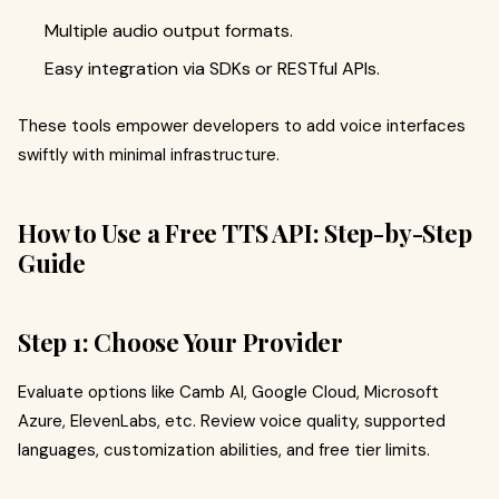
Multiple audio output formats.
Easy integration via SDKs or RESTful APIs.
These tools empower developers to add voice interfaces
swiftly with minimal infrastructure.
How to Use a Free TTS API: Step-by-Step
Guide
Step 1: Choose Your Provider
Evaluate options like Camb AI, Google Cloud, Microsoft
Azure, ElevenLabs, etc. Review voice quality, supported
languages, customization abilities, and free tier limits.