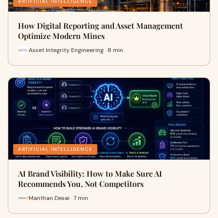
ARTIFICIAL INTELLIGENCE
How Digital Reporting and Asset Management
Optimize Modern Mines
Asset Integrity Engineering · 8 min
ARTIFICIAL INTELLIGENCE
AI Brand Visibility: How to Make Sure AI
Recommends You, Not Competitors
Manthan Desai · 7 min