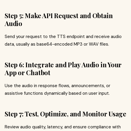
Step 5: Make API Request and Obtain
Audio
Send your request to the TTS endpoint and receive audio
data, usually as base64-encoded MP3 or WAV files.
Step 6: Integrate and Play Audio in Your
App or Chatbot
Use the audio in response flows, announcements, or
assistive functions dynamically based on user input.
Step 7: Test, Optimize, and Monitor Usage
Review audio quality, latency, and ensure compliance with