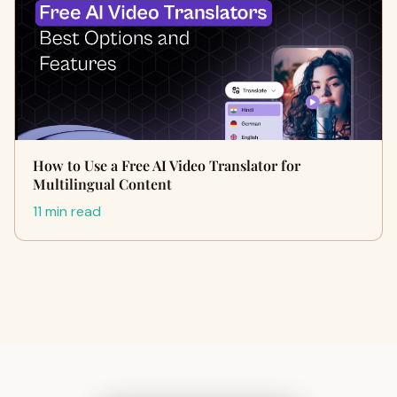
How to Use a Free AI Video Translator for
Multilingual Content
11 min read