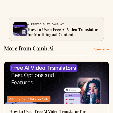
← PREVIOUS BY CAMB AI
How to Use a Free AI Video Translator
for Multilingual Content
More from Camb Ai
View all →
ARTIFICIAL INTELLIGENCE
How to Use a Free AI Video Translator for