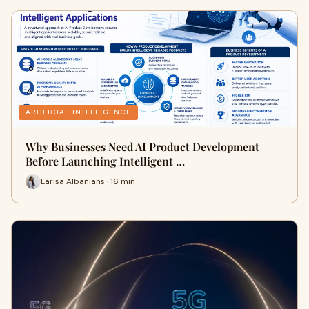
ARTIFICIAL INTELLIGENCE
Why Businesses Need AI Product Development
Before Launching Intelligent …
Larisa Albanians · 16 min