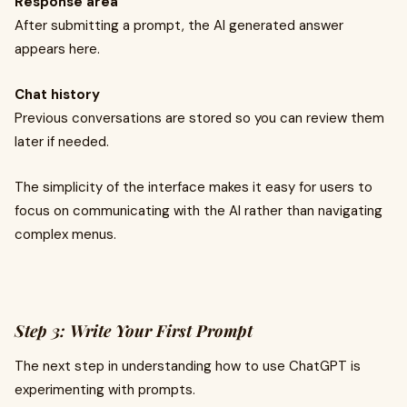
Response area
After submitting a prompt, the AI generated answer
appears here.
Chat history
Previous conversations are stored so you can review them
later if needed.
The simplicity of the interface makes it easy for users to
focus on communicating with the AI rather than navigating
complex menus.
Step 3: Write Your First Prompt
The next step in understanding how to use ChatGPT is
experimenting with prompts.