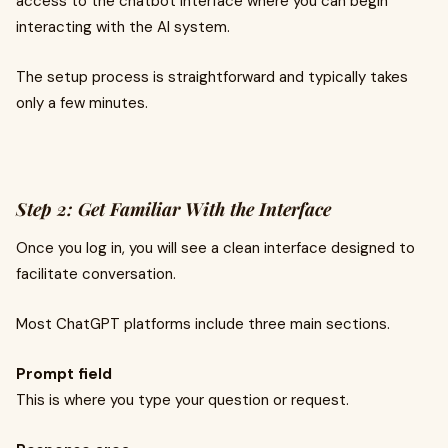
access to the chatbot interface where you can begin
interacting with the AI system.
The setup process is straightforward and typically takes
only a few minutes.
Step 2: Get Familiar With the Interface
Once you log in, you will see a clean interface designed to
facilitate conversation.
Most ChatGPT platforms include three main sections.
Prompt field
This is where you type your question or request.