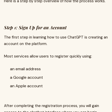
Here is a step by step overview of how the process works.
Step 1: Sign Up for an Account
The first step in learning how to use ChatGPT is creating an
account on the platform.
Most services allow users to register quickly using:
an email address
a Google account
an Apple account
After completing the registration process, you will gain