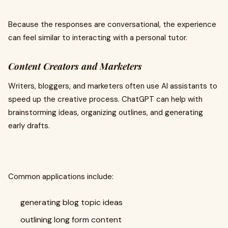
Because the responses are conversational, the experience
can feel similar to interacting with a personal tutor.
Content Creators and Marketers
Writers, bloggers, and marketers often use AI assistants to
speed up the creative process. ChatGPT can help with
brainstorming ideas, organizing outlines, and generating
early drafts.
Common applications include:
generating blog topic ideas
outlining long form content