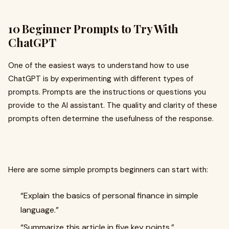
10 Beginner Prompts to Try With
ChatGPT
One of the easiest ways to understand how to use
ChatGPT is by experimenting with different types of
prompts. Prompts are the instructions or questions you
provide to the AI assistant. The quality and clarity of these
prompts often determine the usefulness of the response.
Here are some simple prompts beginners can start with:
“Explain the basics of personal finance in simple
language.”
“Summarize this article in five key points.”