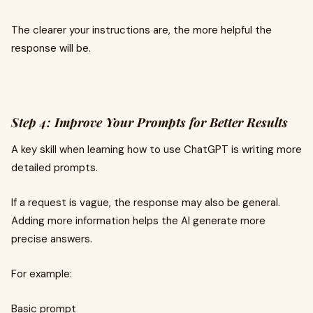
The clearer your instructions are, the more helpful the
response will be.
Step 4: Improve Your Prompts for Better Results
A key skill when learning how to use ChatGPT is writing more
detailed prompts.
If a request is vague, the response may also be general.
Adding more information helps the AI generate more
precise answers.
For example:
Basic prompt