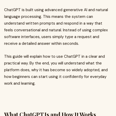
ChatGPT is built using advanced generative AI and natural
language processing. This means the system can
understand written prompts and respond in a way that
feels conversational and natural. Instead of using complex
software interfaces, users simply type a request and
receive a detailed answer within seconds.
This guide will explain how to use ChatGPT in a clear and
practical way. By the end, you will understand what the
platform does, why it has become so widely adopted, and
how beginners can start using it confidently for everyday
work and learning.
What ChatGPT Is and How It Works