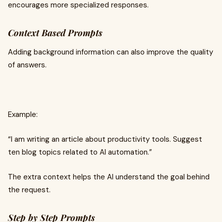
encourages more specialized responses.
Context Based Prompts
Adding background information can also improve the quality
of answers.
Example:
“I am writing an article about productivity tools. Suggest
ten blog topics related to AI automation.”
The extra context helps the AI understand the goal behind
the request.
Step by Step Prompts