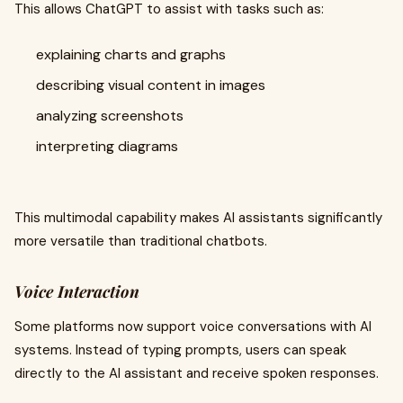
This allows ChatGPT to assist with tasks such as:
explaining charts and graphs
describing visual content in images
analyzing screenshots
interpreting diagrams
This multimodal capability makes AI assistants significantly
more versatile than traditional chatbots.
Voice Interaction
Some platforms now support voice conversations with AI
systems. Instead of typing prompts, users can speak
directly to the AI assistant and receive spoken responses.