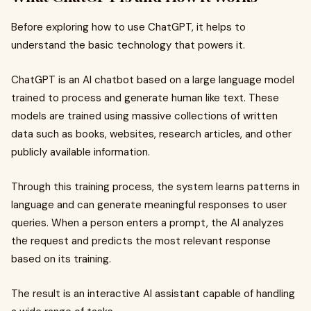
Before exploring how to use ChatGPT, it helps to
understand the basic technology that powers it.
ChatGPT is an AI chatbot based on a large language model
trained to process and generate human like text. These
models are trained using massive collections of written
data such as books, websites, research articles, and other
publicly available information.
Through this training process, the system learns patterns in
language and can generate meaningful responses to user
queries. When a person enters a prompt, the AI analyzes
the request and predicts the most relevant response
based on its training.
The result is an interactive AI assistant capable of handling