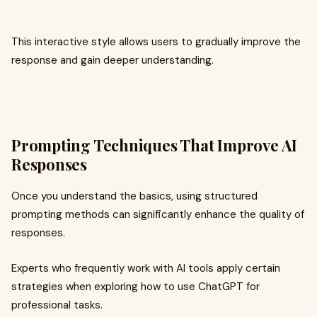
This interactive style allows users to gradually improve the
response and gain deeper understanding.
Prompting Techniques That Improve AI
Responses
Once you understand the basics, using structured
prompting methods can significantly enhance the quality of
responses.
Experts who frequently work with AI tools apply certain
strategies when exploring how to use ChatGPT for
professional tasks.