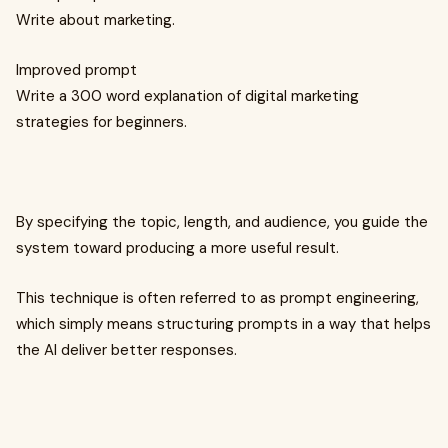
Write about marketing.
Improved prompt
Write a 300 word explanation of digital marketing
strategies for beginners.
By specifying the topic, length, and audience, you guide the
system toward producing a more useful result.
This technique is often referred to as prompt engineering,
which simply means structuring prompts in a way that helps
the AI deliver better responses.