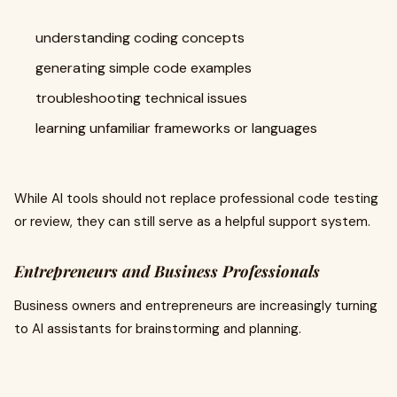
understanding coding concepts
generating simple code examples
troubleshooting technical issues
learning unfamiliar frameworks or languages
While AI tools should not replace professional code testing
or review, they can still serve as a helpful support system.
Entrepreneurs and Business Professionals
Business owners and entrepreneurs are increasingly turning
to AI assistants for brainstorming and planning.