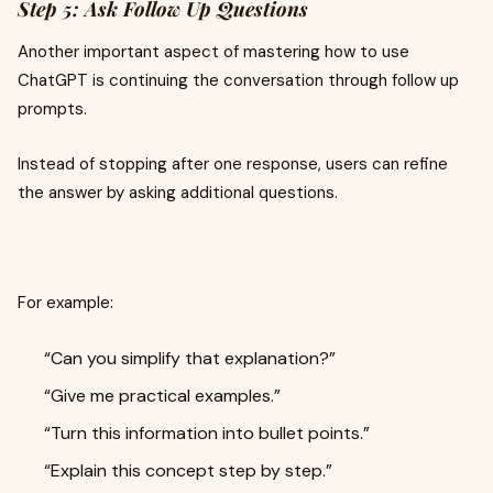
Step 5: Ask Follow Up Questions
Another important aspect of mastering how to use
ChatGPT is continuing the conversation through follow up
prompts.
Instead of stopping after one response, users can refine
the answer by asking additional questions.
For example:
“Can you simplify that explanation?”
“Give me practical examples.”
“Turn this information into bullet points.”
“Explain this concept step by step.”