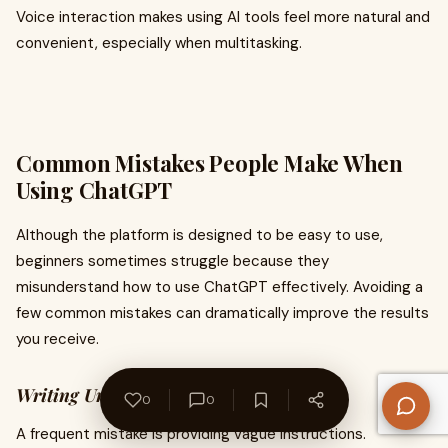
Voice interaction makes using AI tools feel more natural and
convenient, especially when multitasking.
Common Mistakes People Make When
Using ChatGPT
Although the platform is designed to be easy to use,
beginners sometimes struggle because they
misunderstand how to use ChatGPT effectively. Avoiding a
few common mistakes can dramatically improve the results
you receive.
Writing Unclear Prompts
0
0
A frequent mistake is providing vague instructions.