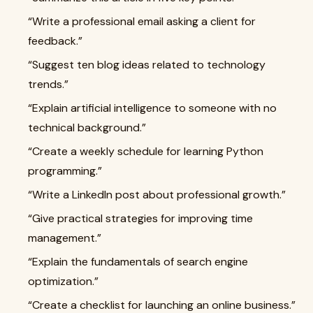
“Write a professional email asking a client for
feedback.”
“Suggest ten blog ideas related to technology
trends.”
“Explain artificial intelligence to someone with no
technical background.”
“Create a weekly schedule for learning Python
programming.”
“Write a LinkedIn post about professional growth.”
“Give practical strategies for improving time
management.”
“Explain the fundamentals of search engine
optimization.”
“Create a checklist for launching an online business.”