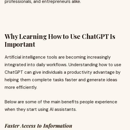
professionals, and entrepreneurs alike.
Why Learning How to Use ChatGPT Is
Important
Artificial intelligence tools are becoming increasingly
integrated into daily workflows. Understanding how to use
ChatGPT can give individuals a productivity advantage by
helping them complete tasks faster and generate ideas
more efficiently.
Below are some of the main benefits people experience
when they start using AI assistants.
Faster Access to Information