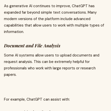
As generative AI continues to improve, ChatGPT has
expanded far beyond simple text conversations. Many
modern versions of the platform include advanced
capabilities that allow users to work with multiple types of
information.
Document and File Analysis
Some AI systems allow users to upload documents and
request analysis. This can be extremely helpful for
professionals who work with large reports or research
papers.
For example, ChatGPT can assist with: