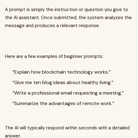
A prompt is simply the instruction or question you give to
the AI assistant. Once submitted, the system analyzes the
message and produces a relevant response.
Here are a few examples of beginner prompts:
“Explain how blockchain technology works.”
“Give me ten blog ideas about healthy living.”
“Write a professional email requesting a meeting.”
“Summarize the advantages of remote work.”
The AI will typically respond within seconds with a detailed
answer.