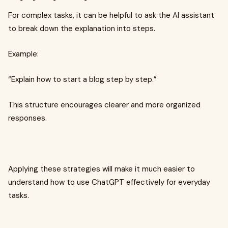
For complex tasks, it can be helpful to ask the AI assistant
to break down the explanation into steps.
Example:
“Explain how to start a blog step by step.”
This structure encourages clearer and more organized
responses.
Applying these strategies will make it much easier to
understand how to use ChatGPT effectively for everyday
tasks.