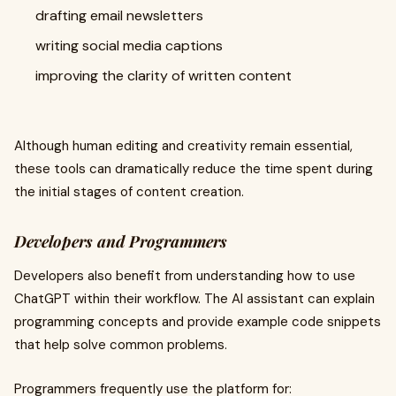
drafting email newsletters
writing social media captions
improving the clarity of written content
Although human editing and creativity remain essential,
these tools can dramatically reduce the time spent during
the initial stages of content creation.
Developers and Programmers
Developers also benefit from understanding how to use
ChatGPT within their workflow. The AI assistant can explain
programming concepts and provide example code snippets
that help solve common problems.
Programmers frequently use the platform for: