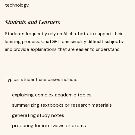
technology.
Students and Learners
Students frequently rely on AI chatbots to support their
learning process. ChatGPT can simplify difficult subjects
and provide explanations that are easier to understand.
Typical student use cases include:
explaining complex academic topics
summarizing textbooks or research materials
generating study notes
preparing for interviews or exams