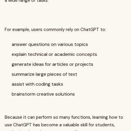
a wide range of tasks.
For example, users commonly rely on ChatGPT to:
answer questions on various topics
explain technical or academic concepts
generate ideas for articles or projects
summarize large pieces of text
assist with coding tasks
brainstorm creative solutions
Because it can perform so many functions, learning how to
use ChatGPT has become a valuable skill for students,