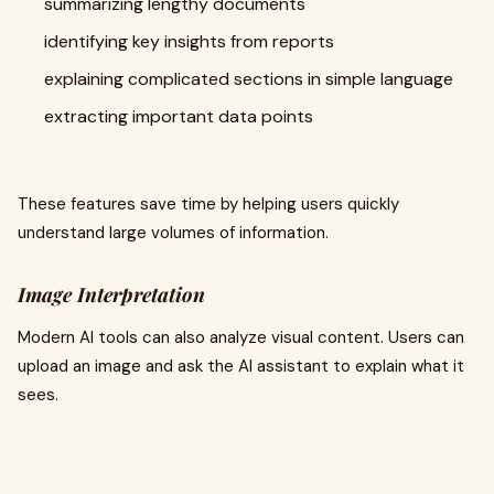
summarizing lengthy documents
identifying key insights from reports
explaining complicated sections in simple language
extracting important data points
These features save time by helping users quickly
understand large volumes of information.
Image Interpretation
Modern AI tools can also analyze visual content. Users can
upload an image and ask the AI assistant to explain what it
sees.