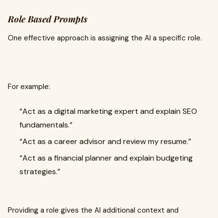
Role Based Prompts
One effective approach is assigning the AI a specific role.
For example:
“Act as a digital marketing expert and explain SEO
fundamentals.”
“Act as a career advisor and review my resume.”
“Act as a financial planner and explain budgeting
strategies.”
Providing a role gives the AI additional context and