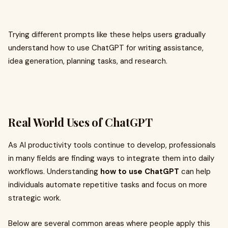
Trying different prompts like these helps users gradually
understand how to use ChatGPT for writing assistance,
idea generation, planning tasks, and research.
Real World Uses of ChatGPT
As AI productivity tools continue to develop, professionals
in many fields are finding ways to integrate them into daily
workflows. Understanding
how to use ChatGPT
can help
individuals automate repetitive tasks and focus on more
strategic work.
Below are several common areas where people apply this