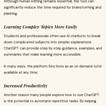
Although human editing remains essential, the tool can
significantly reduce the time required for brainstorming and
planning.
Learning Complex Topics More Easily
Students and professionals often use AI chatbots to break
down complicated subjects into simpler explanations.
ChatGPT can provide step by step guidance, examples, and
summaries that make learning more accessible.
In many ways, the platform functions as an on demand tutor
available at any time.
Increased Productivity
Another reason many people explore how to use ChatGPT
is the potential to automate repetitive tasks. By helping