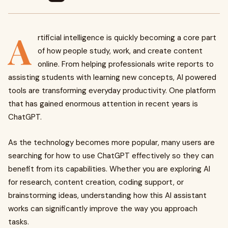
A
rtificial intelligence is quickly becoming a core part
of how people study, work, and create content
online. From helping professionals write reports to
assisting students with learning new concepts, AI powered
tools are transforming everyday productivity. One platform
that has gained enormous attention in recent years is
ChatGPT.
As the technology becomes more popular, many users are
searching for how to use ChatGPT effectively so they can
benefit from its capabilities. Whether you are exploring AI
for research, content creation, coding support, or
brainstorming ideas, understanding how this AI assistant
works can significantly improve the way you approach
tasks.