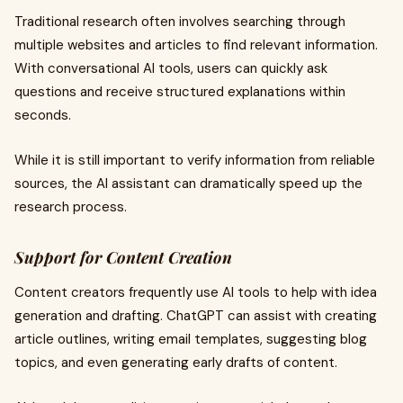
Traditional research often involves searching through
multiple websites and articles to find relevant information.
With conversational AI tools, users can quickly ask
questions and receive structured explanations within
seconds.
While it is still important to verify information from reliable
sources, the AI assistant can dramatically speed up the
research process.
Support for Content Creation
Content creators frequently use AI tools to help with idea
generation and drafting. ChatGPT can assist with creating
article outlines, writing email templates, suggesting blog
topics, and even generating early drafts of content.