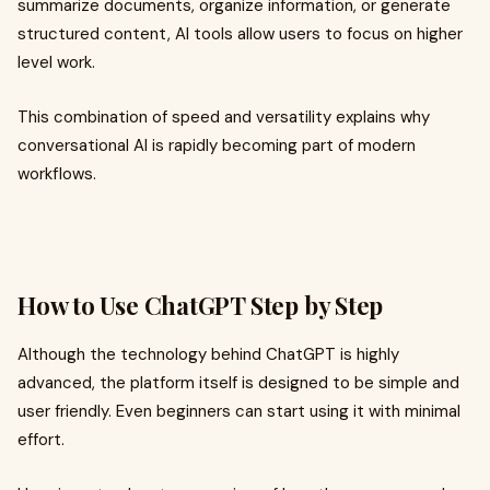
summarize documents, organize information, or generate
structured content, AI tools allow users to focus on higher
level work.
This combination of speed and versatility explains why
conversational AI is rapidly becoming part of modern
workflows.
How to Use ChatGPT Step by Step
Although the technology behind ChatGPT is highly
advanced, the platform itself is designed to be simple and
user friendly. Even beginners can start using it with minimal
effort.