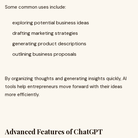
Some common uses include:
exploring potential business ideas
drafting marketing strategies
generating product descriptions
outlining business proposals
By organizing thoughts and generating insights quickly, AI
tools help entrepreneurs move forward with their ideas
more efficiently.
Advanced Features of ChatGPT