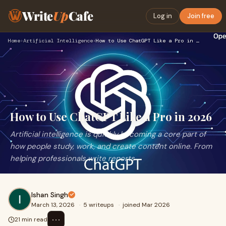
Write
Up
Cafe
Log in
Join free
Home
›
Artificial Intelligence
›
How to Use ChatGPT Like a Pro in 2026
How to Use ChatGPT Like a Pro in 2026
Artificial intelligence is quickly becoming a core part of
how people study, work, and create content online. From
helping professionals write reports
Ishan Singh
March 13, 2026
·
5 writeups
·
joined Mar 2026
⋯
21 min read