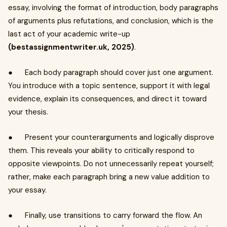
essay, involving the format of introduction, body paragraphs
of arguments plus refutations, and conclusion, which is the
last act of your academic write-up
(bestassignmentwriter.uk, 2025)
.
● Each body paragraph should cover just one argument.
You introduce with a topic sentence, support it with legal
evidence, explain its consequences, and direct it toward
your thesis.
● Present your counterarguments and logically disprove
them. This reveals your ability to critically respond to
opposite viewpoints. Do not unnecessarily repeat yourself;
rather, make each paragraph bring a new value addition to
your essay.
● Finally, use transitions to carry forward the flow. An