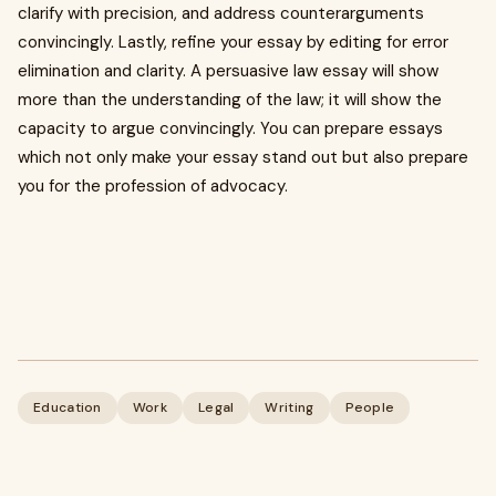
clarify with precision, and address counterarguments
convincingly. Lastly, refine your essay by editing for error
elimination and clarity. A persuasive law essay will show
more than the understanding of the law; it will show the
capacity to argue convincingly. You can prepare essays
which not only make your essay stand out but also prepare
you for the profession of advocacy.
Education
Work
Legal
Writing
People