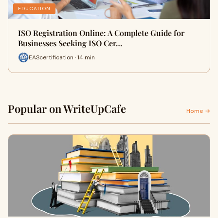
EDUCATION
ISO Registration Online: A Complete Guide for
Businesses Seeking ISO Cer…
EAScertification · 14 min
Popular on WriteUpCafe
Home →