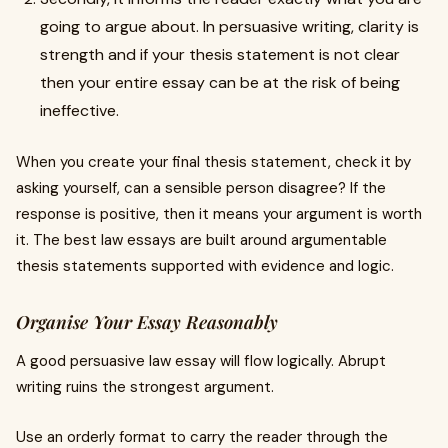
going to argue about. In persuasive writing, clarity is
strength and if your thesis statement is not clear
then your entire essay can be at the risk of being
ineffective.
When you create your final thesis statement, check it by
asking yourself, can a sensible person disagree? If the
response is positive, then it means your argument is worth
it. The best law essays are built around argumentable
thesis statements supported with evidence and logic.
Organise Your Essay Reasonably
A good persuasive law essay will flow logically. Abrupt
writing ruins the strongest argument.
Use an orderly format to carry the reader through the