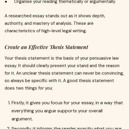
● Organise your reading thematically or argumentally.
A researched essay stands out as it shows depth,
authority, and mastery of analysis. These are
characteristics of high-level legal writing.
Create an Effective Thesis Statement
Your thesis statement is the basis of your persuasive law
essay. It should clearly present your stand and the reason
for it. An unclear thesis statement can never be convincing,
so always be specific with it. A good thesis statement
does two things for you;
Firstly, it gives you focus for your essay, in a way that
everything you argue supports your overall
argument.
Secondly, it informs the reader exactly what you are