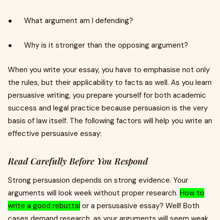
● What argument am I defending?
● Why is it stronger than the opposing argument?
When you write your essay, you have to emphasise not only
the rules, but their applicability to facts as well. As you learn
persuasive writing, you prepare yourself for both academic
success and legal practice because persuasion is the very
basis of law itself. The following factors will help you write an
effective persuasive essay:
Read Carefully Before You Respond
Strong persuasion depends on strong evidence. Your
arguments will look week without proper research.
How to
write a good rebuttal
or a persusasive essay? Well! Both
cases demand research, as your arguments will seem weak