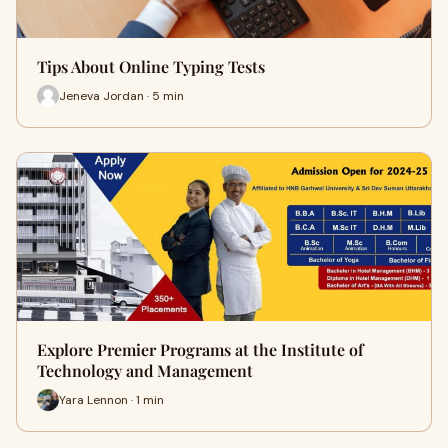
Tips About Online Typing Tests
Jeneva Jordan · 5 min
Explore Premier Programs at the Institute of
Technology and Management
Yara Lennon · 1 min