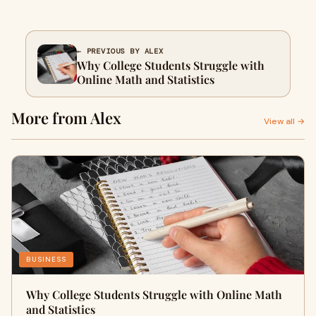
← PREVIOUS BY ALEX
Why College Students Struggle with
Online Math and Statistics
More from Alex
View all →
BUSINESS
Why College Students Struggle with Online Math
and Statistics