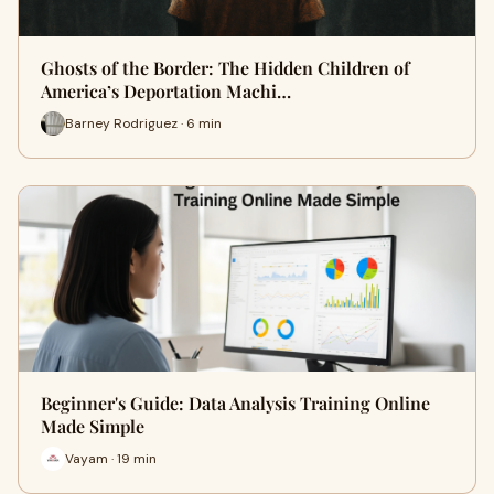
Ghosts of the Border: The Hidden Children of
America’s Deportation Machi…
Barney Rodriguez · 6 min
Beginner's Guide: Data Analysis Training Online
Made Simple
Vayam · 19 min