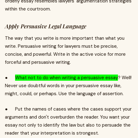
orderly essay resembles lawyers' argumentation strategies
within the courtroom.
Apply Persuasive Legal Language
The way that you write is more important than what you
write. Persuasive writing for lawyers must be precise,
concise, and powerful. Write in the active voice for more
forceful and persuasive writing.
●
What not to do when writing a persuasive essay
? Well!
Never use doubtful words in your persuasive essay like,
might, could, or perhaps. Use the language of assertion.
● Put the names of cases where the cases support your
arguments and don't overburden the reader. You want your
essay not only to identify the law but also to persuade the
reader that your interpretation is strongest.