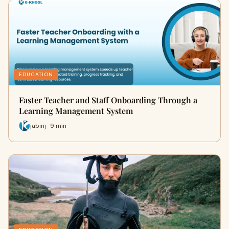
EDUCATION
Faster Teacher and Staff Onboarding Through a
Learning Management System
jabinj · 9 min