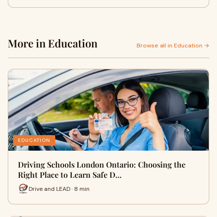
More in Education
Browse all in Education →
EDUCATION
Driving Schools London Ontario: Choosing the
Right Place to Learn Safe D…
Drive and LEAD · 8 min