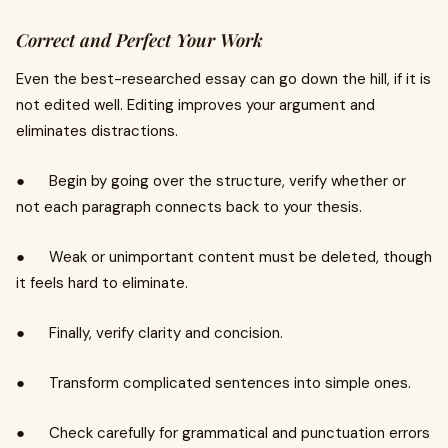
Correct and Perfect Your Work
Even the best-researched essay can go down the hill, if it is
not edited well. Editing improves your argument and
eliminates distractions.
● Begin by going over the structure, verify whether or
not each paragraph connects back to your thesis.
● Weak or unimportant content must be deleted, though
it feels hard to eliminate.
● Finally, verify clarity and concision.
● Transform complicated sentences into simple ones.
● Check carefully for grammatical and punctuation errors