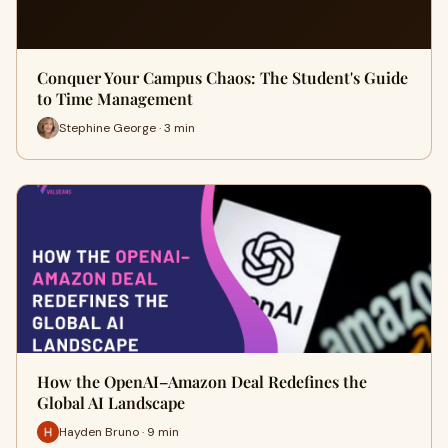
Conquer Your Campus Chaos: The Student's Guide
to Time Management
Stephine George · 3 min
How the OpenAI–Amazon Deal Redefines the
Global AI Landscape
Hayden Bruno · 9 min