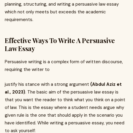
planning, structuring, and writing a persuasive law essay
which not only meets but exceeds the academic
requirements.
Effective Ways To Write A Persuasive
Law Essay
Persuasive writing is a complex form of written discourse,
requiring the writer to
justify his stance with a strong argument
(Abdul Aziz et
al., 2023)
. The basic aim of the persuasive law essay is
that you want the reader to think what you think on a point
of law. This is the essay where a student needs argue why
given rule is the one that should apply in the scenario you
have identified. While writing a persuasive essay, you need
to ask yourself: