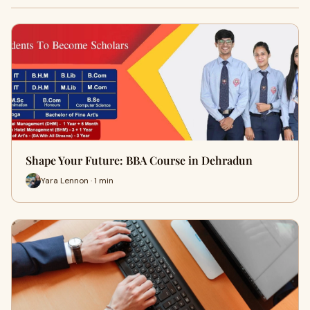
Shape Your Future: BBA Course in Dehradun
Yara Lennon · 1 min