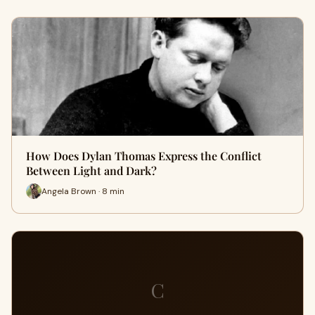
How Does Dylan Thomas Express the Conflict
Between Light and Dark?
Angela Brown · 8 min
C