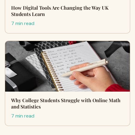
How Digital Tools Are Changing the Way UK
Students Learn
7 min read
Why College Students Struggle with Online Math
and Statistics
7 min read