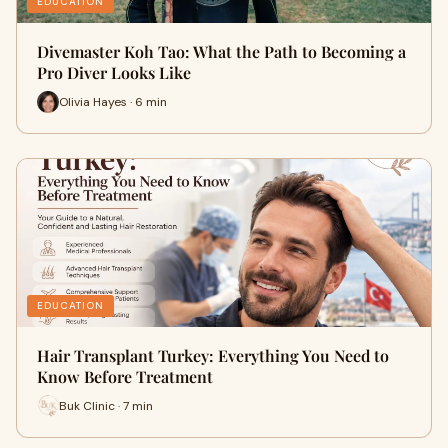
EDUCATION
Divemaster Koh Tao: What the Path to Becoming a
Pro Diver Looks Like
Olivia Hayes · 6 min
EDUCATION
Hair Transplant Turkey: Everything You Need to
Know Before Treatment
Buk Clinic · 7 min