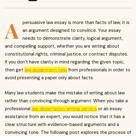
A
persuasive law essay is more than facts of law; it is
an argument designed to convince. Your essay
needs to demonstrate clarity, logical argument,
and compelling support, whether you are writing about
constitutional rights, criminal justice, or contract disputes.
If you don’t have clarity in mind regarding the given topic,
then get
law assignment help
from professionals in order to
avoid presenting a paper only about facts.
Many law students make the mistake of writing about law
rather than convincing through argument. When you take a
professional
law dissertation writing service
or an essay
assistance from an expert, you would notice that it has a
clear structure with evidence-based arguments and a
convincing tone. The following post explores the process of