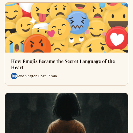
How Emojis Became the Secret Language of the
Heart
Washington Post · 7 min