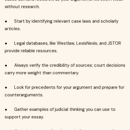
without research.
● Start by identifying relevant case laws and scholarly
articles.
● Legal databases, like Westlaw, LexisNexis, and JSTOR
provide reliable resources.
● Always verify the credibility of sources; court decisions
carry more weight than commentary.
● Look for precedents for your argument and prepare for
counterarguments.
● Gather examples of judicial thinking you can use to
support your essay.