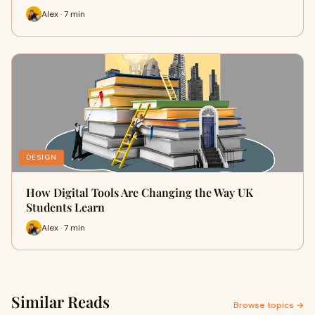
Alex · 7 min
DESIGN
How Digital Tools Are Changing the Way UK
Students Learn
Alex · 7 min
Similar Reads
Browse topics →