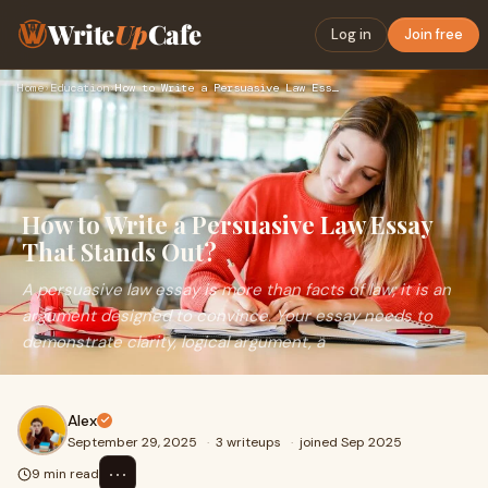
Write
Up
Cafe
Log in
Join free
Home
›
Education
›
How to Write a Persuasive Law Essay That Stands Out?
How to Write a Persuasive Law Essay
That Stands Out?
A persuasive law essay is more than facts of law; it is an
argument designed to convince. Your essay needs to
demonstrate clarity, logical argument, a
Alex
September 29, 2025
·
3 writeups
·
joined Sep 2025
⋯
9 min read