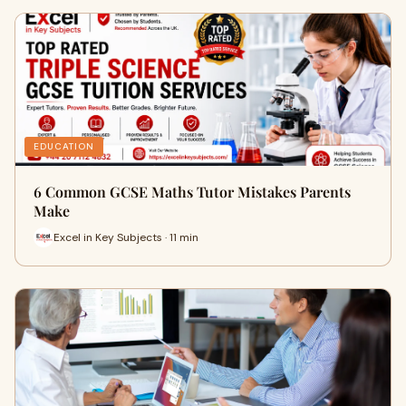
EDUCATION
6 Common GCSE Maths Tutor Mistakes Parents
Make
Excel in Key Subjects · 11 min