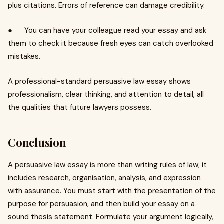
plus citations. Errors of reference can damage credibility.
● You can have your colleague read your essay and ask
them to check it because fresh eyes can catch overlooked
mistakes.
A professional-standard persuasive law essay shows
professionalism, clear thinking, and attention to detail, all
the qualities that future lawyers possess.
Conclusion
A persuasive law essay is more than writing rules of law; it
includes research, organisation, analysis, and expression
with assurance. You must start with the presentation of the
purpose for persuasion, and then build your essay on a
sound thesis statement. Formulate your argument logically,