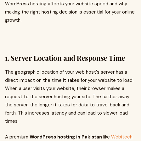
WordPress hosting affects your website speed and why
making the right hosting decision is essential for your online
growth.
1. Server Location and Response Time
The geographic location of your web host's server has a
direct impact on the time it takes for your website to load.
When a user visits your website, their browser makes a
request to the server hosting your site. The further away
the server, the longer it takes for data to travel back and
forth. This increases latency and can lead to slower load
times.
A premium
WordPress hosting in Pakistan
like
Webitech