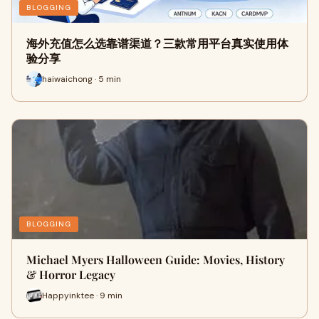
BLOGGING
海外充值怎么选靠谱渠道？三款常用平台真实使用体
验分享
haiwaichong · 5 min
BLOGGING
Michael Myers Halloween Guide: Movies, History
& Horror Legacy
Happyinktee · 9 min