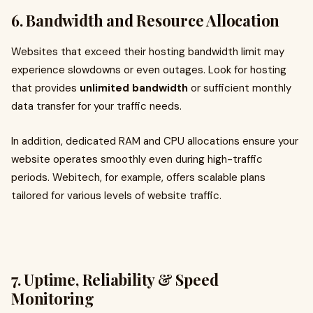
6. Bandwidth and Resource Allocation
Websites that exceed their hosting bandwidth limit may
experience slowdowns or even outages. Look for hosting
that provides
unlimited bandwidth
or sufficient monthly
data transfer for your traffic needs.
In addition, dedicated RAM and CPU allocations ensure your
website operates smoothly even during high-traffic
periods. Webitech, for example, offers scalable plans
tailored for various levels of website traffic.
7. Uptime, Reliability & Speed
Monitoring