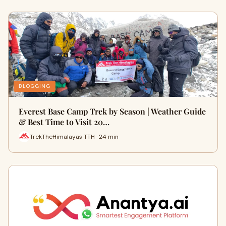
BLOGGING
Everest Base Camp Trek by Season | Weather Guide
& Best Time to Visit 20…
TrekTheHimalayas TTH · 24 min