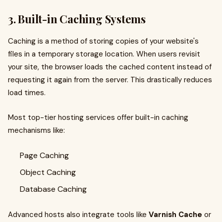
3. Built-in Caching Systems
Caching is a method of storing copies of your website's
files in a temporary storage location. When users revisit
your site, the browser loads the cached content instead of
requesting it again from the server. This drastically reduces
load times.
Most top-tier hosting services offer built-in caching
mechanisms like:
Page Caching
Object Caching
Database Caching
Advanced hosts also integrate tools like
Varnish Cache
or