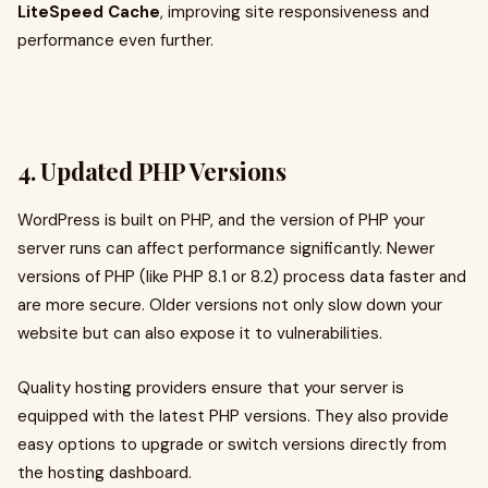
LiteSpeed Cache
, improving site responsiveness and
performance even further.
4. Updated PHP Versions
WordPress is built on PHP, and the version of PHP your
server runs can affect performance significantly. Newer
versions of PHP (like PHP 8.1 or 8.2) process data faster and
are more secure. Older versions not only slow down your
website but can also expose it to vulnerabilities.
Quality hosting providers ensure that your server is
equipped with the latest PHP versions. They also provide
easy options to upgrade or switch versions directly from
the hosting dashboard.