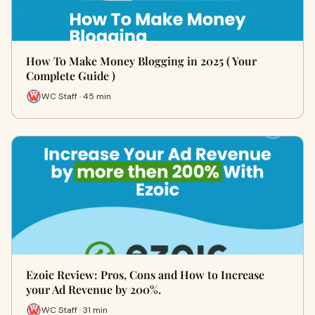
How To Make Money Blogging in 2025 ( Your
Complete Guide )
WC Staff · 45 min
Ezoic Review: Pros, Cons and How to Increase
your Ad Revenue by 200%.
WC Staff · 31 min