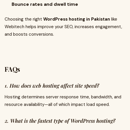
Bounce rates and dwell time
Choosing the right
WordPress hosting in Pakistan
like
Webitech helps improve your SEO, increases engagement,
and boosts conversions.
FAQs
1. How does web hosting affect site speed?
Hosting determines server response time, bandwidth, and
resource availability—all of which impact load speed.
2. What is the fastest type of WordPress hosting?