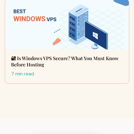
🔐 Is Windows VPS Secure? What You Must Know
Before Hosting
7 min read