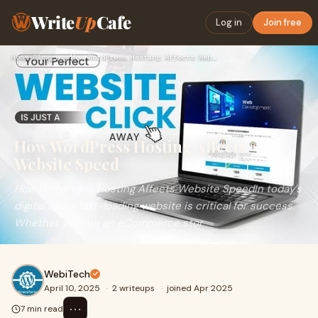
Write
Up
Cafe
Log in
Join free
Home
›
Blogging
›
How WordPress Hosting Affects Website Speed
How WordPress Hosting Affects
Website Speed
How WordPress Hosting Affects Website SpeedIn today’s
digital age, a fast-loading website is critical for success.
Whether you run an eCommerce stor
WebiTech
April 10, 2025
·
2 writeups
·
joined Apr 2025
⋯
7 min read