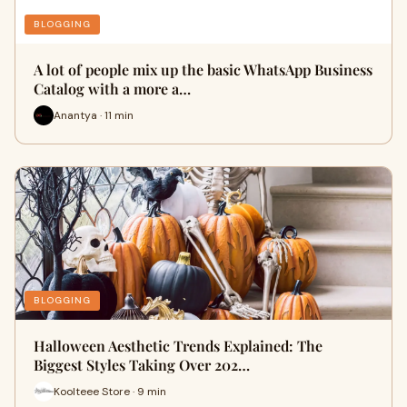
BLOGGING
A lot of people mix up the basic WhatsApp Business
Catalog with a more a…
Anantya · 11 min
BLOGGING
Halloween Aesthetic Trends Explained: The
Biggest Styles Taking Over 202…
Koolteee Store · 9 min