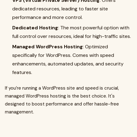
VPS (Virtual Private Server) Hosting
: Offers
dedicated resources, leading to faster site
performance and more control.
Dedicated Hosting
: The most powerful option with
full control over resources, ideal for high-traffic sites.
Managed WordPress Hosting
: Optimized
specifically for WordPress. Comes with speed
enhancements, automated updates, and security
features.
If you’re running a WordPress site and speed is crucial,
managed WordPress hosting is the best choice. It's
designed to boost performance and offer hassle-free
management.