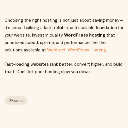
Choosing the right hosting is not just about saving money—
it’s about building a fast, reliable, and scalable foundation for
your website. Invest in quality
WordPress hosting
that
prioritizes speed, uptime, and performance, like the
solutions available at
Webitech WordPress Hosting
.
Fast-loading websites rank better, convert higher, and build
trust. Don’t let poor hosting slow you down!
Blogging