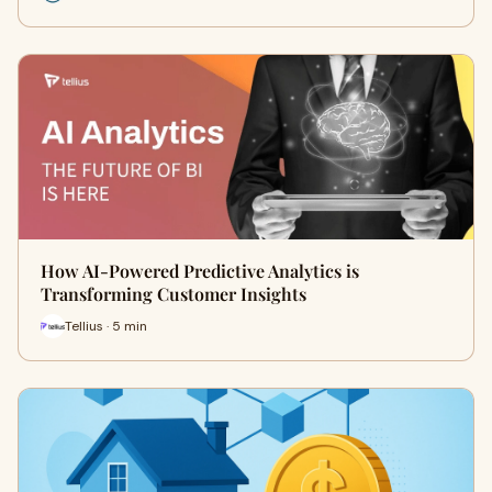
How AI-Powered Predictive Analytics is
Transforming Customer Insights
Tellius · 5 min