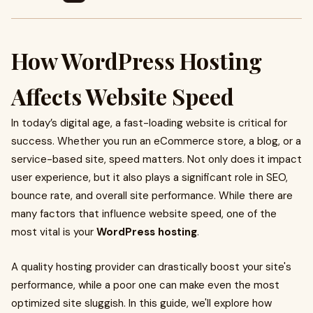
How WordPress Hosting
Affects Website Speed
In today’s digital age, a fast-loading website is critical for
success. Whether you run an eCommerce store, a blog, or a
service-based site, speed matters. Not only does it impact
user experience, but it also plays a significant role in SEO,
bounce rate, and overall site performance. While there are
many factors that influence website speed, one of the
most vital is your
WordPress hosting
.
A quality hosting provider can drastically boost your site's
performance, while a poor one can make even the most
optimized site sluggish. In this guide, we'll explore how