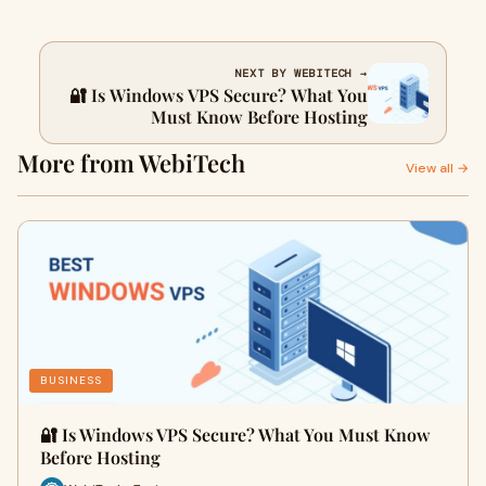
NEXT BY WEBITECH →
🔐 Is Windows VPS Secure? What You
Must Know Before Hosting
More from WebiTech
View all →
BUSINESS
🔐 Is Windows VPS Secure? What You Must Know
Before Hosting