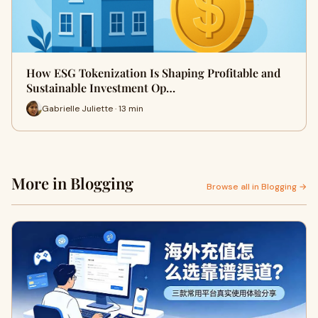
How ESG Tokenization Is Shaping Profitable and
Sustainable Investment Op…
Gabrielle Juliette · 13 min
More in Blogging
Browse all in Blogging →