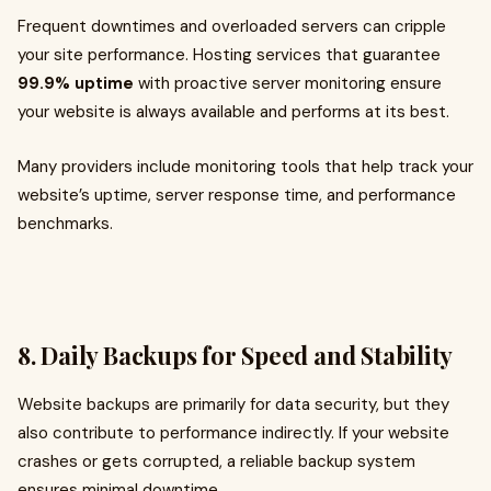
Frequent downtimes and overloaded servers can cripple
your site performance. Hosting services that guarantee
99.9% uptime
with proactive server monitoring ensure
your website is always available and performs at its best.
Many providers include monitoring tools that help track your
website’s uptime, server response time, and performance
benchmarks.
8. Daily Backups for Speed and Stability
Website backups are primarily for data security, but they
also contribute to performance indirectly. If your website
crashes or gets corrupted, a reliable backup system
ensures minimal downtime.