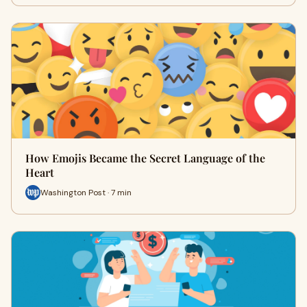
How Emojis Became the Secret Language of the
Heart
Washington Post · 7 min