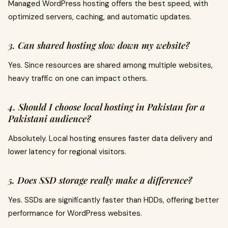
Managed WordPress hosting offers the best speed, with
optimized servers, caching, and automatic updates.
3. Can shared hosting slow down my website?
Yes. Since resources are shared among multiple websites,
heavy traffic on one can impact others.
4. Should I choose local hosting in Pakistan for a
Pakistani audience?
Absolutely. Local hosting ensures faster data delivery and
lower latency for regional visitors.
5. Does SSD storage really make a difference?
Yes. SSDs are significantly faster than HDDs, offering better
performance for WordPress websites.