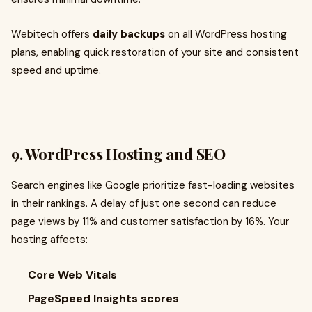
Webitech offers
daily backups
on all WordPress hosting
plans, enabling quick restoration of your site and consistent
speed and uptime.
9. WordPress Hosting and SEO
Search engines like Google prioritize fast-loading websites
in their rankings. A delay of just one second can reduce
page views by 11% and customer satisfaction by 16%. Your
hosting affects:
Core Web Vitals
PageSpeed Insights scores