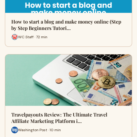
How to start a blog and make money online (Step
by Step Beginners Tutori…
WC Staff · 72 min
Travelpayouts Review: The Ultimate Travel
Affiliate Marketing Platform i…
Washington Post · 10 min