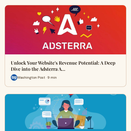
Unlock Your Website's Revenue Potential: A Deep
Dive into the Adsterra A…
Washington Post · 9 min