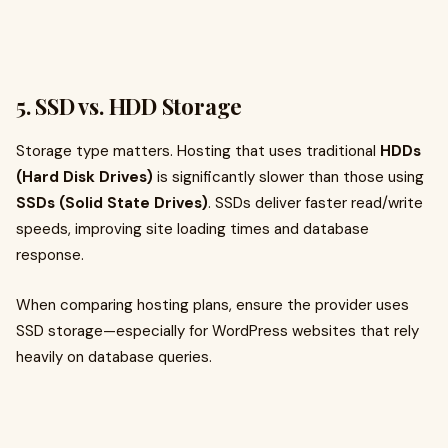
5. SSD vs. HDD Storage
Storage type matters. Hosting that uses traditional
HDDs
(Hard Disk Drives)
is significantly slower than those using
SSDs (Solid State Drives)
. SSDs deliver faster read/write
speeds, improving site loading times and database
response.
When comparing hosting plans, ensure the provider uses
SSD storage—especially for WordPress websites that rely
heavily on database queries.