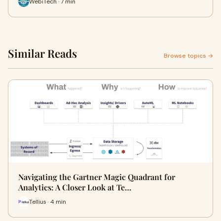
WebiTech · 7 min
Similar Reads
Browse topics →
Navigating the Gartner Magic Quadrant for
Analytics: A Closer Look at Te…
Tellius · 4 min