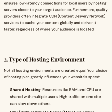
ensures low-latency connections for local users by hosting
servers closer to your target audience. Furthermore, quality
providers often integrate CDN (Content Delivery Network)
services to cache your content globally and deliver it
faster, regardless of where your audience is located.
2. Type of Hosting Environment
Not all hosting environments are created equal. Your choice
of hosting plan greatly influences your website's speed:
Shared Hosting
: Resources like RAM and CPU are
shared with multiple users. High traffic on one site
can slow down others.