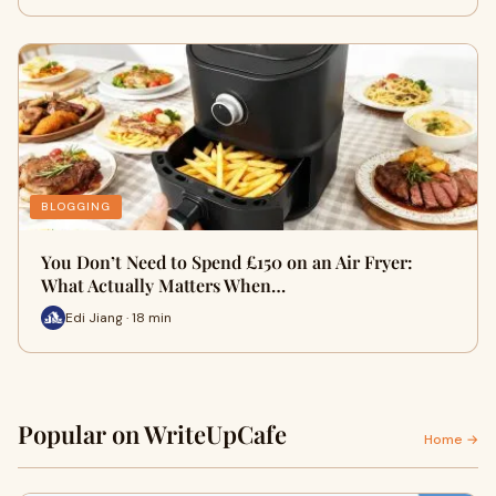
BLOGGING
You Don’t Need to Spend £150 on an Air Fryer:
What Actually Matters When…
Edi Jiang · 18 min
Popular on WriteUpCafe
Home →