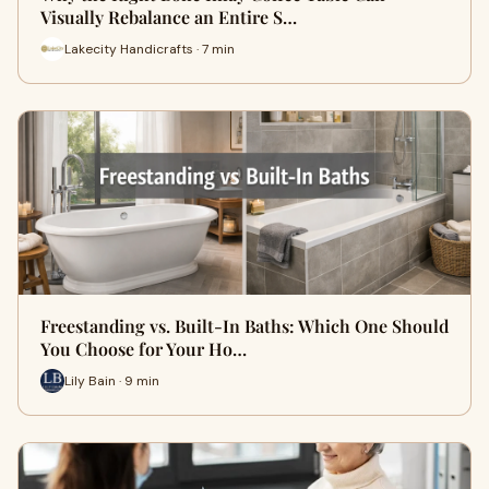
Visually Rebalance an Entire S…
Lakecity Handicrafts · 7 min
Freestanding vs. Built-In Baths: Which One Should
You Choose for Your Ho…
Lily Bain · 9 min