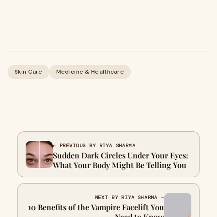
Skin Care
Medicine & Healthcare
← PREVIOUS BY RIYA SHARMA
Sudden Dark Circles Under Your Eyes:
What Your Body Might Be Telling You
NEXT BY RIYA SHARMA →
10 Benefits of the Vampire Facelift You
Need to Know