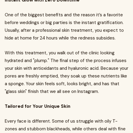
Instant Glow with Zero Downtime
One of the biggest benefits and the reason it’s a favorite
before weddings or big parties is the instant gratification.
Usually, after a professional skin treatment, you expect to
hide at home for 24 hours while the redness subsides.
With this treatment, you walk out of the clinic looking
hydrated and "plump." The final step of the process infuses
your skin with antioxidants and hyaluronic acid. Because your
pores are freshly emptied, they soak up these nutrients like
a sponge. Your skin feels soft, looks bright, and has that
"glass skin" finish that we all see on Instagram.
Tailored for Your Unique Skin
Every face is different. Some of us struggle with oily T-
zones and stubborn blackheads, while others deal with fine