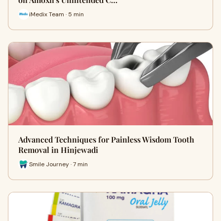
iMedix Team · 5 min
Advanced Techniques for Painless Wisdom Tooth
Removal in Hinjewadi
Smile Journey · 7 min