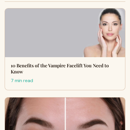
10 Benefits of the Vampire Facelift You Need to
Know
7 min read