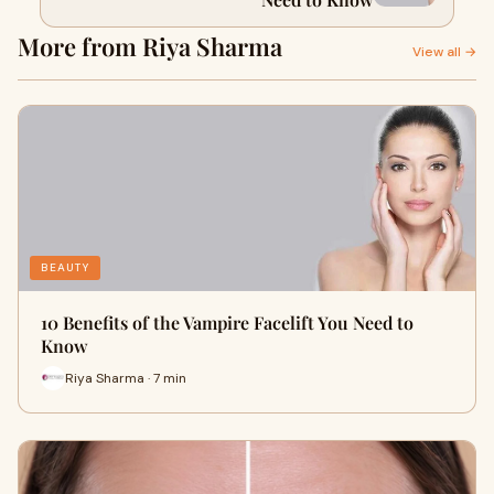
More from Riya Sharma
View all →
BEAUTY
10 Benefits of the Vampire Facelift You Need to
Know
Riya Sharma · 7 min