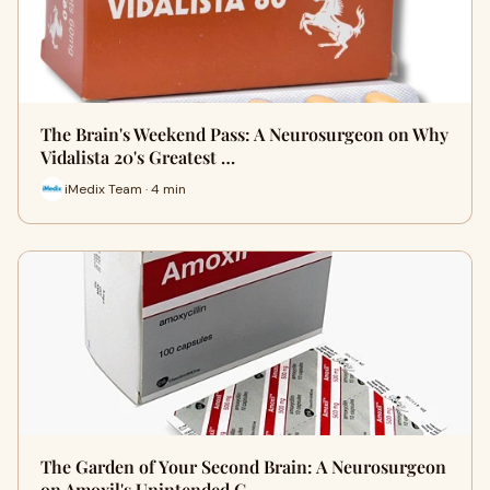
The Brain's Weekend Pass: A Neurosurgeon on Why
Vidalista 20's Greatest …
iMedix Team · 4 min
The Garden of Your Second Brain: A Neurosurgeon
on Amoxil's Unintended C…