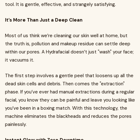
tool. It is gentle, effective, and strangely satisfying.
It’s More Than Just a Deep Clean
Most of us think we’re cleaning our skin well at home, but
the truth is, pollution and makeup residue can settle deep
within our pores. A Hydrafacial doesn’t just "wash" your face;
it vacuums it.
The first step involves a gentle peel that loosens up all the
dead skin cells and debris. Then comes the "extraction"
phase. If you’ve ever had manual extractions during a regular
facial, you know they can be painful and leave you looking like
you’ve been in a boxing match. With this technology, the
machine eliminates the blackheads and reduces the pores
painlessly.