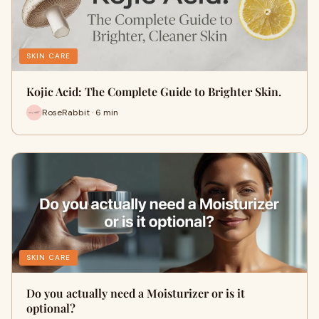
SKIN CARE
Kojic Acid: The Complete Guide to Brighter Skin.
RoseRabbit · 6 min
SKIN CARE
Do you actually need a Moisturizer or is it
optional?