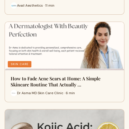
Avail Aesthetics · 11 min
SKIN CARE
How to Fade Acne Scars at Home: A Simple
Skincare Routine That Actually …
Dr Asma MD Skin Care Clinic · 6 min