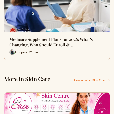
Medicare Supplement Plans for 2026: What’s
Changing, Who Should Enroll &…
lencpop · 12 min
More in Skin Care
Browse all in Skin Care →