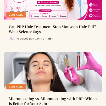
SKIN CARE
Can PRP Hair Treatment Stop Monsoon Hair Fall?
What Science Says
The Velvet Skin Centre · 7 min
SKIN CARE
Microneedling vs. Microneedling with PRP: Which
Is Better for Your Skin