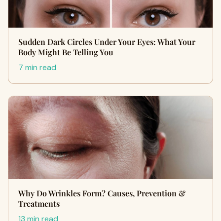
Sudden Dark Circles Under Your Eyes: What Your
Body Might Be Telling You
7 min read
Why Do Wrinkles Form? Causes, Prevention &
Treatments
13 min read