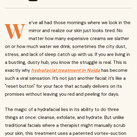
W
e’ve all had those mornings where we look in the
mirror and realize our skin just looks tired. No
matter how many expensive creams we slather
on or how much water we drink, sometimes the city dust,
stress, and lack of sleep catch up with us. If you are living in
a bustling, dusty hub, you know the struggle is real. This is
exactly why
hydrafacial treatment in Noida
has become
such a viral sensation. It’s not just another facial; it’s like a
"reset button" for your face that actually delivers on its
promises without leaving you red and peeling for days.
The magic of a hydrafacial lies in its ability to do three
things at once: cleanse, exfoliate, and hydrate. But unlike
traditional facials where a therapist might manually scrub
your skin, this treatment uses a patented vortex-suction