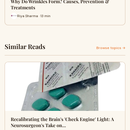
Why Do Wrinkles Form? Causes, Prevention &
Treatments
Riya Sharma · 13 min
Similar Reads
Browse topics →
Recalibrating the Brain's 'Check Engine' Light: A
Neurosurgeon's Take on…