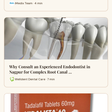
iMedix Team · 4 min
Why Consult an Experienced Endodontist in
Nagpur for Complex Root Canal …
Welldent Dental Care · 7 min