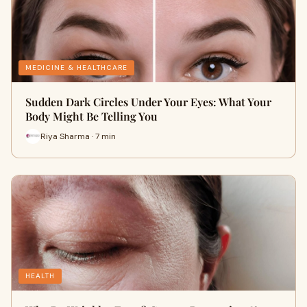
MEDICINE & HEALTHCARE
Sudden Dark Circles Under Your Eyes: What Your
Body Might Be Telling You
Riya Sharma · 7 min
HEALTH