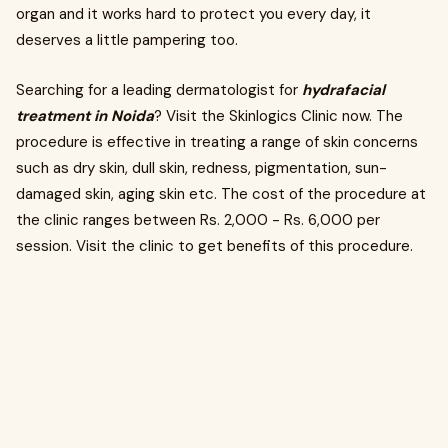
organ and it works hard to protect you every day, it
deserves a little pampering too.
Searching for a leading dermatologist for
hydrafacial
treatment in Noida
? Visit the Skinlogics Clinic now. The
procedure is effective in treating a range of skin concerns
such as dry skin, dull skin, redness, pigmentation, sun-
damaged skin, aging skin etc. The cost of the procedure at
the clinic ranges between Rs. 2,000 - Rs. 6,000 per
session. Visit the clinic to get benefits of this procedure.