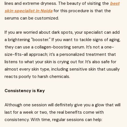
lines and extreme dryness. The beauty of visiting the
best
skin specialist in Noida
for this procedure is that the
serums can be customized.
If you are worried about dark spots, your specialist can add
a brightening "booster." If you want to tackle signs of aging,
they can use a collagen-boosting serum. It’s not a one-
size-fits-all approach; it’s a personalized treatment that
listens to what your skin is crying out for. It’s also safe for
almost every skin type, including sensitive skin that usually
reacts poorly to harsh chemicals.
Consistency is Key
Although one session will definitely give you a glow that will
last for a week or two, the real benefits come with
consistency. With time, regular sessions can help: