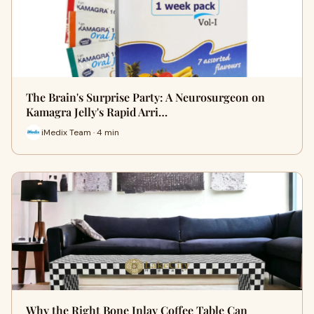
The Brain's Surprise Party: A Neurosurgeon on
Kamagra Jelly's Rapid Arri…
iMedix Team · 4 min
Why the Right Bone Inlay Coffee Table Can