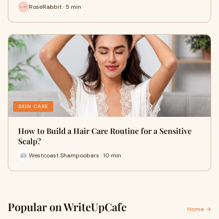
RoseRabbit · 5 min
SKIN CARE
How to Build a Hair Care Routine for a Sensitive
Scalp?
Westcoast Shampoobars · 10 min
Popular on WriteUpCafe
Home →