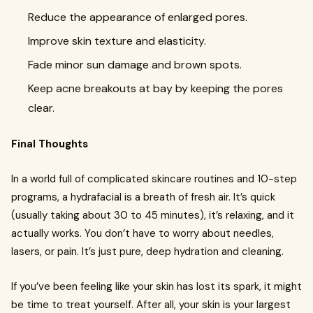
Reduce the appearance of enlarged pores.
Improve skin texture and elasticity.
Fade minor sun damage and brown spots.
Keep acne breakouts at bay by keeping the pores
clear.
Final Thoughts
In a world full of complicated skincare routines and 10-step
programs, a hydrafacial is a breath of fresh air. It’s quick
(usually taking about 30 to 45 minutes), it’s relaxing, and it
actually works. You don’t have to worry about needles,
lasers, or pain. It’s just pure, deep hydration and cleaning.
If you’ve been feeling like your skin has lost its spark, it might
be time to treat yourself. After all, your skin is your largest