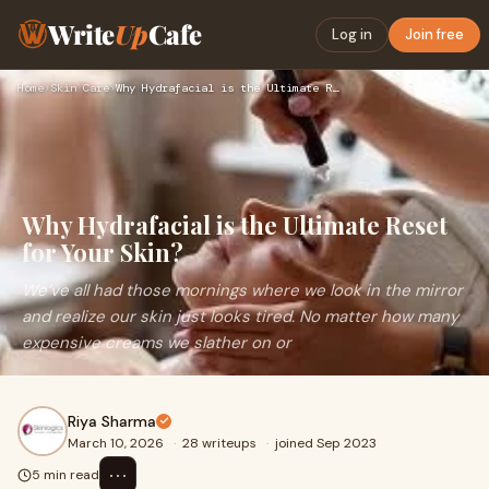
Write
Up
Cafe
Log in
Join free
Home
›
Skin Care
›
Why Hydrafacial is the Ultimate Reset for Your Skin?
Why Hydrafacial is the Ultimate Reset
for Your Skin?
We’ve all had those mornings where we look in the mirror
and realize our skin just looks tired. No matter how many
expensive creams we slather on or
Riya Sharma
March 10, 2026
·
28 writeups
·
joined Sep 2023
⋯
5 min read