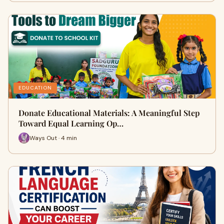
EDUCATION
Donate Educational Materials: A Meaningful Step
Toward Equal Learning Op…
Ways Out · 4 min