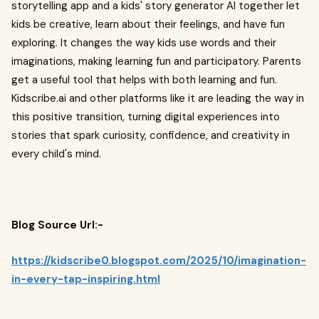
storytelling app and a kids' story generator AI together let
kids be creative, learn about their feelings, and have fun
exploring. It changes the way kids use words and their
imaginations, making learning fun and participatory. Parents
get a useful tool that helps with both learning and fun.
Kidscribe.ai and other platforms like it are leading the way in
this positive transition, turning digital experiences into
stories that spark curiosity, confidence, and creativity in
every child's mind.
Blog Source Url:-
https://kidscribe0.blogspot.com/2025/10/imagination-
in-every-tap-inspiring.html