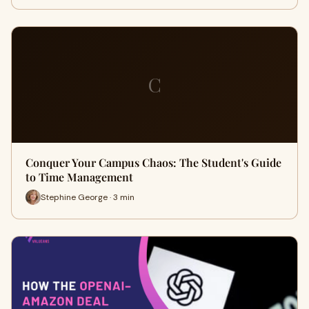
C
Conquer Your Campus Chaos: The Student's Guide
to Time Management
Stephine George · 3 min