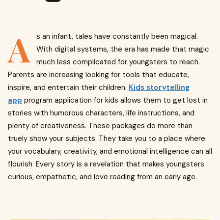
A
s an infant, tales have constantly been magical.
With digital systems, the era has made that magic
much less complicated for youngsters to reach.
Parents are increasing looking for tools that educate,
inspire, and entertain their children.
Kids storytelling
app
program application for kids allows them to get lost in
stories with humorous characters, life instructions, and
plenty of creativeness. These packages do more than
truely show your subjects. They take you to a place where
your vocabulary, creativity, and emotional intelligence can all
flourish. Every story is a revelation that makes youngsters
curious, empathetic, and love reading from an early age.