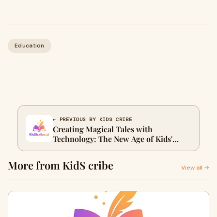
Education
← PREVIOUS BY KIDS CRIBE
Creating Magical Tales with
Technology: The New Age of Kids'
Storytelling
More from KidS cribe
View all →