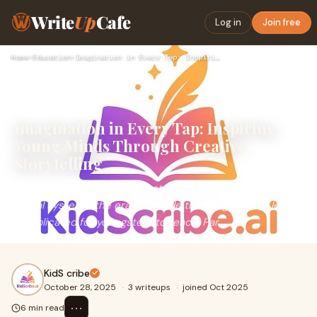
Write
Up
Cafe
Log in
Join free
Home
›
Education
›
Imagination in Every Tap: Inspiring Young Minds Through Crea…
Imagination in Every Tap: Inspiring
Young Minds Through Creative
Storytelling
As an infant, tales have constantly been magical. With
digital systems, the era has made that magic much less
complicated for youngsters to reach. Par
KidS cribe
October 28, 2025
·
3 writeups
·
joined Oct 2025
⋯
6 min read