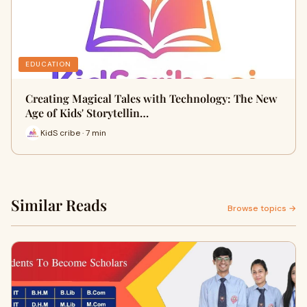
EDUCATION
Creating Magical Tales with Technology: The New
Age of Kids' Storytellin…
KidS cribe · 7 min
Similar Reads
Browse topics →