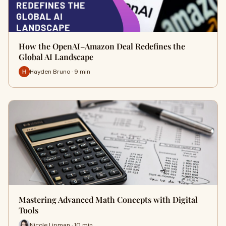
How the OpenAI–Amazon Deal Redefines the
Global AI Landscape
Hayden Bruno · 9 min
Mastering Advanced Math Concepts with Digital
Tools
Nicole Lipman · 10 min