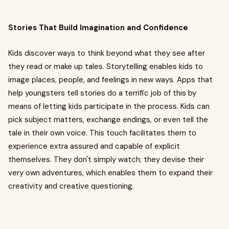
Stories That Build Imagination and Confidence
Kids discover ways to think beyond what they see after
they read or make up tales. Storytelling enables kids to
image places, people, and feelings in new ways. Apps that
help youngsters tell stories do a terrific job of this by
means of letting kids participate in the process. Kids can
pick subject matters, exchange endings, or even tell the
tale in their own voice. This touch facilitates them to
experience extra assured and capable of explicit
themselves. They don't simply watch; they devise their
very own adventures, which enables them to expand their
creativity and creative questioning.