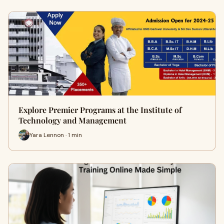
Explore Premier Programs at the Institute of
Technology and Management
Yara Lennon · 1 min