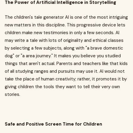
The Power of Artificial Intelligence in Storytelling
The children's tale generator AI is one of the most intriguing
new matters in this discipline. This progressive device lets
children make new testimonies in only a few seconds. AI
may write a tale with lots of originality and ethical classes
by selecting a few subjects, along with "a brave domestic
dog" or "a area journey." It makes you believe you studied
things that aren't actual. Parents and teachers like that kids
of all studying ranges and pursuits may use it. AI would not
take the place of human creativity; rather, it promotes it by
giving children the tools they want to tell their very own
stories.
Safe and Positive Screen Time for Children