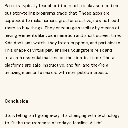
Parents typically fear about too much display screen time,
but storytelling programs trade that. These apps are
supposed to make humans greater creative, now not lead
them to buy things. They encourage stability by means of
having elements like voice narration and short screen time.
Kids don't just watch; they listen, suppose, and participate.
This shape of virtual play enables youngsters relax and
research essential matters on the identical time. These
platforms are safe, instructive, and fun, and they're a
amazing manner to mix era with non-public increase.
Conclusion
Storytelling isn't going away; it's changing with technology
to fit the requirements of today's families. A kids'