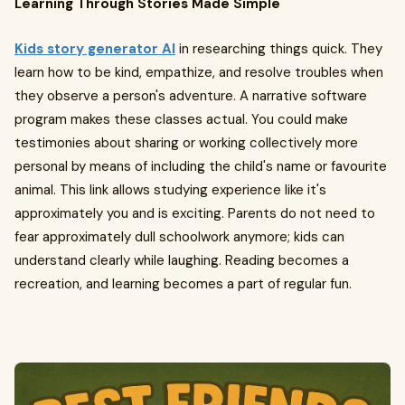
Learning Through Stories Made Simple
Kids story generator AI
in researching things quick. They
learn how to be kind, empathize, and resolve troubles when
they observe a person's adventure. A narrative software
program makes these classes actual. You could make
testimonies about sharing or working collectively more
personal by means of including the child's name or favourite
animal. This link allows studying experience like it's
approximately you and is exciting. Parents do not need to
fear approximately dull schoolwork anymore; kids can
understand clearly while laughing. Reading becomes a
recreation, and learning becomes a part of regular fun.