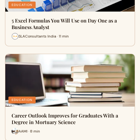
EDUCATION
5 Excel Formulas You Will Use on Day One as a
Business Analyst
SLAConsultants India · 11 min
EDUCATION
Career Outlook Improves for Graduates With a
Degree in Mortuary Science
AAMI · 8 min