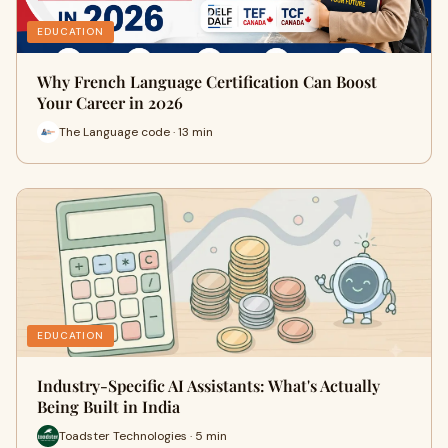
EDUCATION
Why French Language Certification Can Boost
Your Career in 2026
The Language code · 13 min
EDUCATION
Industry-Specific AI Assistants: What's Actually
Being Built in India
Toadster Technologies · 5 min