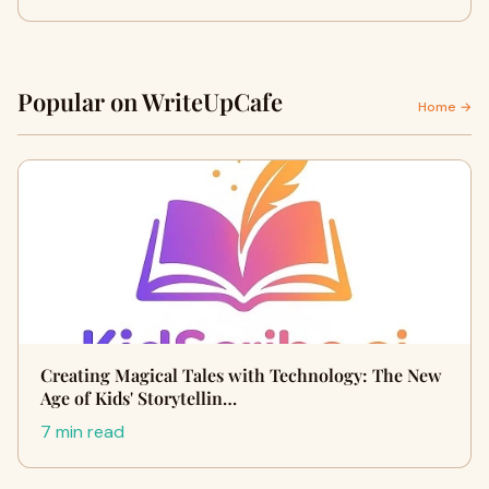
Popular on WriteUpCafe
Home →
Creating Magical Tales with Technology: The New
Age of Kids' Storytellin…
7 min read