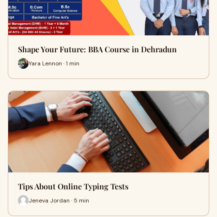
Shape Your Future: BBA Course in Dehradun
Yara Lennon · 1 min
Tips About Online Typing Tests
Jeneva Jordan · 5 min