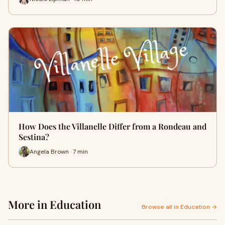
How Does the Villanelle Differ from a Rondeau and
Sestina?
Angela Brown · 7 min
More in Education
Browse all in Education →