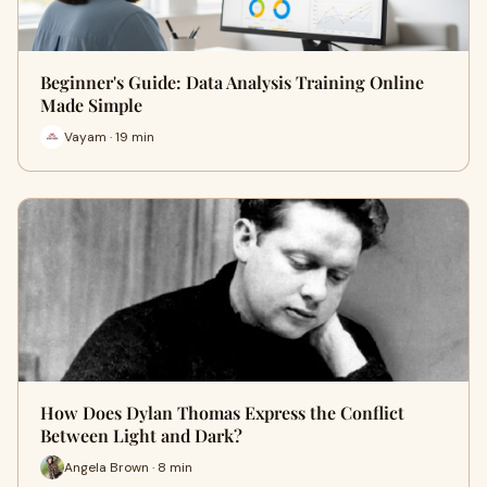
Beginner's Guide: Data Analysis Training Online
Made Simple
Vayam · 19 min
How Does Dylan Thomas Express the Conflict
Between Light and Dark?
Angela Brown · 8 min