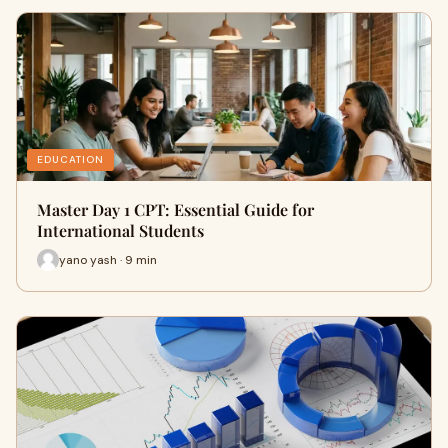
EDUCATION
Master Day 1 CPT: Essential Guide for
International Students
yano yash · 9 min