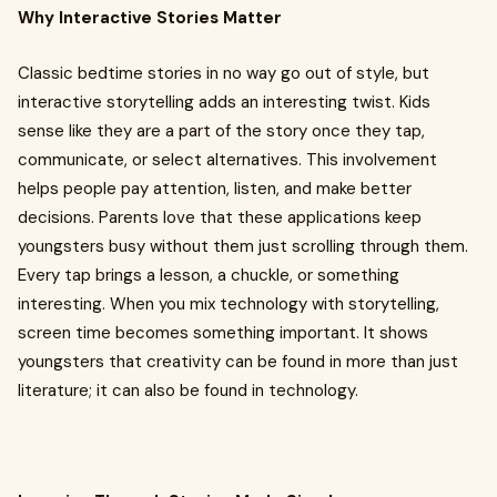
Why Interactive Stories Matter
Classic bedtime stories in no way go out of style, but
interactive storytelling adds an interesting twist. Kids
sense like they are a part of the story once they tap,
communicate, or select alternatives. This involvement
helps people pay attention, listen, and make better
decisions. Parents love that these applications keep
youngsters busy without them just scrolling through them.
Every tap brings a lesson, a chuckle, or something
interesting. When you mix technology with storytelling,
screen time becomes something important. It shows
youngsters that creativity can be found in more than just
literature; it can also be found in technology.