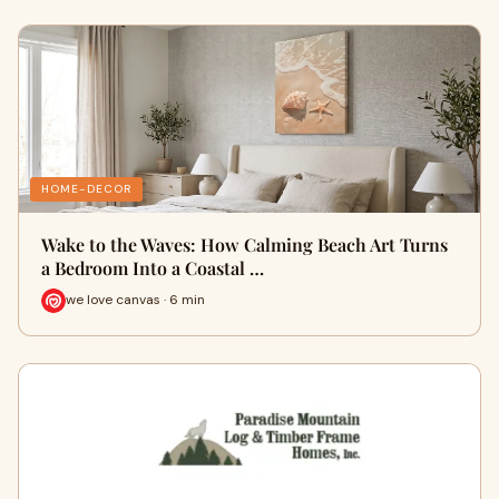
HOME-DECOR
Wake to the Waves: How Calming Beach Art Turns
a Bedroom Into a Coastal …
we love canvas · 6 min