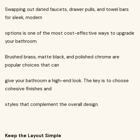
Swapping out dated faucets, drawer pulls, and towel bars
for sleek, modern
options is one of the most cost-effective ways to upgrade
your bathroom.
Brushed brass, matte black, and polished chrome are
popular choices that can
give your bathroom a high-end look. The key is to choose
cohesive finishes and
styles that complement the overall design.
Keep the Layout Simple