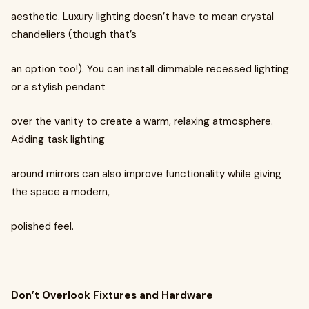
aesthetic. Luxury lighting doesn’t have to mean crystal
chandeliers (though that’s
an option too!). You can install dimmable recessed lighting
or a stylish pendant
over the vanity to create a warm, relaxing atmosphere.
Adding task lighting
around mirrors can also improve functionality while giving
the space a modern,
polished feel.
Don’t Overlook Fixtures and Hardware