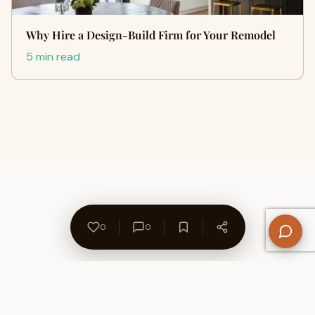
Why Hire a Design-Build Firm for Your Remodel
5 min read
0
0