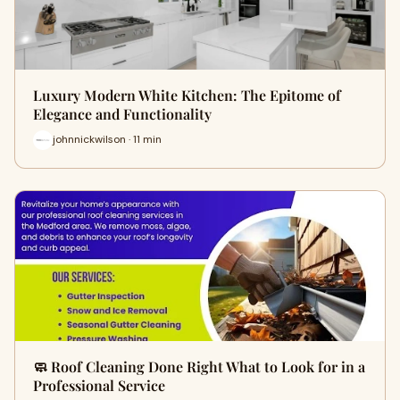
Luxury Modern White Kitchen: The Epitome of
Elegance and Functionality
johnnickwilson · 11 min
🧼 Roof Cleaning Done Right What to Look for in a
Professional Service