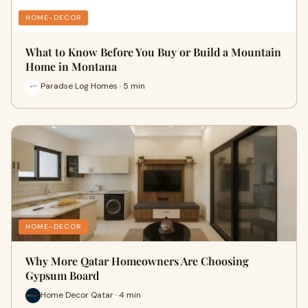
HOME-DECOR
What to Know Before You Buy or Build a Mountain
Home in Montana
Paradse Log Homes · 5 min
HOME-DECOR
Why More Qatar Homeowners Are Choosing
Gypsum Board
Home Decor Qatar · 4 min