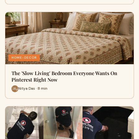
HOME-DECOR
The 'Slow Living' Bedroom Everyone Wants On
Pinterest Right Now
Nitya Das · 8 min