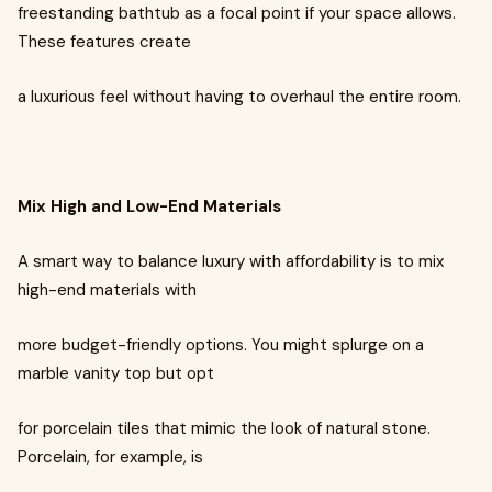
freestanding bathtub as a focal point if your space allows.
These features create
a luxurious feel without having to overhaul the entire room.
Mix High and Low-End Materials
A smart way to balance luxury with affordability is to mix
high-end materials with
more budget-friendly options. You might splurge on a
marble vanity top but opt
for porcelain tiles that mimic the look of natural stone.
Porcelain, for example, is