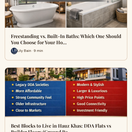
Freestanding vs. Built-In Baths: Which One Should
You Choose for Your Ho…
Lily Bain · 9 min
Best Blocks to Live in Hauz Khas: DDA Flats vs
Builder Floors (Ground Re…