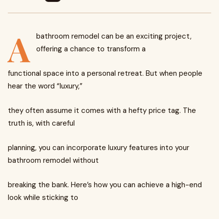
A
bathroom remodel can be an exciting project,
offering a chance to transform a
functional space into a personal retreat. But when people
hear the word “luxury,”
they often assume it comes with a hefty price tag. The
truth is, with careful
planning, you can incorporate luxury features into your
bathroom remodel without
breaking the bank. Here’s how you can achieve a high-end
look while sticking to