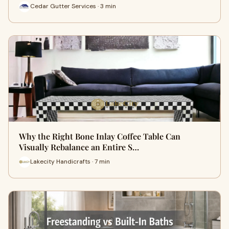
Cedar Gutter Services · 3 min
Why the Right Bone Inlay Coffee Table Can
Visually Rebalance an Entire S…
Lakecity Handicrafts · 7 min