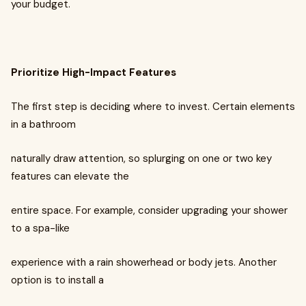
your budget.
Prioritize High-Impact Features
The first step is deciding where to invest. Certain elements
in a bathroom
naturally draw attention, so splurging on one or two key
features can elevate the
entire space. For example, consider upgrading your shower
to a spa-like
experience with a rain showerhead or body jets. Another
option is to install a