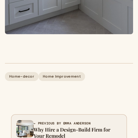
Home-decor
Home Improvement
← PREVIOUS BY EMMA ANDERSON
Why Hire a Design-Build Firm for
Your Remodel