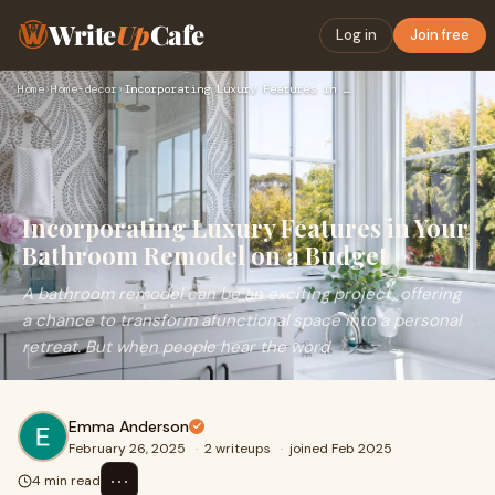
Write
Up
Cafe
Log in
Join free
Home
›
Home-decor
›
Incorporating Luxury Features in Your Bathroom Remodel on a …
Incorporating Luxury Features in Your
Bathroom Remodel on a Budget
A bathroom remodel can be an exciting project, offering
a chance to transform afunctional space into a personal
retreat. But when people hear the word
Emma Anderson
February 26, 2025
·
2 writeups
·
joined Feb 2025
⋯
4 min read