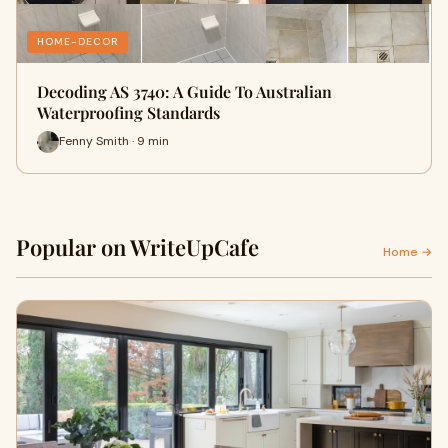
HOME-DECOR
Decoding AS 3740: A Guide To Australian
Waterproofing Standards
Fenny Smith · 9 min
Popular on WriteUpCafe
Home →