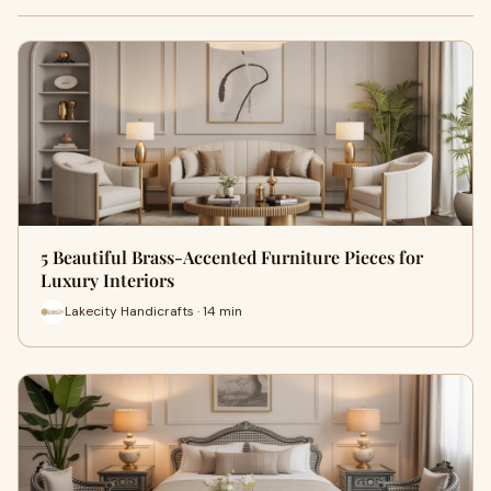
5 Beautiful Brass-Accented Furniture Pieces for
Luxury Interiors
Lakecity Handicrafts · 14 min