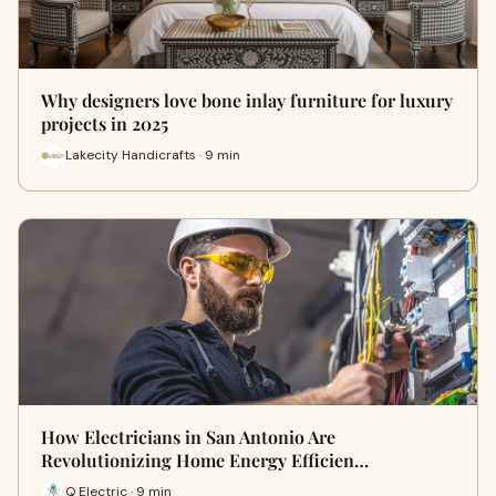
Why designers love bone inlay furniture for luxury
projects in 2025
Lakecity Handicrafts · 9 min
How Electricians in San Antonio Are
Revolutionizing Home Energy Efficien…
Q Electric · 9 min