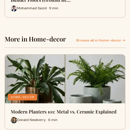
Mohammad Sazid · 9 min
More in Home-decor
Browse all in Home-decor →
HOME-DECOR
Modern Planters 101: Metal vs. Ceramic Explained
Donald Newberry · 6 min