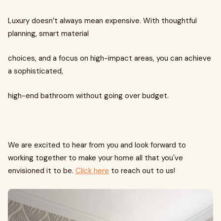
Luxury doesn’t always mean expensive. With thoughtful
planning, smart material
choices, and a focus on high-impact areas, you can achieve
a sophisticated,
high-end bathroom without going over budget.
We are excited to hear from you and look forward to
working together to make your home all that you've
envisioned it to be.
Click here
to reach out to us!