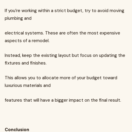
If you’re working within a strict budget, try to avoid moving
plumbing and
electrical systems. These are often the most expensive
aspects of a remodel.
Instead, keep the existing layout but focus on updating the
fixtures and finishes.
This allows you to allocate more of your budget toward
luxurious materials and
features that will have a bigger impact on the final result.
Conclusion