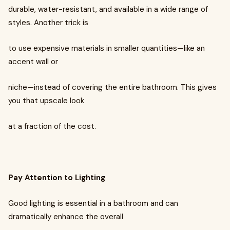
durable, water-resistant, and available in a wide range of
styles. Another trick is
to use expensive materials in smaller quantities—like an
accent wall or
niche—instead of covering the entire bathroom. This gives
you that upscale look
at a fraction of the cost.
Pay Attention to Lighting
Good lighting is essential in a bathroom and can
dramatically enhance the overall