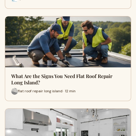
What Are the Signs You Need Flat Roof Repair
Long Island?
flat roof repair long island · 12 min