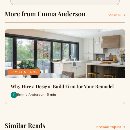
More from Emma Anderson
View all →
FAMILY & HOME
Why Hire a Design-Build Firm for Your Remodel
Emma Anderson · 5 min
Similar Reads
Browse topics →