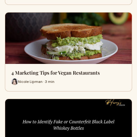
4 Marketing Tips for Vegan Restaurants
Nicole Lipman · 3 min