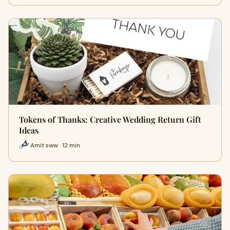
Tokens of Thanks: Creative Wedding Return Gift
Ideas
Amit sww · 12 min