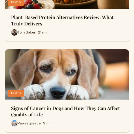
FOOD
Plant-Based Protein Alternatives Review: What
Truly Delivers
Tom Baker · 21 min
FOOD
Signs of Cancer in Dogs and How They Can Affect
Quality of Life
Pawsatpeace · 9 min