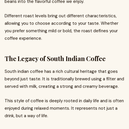
beans into the flavorful coffee we enjoy.
Different roast levels bring out different characteristics,
allowing you to choose according to your taste. Whether
you prefer something mild or bold, the roast defines your
coffee experience.
The Legacy of South Indian Coffee
South indian coffee has a rich cultural heritage that goes
beyond just taste. It is traditionally brewed using a filter and
served with milk, creating a strong and creamy beverage.
This style of coffee is deeply rooted in daily life and is often
enjoyed during relaxed moments. It represents not just a
drink, but a way of life.