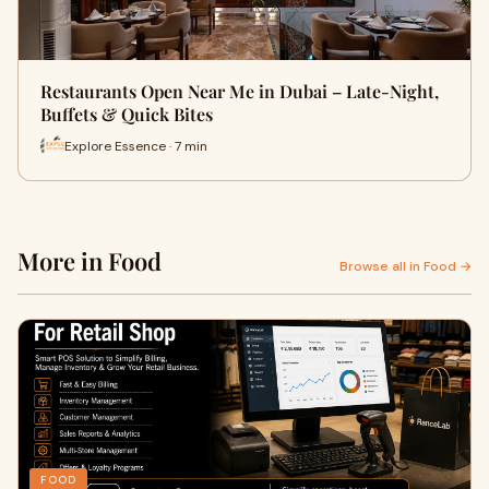
Restaurants Open Near Me in Dubai – Late-Night,
Buffets & Quick Bites
Explore Essence · 7 min
More in Food
Browse all in Food →
FOOD