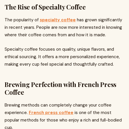
The Rise of Specialty Coffee
The popularity of
specialty coffee
has grown significantly
in recent years. People are now more interested in knowing
where their coffee comes from and how it is made.
Specialty coffee focuses on quality, unique flavors, and
ethical sourcing. It offers a more personalized experience,
making every cup feel special and thoughtfully crafted.
Brewing Perfection with French Press
Coffee
Brewing methods can completely change your coffee
experience.
French press coffee
is one of the most
popular methods for those who enjoy a rich and full-bodied
cup.