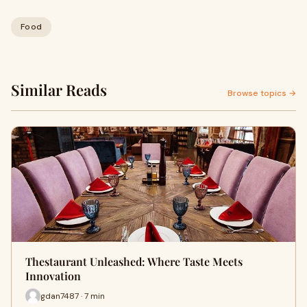
Food
Similar Reads
Browse topics →
Thestaurant Unleashed: Where Taste Meets
Innovation
gdan7487 · 7 min