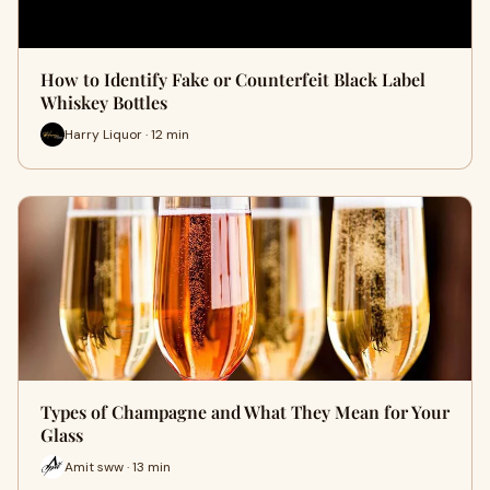
How to Identify Fake or Counterfeit Black Label
Whiskey Bottles
Harry Liquor · 12 min
Types of Champagne and What They Mean for Your
Glass
Amit sww · 13 min