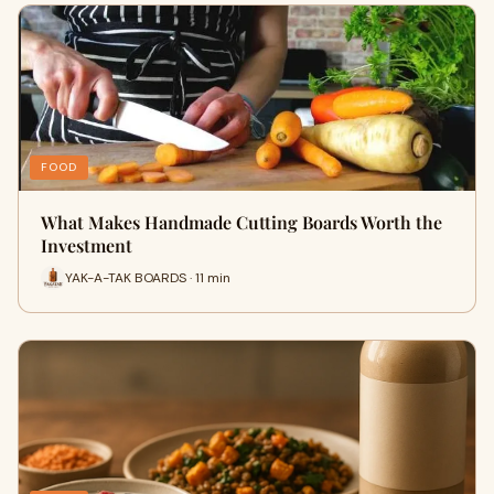
FOOD
What Makes Handmade Cutting Boards Worth the
Investment
YAK-A-TAK BOARDS · 11 min