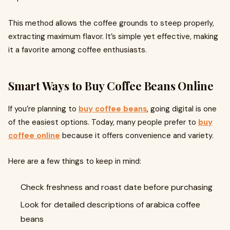
This method allows the coffee grounds to steep properly,
extracting maximum flavor. It’s simple yet effective, making
it a favorite among coffee enthusiasts.
Smart Ways to Buy Coffee Beans Online
If you’re planning to
buy coffee beans
, going digital is one
of the easiest options. Today, many people prefer to
buy
coffee online
because it offers convenience and variety.
Here are a few things to keep in mind:
Check freshness and roast date before purchasing
Look for detailed descriptions of arabica coffee
beans