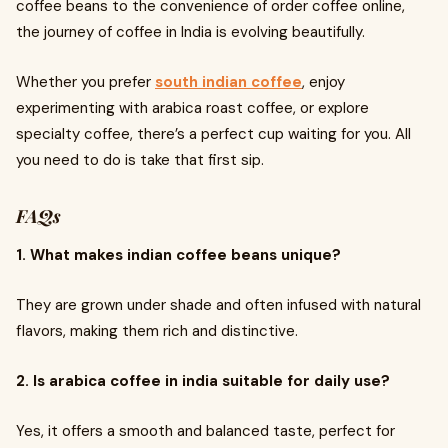
coffee beans to the convenience of order coffee online,
the journey of coffee in India is evolving beautifully.
Whether you prefer
south indian coffee
, enjoy
experimenting with arabica roast coffee, or explore
specialty coffee, there’s a perfect cup waiting for you. All
you need to do is take that first sip.
FAQs
1. What makes indian coffee beans unique?
They are grown under shade and often infused with natural
flavors, making them rich and distinctive.
2. Is arabica coffee in india suitable for daily use?
Yes, it offers a smooth and balanced taste, perfect for