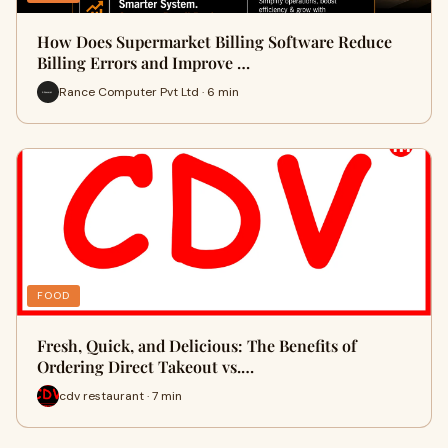
How Does Supermarket Billing Software Reduce
Billing Errors and Improve …
Rance Computer Pvt Ltd · 6 min
FOOD
Fresh, Quick, and Delicious: The Benefits of
Ordering Direct Takeout vs.…
cdv restaurant · 7 min