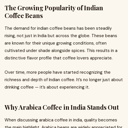
The Growing Popularity of Indian
Coffee Beans
The demand for indian coffee beans has been steadily
rising, not just in India but across the globe. These beans
are known for their unique growing conditions, often
cultivated under shade alongside spices. This results in a
distinctive flavor profile that coffee lovers appreciate.
Over time, more people have started recognizing the
richness and depth of Indian coffee. It’s no longer just about
drinking coffee — it’s about experiencing it.
Why Arabica Coffee in India Stands Out
When discussing arabica coffee in india, quality becomes
the main highlight. Arabica beans are widely appreciated for