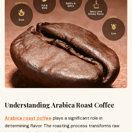
Understanding Arabica Roast Coffee
Arabica roast coffee
plays a significant role in
determining flavor. The roasting process transforms raw