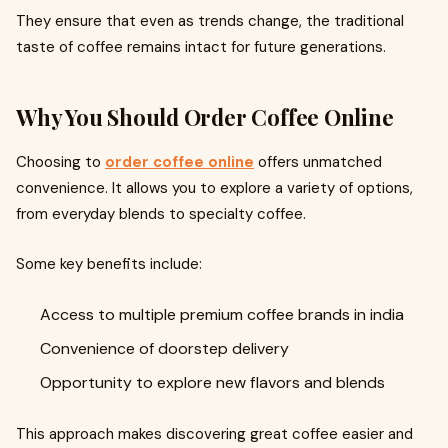
They ensure that even as trends change, the traditional
taste of coffee remains intact for future generations.
Why You Should Order Coffee Online
Choosing to
order coffee online
offers unmatched
convenience. It allows you to explore a variety of options,
from everyday blends to specialty coffee.
Some key benefits include:
Access to multiple premium coffee brands in india
Convenience of doorstep delivery
Opportunity to explore new flavors and blends
This approach makes discovering great coffee easier and