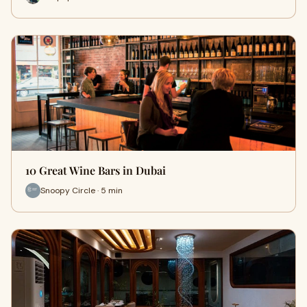
10 Great Wine Bars in Dubai
Snoopy Circle · 5 min