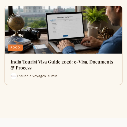
FOOD
India Tourist Visa Guide 2026: e-Visa, Documents
& Process
The India Voyages · 9 min