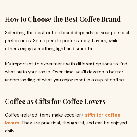
How to Choose the Best Coffee Brand
Selecting the best coffee brand depends on your personal
preferences. Some people prefer strong flavors, while
others enjoy something light and smooth.
It’s important to experiment with different options to find
what suits your taste. Over time, you’ll develop a better
understanding of what you enjoy most in a cup of coffee.
Coffee as Gifts for Coffee Lovers
Coffee-related items make excellent
gifts for coffee
lovers
. They are practical, thoughtful, and can be enjoyed
daily.