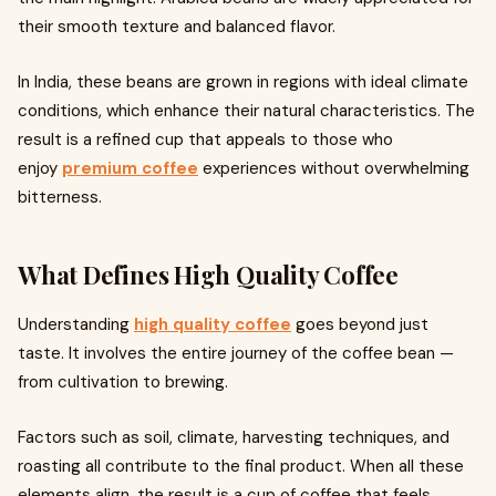
their smooth texture and balanced flavor.
In India, these beans are grown in regions with ideal climate
conditions, which enhance their natural characteristics. The
result is a refined cup that appeals to those who
enjoy
premium coffee
experiences without overwhelming
bitterness.
What Defines High Quality Coffee
Understanding
high quality coffee
goes beyond just
taste. It involves the entire journey of the coffee bean —
from cultivation to brewing.
Factors such as soil, climate, harvesting techniques, and
roasting all contribute to the final product. When all these
elements align, the result is a cup of coffee that feels