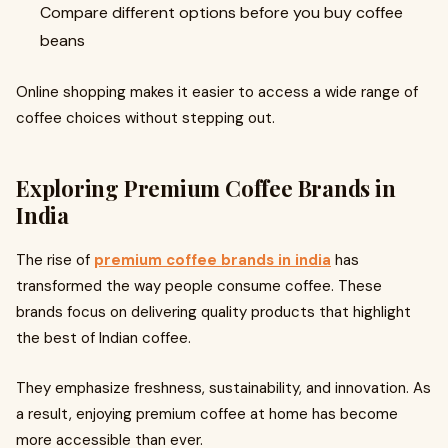
Compare different options before you buy coffee
beans
Online shopping makes it easier to access a wide range of
coffee choices without stepping out.
Exploring Premium Coffee Brands in
India
The rise of
premium coffee brands in india
has
transformed the way people consume coffee. These
brands focus on delivering quality products that highlight
the best of Indian coffee.
They emphasize freshness, sustainability, and innovation. As
a result, enjoying premium coffee at home has become
more accessible than ever.