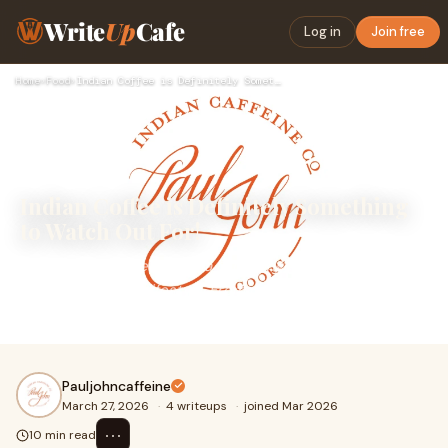
Write
Up
Cafe
Log in
Join free
Home
›
Food
›
Indian Coffee is Definitely Something to Watch Out For!
Indian Coffee is Definitely Something
to Watch Out For!
IntroductionCoffee in India is no longer just a daily habit
— it’s becoming a lifestyle. From rich&nbsp;indian coffee
beans&nbsp;grown in lush pla
Pauljohncaffeine
March 27, 2026
·
4 writeups
·
joined Mar 2026
⋯
10 min read