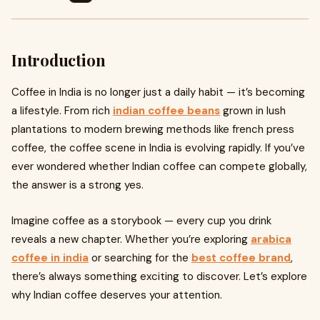
Introduction
Coffee in India is no longer just a daily habit — it’s becoming
a lifestyle. From rich
indian coffee beans
grown in lush
plantations to modern brewing methods like french press
coffee, the coffee scene in India is evolving rapidly. If you’ve
ever wondered whether Indian coffee can compete globally,
the answer is a strong yes.
Imagine coffee as a storybook — every cup you drink
reveals a new chapter. Whether you’re exploring
arabica
coffee in india
or searching for the
best coffee brand
,
there’s always something exciting to discover. Let’s explore
why Indian coffee deserves your attention.