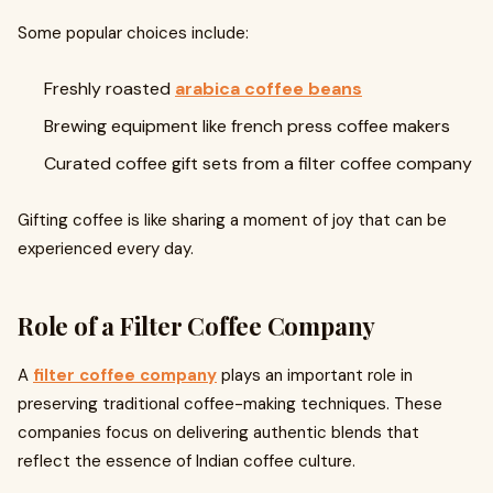
Some popular choices include:
Freshly roasted
arabica coffee beans
Brewing equipment like french press coffee makers
Curated coffee gift sets from a filter coffee company
Gifting coffee is like sharing a moment of joy that can be
experienced every day.
Role of a Filter Coffee Company
A
filter coffee company
plays an important role in
preserving traditional coffee-making techniques. These
companies focus on delivering authentic blends that
reflect the essence of Indian coffee culture.