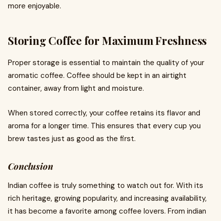
more enjoyable.
Storing Coffee for Maximum Freshness
Proper storage is essential to maintain the quality of your
aromatic coffee. Coffee should be kept in an airtight
container, away from light and moisture.
When stored correctly, your coffee retains its flavor and
aroma for a longer time. This ensures that every cup you
brew tastes just as good as the first.
Conclusion
Indian coffee is truly something to watch out for. With its
rich heritage, growing popularity, and increasing availability,
it has become a favorite among coffee lovers. From indian