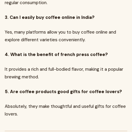
regular consumption.
3. Can I easily buy coffee online in India?
Yes, many platforms allow you to buy coffee online and
explore different varieties conveniently.
4. What is the benefit of french press coffee?
It provides a rich and full-bodied flavor, making it a popular
brewing method.
5. Are coffee products good gifts for coffee lovers?
Absolutely, they make thoughtful and useful gifts for coffee
lovers.