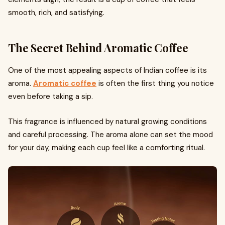
smooth, rich, and satisfying.
The Secret Behind Aromatic Coffee
One of the most appealing aspects of Indian coffee is its
aroma.
Aromatic coffee
is often the first thing you notice
even before taking a sip.
This fragrance is influenced by natural growing conditions
and careful processing. The aroma alone can set the mood
for your day, making each cup feel like a comforting ritual.