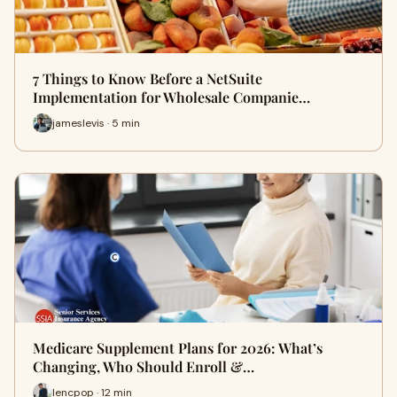
7 Things to Know Before a NetSuite
Implementation for Wholesale Companie…
jameslevis · 5 min
Medicare Supplement Plans for 2026: What’s
Changing, Who Should Enroll &…
lencpop · 12 min