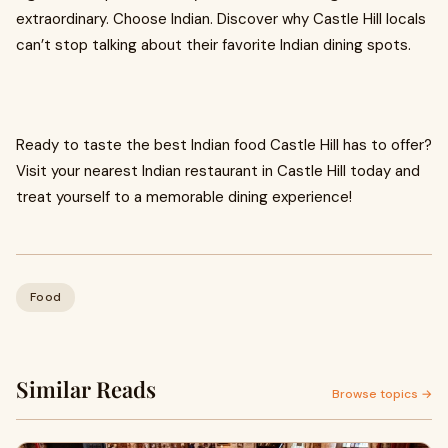
extraordinary. Choose Indian. Discover why Castle Hill locals
can’t stop talking about their favorite Indian dining spots.
Ready to taste the best Indian food Castle Hill has to offer?
Visit your nearest Indian restaurant in Castle Hill today and
treat yourself to a memorable dining experience!
Food
Similar Reads
Browse topics →