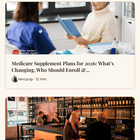
Medicare Supplement Plans for 2026: What’s
Changing, Who Should Enroll &…
lencpop · 12 min