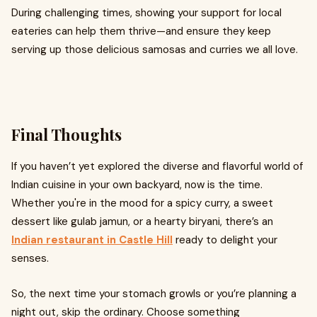
During challenging times, showing your support for local
eateries can help them thrive—and ensure they keep
serving up those delicious samosas and curries we all love.
Final Thoughts
If you haven’t yet explored the diverse and flavorful world of
Indian cuisine in your own backyard, now is the time.
Whether you're in the mood for a spicy curry, a sweet
dessert like gulab jamun, or a hearty biryani, there’s an
Indian restaurant in Castle Hill
ready to delight your
senses.
So, the next time your stomach growls or you’re planning a
night out, skip the ordinary. Choose something