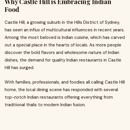
Why Castle Hill is Embracing Indian
Food
Castle Hill, a growing suburb in the Hills District of Sydney,
has seen an influx of multicultural influences in recent years.
Among the most beloved is Indian cuisine, which has carved
out a special place in the hearts of locals. As more people
discover the bold flavors and wholesome nature of Indian
dishes, the demand for quality Indian restaurants in Castle
Hill has surged.
With families, professionals, and foodies all calling Castle Hill
home, the local dining scene has responded with several
top-notch Indian restaurants offering everything from
traditional thalis to modern Indian fusion.