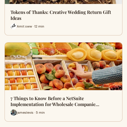
Tokens of Thanks: Creative Wedding Return Gift
Ideas
Amit sww · 12 min
7 Things to Know Before a NetSuite
Implementation for Wholesale Companie…
jameslevis · 5 min