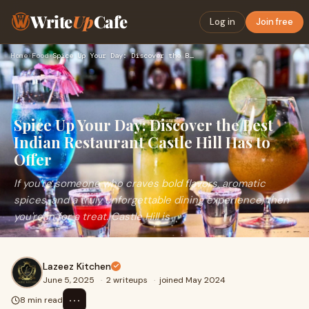
Write
Up
Cafe
Log in
Join free
Home
›
Food
›
Spice Up Your Day: Discover the Best Indian Restaurant Castl…
Spice Up Your Day: Discover the Best
Indian Restaurant Castle Hill Has to
Offer
If you're someone who craves bold flavors, aromatic
spices, and a truly unforgettable dining experience, then
you're in for a treat. Castle Hill is
Lazeez Kitchen
June 5, 2025
·
2 writeups
·
joined May 2024
⋯
8 min read