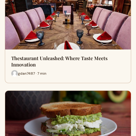
Thestaurant Unleashed: Where Taste Meets
Innovation
gdan7487 · 7 min