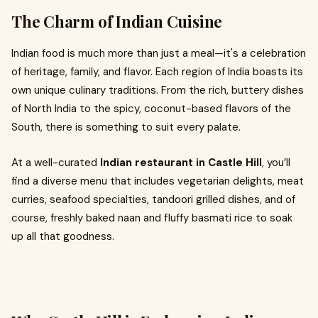
The Charm of Indian Cuisine
Indian food is much more than just a meal—it's a celebration
of heritage, family, and flavor. Each region of India boasts its
own unique culinary traditions. From the rich, buttery dishes
of North India to the spicy, coconut-based flavors of the
South, there is something to suit every palate.
At a well-curated
Indian restaurant in Castle Hill
, you’ll
find a diverse menu that includes vegetarian delights, meat
curries, seafood specialties, tandoori grilled dishes, and of
course, freshly baked naan and fluffy basmati rice to soak
up all that goodness.