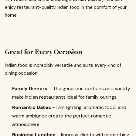
enjoy restaurant-quality Indian food in the comfort of your
home.
Great for Every Occasion
Indian food is incredibly versatile and suits every kind of
dining occasion:
Family Dinners
– The generous portions and variety
make Indian restaurants ideal for family outings.
Romantic Dates
– Dim lighting, aromatic food, and
warm ambiance create the perfect romantic
atmosphere.
Business Lunches
– Impress clients with something