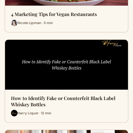
4 Marketing Tips for Vegan Restaurants
Nicole Lipman · 3 min
How to Identify Fake or Counterfeit Black Label
Whiskey Bottles
Harry Liquor · 12 min