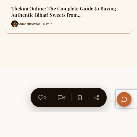
Thekua Online: The Complete Guide to Buying
Authentic Bihari Sweets from…
shuddhswad · 6 min
0
0
About Us
Contact
Privacy Policy
Refund Policy
Terms of Use