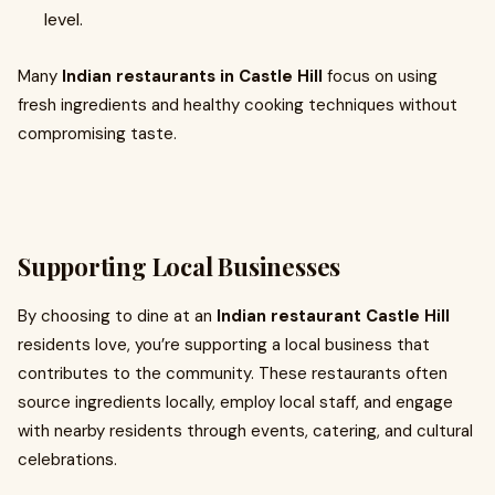
level.
Many
Indian restaurants in Castle Hill
focus on using
fresh ingredients and healthy cooking techniques without
compromising taste.
Supporting Local Businesses
By choosing to dine at an
Indian restaurant Castle Hill
residents love, you’re supporting a local business that
contributes to the community. These restaurants often
source ingredients locally, employ local staff, and engage
with nearby residents through events, catering, and cultural
celebrations.