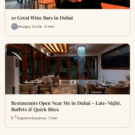
10 Great Wine Bars in Dubai
Snoopy Circle · 5 min
Restaurants Open Near Me in Dubai – Late-Night,
Buffets & Quick Bites
Explore Essence · 7 min