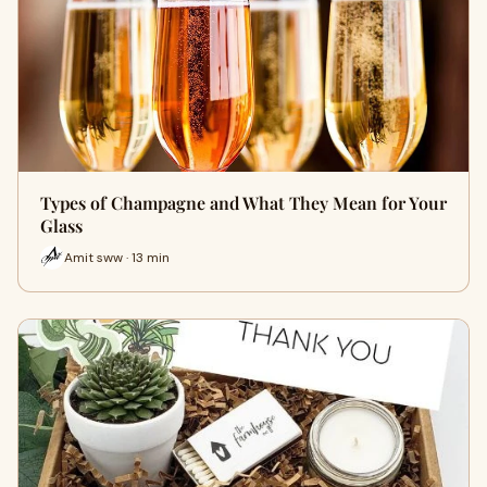
Types of Champagne and What They Mean for Your
Glass
Amit sww · 13 min