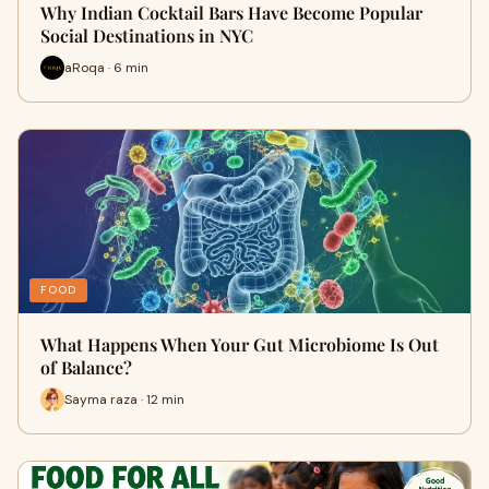
Why Indian Cocktail Bars Have Become Popular
Social Destinations in NYC
aRoqa · 6 min
FOOD
What Happens When Your Gut Microbiome Is Out
of Balance?
Sayma raza · 12 min