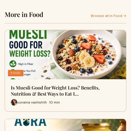
More in Food
Browse all in Food →
FOOD
Is Muesli Good for Weight Loss? Benefits,
Nutrition & Best Ways to Eat I…
sunaina vashishth · 10 min