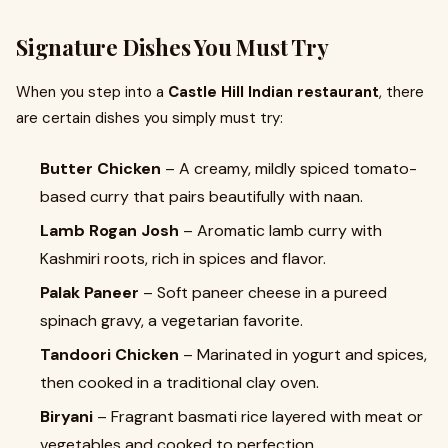
Signature Dishes You Must Try
When you step into a
Castle Hill Indian restaurant
, there
are certain dishes you simply must try:
Butter Chicken
– A creamy, mildly spiced tomato-
based curry that pairs beautifully with naan.
Lamb Rogan Josh
– Aromatic lamb curry with
Kashmiri roots, rich in spices and flavor.
Palak Paneer
– Soft paneer cheese in a pureed
spinach gravy, a vegetarian favorite.
Tandoori Chicken
– Marinated in yogurt and spices,
then cooked in a traditional clay oven.
Biryani
– Fragrant basmati rice layered with meat or
vegetables and cooked to perfection.