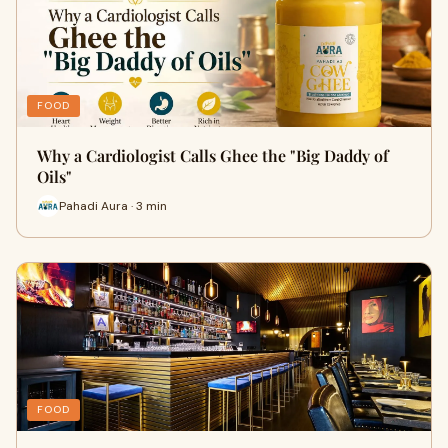
FOOD
Why a Cardiologist Calls Ghee the "Big Daddy of
Oils"
Pahadi Aura · 3 min
FOOD