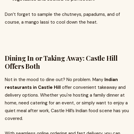
Don’t forget to sample the chutneys, papadums, and of
course, a mango lassi to cool down the heat.
Dining In or Taking Away: Castle Hill
Offers Both
Not in the mood to dine out? No problem. Many
Indian
restaurants in Castle Hill
offer convenient takeaway and
delivery options. Whether you're hosting a family dinner at
home, need catering for an event, or simply want to enjoy a
quiet meal after work, Castle Hill’s Indian food scene has you
covered.
With seamless online ordering and fast delivery, you can