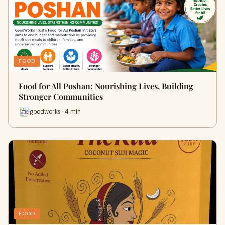
FOOD
Food for All Poshan: Nourishing Lives, Building
Stronger Communities
goodworks · 4 min
FOOD