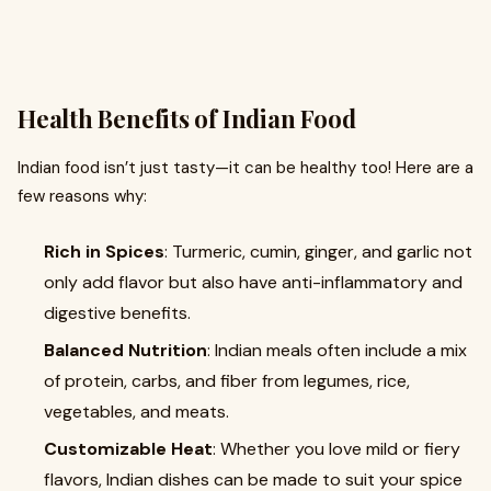
Health Benefits of Indian Food
Indian food isn’t just tasty—it can be healthy too! Here are a
few reasons why:
Rich in Spices
: Turmeric, cumin, ginger, and garlic not
only add flavor but also have anti-inflammatory and
digestive benefits.
Balanced Nutrition
: Indian meals often include a mix
of protein, carbs, and fiber from legumes, rice,
vegetables, and meats.
Customizable Heat
: Whether you love mild or fiery
flavors, Indian dishes can be made to suit your spice