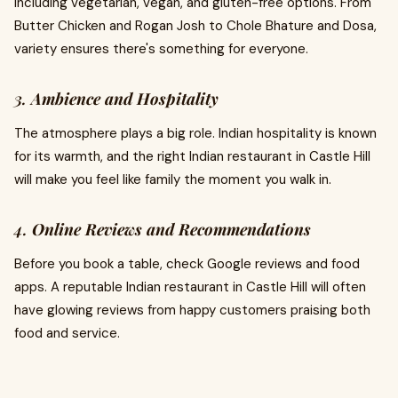
including vegetarian, vegan, and gluten-free options. From
Butter Chicken and Rogan Josh to Chole Bhature and Dosa,
variety ensures there's something for everyone.
3.
Ambience and Hospitality
The atmosphere plays a big role. Indian hospitality is known
for its warmth, and the right Indian restaurant in Castle Hill
will make you feel like family the moment you walk in.
4.
Online Reviews and Recommendations
Before you book a table, check Google reviews and food
apps. A reputable Indian restaurant in Castle Hill will often
have glowing reviews from happy customers praising both
food and service.