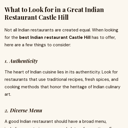
What to Look for in a Great Indian
Restaurant Castle Hill
Not all Indian restaurants are created equal. When looking
for the
best Indian restaurant Castle Hill
has to offer,
here are a few things to consider:
1.
Authenticity
The heart of Indian cuisine lies in its authenticity. Look for
restaurants that use traditional recipes, fresh spices, and
cooking methods that honor the heritage of Indian culinary
art.
2.
Diverse Menu
A good Indian restaurant should have a broad menu,