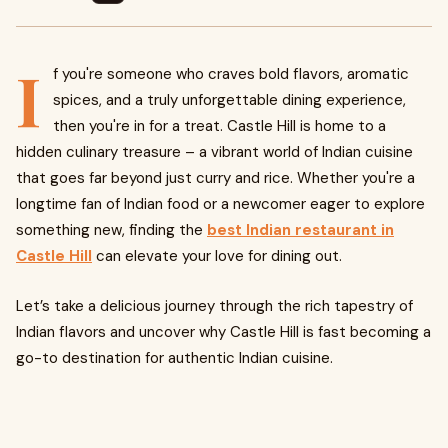
I
f you're someone who craves bold flavors, aromatic
spices, and a truly unforgettable dining experience,
then you're in for a treat. Castle Hill is home to a
hidden culinary treasure – a vibrant world of Indian cuisine
that goes far beyond just curry and rice. Whether you're a
longtime fan of Indian food or a newcomer eager to explore
something new, finding the
best Indian restaurant in
Castle Hill
can elevate your love for dining out.
Let’s take a delicious journey through the rich tapestry of
Indian flavors and uncover why Castle Hill is fast becoming a
go-to destination for authentic Indian cuisine.