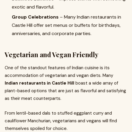
exotic and flavorful.
Group Celebrations
– Many Indian restaurants in
Castle Hill offer set menus or buffets for birthdays,
anniversaries, and corporate parties.
Vegetarian and Vegan Friendly
One of the standout features of Indian cuisine is its
accommodation of vegetarian and vegan diets. Many
Indian restaurants in Castle Hill
boast a wide array of
plant-based options that are just as flavorful and satisfying
as their meat counterparts.
From lentil-based dals to stuffed eggplant curry and
cauliflower Manchurian, vegetarians and vegans will find
themselves spoiled for choice.