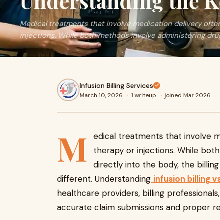
Understanding the K
Medical treatments that involve medication delivery often
injections. While both methods involve administering dru
Infusion Billing Services
March 10, 2026
·
1 writeup
·
joined Mar 2026
M
edical treatments that involve m
therapy or injections. While bot
directly into the body, the billi
different. Understanding
infusion billing v
healthcare providers, billing professional
accurate claim submissions and proper 