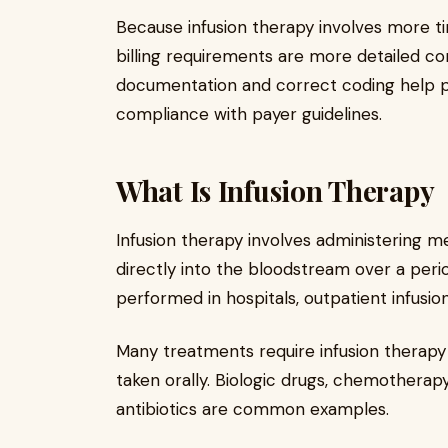
Because infusion therapy involves more tim
billing requirements are more detailed co
documentation and correct coding help pr
compliance with payer guidelines.
What Is Infusion Therapy
Infusion therapy involves administering m
directly into the bloodstream over a perio
performed in hospitals, outpatient infusion
Many treatments require infusion therap
taken orally. Biologic drugs, chemotherap
antibiotics are common examples.