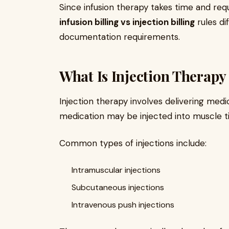
Since infusion therapy takes time and requi
infusion billing vs injection billing
rules dif
documentation requirements.
What Is Injection Therapy
Injection therapy involves delivering medi
medication may be injected into muscle tiss
Common types of injections include:
Intramuscular injections
Subcutaneous injections
Intravenous push injections