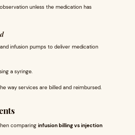
l observation unless the medication has
od
s and infusion pumps to deliver medication
sing a syringe.
 the way services are billed and reimbursed.
ents
 when comparing
infusion billing vs injection