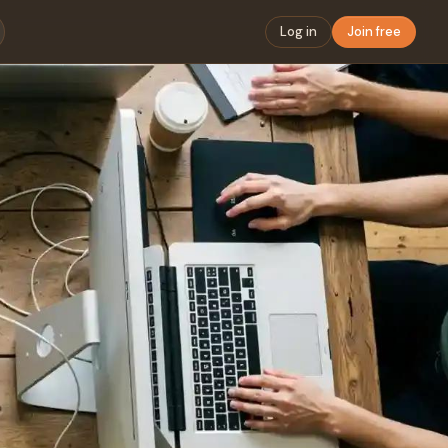
Log in
Join free