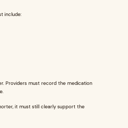
t include:
ler. Providers must record the medication
e.
rter, it must still clearly support the