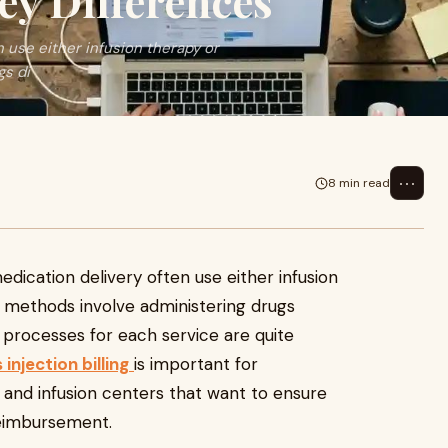
ey Differences
 use either infusion therapy or
gs di
⋯
8 min read
edication delivery often use either infusion
h methods involve administering drugs
ng processes for each service are quite
s injection billing
is important for
s, and infusion centers that want to ensure
reimbursement.