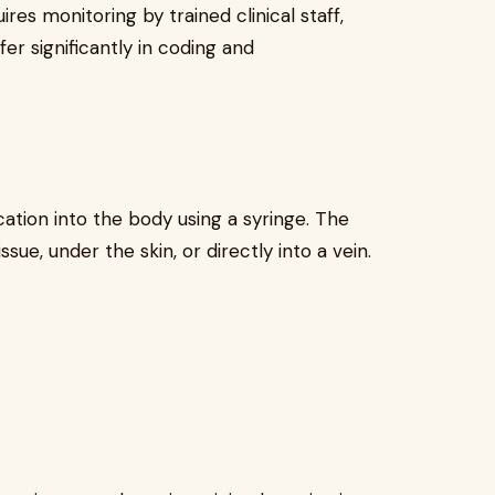
res monitoring by trained clinical staff,
fer significantly in coding and
cation into the body using a syringe. The
ue, under the skin, or directly into a vein.