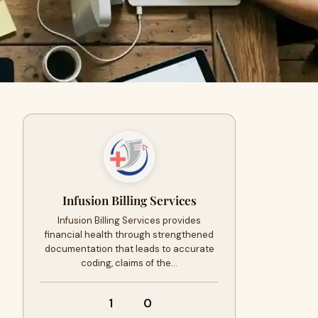
Infusion Billing Services
Infusion Billing Services provides
financial health through strengthened
documentation that leads to accurate
coding, claims of the…
1
0