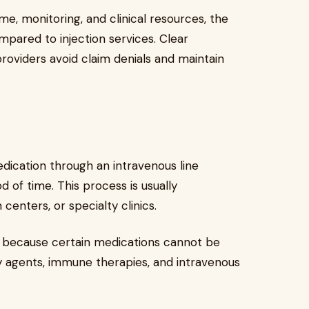
e, monitoring, and clinical resources, the
mpared to injection services. Clear
oviders avoid claim denials and maintain
edication through an intravenous line
d of time. This process is usually
 centers, or specialty clinics.
y because certain medications cannot be
y agents, immune therapies, and intravenous