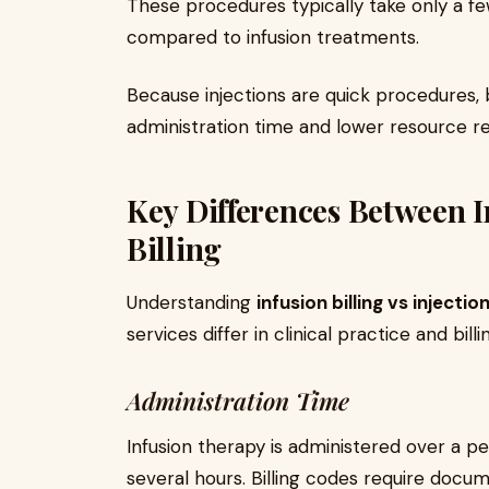
These procedures typically take only a f
compared to infusion treatments.
Because injections are quick procedures, b
administration time and lower resource r
Key Differences Between I
Billing
Understanding
infusion billing vs injection
services differ in clinical practice and billi
Administration Time
Infusion therapy is administered over a pe
several hours. Billing codes require docum