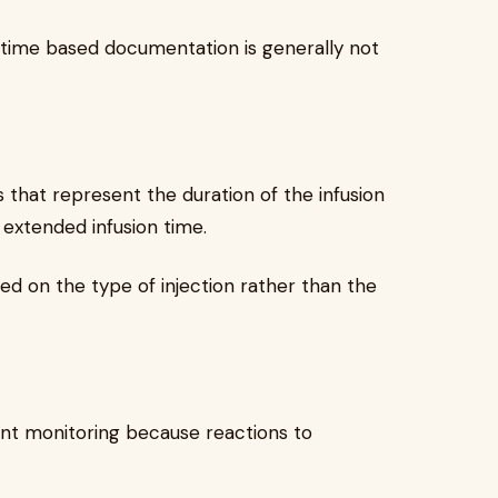
o time based documentation is generally not
 that represent the duration of the infusion
 extended infusion time.
ed on the type of injection rather than the
ent monitoring because reactions to