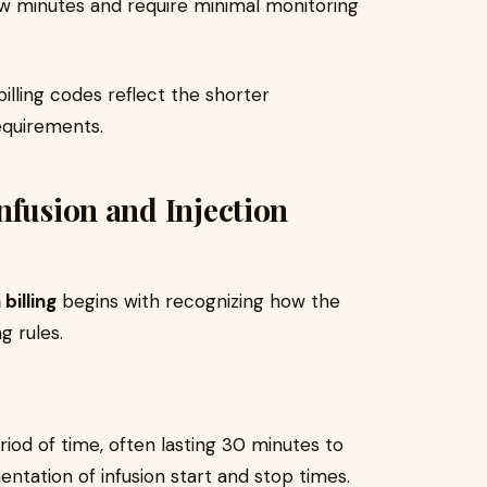
ew minutes and require minimal monitoring
illing codes reflect the shorter
equirements.
nfusion and Injection
 billing
begins with recognizing how the
ng rules.
riod of time, often lasting 30 minutes to
entation of infusion start and stop times.