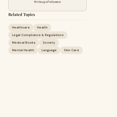
Writeups
Followers
Related Topics
Healthcare
Health
Legal Compliance & Regulations
Medical Books
Society
Mental Health
Language
Skin Care