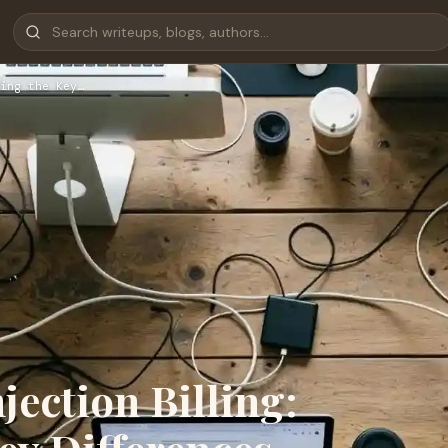
ing the Key…
njection Billing: