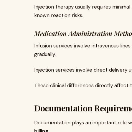
Injection therapy usually requires minima
known reaction risks.
Medication Administration Meth
Infusion services involve intravenous line
gradually.
Injection services involve direct delivery u
These clinical differences directly affect
Documentation Requirem
Documentation plays an important role
billing
.