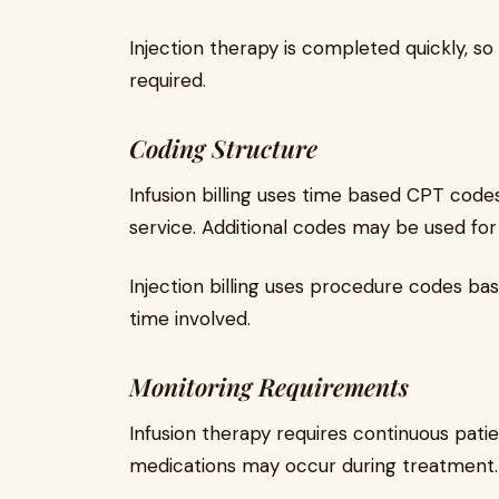
Injection therapy is completed quickly, s
required.
Coding Structure
Infusion billing uses time based CPT codes
service. Additional codes may be used for
Injection billing uses procedure codes bas
time involved.
Monitoring Requirements
Infusion therapy requires continuous pati
medications may occur during treatment.