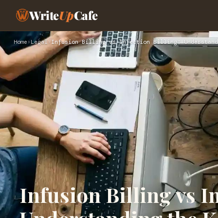
Write
Up
Cafe
Home
›
Legal
›
Infusion Billing vs Injection Billing: Understand
Infusion Billing vs I