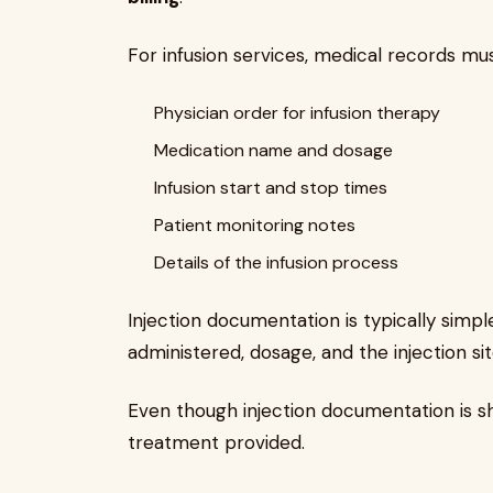
For infusion services, medical records mus
Physician order for infusion therapy
Medication name and dosage
Infusion start and stop times
Patient monitoring notes
Details of the infusion process
Injection documentation is typically simp
administered, dosage, and the injection sit
Even though injection documentation is sho
treatment provided.