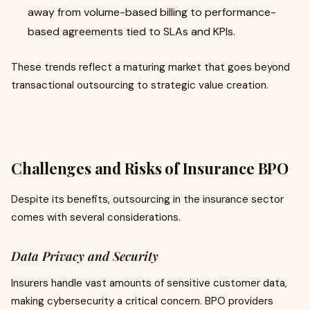
away from volume-based billing to performance-
based agreements tied to SLAs and KPIs.
These trends reflect a maturing market that goes beyond
transactional outsourcing to strategic value creation.
Challenges and Risks of Insurance BPO
Despite its benefits, outsourcing in the insurance sector
comes with several considerations.
Data Privacy and Security
Insurers handle vast amounts of sensitive customer data,
making cybersecurity a critical concern. BPO providers