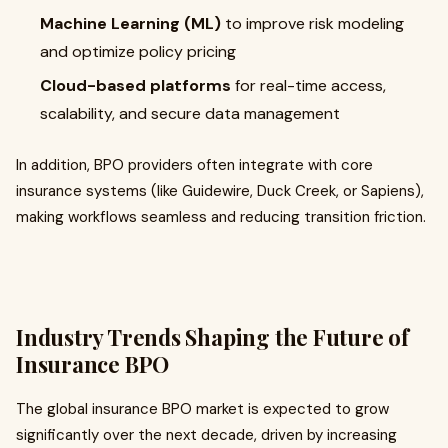
Machine Learning (ML)
to improve risk modeling
and optimize policy pricing
Cloud-based platforms
for real-time access,
scalability, and secure data management
In addition, BPO providers often integrate with core
insurance systems (like Guidewire, Duck Creek, or Sapiens),
making workflows seamless and reducing transition friction.
Industry Trends Shaping the Future of
Insurance BPO
The global insurance BPO market is expected to grow
significantly over the next decade, driven by increasing