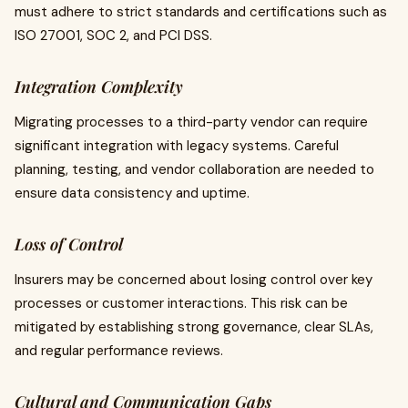
must adhere to strict standards and certifications such as
ISO 27001, SOC 2, and PCI DSS.
Integration Complexity
Migrating processes to a third-party vendor can require
significant integration with legacy systems. Careful
planning, testing, and vendor collaboration are needed to
ensure data consistency and uptime.
Loss of Control
Insurers may be concerned about losing control over key
processes or customer interactions. This risk can be
mitigated by establishing strong governance, clear SLAs,
and regular performance reviews.
Cultural and Communication Gaps