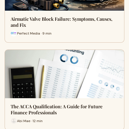
Airmatic Valve Block Failure: Symptoms, Causes,
and Fix
Perfect Media · 9 min
The ACCA Qualification: A Guide for Future
Finance Professionals
Abi Mae · 12 min