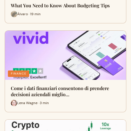
What You Need to Know About Budgeting Tips
Álvaro · 19 min
FINANCE
Come i dati finanziari consentono di prendere
decisioni aziendali miglio…
Lena Wagne · 3 min