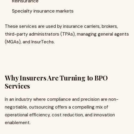
Reinsurance
Specialty insurance markets
These services are used by insurance carriers, brokers,
third-party administrators (TPAs), managing general agents
(MGAs), and InsurTechs.
Why Insurers Are Turning to BPO
Services
In an industry where compliance and precision are non-
negotiable, outsourcing offers a compelling mix of
operational efficiency, cost reduction, and innovation
enablement.