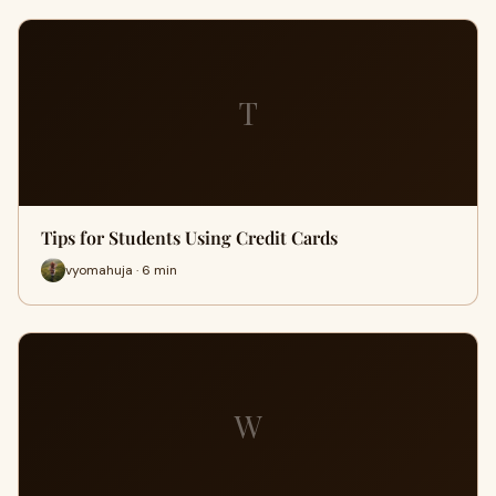
T
Tips for Students Using Credit Cards
vyomahuja · 6 min
W