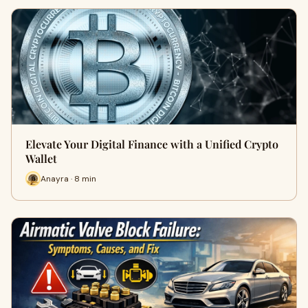
Elevate Your Digital Finance with a Unified Crypto
Wallet
Anayra · 8 min