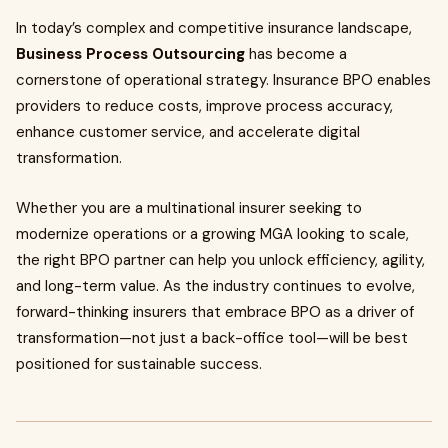
In today’s complex and competitive insurance landscape,
Business Process Outsourcing
has become a
cornerstone of operational strategy. Insurance BPO enables
providers to reduce costs, improve process accuracy,
enhance customer service, and accelerate digital
transformation.
Whether you are a multinational insurer seeking to
modernize operations or a growing MGA looking to scale,
the right BPO partner can help you unlock efficiency, agility,
and long-term value. As the industry continues to evolve,
forward-thinking insurers that embrace BPO as a driver of
transformation—not just a back-office tool—will be best
positioned for sustainable success.