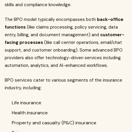
skills and compliance knowledge.
The BPO model typically encompasses both
back-office
functions
(like claims processing, policy servicing, data
entry, billing, and document management) and
customer-
facing processes
(like call center operations, email/chat
support, and customer onboarding). Some advanced BPO
providers also offer technology-driven services including
automation, analytics, and AI-enhanced workflows.
BPO services cater to various segments of the insurance
industry, including:
Life insurance
Health insurance
Property and casualty (P&C) insurance