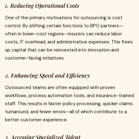
1. Reducing Operational Costs
One of the primary motivations for outsourcing is cost
control. By shifting certain functions to BPO partners—
often in lower-cost regions—insurers can reduce labor
costs, IT overhead, and administrative expenses. This frees
up capital that can be reinvested into innovation and
customer-facing initiatives.
2. Enhancing Speed and Efficiency
Outsourced teams are often equipped with proven
workflows, process automation tools, and insurance-trained
staff. This results in faster policy processing, quicker claims
turnaround, and fewer errors—all of which contribute to a
better customer experience.
3. Accessing Specialized Talent