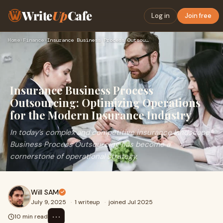
Write
Up
Cafe
Log in
Join free
Home
›
Finance
›
Insurance Business Process Outsourcing: Optimizing Operation…
Insurance Business Process
Outsourcing: Optimizing Operations
for the Modern Insurance Industry
In today’s complex and competitive insurance landscape,
Business Process Outsourcing has become a
cornerstone of operational strategy.
Will SAM
July 9, 2025
·
1 writeup
·
joined Jul 2025
⋯
10 min read