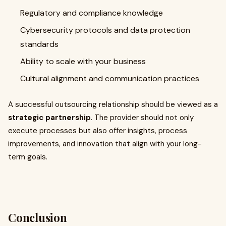
Regulatory and compliance knowledge
Cybersecurity protocols and data protection
standards
Ability to scale with your business
Cultural alignment and communication practices
A successful outsourcing relationship should be viewed as a
strategic partnership
. The provider should not only
execute processes but also offer insights, process
improvements, and innovation that align with your long-
term goals.
Conclusion