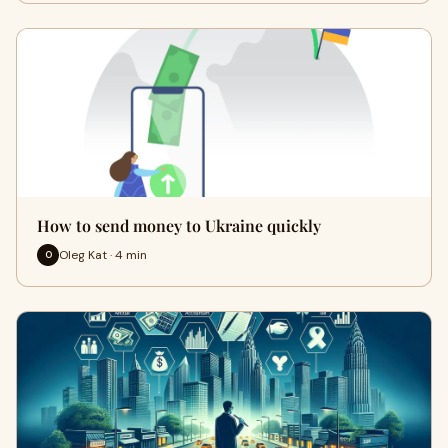
How to send money to Ukraine quickly
Oleg Kat · 4 min
O