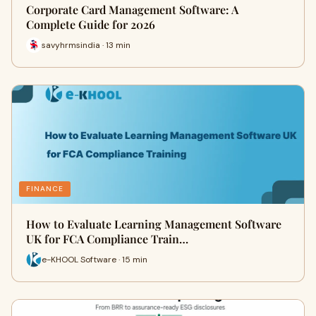
Corporate Card Management Software: A
Complete Guide for 2026
savyhrmsindia · 13 min
FINANCE
How to Evaluate Learning Management Software
UK for FCA Compliance Train…
e-KHOOL Software · 15 min