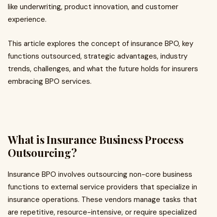
like underwriting, product innovation, and customer
experience.
This article explores the concept of insurance BPO, key
functions outsourced, strategic advantages, industry
trends, challenges, and what the future holds for insurers
embracing BPO services.
What is Insurance Business Process
Outsourcing?
Insurance BPO involves outsourcing non-core business
functions to external service providers that specialize in
insurance operations. These vendors manage tasks that
are repetitive, resource-intensive, or require specialized