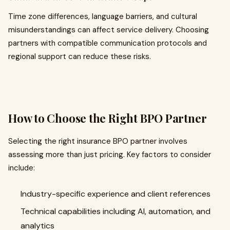
Time zone differences, language barriers, and cultural
misunderstandings can affect service delivery. Choosing
partners with compatible communication protocols and
regional support can reduce these risks.
How to Choose the Right BPO Partner
Selecting the right insurance BPO partner involves
assessing more than just pricing. Key factors to consider
include:
Industry-specific experience and client references
Technical capabilities including AI, automation, and
analytics