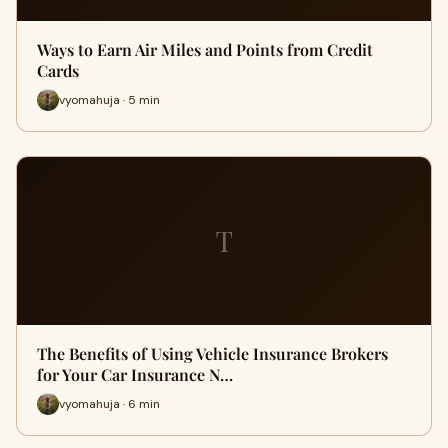
Ways to Earn Air Miles and Points from Credit
Cards
vyomahuja · 5 min
T
The Benefits of Using Vehicle Insurance Brokers
for Your Car Insurance N…
vyomahuja · 6 min