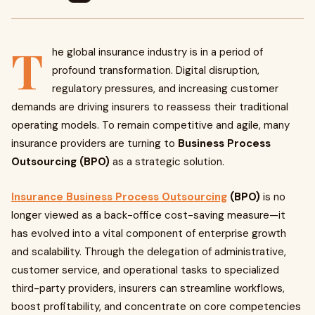
T
he global insurance industry is in a period of
profound transformation. Digital disruption,
regulatory pressures, and increasing customer
demands are driving insurers to reassess their traditional
operating models. To remain competitive and agile, many
insurance providers are turning to
Business Process
Outsourcing (BPO)
as a strategic solution.
Insurance Business Process Outsourcing
(BPO)
is no
longer viewed as a back-office cost-saving measure—it
has evolved into a vital component of enterprise growth
and scalability. Through the delegation of administrative,
customer service, and operational tasks to specialized
third-party providers, insurers can streamline workflows,
boost profitability, and concentrate on core competencies