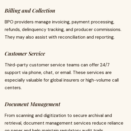
Billing and Collection
BPO providers manage invoicing, payment processing,
refunds, delinquency tracking, and producer commissions.
They may also assist with reconciliation and reporting.
Customer Service
Third-party customer service teams can offer 24/7
support via phone, chat, or email. These services are
especially valuable for global insurers or high-volume call
centers.
Document Management
From scanning and digitization to secure archival and
retrieval, document management services reduce reliance
on paper and help maintain regulatory audit trails.