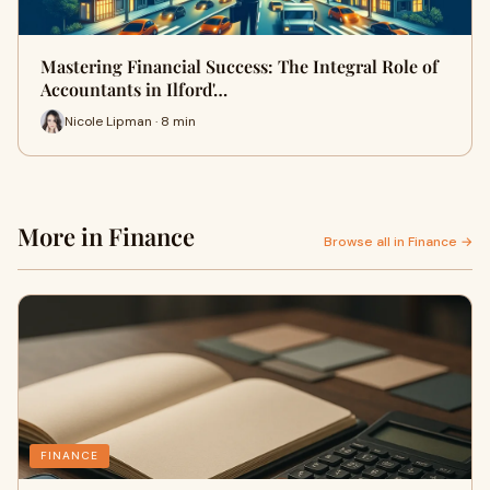
Mastering Financial Success: The Integral Role of
Accountants in Ilford'…
Nicole Lipman · 8 min
More in Finance
Browse all in Finance →
FINANCE