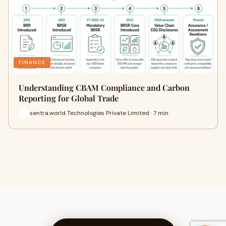
FINANCE
Understanding CBAM Compliance and Carbon
Reporting for Global Trade
sentra.world Technologies Private Limited · 7 min