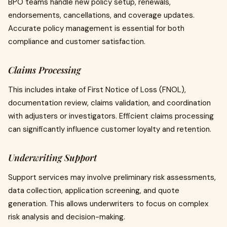
BPO teams handle new policy setup, renewals,
endorsements, cancellations, and coverage updates.
Accurate policy management is essential for both
compliance and customer satisfaction.
Claims Processing
This includes intake of First Notice of Loss (FNOL),
documentation review, claims validation, and coordination
with adjusters or investigators. Efficient claims processing
can significantly influence customer loyalty and retention.
Underwriting Support
Support services may involve preliminary risk assessments,
data collection, application screening, and quote
generation. This allows underwriters to focus on complex
risk analysis and decision-making.