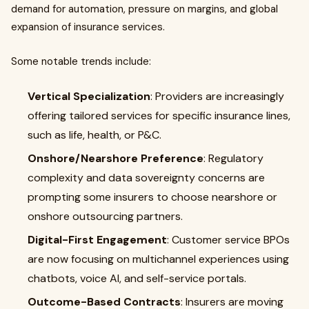
demand for automation, pressure on margins, and global
expansion of insurance services.
Some notable trends include:
Vertical Specialization
: Providers are increasingly
offering tailored services for specific insurance lines,
such as life, health, or P&C.
Onshore/Nearshore Preference
: Regulatory
complexity and data sovereignty concerns are
prompting some insurers to choose nearshore or
onshore outsourcing partners.
Digital-First Engagement
: Customer service BPOs
are now focusing on multichannel experiences using
chatbots, voice AI, and self-service portals.
Outcome-Based Contracts
: Insurers are moving