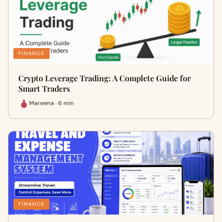
FINANCE
Crypto Leverage Trading: A Complete Guide for
Smart Traders
Mareena · 6 min
FINANCE