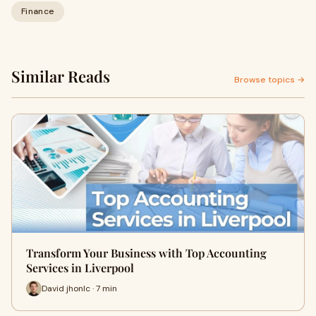
Finance
Similar Reads
Browse topics →
Transform Your Business with Top Accounting
Services in Liverpool
David jhonlc · 7 min