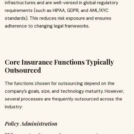
infrastructures and are well-versed in global regulatory
requirements (such as HIPAA, GDPR, and AML/KYC
standards). This reduces risk exposure and ensures
adherence to changing legal frameworks.
Core Insurance Functions Typically
Outsourced
The functions chosen for outsourcing depend on the
company’s goals, size, and technology maturity. However,
several processes are frequently outsourced across the
industry:
Policy Administration