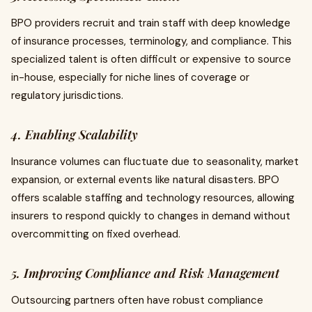
BPO providers recruit and train staff with deep knowledge
of insurance processes, terminology, and compliance. This
specialized talent is often difficult or expensive to source
in-house, especially for niche lines of coverage or
regulatory jurisdictions.
4. Enabling Scalability
Insurance volumes can fluctuate due to seasonality, market
expansion, or external events like natural disasters. BPO
offers scalable staffing and technology resources, allowing
insurers to respond quickly to changes in demand without
overcommitting on fixed overhead.
5. Improving Compliance and Risk Management
Outsourcing partners often have robust compliance