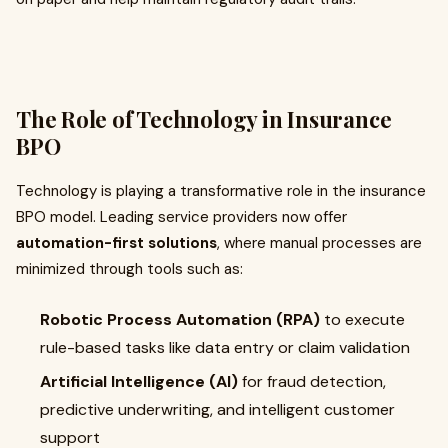
The Role of Technology in Insurance
BPO
Technology is playing a transformative role in the insurance
BPO model. Leading service providers now offer
automation-first solutions
, where manual processes are
minimized through tools such as:
Robotic Process Automation (RPA)
to execute
rule-based tasks like data entry or claim validation
Artificial Intelligence (AI)
for fraud detection,
predictive underwriting, and intelligent customer
support