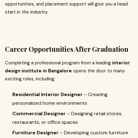
opportunities, and placement support will give you a head
start in the industry.
Career Opportunities After Graduation
Completing a professional program from a leading
interior
design institute in Bangalore
opens the door to many
exciting roles, including:
Residential Interior Designer
– Creating
personalized home environments
Commercial Designer
– Designing retail stores,
restaurants, or office spaces
Furniture Designer
– Developing custom furniture