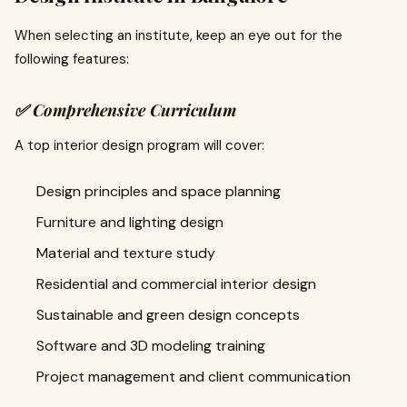
When selecting an institute, keep an eye out for the
following features:
✅
Comprehensive Curriculum
A top interior design program will cover:
Design principles and space planning
Furniture and lighting design
Material and texture study
Residential and commercial interior design
Sustainable and green design concepts
Software and 3D modeling training
Project management and client communication