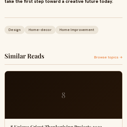
take the first step toward a creative future today.
Design
Home-decor
Home Improvement
Similar Reads
Browse topics →
8
8 Unique Cricut Thanksgiving Projects 2023