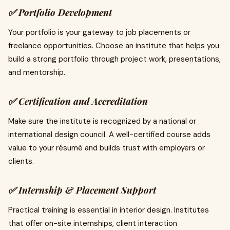
✅
Portfolio Development
Your portfolio is your gateway to job placements or
freelance opportunities. Choose an institute that helps you
build a strong portfolio through project work, presentations,
and mentorship.
✅
Certification and Accreditation
Make sure the institute is recognized by a national or
international design council. A well-certified course adds
value to your résumé and builds trust with employers or
clients.
✅
Internship & Placement Support
Practical training is essential in interior design. Institutes
that offer on-site internships, client interaction