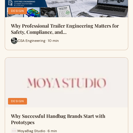
DESIGN
Why Professional Trailer Engineering Matters for
Safety, Compliance, and…
CSA Engineering · 10 min
DESIGN
Why Successful Handbag Brands Start with
Prototypes
MoyaBag Studio · 6 min