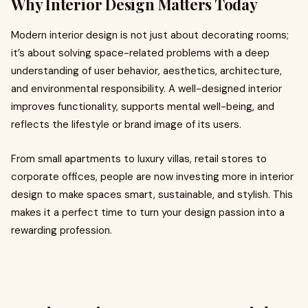
Why Interior Design Matters Today
Modern interior design is not just about decorating rooms;
it’s about solving space-related problems with a deep
understanding of user behavior, aesthetics, architecture,
and environmental responsibility. A well-designed interior
improves functionality, supports mental well-being, and
reflects the lifestyle or brand image of its users.
From small apartments to luxury villas, retail stores to
corporate offices, people are now investing more in interior
design to make spaces smart, sustainable, and stylish. This
makes it a perfect time to turn your design passion into a
rewarding profession.