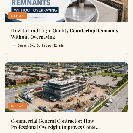
DESIGN
How to Find High-Quality Countertop Remnants
Without Overpaying
Desert Sky Surfaces · 12 min
DESIGN
Commercial General Contractor: How
Professional Oversight Improves Const…