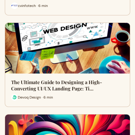
cvinfotech · 6 min
The Ultimate Guide to Designing a High-
Converting UI/UX Landing Page: Ti…
Devoq Design · 6 min