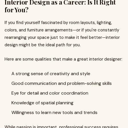
Interior Design as a Career: Is It Right
for You?
If you find yourself fascinated by room layouts, lighting,
colors, and furniture arrangements—or if you're constantly
rearranging your space just to make it feel better—interior
design might be the ideal path for you.
Here are some qualities that make a great interior designer:
A strong sense of creativity and style
Good communication and problem-solving skills
Eye for detail and color coordination
Knowledge of spatial planning
Willingness to learn new tools and trends
While passion is important, professional success requires