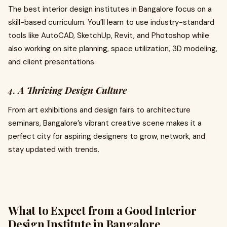
The best interior design institutes in Bangalore focus on a
skill-based curriculum. You’ll learn to use industry-standard
tools like AutoCAD, SketchUp, Revit, and Photoshop while
also working on site planning, space utilization, 3D modeling,
and client presentations.
4.
A Thriving Design Culture
From art exhibitions and design fairs to architecture
seminars, Bangalore’s vibrant creative scene makes it a
perfect city for aspiring designers to grow, network, and
stay updated with trends.
What to Expect from a Good Interior
Design Institute in Bangalore