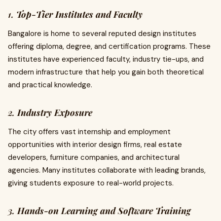
1.
Top-Tier Institutes and Faculty
Bangalore is home to several reputed design institutes
offering diploma, degree, and certification programs. These
institutes have experienced faculty, industry tie-ups, and
modern infrastructure that help you gain both theoretical
and practical knowledge.
2.
Industry Exposure
The city offers vast internship and employment
opportunities with interior design firms, real estate
developers, furniture companies, and architectural
agencies. Many institutes collaborate with leading brands,
giving students exposure to real-world projects.
3.
Hands-on Learning and Software Training