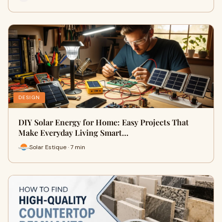
DESIGN
DIY Solar Energy for Home: Easy Projects That
Make Everyday Living Smart…
Solar Estique · 7 min