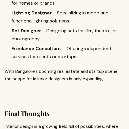
for homes or brands
Lighting Designer
– Specializing in mood and
functional lighting solutions
Set Designer
– Designing sets for film, theatre, or
photography
Freelance Consultant
– Offering independent
services for clients or startups
With Bangalore’s booming real estate and startup scene,
the scope for interior designers is only expanding.
Final Thoughts
Interior design is a growing field full of possibilities, where