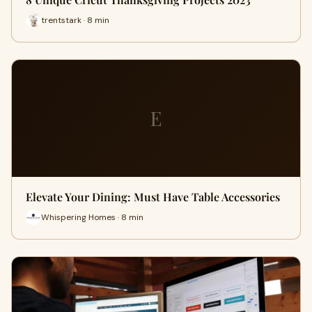
trentstark · 8 min
E
Elevate Your Dining: Must Have Table Accessories
Whispering Homes · 8 min