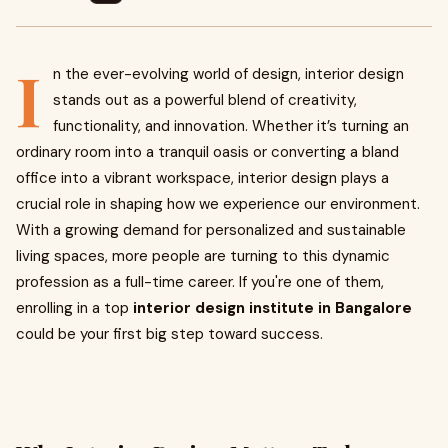
I
n the ever-evolving world of design, interior design
stands out as a powerful blend of creativity,
functionality, and innovation. Whether it’s turning an
ordinary room into a tranquil oasis or converting a bland
office into a vibrant workspace, interior design plays a
crucial role in shaping how we experience our environment.
With a growing demand for personalized and sustainable
living spaces, more people are turning to this dynamic
profession as a full-time career. If you're one of them,
enrolling in a top
interior design institute in Bangalore
could be your first big step toward success.