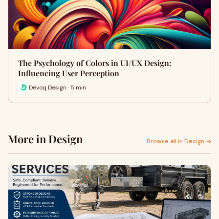
The Psychology of Colors in UI/UX Design:
Influencing User Perception
Devoq Design · 5 min
More in Design
Browse all in Design →