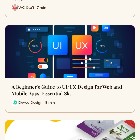
WC Staff · 7 min
A Beginner's Guide to UI/UX Design for Web and
Mobile Apps: Essential Sk…
Devoq Design · 8 min