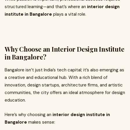
structured learning—and that’s where an
interior design
institute in Bangalore
plays a vital role.
Why Choose an Interior Design Institute
in Bangalore?
Bangalore isn’t just India’s tech capital; it’s also emerging as
a creative and educational hub. With a rich blend of
innovation, design startups, architecture firms, and artistic
communities, the city offers an ideal atmosphere for design
education.
Here’s why choosing an
interior design institute in
Bangalore
makes sense: