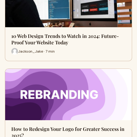
10 Web Design Trends to Watch in 2024: Future-
Proof Your Website Today
Jackson_Jake · 7 min
How to Redesign Your Logo for Greater Success in
2025?