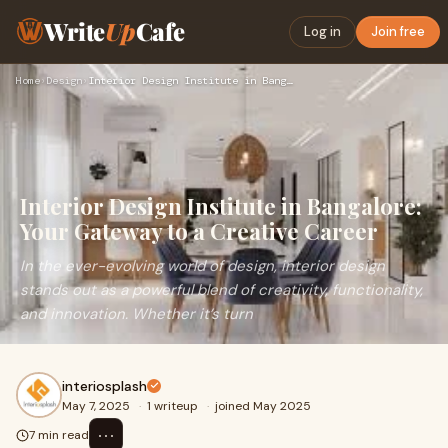
Write
Up
Cafe
Log in
Join free
Home
›
Design
›
Interior Design Institute in Bangalore: Your Gateway to a Cr…
Interior Design Institute in Bangalore:
Your Gateway to a Creative Career
In the ever-evolving world of design, interior design
stands out as a powerful blend of creativity, functionality,
and innovation. Whether it’s turn
interiosplash
May 7, 2025
·
1 writeup
·
joined May 2025
⋯
7 min read