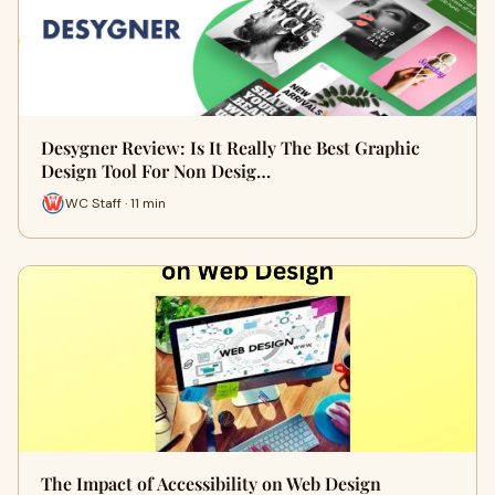
Desygner Review: Is It Really The Best Graphic
Design Tool For Non Desig…
WC Staff · 11 min
The Impact of Accessibility on Web Design