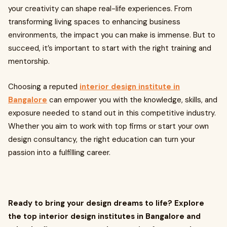
your creativity can shape real-life experiences. From
transforming living spaces to enhancing business
environments, the impact you can make is immense. But to
succeed, it’s important to start with the right training and
mentorship.
Choosing a reputed
interior design institute in
Bangalore
can empower you with the knowledge, skills, and
exposure needed to stand out in this competitive industry.
Whether you aim to work with top firms or start your own
design consultancy, the right education can turn your
passion into a fulfilling career.
Ready to bring your design dreams to life? Explore
the top interior design institutes in Bangalore and