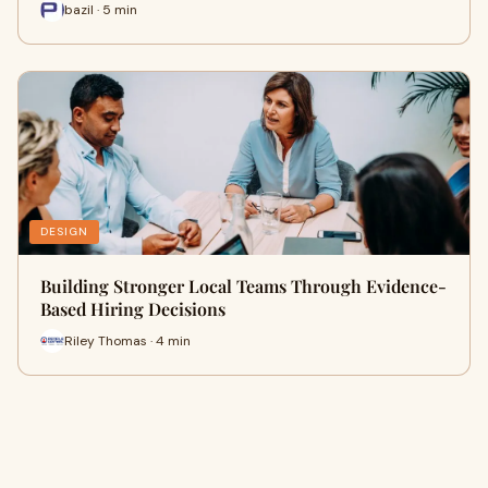
bazil · 5 min
DESIGN
Building Stronger Local Teams Through Evidence-
Based Hiring Decisions
Riley Thomas · 4 min