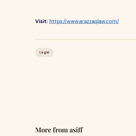
Visit:
https://www.arazzaqlaw.com/
Legal
More from asiff