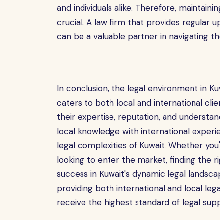
and individuals alike. Therefore, maintaini
crucial. A law firm that provides regular 
can be a valuable partner in navigating th
In conclusion, the legal environment in K
caters to both local and international cli
their expertise, reputation, and understa
local knowledge with international experi
legal complexities of Kuwait. Whether you'
looking to enter the market, finding the ri
success in Kuwait's dynamic legal landsca
providing both international and local lega
receive the highest standard of legal supp