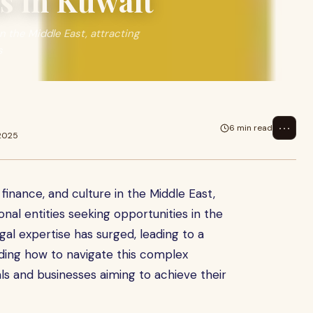
s in Kuwait
in the Middle East, attracting
s
⋯
6 min read
 2025
 finance, and culture in the Middle East,
onal entities seeking opportunities in the
gal expertise has surged, leading to a
nding how to navigate this complex
als and businesses aiming to achieve their