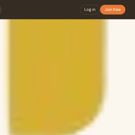
Log in
Join free