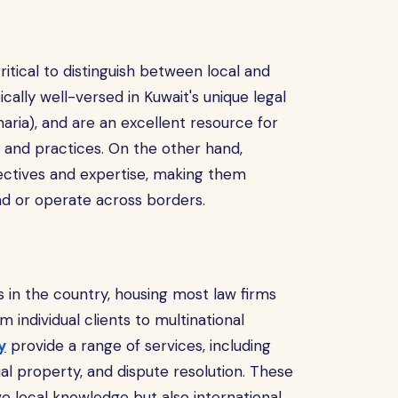
s critical to distinguish between local and
ically well-versed in Kuwait's unique legal
aria), and are an excellent resource for
s and practices. On the other hand,
pectives and expertise, making them
nd or operate across borders.
es in the country, housing most law firms
m individual clients to multinational
y
provide a range of services, including
al property, and dispute resolution. These
e local knowledge but also international