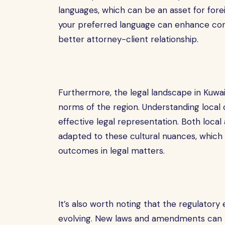
languages, which can be an asset for foreig
your preferred language can enhance com
better attorney-client relationship.
Furthermore, the legal landscape in Kuwait
norms of the region. Understanding local 
effective legal representation. Both loca
adapted to these cultural nuances, which 
outcomes in legal matters.
It’s also worth noting that the regulatory
evolving. New laws and amendments can ha