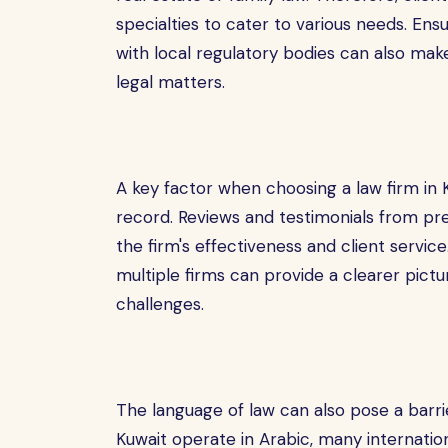
specialties to cater to various needs. Ens
with local regulatory bodies can also make
legal matters.
A key factor when choosing a law firm in K
record. Reviews and testimonials from prev
the firm's effectiveness and client service.
multiple firms can provide a clearer pict
challenges.
The language of law can also pose a barrie
Kuwait operate in Arabic, many internation