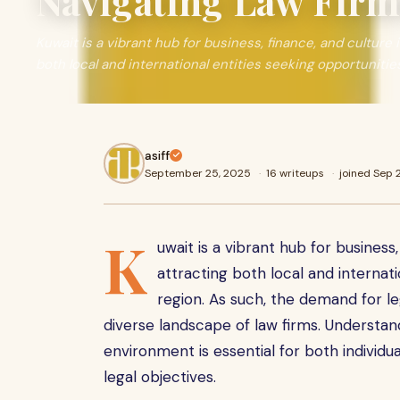
Navigating Law Firm
Kuwait is a vibrant hub for business, finance, and culture 
both local and international entities seeking opportunitie
asiff
September 25, 2025
·
16 writeups
·
joined Sep
K
uwait is a vibrant hub for business,
attracting both local and internati
region. As such, the demand for le
diverse landscape of law firms. Understa
environment is essential for both individu
legal objectives.