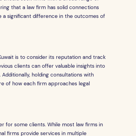
uring that a law firm has solid connections
 a significant difference in the outcomes of
uwait is to consider its reputation and track
ious clients can offer valuable insights into
 Additionally, holding consultations with
ure of how each firm approaches legal
r for some clients. While most law firms in
al firms provide services in multiple