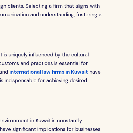
n clients. Selecting a firm that aligns with
munication and understanding, fostering a
 is uniquely influenced by the cultural
customs and practices is essential for
l and
international law firms in Kuwait
have
is indispensable for achieving desired
 environment in Kuwait is constantly
ve significant implications for businesses