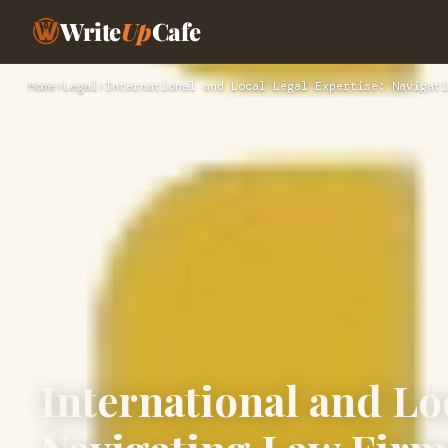
Write
Up
Cafe
Home
›
Legal
›
International and Local Legal Expertise: Navigati
International and Lo