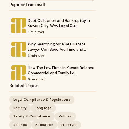
Popular from asiff
Debt Collection and Bankruptcy in
Kuwait City: Why Legal Gui…
8 min read
Why Searching for a Real Estate
Lawyer Can Save You Time and…
6 min read
How Top Law Firms in Kuwait Balance
Commercial and Family Le…
6 min read
Related Topics
Legal Compliance & Regulations
Society
Language
Safety & Compliance
Politics
Science
Education
Lifestyle