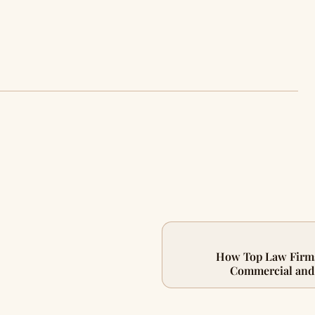
How Top Law Firms
Commercial and 