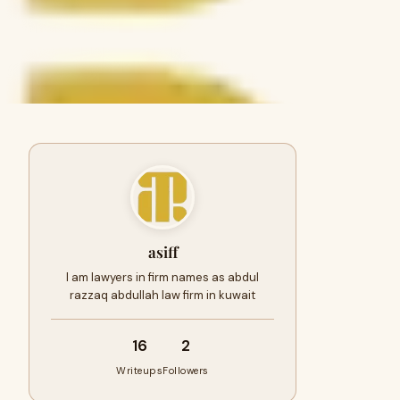
asiff
I am lawyers in firm names as abdul
razzaq abdullah law firm in kuwait
16
2
Writeups
Followers