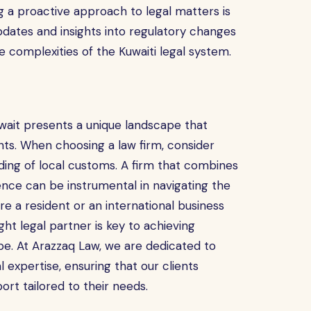
ng a proactive approach to legal matters is
updates and insights into regulatory changes
e complexities of the Kuwaiti legal system.
uwait presents a unique landscape that
ents. When choosing a law firm, consider
nding of local customs. A firm that combines
ence can be instrumental in navigating the
re a resident or an international business
ght legal partner is key to achieving
pe. At Arazzaq Law, we are dedicated to
l expertise, ensuring that our clients
ort tailored to their needs.