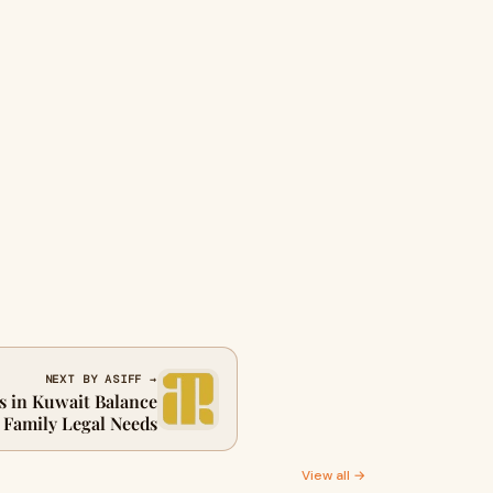
NEXT BY ASIFF →
 in Kuwait Balance
Family Legal Needs
View all →