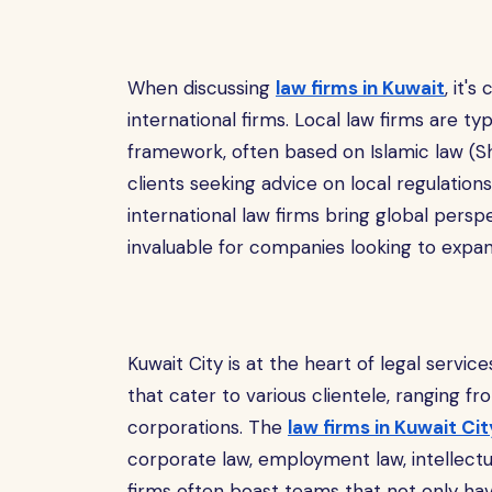
When discussing
law firms in Kuwait
, it'
international firms. Local law firms are typ
framework, often based on Islamic law (Sh
clients seeking advice on local regulation
international law firms bring global pers
invaluable for companies looking to expa
Kuwait City is at the heart of legal servic
that cater to various clientele, ranging fro
corporations. The
law firms in Kuwait Cit
corporate law, employment law, intellectu
firms often boast teams that not only hav