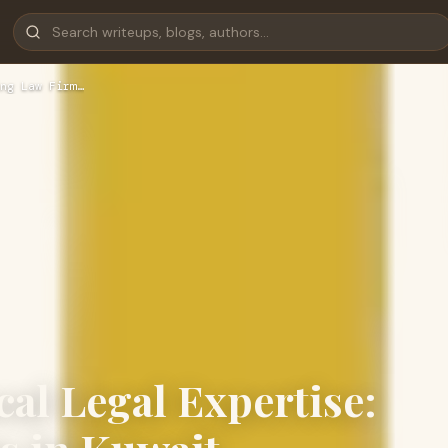
ng Law Firm…
cal Legal Expertise: