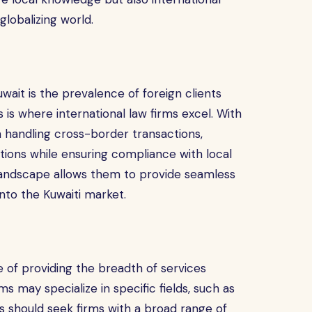
globalizing world.
wait is the prevalence of foreign clients
 is where international law firms excel. With
 handling cross-border transactions,
utions while ensuring compliance with local
al landscape allows them to provide seamless
nto the Kuwaiti market.
le of providing the breadth of services
s may specialize in specific fields, such as
nts should seek firms with a broad range of