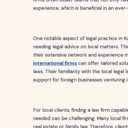
experience, which is beneficial in an ever-
One notable aspect of legal practice in Ku
needing legal advice on local matters. This
their extensive network and experience in
international firms
can offer tailored sol
laws. Their familiarity with the local leg
support for foreign businesses venturing i
For local clients, finding a law firm capab
needed can be challenging. Many local firm
real estate or family law. Therefore, clie