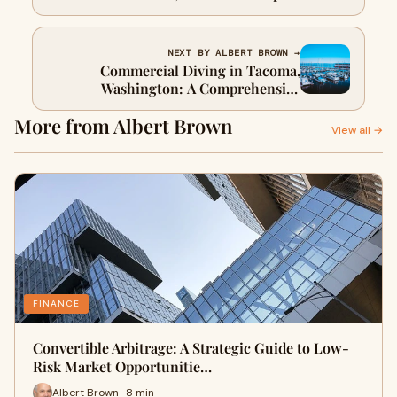
Guide
NEXT BY ALBERT BROWN →
Commercial Diving in Tacoma,
Washington: A Comprehensive
Overview
More from Albert Brown
View all →
FINANCE
Convertible Arbitrage: A Strategic Guide to Low-
Risk Market Opportunitie…
Albert Brown · 8 min