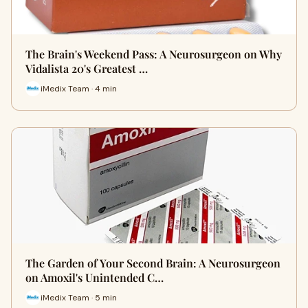
The Brain's Weekend Pass: A Neurosurgeon on Why
Vidalista 20's Greatest …
iMedix Team · 4 min
The Garden of Your Second Brain: A Neurosurgeon
on Amoxil's Unintended C…
iMedix Team · 5 min