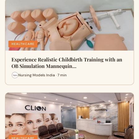
HEALTHCARE
Experience Realistic Childbirth Training with an
OB Simulation Mannequin…
Nursing Models India · 7 min
HEALTHCARE