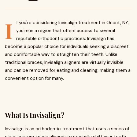
I
f you're considering Invisalign treatment in Orient, NY,
you're in a region that offers access to several
reputable orthodontic practices. Invisalign has
become a popular choice for individuals seeking a discreet
and comfortable way to straighten their teeth. Unlike
traditional braces, Invisalign aligners are virtually invisible
and can be removed for eating and cleaning, making them a
convenient option for many.
What Is Invisalign?
Invisalign is an orthodontic treatment that uses a series of
clear, custom-made aligners to gradually shift your teeth