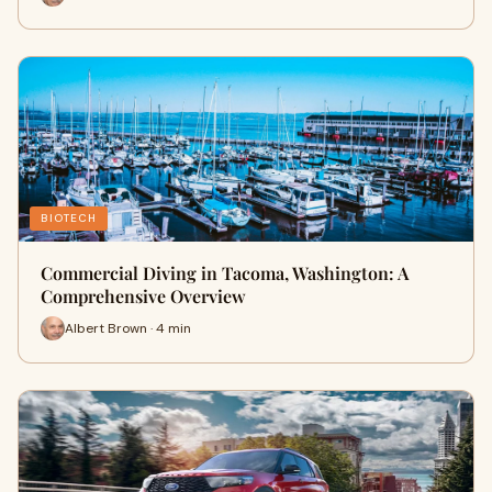
BIOTECH
Commercial Diving in Tacoma, Washington: A
Comprehensive Overview
Albert Brown · 4 min