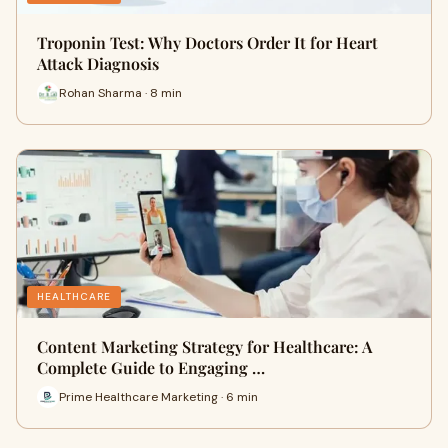
Troponin Test: Why Doctors Order It for Heart
Attack Diagnosis
Rohan Sharma · 8 min
HEALTHCARE
Content Marketing Strategy for Healthcare: A
Complete Guide to Engaging …
Prime Healthcare Marketing · 6 min