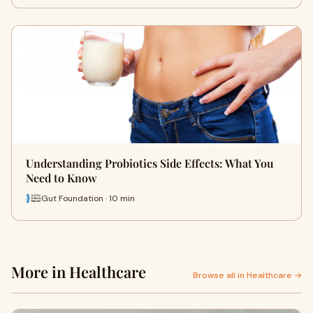
Understanding Probiotics Side Effects: What You
Need to Know
Gut Foundation · 10 min
More in Healthcare
Browse all in Healthcare →