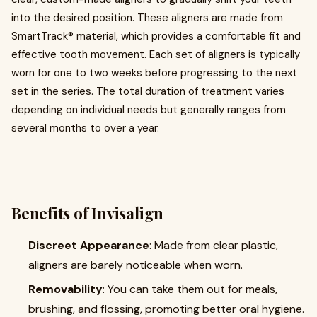
into the desired position. These aligners are made from
SmartTrack® material, which provides a comfortable fit and
effective tooth movement. Each set of aligners is typically
worn for one to two weeks before progressing to the next
set in the series. The total duration of treatment varies
depending on individual needs but generally ranges from
several months to over a year.
Benefits of Invisalign
Discreet Appearance
: Made from clear plastic,
aligners are barely noticeable when worn.
Removability
: You can take them out for meals,
brushing, and flossing, promoting better oral hygiene.