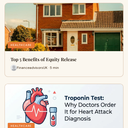
HEALTHCARE
Top 5 Benefits of Equity Release
FinanceadvisorsUK · 5 min
HEALTHCARE