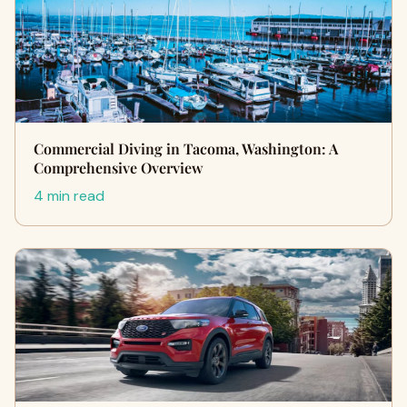
Commercial Diving in Tacoma, Washington: A
Comprehensive Overview
4 min read