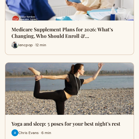
Medicare Supplement Plans for 2026: What’s
Changing, Who Should Enroll &…
lencpop · 12 min
Yoga and sleep: 5 poses for your best night's rest
Chris Evans · 6 min