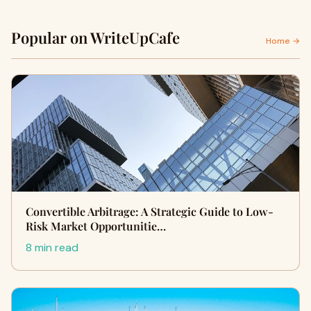
Popular on WriteUpCafe
Home →
Convertible Arbitrage: A Strategic Guide to Low-
Risk Market Opportunitie…
8 min read