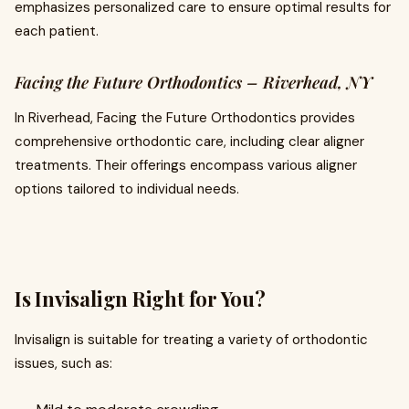
emphasizes personalized care to ensure optimal results for
each patient.
Facing the Future Orthodontics – Riverhead, NY
In Riverhead, Facing the Future Orthodontics provides
comprehensive orthodontic care, including clear aligner
treatments. Their offerings encompass various aligner
options tailored to individual needs.
Is Invisalign Right for You?
Invisalign is suitable for treating a variety of orthodontic
issues, such as: