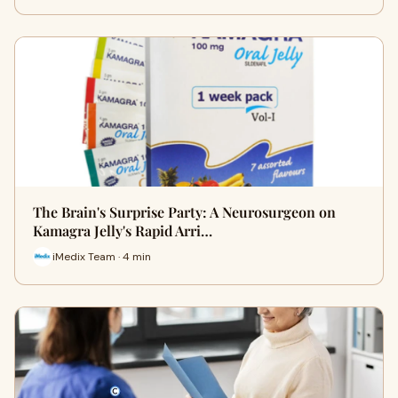
The Brain's Surprise Party: A Neurosurgeon on
Kamagra Jelly's Rapid Arri…
iMedix Team · 4 min