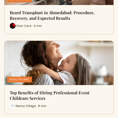
Beard Transplant in Ahmedabad: Procedure,
Recovery, and Expected Results
Clion Care · 4 min
HEALTHCARE
Top Benefits of Hiring Professional Event
Childcare Services
Nanny Village · 8 min