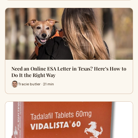
Need an Online ESA Letter in Texas? Here’s How to
Do It the Right Way
Tracie butler · 21 min