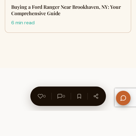
Buying a Ford Ranger Near Brookhaven, NY: Your
Comprehensive Guide
6 min read
0
0
About Us
Contact
Privacy Policy
Refund Policy
Terms of Use