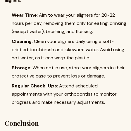
aligners:
Wear Time
: Aim to wear your aligners for 20-22
hours per day, removing them only for eating, drinking
(except water), brushing, and flossing.
Cleaning
: Clean your aligners daily using a soft-
bristled toothbrush and lukewarm water. Avoid using
hot water, as it can warp the plastic.
Storage
: When not in use, store your aligners in their
protective case to prevent loss or damage.
Regular Check-Ups
: Attend scheduled
appointments with your orthodontist to monitor
progress and make necessary adjustments.
Conclusion