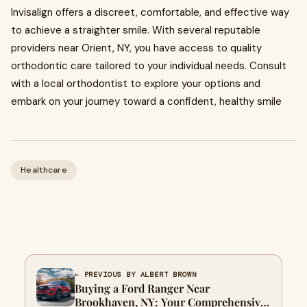
Invisalign offers a discreet, comfortable, and effective way
to achieve a straighter smile. With several reputable
providers near Orient, NY, you have access to quality
orthodontic care tailored to your individual needs. Consult
with a local orthodontist to explore your options and
embark on your journey toward a confident, healthy smile
Healthcare
← PREVIOUS BY ALBERT BROWN
Buying a Ford Ranger Near
Brookhaven, NY: Your Comprehensive