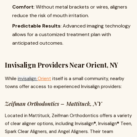
Comfort
: Without metal brackets or wires, aligners
reduce the risk of mouth irritation.
Predictable Results
: Advanced imaging technology
allows for a customized treatment plan with
anticipated outcomes.
Invisalign Providers Near Orient, NY
While
invisalign
Orient
itself is a small community, nearby
towns offer access to experienced Invisalign providers:
Zeifman Orthodontics – Mattituck, NY
Located in Mattituck, Zeifman Orthodontics offers a variety
of clear aligner options, including Invisalign®, Invisalign® Teen,
Spark Clear Aligners, and Angel Aligners. Their team