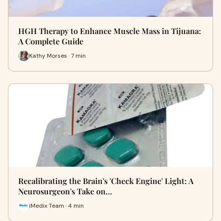
HGH Therapy to Enhance Muscle Mass in Tijuana:
A Complete Guide
Kathy Morses · 7 min
Recalibrating the Brain's 'Check Engine' Light: A
Neurosurgeon's Take on…
iMedix Team · 4 min