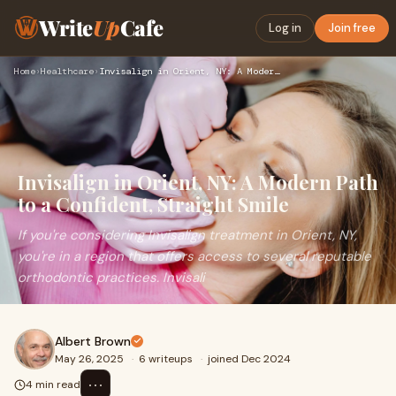
Write
Up
Cafe
Log in
Join free
Home
›
Healthcare
›
Invisalign in Orient, NY: A Modern Path to a Confident, Stra…
Invisalign in Orient, NY: A Modern Path
to a Confident, Straight Smile
If you're considering Invisalign treatment in Orient, NY,
you're in a region that offers access to several reputable
orthodontic practices. Invisali
Albert Brown
May 26, 2025
·
6 writeups
·
joined Dec 2024
⋯
4 min read