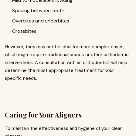
Mild to moderate crowding
Spacing between teeth
Overbites and underbites
Crossbites
However, they may not be ideal for more complex cases,
which might require traditional braces or other orthodontic
interventions. A consultation with an orthodontist will help
determine the most appropriate treatment for your
specific needs.
Caring for Your Aligners
To maintain the effectiveness and hygiene of your clear