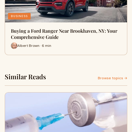
BUSINESS
Buying a Ford Ranger Near Brookhaven, NY: Your
Comprehensive Guide
Albert Brown · 6 min
Similar Reads
Browse topics →