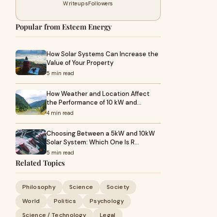
Writeups
Followers
Popular from Esteem Energy
How Solar Systems Can Increase the
Value of Your Property
5 min read
How Weather and Location Affect
the Performance of 10 kW and…
4 min read
Choosing Between a 5kW and 10kW
Solar System: Which One Is R…
5 min read
Related Topics
Philosophy
Science
Society
World
Politics
Psychology
Science / Technology
Legal