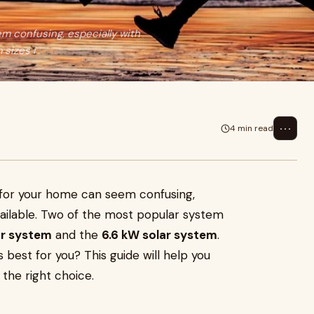
m confusing, especially with
 sizes i
⋯
4 min read
 for your home can seem confusing,
vailable. Two of the most popular system
ar system
and the
6.6 kW solar system
.
 best for you? This guide will help you
the right choice.