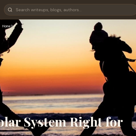
 Home?
olar System Right for