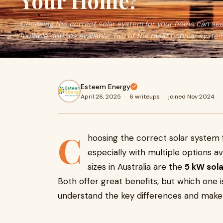
Your Home?
Choosing the correct solar system for your home can see
multiple options available. Two of the most popular system
Esteem Energy
April 26, 2025
·
6 writeups
·
joined Nov 2024
C
hoosing the correct solar system
especially with multiple options a
sizes in Australia are the
5 kW sol
Both offer great benefits, but which one is
understand the key differences and make 