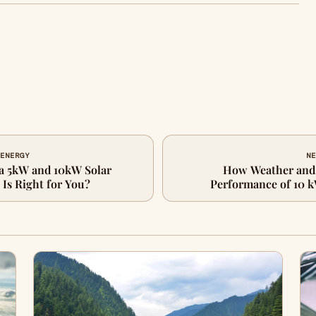
 ENERGY
NE
a 5kW and 10kW Solar
How Weather and 
Is Right for You?
Performance of 10 k