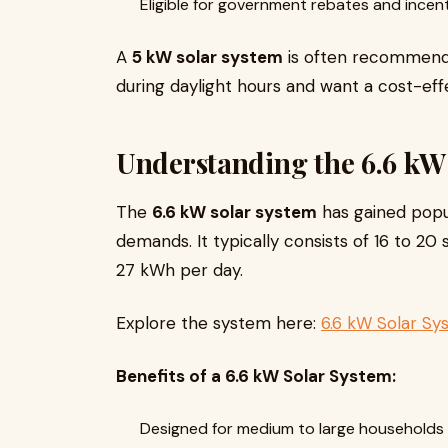
Eligible for government rebates and incent
A
5 kW solar system
is often recommende
during daylight hours and want a cost-effec
Understanding the 6.6 kW
The
6.6 kW solar system
has gained popul
demands. It typically consists of 16 to 2
27 kWh per day.
Explore the system here:
6.6 kW Solar S
Benefits of a 6.6 kW Solar System:
Designed for medium to large households