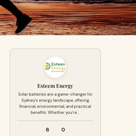
Esteem Energy
Solar batteries are a game-changer for
Sydney’s energy landscape, offering
financial, environmental, and practical
benefits. Whether you’re…
6
0