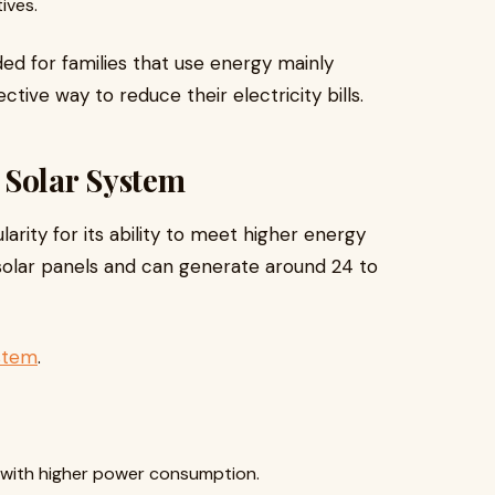
ives.
d for families that use energy mainly
tive way to reduce their electricity bills.
 Solar System
arity for its ability to meet higher energy
0 solar panels and can generate around 24 to
ystem
.
 with higher power consumption.