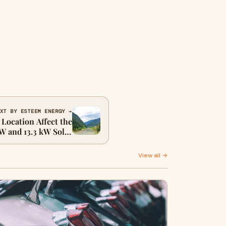
XT BY ESTEEM ENERGY →
Location Affect the
W and 13.3 kW Solar
Systems in Australia
View all →