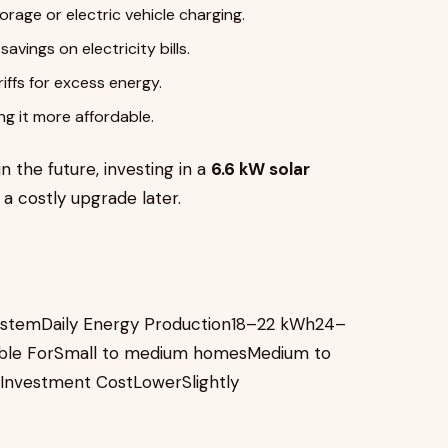
rage or electric vehicle charging.
vings on electricity bills.
iffs for excess energy.
ng it more affordable.
in the future, investing in a
6.6 kW solar
a costly upgrade later.
ystemDaily Energy Production18–22 kWh24–
ble ForSmall to medium homesMedium to
nvestment CostLowerSlightly