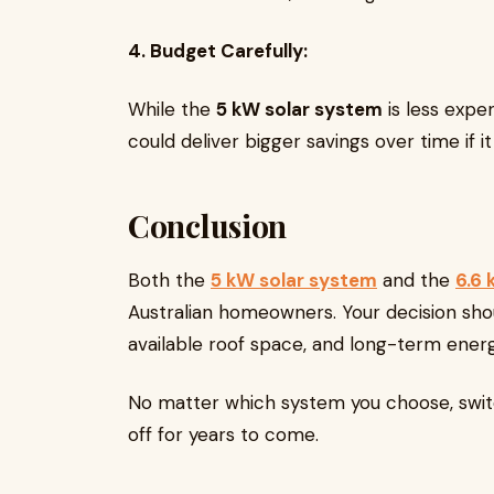
4. Budget Carefully:
While the
5 kW solar system
is less expe
could deliver bigger savings over time if 
Conclusion
Both the
5 kW solar system
and the
6.6 
Australian homeowners. Your decision sho
available roof space, and long-term energ
No matter which system you choose, switch
off for years to come.