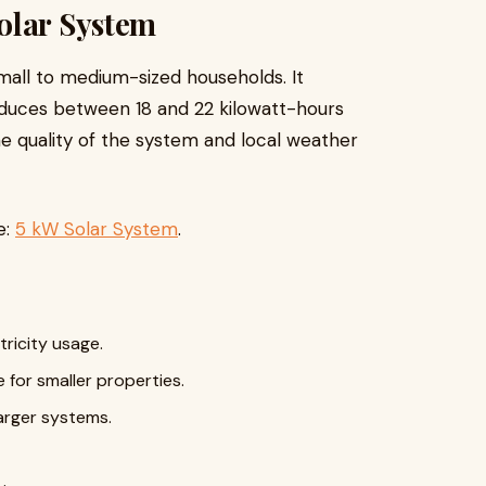
olar System
 small to medium-sized households. It
roduces between 18 and 22 kilowatt-hours
e quality of the system and local weather
e:
5 kW Solar System
.
ricity usage.
e for smaller properties.
arger systems.