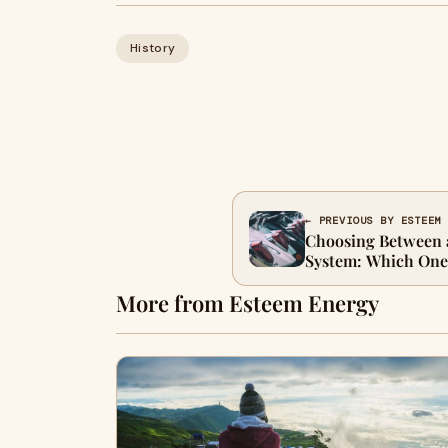
History
← PREVIOUS BY ESTEEM
Choosing Between 
System: Which One 
More from Esteem Energy