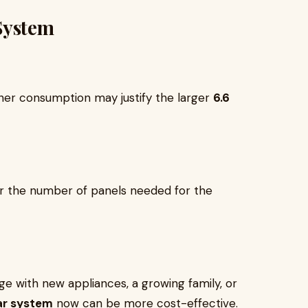
System
gher consumption may justify the larger
6.6
r the number of panels needed for the
age with new appliances, a growing family, or
ar system
now can be more cost-effective.