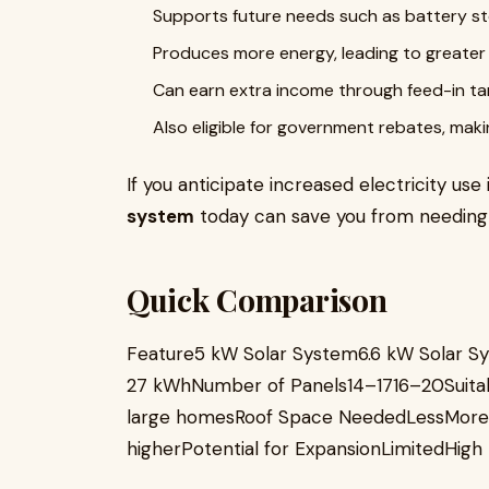
Supports future needs such as battery sto
Produces more energy, leading to greater sa
Can earn extra income through feed-in tar
Also eligible for government rebates, maki
If you anticipate increased electricity use 
system
today can save you from needing 
Quick Comparison
Feature5 kW Solar System6.6 kW Solar S
27 kWhNumber of Panels14–1716–20Suita
large homesRoof Space NeededLessMoreI
higherPotential for ExpansionLimitedHigh