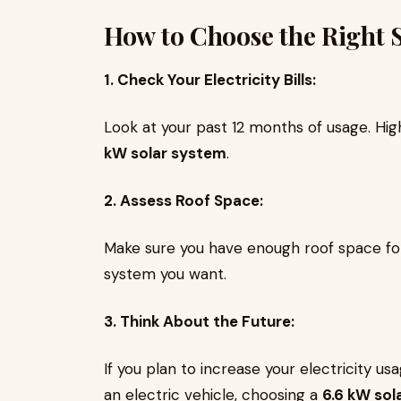
How to Choose the Right 
1. Check Your Electricity Bills:
Look at your past 12 months of usage. Hi
kW solar system
.
2. Assess Roof Space:
Make sure you have enough roof space fo
system you want.
3. Think About the Future:
If you plan to increase your electricity us
an electric vehicle, choosing a
6.6 kW sol