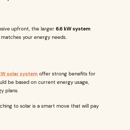
nsive upfront, the larger
6.6 kW system
it matches your energy needs.
kW solar system
offer strong benefits for
uld be based on current energy usage,
y plans.
ing to solar is a smart move that will pay