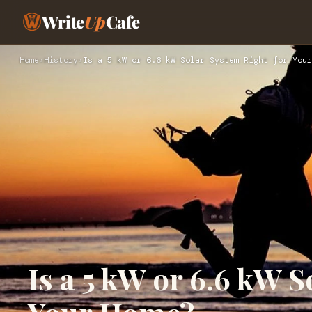
Write
Up
Cafe
Home
›
History
›
Is a 5 kW or 6.6 kW Solar System Right for Your
Is a 5 kW or 6.6 kW S