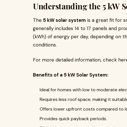
Understanding the 5 kW S
The
5 kW solar system
is a great fit for
generally includes 14 to 17 panels and p
(kWh) of energy per day, depending on th
conditions.
For more detailed information, check her
Benefits of a 5 kW Solar System:
Ideal for homes with low to moderate elect
Requires less roof space, making it suitabl
Offers lower upfront costs compared to l
Provides quick payback periods.