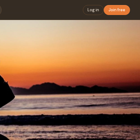
Log in
Join free