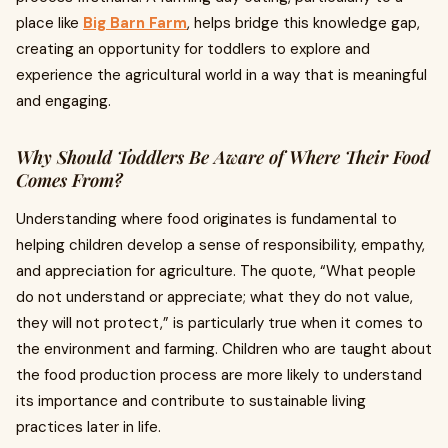
place like
Big Barn Farm
, helps bridge this knowledge gap,
creating an opportunity for toddlers to explore and
experience the agricultural world in a way that is meaningful
and engaging.
Why Should Toddlers Be Aware of Where Their Food
Comes From?
Understanding where food originates is fundamental to
helping children develop a sense of responsibility, empathy,
and appreciation for agriculture. The quote, “What people
do not understand or appreciate; what they do not value,
they will not protect,” is particularly true when it comes to
the environment and farming. Children who are taught about
the food production process are more likely to understand
its importance and contribute to sustainable living
practices later in life.