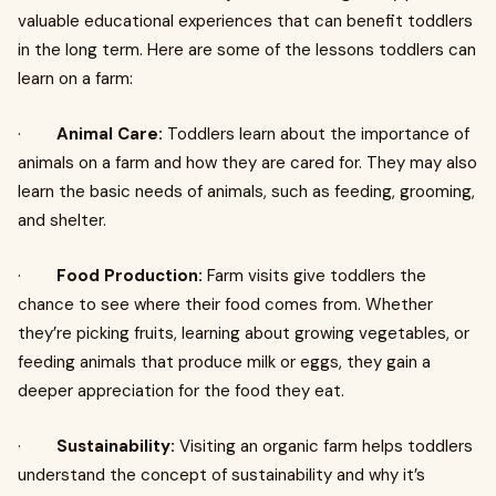
valuable educational experiences that can benefit toddlers
in the long term. Here are some of the lessons toddlers can
learn on a farm:
·
Animal Care:
Toddlers learn about the importance of
animals on a farm and how they are cared for. They may also
learn the basic needs of animals, such as feeding, grooming,
and shelter.
·
Food Production:
Farm visits give toddlers the
chance to see where their food comes from. Whether
they’re picking fruits, learning about growing vegetables, or
feeding animals that produce milk or eggs, they gain a
deeper appreciation for the food they eat.
·
Sustainability:
Visiting an organic farm helps toddlers
understand the concept of sustainability and why it’s