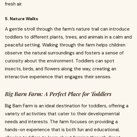
fresh air.
5. Nature Walks
A gentle stroll through the farm’s nature trail can introduce
toddlers to different plants, trees, and animals in a calm and
peaceful setting. Walking through the farm helps children
observe the natural surroundings and fosters a sense of
curiosity about the environment. Toddlers can spot
insects, birds, and flowers along the way, creating an
interactive experience that engages their senses.
Big Barn Farm: A Perfect Place for Toddlers
Big Barn Farm is an ideal destination for toddlers, offering a
variety of activities that cater to their developmental
needs and interests. The farm focuses on providing a
hands-on experience that is both fun and educational,