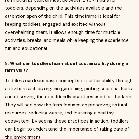
Farm outings typically last between 2 to 4 hours for
toddlers, depending on the activities available and the
attention span of the child. This timeframe is ideal for
keeping toddlers engaged and excited without
overwhelming them. It allows enough time for multiple
activities, breaks, and meals while keeping the experience
fun and educational.
8. What can toddlers learn about sustainability during a
farm visit?
Toddlers can learn basic concepts of sustainability through
activities such as organic gardening, picking seasonal fruits,
and observing the eco-friendly practices used on the farm.
They will see how the farm focuses on preserving natural
resources, reducing waste, and fostering a healthy
ecosystem. By seeing these practices in action, toddlers
can begin to understand the importance of taking care of
the environment.