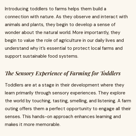
Introducing toddlers to farms helps them build a
connection with nature. As they observe and interact with
animals and plants, they begin to develop a sense of
wonder about the natural world. More importantly, they
begin to value the role of agriculture in our daily lives and
understand why it’s essential to protect local farms and
support sustainable food systems.
The Sensory Experience of Farming for Toddlers
Toddlers are at a stage in their development where they
learn primarily through sensory experiences. They explore
the world by touching, tasting, smelling, and listening. A farm
outing offers them a perfect opportunity to engage all their
senses. This hands-on approach enhances learning and
makes it more memorable.