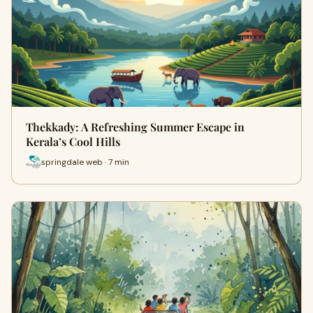
Thekkady: A Refreshing Summer Escape in
Kerala’s Cool Hills
springdale web · 7 min