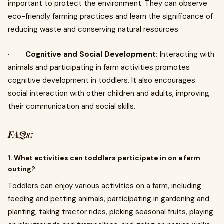
important to protect the environment. They can observe
eco-friendly farming practices and learn the significance of
reducing waste and conserving natural resources.
·
Cognitive and Social Development:
Interacting with
animals and participating in farm activities promotes
cognitive development in toddlers. It also encourages
social interaction with other children and adults, improving
their communication and social skills.
FAQs:
1. What activities can toddlers participate in on a farm
outing?
Toddlers can enjoy various activities on a farm, including
feeding and petting animals, participating in gardening and
planting, taking tractor rides, picking seasonal fruits, playing