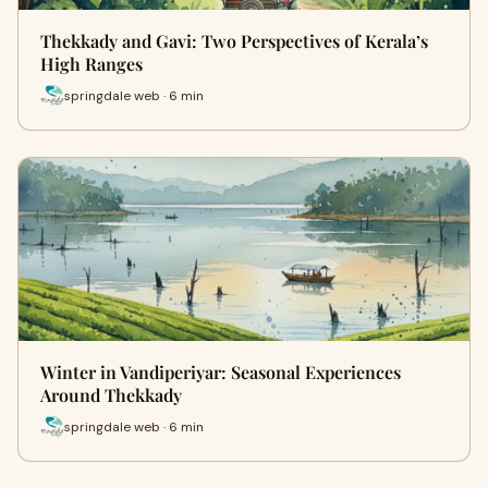
Thekkady and Gavi: Two Perspectives of Kerala’s
High Ranges
springdale web · 6 min
Winter in Vandiperiyar: Seasonal Experiences
Around Thekkady
springdale web · 6 min