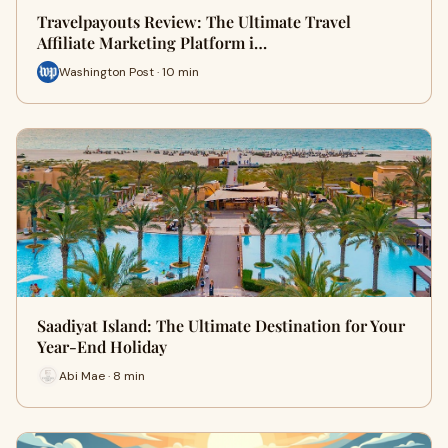
Travelpayouts Review: The Ultimate Travel
Affiliate Marketing Platform i…
Washington Post · 10 min
Saadiyat Island: The Ultimate Destination for Your
Year-End Holiday
Abi Mae · 8 min