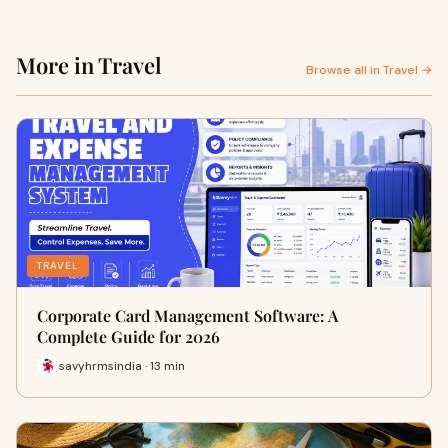
More in Travel
Browse all in Travel →
TRAVEL
Corporate Card Management Software: A
Complete Guide for 2026
savyhrmsindia · 13 min