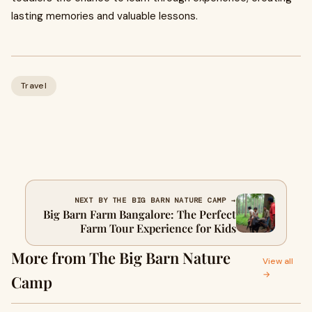
lasting memories and valuable lessons.
Travel
NEXT BY THE BIG BARN NATURE CAMP →
Big Barn Farm Bangalore: The Perfect
Farm Tour Experience for Kids
More from The Big Barn Nature
View all
→
Camp