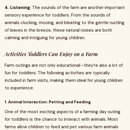
4. Listening:
The sounds of the farm are another important
sensory experience for toddlers. From the sounds of
animals clucking, mooing, and bleating to the gentle rustling
of leaves in the breeze, these natural noises are both
calming and intriguing for young children.
Activities Toddlers Can Enjoy on a Farm
Farm outings are not only educational—they’re also a lot of
fun for toddlers. The following activities are typically
included in farm visits, making them ideal for young children
to experience:
1. Animal Interaction: Petting and Feeding
One of the most exciting aspects of a farming day outing
for toddlers is the chance to interact with animals. Most
farms allow children to feed and pet various farm animals