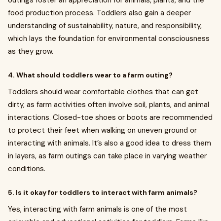
outings foster an appreciation for animals, plants, and the
food production process. Toddlers also gain a deeper
understanding of sustainability, nature, and responsibility,
which lays the foundation for environmental consciousness
as they grow.
4. What should toddlers wear to a farm outing?
Toddlers should wear comfortable clothes that can get
dirty, as farm activities often involve soil, plants, and animal
interactions. Closed-toe shoes or boots are recommended
to protect their feet when walking on uneven ground or
interacting with animals. It’s also a good idea to dress them
in layers, as farm outings can take place in varying weather
conditions.
5. Is it okay for toddlers to interact with farm animals?
Yes, interacting with farm animals is one of the most