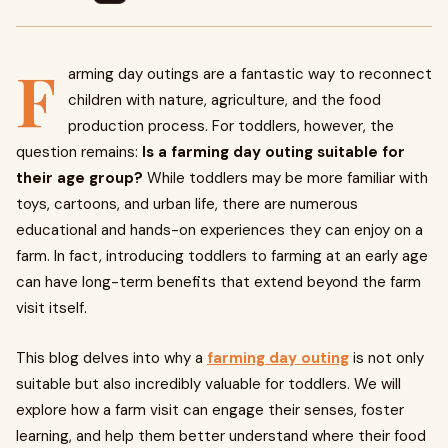
F
arming day outings are a fantastic way to reconnect
children with nature, agriculture, and the food
production process. For toddlers, however, the
question remains:
Is a farming day outing suitable for
their age group?
While toddlers may be more familiar with
toys, cartoons, and urban life, there are numerous
educational and hands-on experiences they can enjoy on a
farm. In fact, introducing toddlers to farming at an early age
can have long-term benefits that extend beyond the farm
visit itself.
This blog delves into why a
farming day outing
is not only
suitable but also incredibly valuable for toddlers. We will
explore how a farm visit can engage their senses, foster
learning, and help them better understand where their food