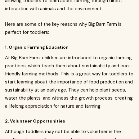
allowing toddlers to learn about farming through direct
interaction with animals and the environment.
Here are some of the key reasons why Big Barn Farm is
perfect for toddlers:
1. Organic Farming Education
At Big Barn Farm, children are introduced to organic farming
practices, which teach them about sustainability and eco-
friendly farming methods. This is a great way for toddlers to
start learning about the importance of food production and
sustainability at an early age. They can help plant seeds,
water the plants, and witness the growth process, creating
a lifelong appreciation for nature and farming.
2. Volunteer Opportunities
Although toddlers may not be able to volunteer in the