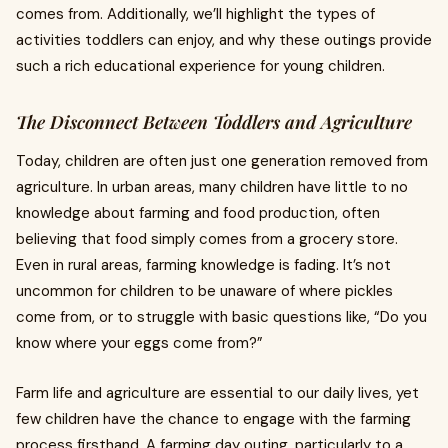
comes from. Additionally, we’ll highlight the types of
activities toddlers can enjoy, and why these outings provide
such a rich educational experience for young children.
The Disconnect Between Toddlers and Agriculture
Today, children are often just one generation removed from
agriculture. In urban areas, many children have little to no
knowledge about farming and food production, often
believing that food simply comes from a grocery store.
Even in rural areas, farming knowledge is fading. It’s not
uncommon for children to be unaware of where pickles
come from, or to struggle with basic questions like, “Do you
know where your eggs come from?”
Farm life and agriculture are essential to our daily lives, yet
few children have the chance to engage with the farming
process firsthand. A farming day outing, particularly to a