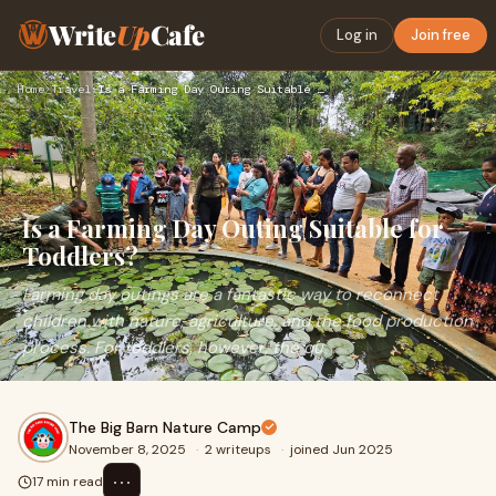
Write
Up
Cafe
Log in
Join free
Home
›
Travel
›
Is a Farming Day Outing Suitable for Toddlers?
Is a Farming Day Outing Suitable for
Toddlers?
Farming day outings are a fantastic way to reconnect
children with nature, agriculture, and the food production
process. For toddlers, however, the qu
The Big Barn Nature Camp
November 8, 2025
·
2 writeups
·
joined Jun 2025
⋯
17 min read