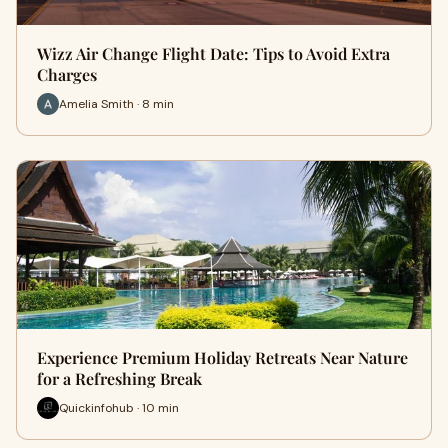
Wizz Air Change Flight Date: Tips to Avoid Extra
Charges
Amelia Smith · 8 min
Experience Premium Holiday Retreats Near Nature
for a Refreshing Break
Quickinfohub · 10 min