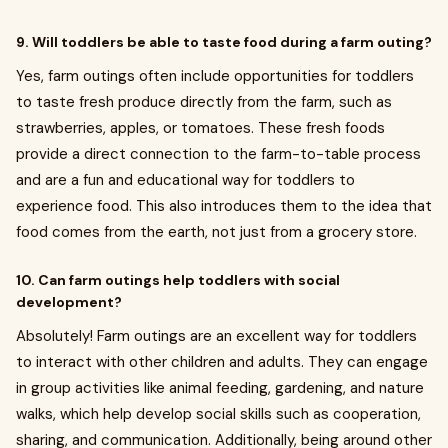
9. Will toddlers be able to taste food during a farm outing?
Yes, farm outings often include opportunities for toddlers
to taste fresh produce directly from the farm, such as
strawberries, apples, or tomatoes. These fresh foods
provide a direct connection to the farm-to-table process
and are a fun and educational way for toddlers to
experience food. This also introduces them to the idea that
food comes from the earth, not just from a grocery store.
10. Can farm outings help toddlers with social
development?
Absolutely! Farm outings are an excellent way for toddlers
to interact with other children and adults. They can engage
in group activities like animal feeding, gardening, and nature
walks, which help develop social skills such as cooperation,
sharing, and communication. Additionally, being around other