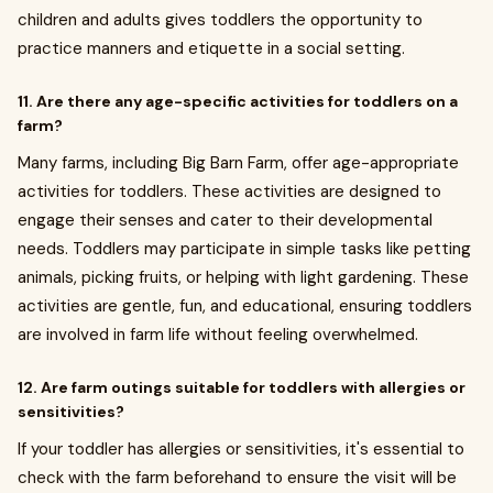
children and adults gives toddlers the opportunity to
practice manners and etiquette in a social setting.
11. Are there any age-specific activities for toddlers on a
farm?
Many farms, including Big Barn Farm, offer age-appropriate
activities for toddlers. These activities are designed to
engage their senses and cater to their developmental
needs. Toddlers may participate in simple tasks like petting
animals, picking fruits, or helping with light gardening. These
activities are gentle, fun, and educational, ensuring toddlers
are involved in farm life without feeling overwhelmed.
12. Are farm outings suitable for toddlers with allergies or
sensitivities?
If your toddler has allergies or sensitivities, it's essential to
check with the farm beforehand to ensure the visit will be