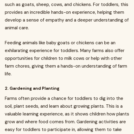
such as goats, sheep, cows, and chickens. For toddlers, this
provides an incredible hands-on experience, helping them
develop a sense of empathy and a deeper understanding of
animal care.
Feeding animals like baby goats or chickens can be an
exhilarating experience for toddlers. Many farms also offer
opportunities for children to milk cows or help with other
farm chores, giving them a hands-on understanding of farm
life.
2. Gardening and Planting
Farms often provide a chance for toddlers to dig into the
soil, plant seeds, and learn about growing plants. This is a
valuable learning experience, as it shows children how plants
grow and where food comes from. Gardening activities are
easy for toddlers to participate in, allowing them to take