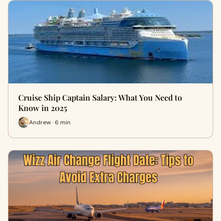
Cruise Ship Captain Salary: What You Need to
Know in 2025
Andrew · 6 min