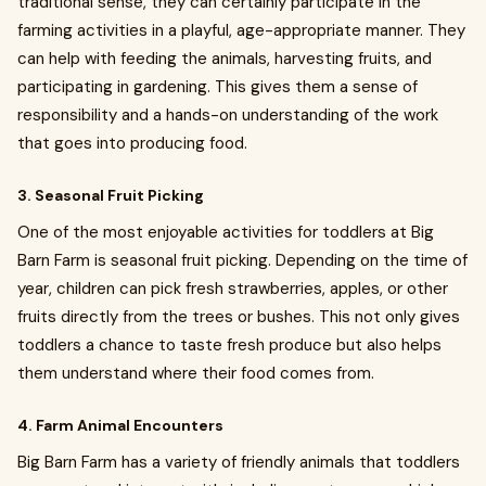
traditional sense, they can certainly participate in the
farming activities in a playful, age-appropriate manner. They
can help with feeding the animals, harvesting fruits, and
participating in gardening. This gives them a sense of
responsibility and a hands-on understanding of the work
that goes into producing food.
3. Seasonal Fruit Picking
One of the most enjoyable activities for toddlers at Big
Barn Farm is seasonal fruit picking. Depending on the time of
year, children can pick fresh strawberries, apples, or other
fruits directly from the trees or bushes. This not only gives
toddlers a chance to taste fresh produce but also helps
them understand where their food comes from.
4. Farm Animal Encounters
Big Barn Farm has a variety of friendly animals that toddlers