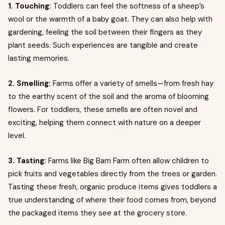
1. Touching:
Toddlers can feel the softness of a sheep’s
wool or the warmth of a baby goat. They can also help with
gardening, feeling the soil between their fingers as they
plant seeds. Such experiences are tangible and create
lasting memories.
2. Smelling:
Farms offer a variety of smells—from fresh hay
to the earthy scent of the soil and the aroma of blooming
flowers. For toddlers, these smells are often novel and
exciting, helping them connect with nature on a deeper
level.
3. Tasting:
Farms like Big Barn Farm often allow children to
pick fruits and vegetables directly from the trees or garden.
Tasting these fresh, organic produce items gives toddlers a
true understanding of where their food comes from, beyond
the packaged items they see at the grocery store.