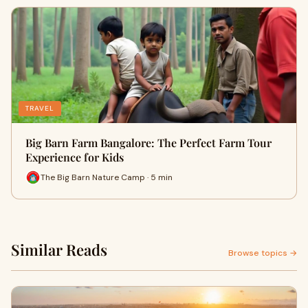
TRAVEL
Big Barn Farm Bangalore: The Perfect Farm Tour
Experience for Kids
The Big Barn Nature Camp · 5 min
Similar Reads
Browse topics →