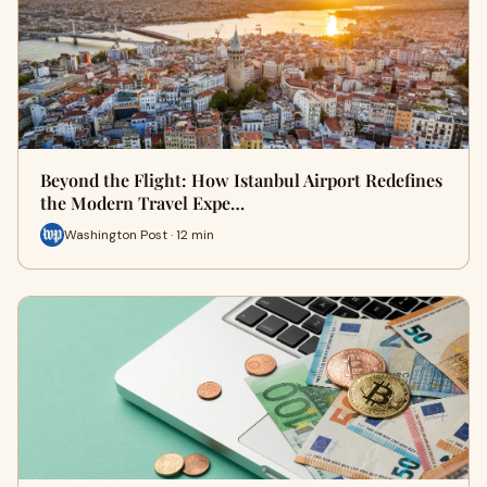
Beyond the Flight: How Istanbul Airport Redefines
the Modern Travel Expe…
Washington Post · 12 min