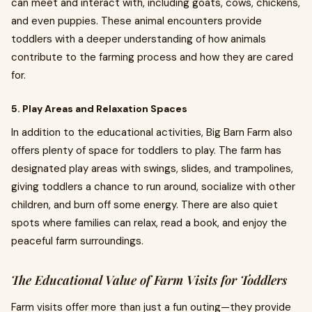
can meet and interact with, including goats, cows, chickens,
and even puppies. These animal encounters provide
toddlers with a deeper understanding of how animals
contribute to the farming process and how they are cared
for.
5. Play Areas and Relaxation Spaces
In addition to the educational activities, Big Barn Farm also
offers plenty of space for toddlers to play. The farm has
designated play areas with swings, slides, and trampolines,
giving toddlers a chance to run around, socialize with other
children, and burn off some energy. There are also quiet
spots where families can relax, read a book, and enjoy the
peaceful farm surroundings.
The Educational Value of Farm Visits for Toddlers
Farm visits offer more than just a fun outing—they provide