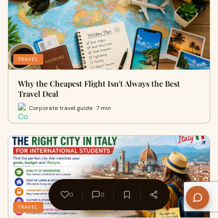
TRAVEL
Why the Cheapest Flight Isn't Always the Best
Travel Deal
Corporate travel guide · 7 min
0
0
TRAVEL