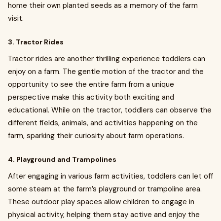
home their own planted seeds as a memory of the farm
visit.
3. Tractor Rides
Tractor rides are another thrilling experience toddlers can
enjoy on a farm. The gentle motion of the tractor and the
opportunity to see the entire farm from a unique
perspective make this activity both exciting and
educational. While on the tractor, toddlers can observe the
different fields, animals, and activities happening on the
farm, sparking their curiosity about farm operations.
4. Playground and Trampolines
After engaging in various farm activities, toddlers can let off
some steam at the farm’s playground or trampoline area.
These outdoor play spaces allow children to engage in
physical activity, helping them stay active and enjoy the