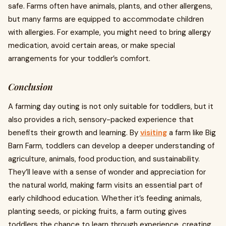
safe. Farms often have animals, plants, and other allergens,
but many farms are equipped to accommodate children
with allergies. For example, you might need to bring allergy
medication, avoid certain areas, or make special
arrangements for your toddler’s comfort.
Conclusion
A farming day outing is not only suitable for toddlers, but it
also provides a rich, sensory-packed experience that
benefits their growth and learning. By
visiting
a farm like Big
Barn Farm, toddlers can develop a deeper understanding of
agriculture, animals, food production, and sustainability.
They’ll leave with a sense of wonder and appreciation for
the natural world, making farm visits an essential part of
early childhood education. Whether it’s feeding animals,
planting seeds, or picking fruits, a farm outing gives
toddlers the chance to learn through experience, creating