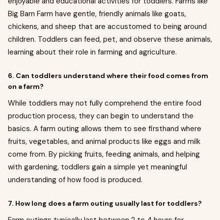
enjoyable and educational activities for toddlers. Farms like
Big Barn Farm have gentle, friendly animals like goats,
chickens, and sheep that are accustomed to being around
children. Toddlers can feed, pet, and observe these animals,
learning about their role in farming and agriculture.
6. Can toddlers understand where their food comes from
on a farm?
While toddlers may not fully comprehend the entire food
production process, they can begin to understand the
basics. A farm outing allows them to see firsthand where
fruits, vegetables, and animal products like eggs and milk
come from. By picking fruits, feeding animals, and helping
with gardening, toddlers gain a simple yet meaningful
understanding of how food is produced.
7. How long does a farm outing usually last for toddlers?