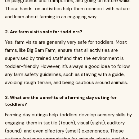
on playgrounds and trampolines, and going on nature walks.
These hands-on activities help them connect with nature
and learn about farming in an engaging way.
2. Are farm visits safe for toddlers?
Yes, farm visits are generally very safe for toddlers. Most
farms, like Big Barn Farm, ensure that all activities are
supervised by trained staff and that the environment is
toddler-friendly. However, it’s always a good idea to follow
any farm safety guidelines, such as staying with a guide,
avoiding rough terrain, and being cautious around animals.
3. What are the benefits of a farming day outing for
toddlers?
Farming day outings help toddlers develop sensory skills by
engaging them in tactile (touch), visual (sight), auditory
(sound), and even olfactory (smell) experiences. These