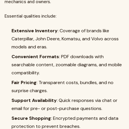
mechanics and owners.
Essential qualities include:
Extensive Inventory
: Coverage of brands like
Caterpillar, John Deere, Komatsu, and Volvo across
models and eras.
Convenient Formats
: PDF downloads with
searchable content, zoomable diagrams, and mobile
compatibility.
Fair Pricing
: Transparent costs, bundles, and no
surprise charges.
Support Availability
: Quick responses via chat or
email for pre- or post-purchase questions.
Secure Shopping
: Encrypted payments and data
protection to prevent breaches.