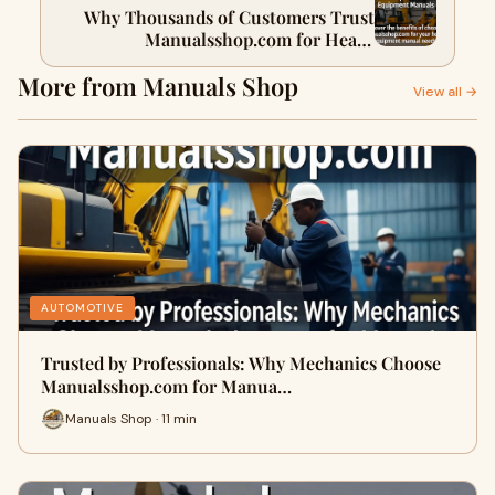
Why Thousands of Customers Trust
Manualsshop.com for Heavy
Equipment Manuals
More from Manuals Shop
View all →
AUTOMOTIVE
Trusted by Professionals: Why Mechanics Choose
Manualsshop.com for Manua…
Manuals Shop · 11 min