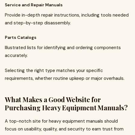
Service and Repair Manuals
Provide in-depth repair instructions, including tools needed
and step-by-step disassembly.
Parts Catalogs
Illustrated lists for identifying and ordering components
accurately.
Selecting the right type matches your specific
requirements, whether routine upkeep or major overhauls.
What Makes a Good Website for
Purchasing Heavy Equipment Manuals?
A top-notch site for heavy equipment manuals should
focus on usability, quality, and security to earn trust from