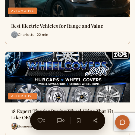
AUTOMOTIVE
Best Electric Vehicles for Range and Value
Charlotte · 22 min
AUTOMOTIVE
18 Expert Tips for Buying Wheel Skins That Fit
Like OEM
0
0
Business Info · 10 min