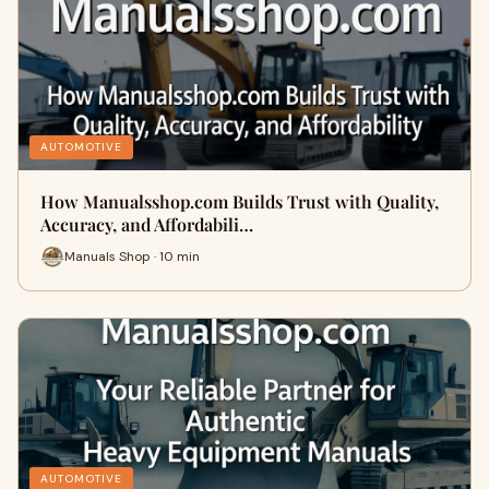
AUTOMOTIVE
How Manualsshop.com Builds Trust with Quality,
Accuracy, and Affordabili…
Manuals Shop · 10 min
AUTOMOTIVE