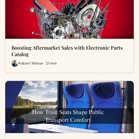
Boosting Aftermarket Sales with Electronic Parts
Catalog
Robert Wilson · 21 min