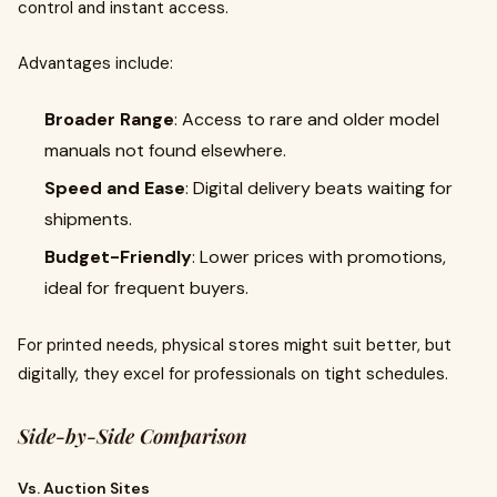
control and instant access.
Advantages include:
Broader Range
: Access to rare and older model
manuals not found elsewhere.
Speed and Ease
: Digital delivery beats waiting for
shipments.
Budget-Friendly
: Lower prices with promotions,
ideal for frequent buyers.
For printed needs, physical stores might suit better, but
digitally, they excel for professionals on tight schedules.
Side-by-Side Comparison
Vs. Auction Sites