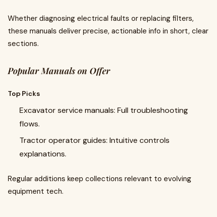
Whether diagnosing electrical faults or replacing filters,
these manuals deliver precise, actionable info in short, clear
sections.
Popular Manuals on Offer
Top Picks
Excavator service manuals: Full troubleshooting
flows.
Tractor operator guides: Intuitive controls
explanations.
Regular additions keep collections relevant to evolving
equipment tech.