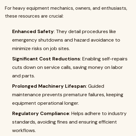
For heavy equipment mechanics, owners, and enthusiasts,
these resources are crucial:
Enhanced Safety
: They detail procedures like
emergency shutdowns and hazard avoidance to
minimize risks on job sites.
Significant Cost Reductions
: Enabling self-repairs
cuts down on service calls, saving money on labor
and parts.
Prolonged Machinery Lifespan
: Guided
maintenance prevents premature failures, keeping
equipment operational longer.
Regulatory Compliance
: Helps adhere to industry
standards, avoiding fines and ensuring efficient
workflows.