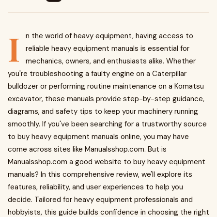
I
n the world of heavy equipment, having access to
reliable heavy equipment manuals is essential for
mechanics, owners, and enthusiasts alike. Whether
you're troubleshooting a faulty engine on a Caterpillar
bulldozer or performing routine maintenance on a Komatsu
excavator, these manuals provide step-by-step guidance,
diagrams, and safety tips to keep your machinery running
smoothly. If you've been searching for a trustworthy source
to buy heavy equipment manuals online, you may have
come across sites like Manualsshop.com. But is
Manualsshop.com a good website to buy heavy equipment
manuals? In this comprehensive review, we'll explore its
features, reliability, and user experiences to help you
decide. Tailored for heavy equipment professionals and
hobbyists, this guide builds confidence in choosing the right