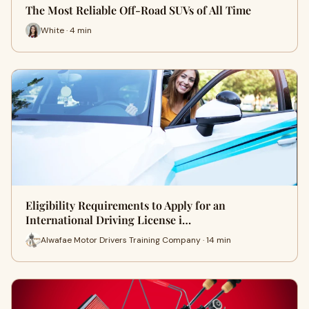
The Most Reliable Off-Road SUVs of All Time
White · 4 min
Eligibility Requirements to Apply for an
International Driving License i…
Alwafae Motor Drivers Training Company · 14 min