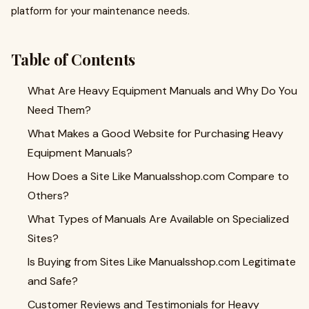
platform for your maintenance needs.
Table of Contents
What Are Heavy Equipment Manuals and Why Do You
Need Them?
What Makes a Good Website for Purchasing Heavy
Equipment Manuals?
How Does a Site Like Manualsshop.com Compare to
Others?
What Types of Manuals Are Available on Specialized
Sites?
Is Buying from Sites Like Manualsshop.com Legitimate
and Safe?
Customer Reviews and Testimonials for Heavy