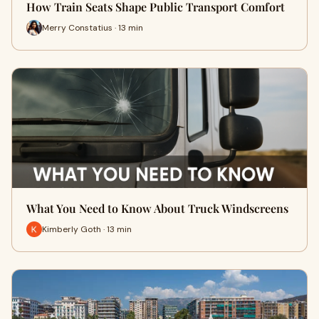
How Train Seats Shape Public Transport Comfort
Merry Constatius · 13 min
What You Need to Know About Truck Windscreens
Kimberly Goth · 13 min