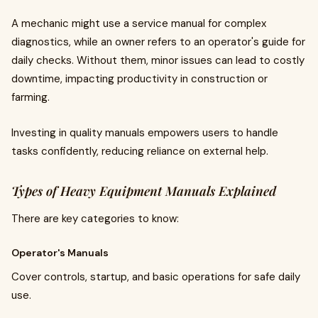
A mechanic might use a service manual for complex
diagnostics, while an owner refers to an operator's guide for
daily checks. Without them, minor issues can lead to costly
downtime, impacting productivity in construction or
farming.
Investing in quality manuals empowers users to handle
tasks confidently, reducing reliance on external help.
Types of Heavy Equipment Manuals Explained
There are key categories to know:
Operator's Manuals
Cover controls, startup, and basic operations for safe daily
use.