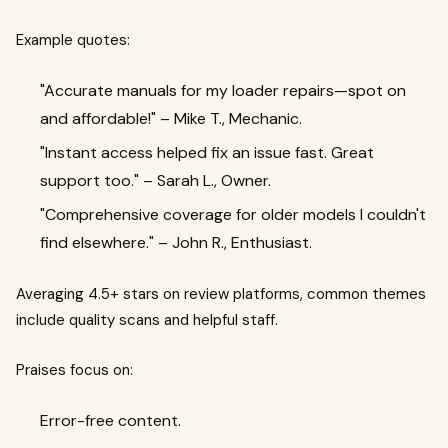
Example quotes:
"Accurate manuals for my loader repairs—spot on
and affordable!" – Mike T., Mechanic.
"Instant access helped fix an issue fast. Great
support too." – Sarah L., Owner.
"Comprehensive coverage for older models I couldn't
find elsewhere." – John R., Enthusiast.
Averaging 4.5+ stars on review platforms, common themes
include quality scans and helpful staff.
Praises focus on:
Error-free content.