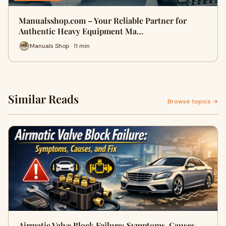
Manualsshop.com – Your Reliable Partner for
Authentic Heavy Equipment Ma…
Manuals Shop · 11 min
Similar Reads
Browse topics →
Airmatic Valve Block Failure: Symptoms, Causes,