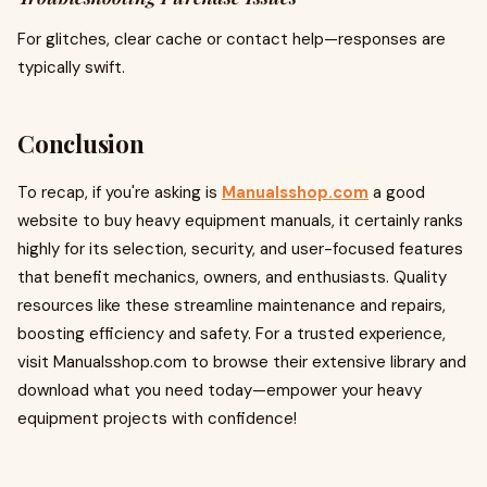
For glitches, clear cache or contact help—responses are
typically swift.
Conclusion
To recap, if you're asking is
Manualsshop.com
a good
website to buy heavy equipment manuals, it certainly ranks
highly for its selection, security, and user-focused features
that benefit mechanics, owners, and enthusiasts. Quality
resources like these streamline maintenance and repairs,
boosting efficiency and safety. For a trusted experience,
visit Manualsshop.com to browse their extensive library and
download what you need today—empower your heavy
equipment projects with confidence!