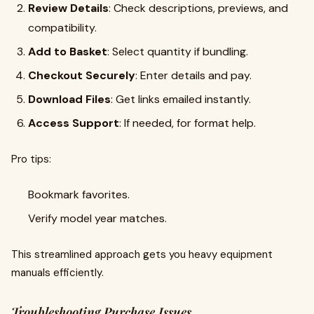
Review Details
: Check descriptions, previews, and
compatibility.
Add to Basket
: Select quantity if bundling.
Checkout Securely
: Enter details and pay.
Download Files
: Get links emailed instantly.
Access Support
: If needed, for format help.
Pro tips:
Bookmark favorites.
Verify model year matches.
This streamlined approach gets you heavy equipment
manuals efficiently.
Troubleshooting Purchase Issues