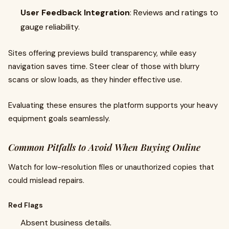
User Feedback Integration
: Reviews and ratings to
gauge reliability.
Sites offering previews build transparency, while easy
navigation saves time. Steer clear of those with blurry
scans or slow loads, as they hinder effective use.
Evaluating these ensures the platform supports your heavy
equipment goals seamlessly.
Common Pitfalls to Avoid When Buying Online
Watch for low-resolution files or unauthorized copies that
could mislead repairs.
Red Flags
Absent business details.