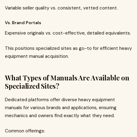
Variable seller quality vs. consistent, vetted content.
Vs. Brand Portals
Expensive originals vs. cost-effective, detailed equivalents.
This positions specialized sites as go-to for efficient heavy
equipment manual acquisition.
What Types of Manuals Are Available on
Specialized Sites?
Dedicated platforms offer diverse heavy equipment
manuals for various brands and applications, ensuring
mechanics and owners find exactly what they need.
Common offerings: