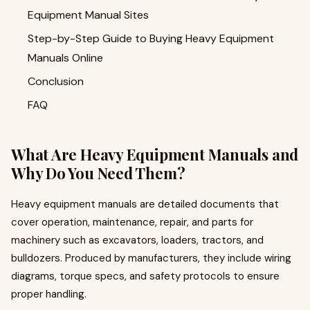
Equipment Manual Sites
Step-by-Step Guide to Buying Heavy Equipment
Manuals Online
Conclusion
FAQ
What Are Heavy Equipment Manuals and
Why Do You Need Them?
Heavy equipment manuals are detailed documents that
cover operation, maintenance, repair, and parts for
machinery such as excavators, loaders, tractors, and
bulldozers. Produced by manufacturers, they include wiring
diagrams, torque specs, and safety protocols to ensure
proper handling.