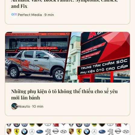
and Fix
Perfect Media · 9 min
Những phụ kiện ô tô không thể thiếu cho xế yêu
mới lăn bánh
Akauto · 10 min