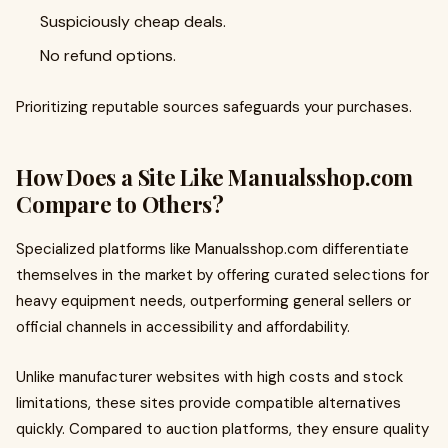
Suspiciously cheap deals.
No refund options.
Prioritizing reputable sources safeguards your purchases.
How Does a Site Like Manualsshop.com
Compare to Others?
Specialized platforms like Manualsshop.com differentiate
themselves in the market by offering curated selections for
heavy equipment needs, outperforming general sellers or
official channels in accessibility and affordability.
Unlike manufacturer websites with high costs and stock
limitations, these sites provide compatible alternatives
quickly. Compared to auction platforms, they ensure quality