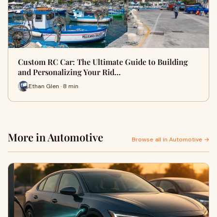
Custom RC Car: The Ultimate Guide to Building
and Personalizing Your Rid…
Ethan Glen · 8 min
More in Automotive
Browse all in Automotive →