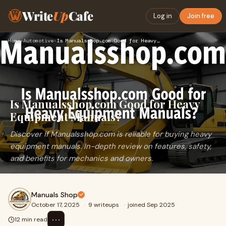
Write
Up
Cafe
Log in
Join free
Home
›
Automotive
›
Is Manualsshop.com Good for Heavy Equipment Manuals?
Is Manualsshop.com Good for Heavy
Equipment Manuals?
Discover if Manualsshop.com is reliable for buying heavy
equipment manuals. In-depth review on features, safety,
and benefits for mechanics and owners.
Manuals Shop
October 17, 2025
·
9 writeups
·
joined Sep 2025
⋯
12 min read