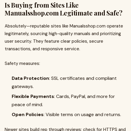
Is Buying from Sites Like
Manualsshop.com Legitimate and Safe?
Absolutely—reputable sites like Manualsshop.com operate
legitimately, sourcing high-quality manuals and prioritizing
user security. They feature clear policies, secure
transactions, and responsive service.
Safety measures:
Data Protection
: SSL certificates and compliant
gateways.
Flexible Payments
: Cards, PayPal, and more for
peace of mind.
Open Policies
: Visible terms on usage and returns.
Newer sites build rep through reviews; check for HTTPS and