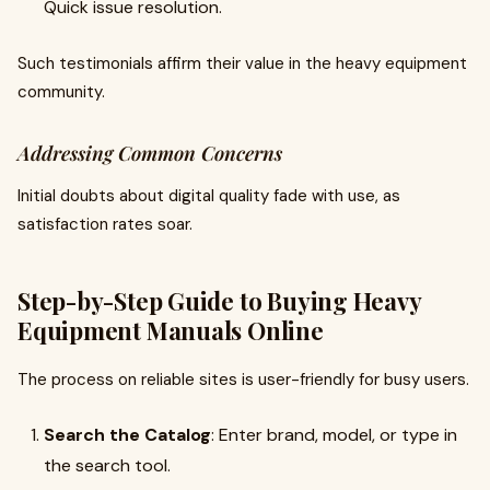
Quick issue resolution.
Such testimonials affirm their value in the heavy equipment
community.
Addressing Common Concerns
Initial doubts about digital quality fade with use, as
satisfaction rates soar.
Step-by-Step Guide to Buying Heavy
Equipment Manuals Online
The process on reliable sites is user-friendly for busy users.
Search the Catalog
: Enter brand, model, or type in
the search tool.