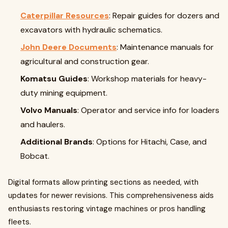
Caterpillar Resources
: Repair guides for dozers and
excavators with hydraulic schematics.
John Deere Documents
: Maintenance manuals for
agricultural and construction gear.
Komatsu Guides
: Workshop materials for heavy-
duty mining equipment.
Volvo Manuals
: Operator and service info for loaders
and haulers.
Additional Brands
: Options for Hitachi, Case, and
Bobcat.
Digital formats allow printing sections as needed, with
updates for newer revisions. This comprehensiveness aids
enthusiasts restoring vintage machines or pros handling
fleets.