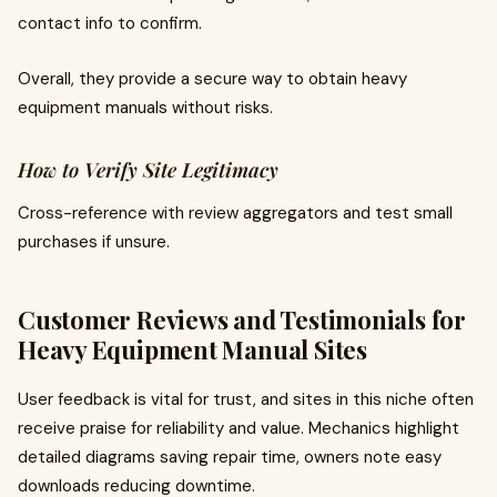
contact info to confirm.
Overall, they provide a secure way to obtain heavy
equipment manuals without risks.
How to Verify Site Legitimacy
Cross-reference with review aggregators and test small
purchases if unsure.
Customer Reviews and Testimonials for
Heavy Equipment Manual Sites
User feedback is vital for trust, and sites in this niche often
receive praise for reliability and value. Mechanics highlight
detailed diagrams saving repair time, owners note easy
downloads reducing downtime.