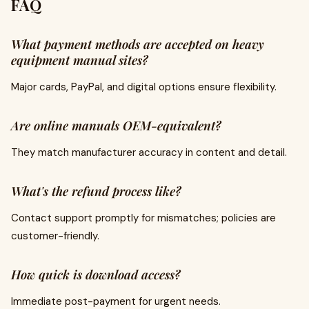
FAQ
What payment methods are accepted on heavy
equipment manual sites?
Major cards, PayPal, and digital options ensure flexibility.
Are online manuals OEM-equivalent?
They match manufacturer accuracy in content and detail.
What's the refund process like?
Contact support promptly for mismatches; policies are
customer-friendly.
How quick is download access?
Immediate post-payment for urgent needs.