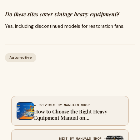
Do these sites cover vintage heavy equipment?
Yes, including discontinued models for restoration fans.
Automotive
← PREVIOUS BY MANUALS SHOP
How to Choose the Right Heavy
Equipment Manual on
Manualsshop.com
NEXT BY MANUALS SHOP →