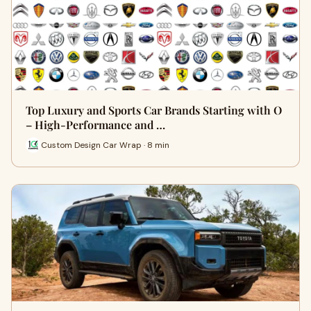
Top Luxury and Sports Car Brands Starting with O
– High-Performance and …
Custom Design Car Wrap · 8 min