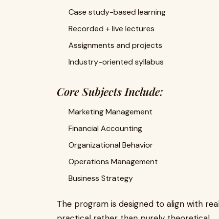
Case study-based learning
Recorded + live lectures
Assignments and projects
Industry-oriented syllabus
Core Subjects Include:
Marketing Management
Financial Accounting
Organizational Behavior
Operations Management
Business Strategy
The program is designed to align with rea
practical rather than purely theoretical.