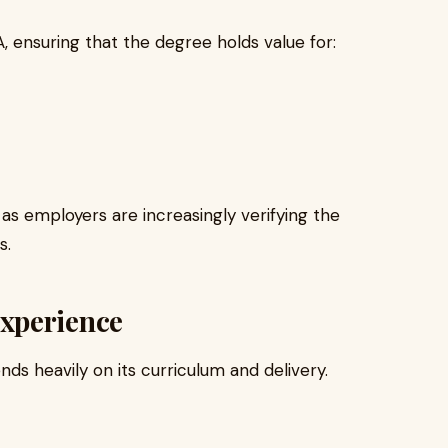
 ensuring that the degree holds value for:
e, as employers are increasingly verifying the
s.
xperience
ds heavily on its curriculum and delivery.