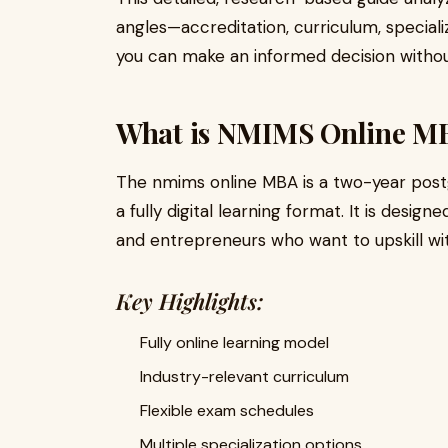
angles—accreditation, curriculum, special
you can make an informed decision without
What is NMIMS Online M
The nmims online MBA is a two-year pos
a fully digital learning format. It is desig
and entrepreneurs who want to upskill with
Key Highlights:
Fully online learning model
Industry-relevant curriculum
Flexible exam schedules
Multiple specialization options