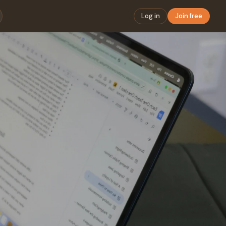
Log in
Join free