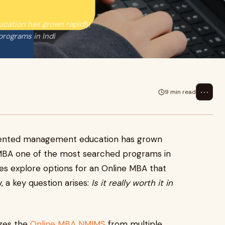
cation has grown rapidly,
rograms in Indi
⋯
9 min read
riented management education has grown
 MBA one of the most searched programs in
tes explore options for an Online MBA that
ty, a key question arises:
Is it really worth it in
yzes the
Online MBA NMIMS
from multiple