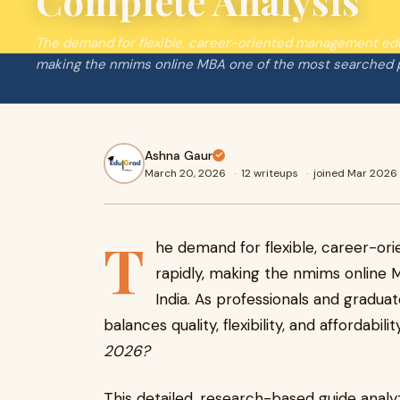
Complete Analysis
The demand for flexible, career-oriented management edu
making the nmims online MBA one of the most searched p
Ashna Gaur
March 20, 2026
·
12 writeups
·
joined Mar 2026
T
he demand for flexible, career-o
rapidly, making the nmims online
India. As professionals and gradua
balances quality, flexibility, and affordabili
2026?
This detailed, research-based guide anal