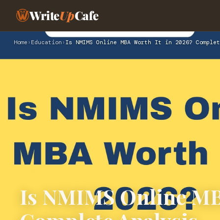
Write
Up
Cafe
Home
›
Education
›
Is NMIMS Online MBA Worth It in 2026? Complet
Is NMIMS Online MBA