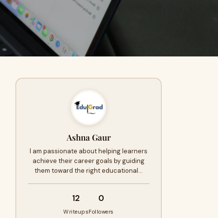
Ashna Gaur
I am passionate about helping learners
achieve their career goals by guiding
them toward the right educational…
12
0
Writeups
Followers