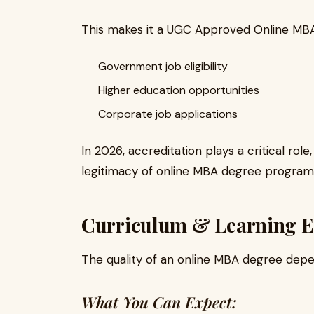
This makes it a UGC Approved Online MBA,
Government job eligibility
Higher education opportunities
Corporate job applications
In 2026, accreditation plays a critical rol
legitimacy of online MBA degree program
Curriculum & Learning E
The quality of an online MBA degree depen
What You Can Expect: