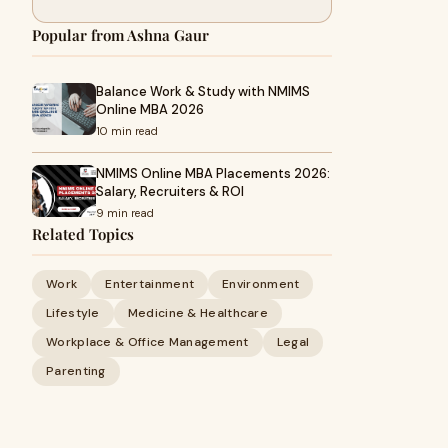
Popular from Ashna Gaur
Balance Work & Study with NMIMS
Online MBA 2026
10 min read
NMIMS Online MBA Placements 2026:
Salary, Recruiters & ROI
9 min read
Related Topics
Work
Entertainment
Environment
Lifestyle
Medicine & Healthcare
Workplace & Office Management
Legal
Parenting