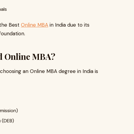
nals
 the Best
Online MBA
in India due to its
foundation.
d Online MBA?
hoosing an Online MBA degree in India is
mission)
 (DEB)