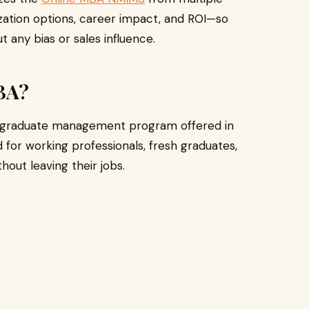
ization options, career impact, and ROI—so
 any bias or sales influence.
BA?
tgraduate management program offered in
ned for working professionals, fresh graduates,
out leaving their jobs.