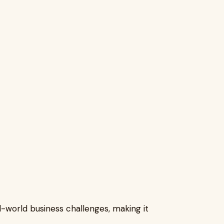
l-world business challenges, making it