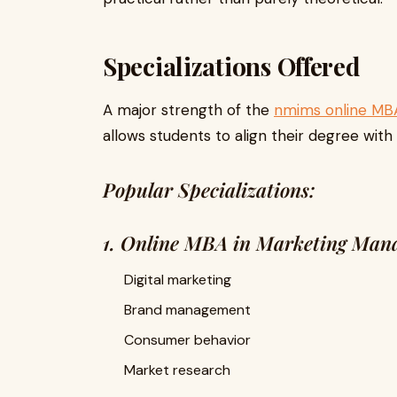
Specializations Offered
A major strength of the
nmims online MB
allows students to align their degree with
Popular Specializations:
1. Online MBA in Marketing Man
Digital marketing
Brand management
Consumer behavior
Market research