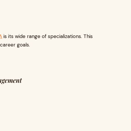
A
is its wide range of specializations. This
 career goals.
agement