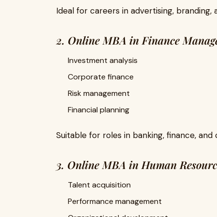
Ideal for careers in advertising, branding, 
2. Online MBA in Finance Manag
Investment analysis
Corporate finance
Risk management
Financial planning
Suitable for roles in banking, finance, and 
3. Online MBA in Human Resour
Talent acquisition
Performance management