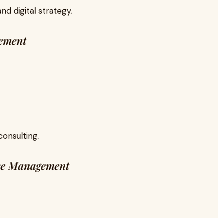
and digital strategy.
ement
consulting.
ce Management