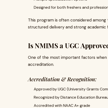
Designed for both freshers and professio
This program is often considered among
structured delivery and strong academic 
Is NMIMS a UGC Approve
One of the most important factors when c
accreditation.
Accreditation & Recognition:
Approved by UGC (University Grants Com
Recognized by Distance Education Bureau
Accredited with NAAC A+ grade