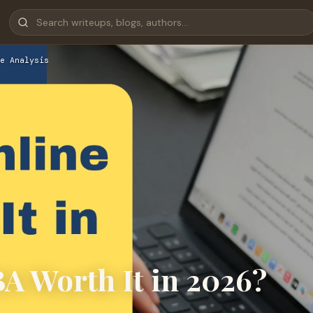
e Analysis
 Worth It in 2026?