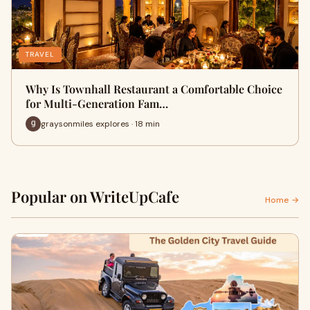
TRAVEL
Why Is Townhall Restaurant a Comfortable Choice
for Multi-Generation Fam…
graysonmiles explores · 18 min
Popular on WriteUpCafe
Home →