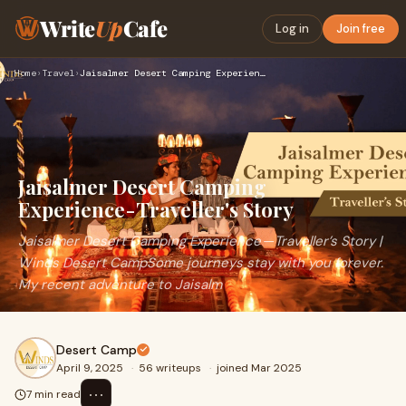
Write
Up
Cafe
Log in
Join free
Home
›
Travel
›
Jaisalmer Desert Camping Experience - Traveller's Story
Jaisalmer Desert Camping
Experience - Traveller's Story
Jaisalmer Desert Camping Experience — Traveller’s Story |
Winds Desert CampSome journeys stay with you forever.
My recent adventure to Jaisalm
Desert Camp
April 9, 2025
·
56 writeups
·
joined Mar 2025
⋯
7 min read