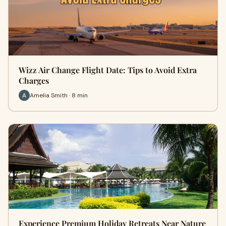
Wizz Air Change Flight Date: Tips to Avoid Extra
Charges
Amelia Smith · 8 min
Experience Premium Holiday Retreats Near Nature