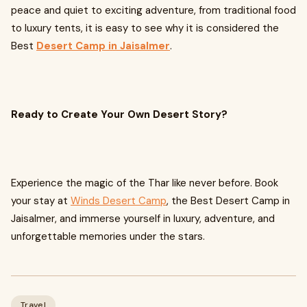
peace and quiet to exciting adventure, from traditional food
to luxury tents, it is easy to see why it is considered the
Best
Desert Camp in Jaisalmer
.
Ready to Create Your Own Desert Story?
Experience the magic of the Thar like never before. Book
your stay at
Winds Desert Camp
, the Best Desert Camp in
Jaisalmer, and immerse yourself in luxury, adventure, and
unforgettable memories under the stars.
Travel