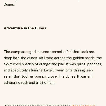
Dunes.
Adventure in the Dunes
The camp arranged a sunset camel safari that took me
deep into the dunes. As I rode across the golden sands, the
sky turned shades of orange and pink. It was quiet, peaceful,
and absolutely stunning. Later, I went on a thrilling jeep
safari that took us bouncing over the dunes. It was an
adrenaline rush and a lot of fun.