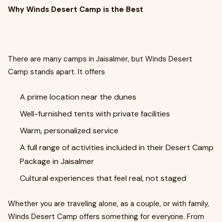
Why Winds Desert Camp is the Best
There are many camps in Jaisalmer, but Winds Desert
Camp stands apart. It offers
A prime location near the dunes
Well-furnished tents with private facilities
Warm, personalized service
A full range of activities included in their Desert Camp
Package in Jaisalmer
Cultural experiences that feel real, not staged
Whether you are traveling alone, as a couple, or with family,
Winds Desert Camp offers something for everyone. From