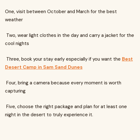
One, visit between October and March for the best
weather
Two, wear light clothes in the day and carry a jacket for the
cool nights
Three, book your stay early especially if you want the
Best
Desert Camp in Sam Sand Dunes
Four, bring a camera because every moment is worth
capturing
Five, choose the right package and plan for at least one
night in the desert to truly experience it.