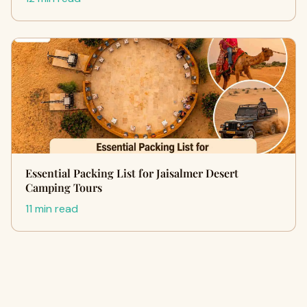
Essential Packing List for Jaisalmer Desert
Camping Tours
11 min read