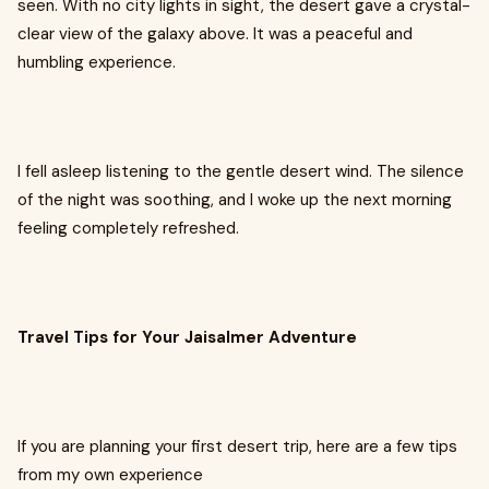
seen. With no city lights in sight, the desert gave a crystal-
clear view of the galaxy above. It was a peaceful and
humbling experience.
I fell asleep listening to the gentle desert wind. The silence
of the night was soothing, and I woke up the next morning
feeling completely refreshed.
Travel Tips for Your Jaisalmer Adventure
If you are planning your first desert trip, here are a few tips
from my own experience