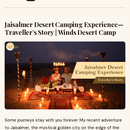
Jaisalmer Desert Camping Experience —
Traveller’s Story | Winds Desert Camp
Some journeys stay with you forever. My recent adventure
to Jaisalmer, the mystical golden city on the edge of the