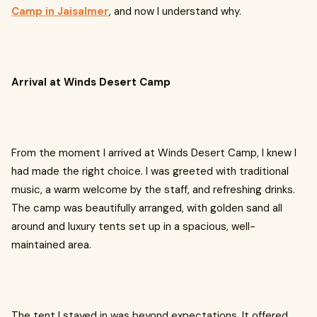
Camp in Jaisalmer
, and now I understand why.
Arrival at Winds Desert Camp
From the moment I arrived at Winds Desert Camp, I knew I
had made the right choice. I was greeted with traditional
music, a warm welcome by the staff, and refreshing drinks.
The camp was beautifully arranged, with golden sand all
around and luxury tents set up in a spacious, well-
maintained area.
The tent I stayed in was beyond expectations. It offered