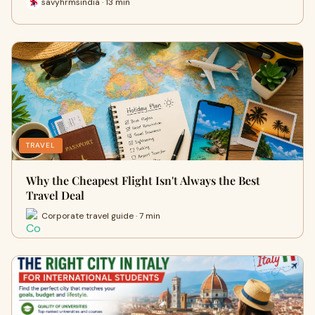
savyhrmsindia · 13 min
TRAVEL
Why the Cheapest Flight Isn't Always the Best
Travel Deal
Corporate travel guide · 7 min