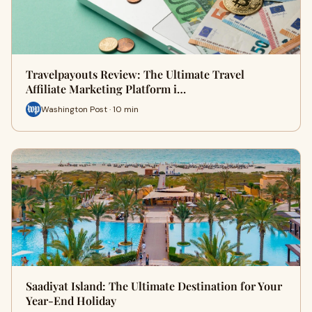
Travelpayouts Review: The Ultimate Travel
Affiliate Marketing Platform i…
Washington Post · 10 min
Saadiyat Island: The Ultimate Destination for Your
Year-End Holiday