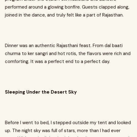
performed around a glowing bonfire. Guests clapped along,
joined in the dance, and truly felt like a part of Rajasthan.
Dinner was an authentic Rajasthani feast. From dal baati
churma to ker sangri and hot rotis, the flavors were rich and
comforting. It was a perfect end to a perfect day.
Sleeping Under the Desert Sky
Before I went to bed, I stepped outside my tent and looked
up. The night sky was full of stars, more than I had ever