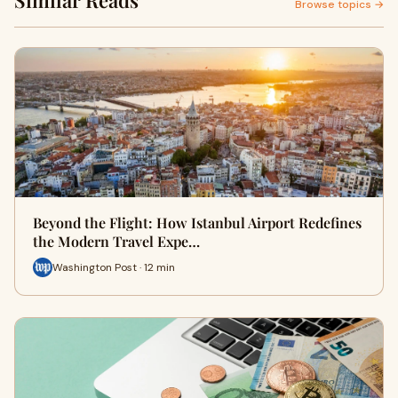
Similar Reads
Browse topics →
Beyond the Flight: How Istanbul Airport Redefines
the Modern Travel Expe…
Washington Post · 12 min