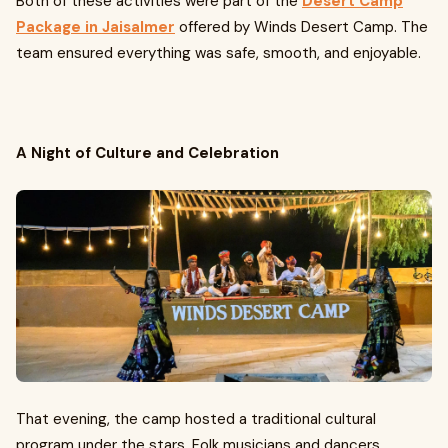
Both of these activities were part of the
Desert Camp
Package in Jaisalmer
offered by Winds Desert Camp. The
team ensured everything was safe, smooth, and enjoyable.
A Night of Culture and Celebration
That evening, the camp hosted a traditional cultural
program under the stars. Folk musicians and dancers