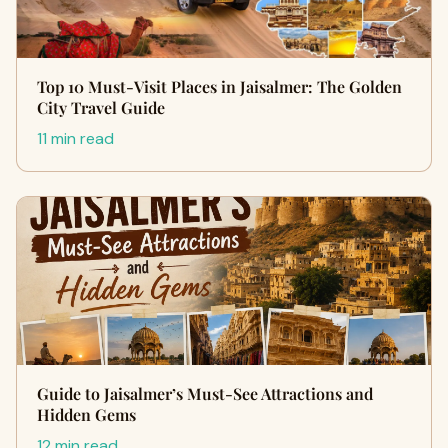
Top 10 Must-Visit Places in Jaisalmer: The Golden
City Travel Guide
11 min read
Guide to Jaisalmer’s Must-See Attractions and
Hidden Gems
12 min read