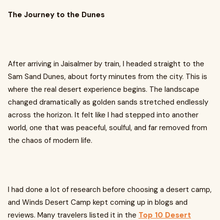
The Journey to the Dunes
After arriving in Jaisalmer by train, I headed straight to the
Sam Sand Dunes, about forty minutes from the city. This is
where the real desert experience begins. The landscape
changed dramatically as golden sands stretched endlessly
across the horizon. It felt like I had stepped into another
world, one that was peaceful, soulful, and far removed from
the chaos of modern life.
I had done a lot of research before choosing a desert camp,
and Winds Desert Camp kept coming up in blogs and
reviews. Many travelers listed it in the
Top 10 Desert