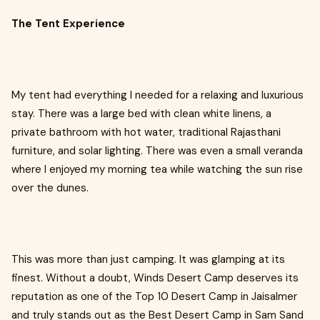
The Tent Experience
My tent had everything I needed for a relaxing and luxurious
stay. There was a large bed with clean white linens, a
private bathroom with hot water, traditional Rajasthani
furniture, and solar lighting. There was even a small veranda
where I enjoyed my morning tea while watching the sun rise
over the dunes.
This was more than just camping. It was glamping at its
finest. Without a doubt, Winds Desert Camp deserves its
reputation as one of the Top 10 Desert Camp in Jaisalmer
and truly stands out as the Best Desert Camp in Sam Sand