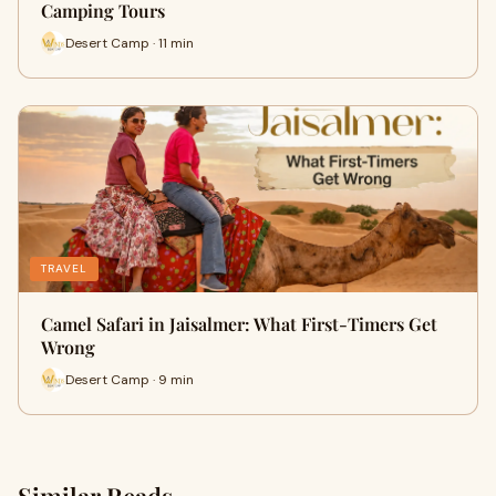
Camping Tours
Desert Camp · 11 min
TRAVEL
Camel Safari in Jaisalmer: What First-Timers Get
Wrong
Desert Camp · 9 min