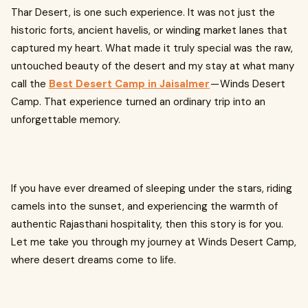
Thar Desert, is one such experience. It was not just the
historic forts, ancient havelis, or winding market lanes that
captured my heart. What made it truly special was the raw,
untouched beauty of the desert and my stay at what many
call the
Best Desert Camp in Jaisalmer
— Winds Desert
Camp. That experience turned an ordinary trip into an
unforgettable memory.
If you have ever dreamed of sleeping under the stars, riding
camels into the sunset, and experiencing the warmth of
authentic Rajasthani hospitality, then this story is for you.
Let me take you through my journey at Winds Desert Camp,
where desert dreams come to life.