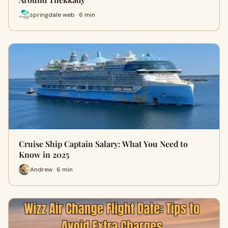
springdale web · 6 min
Cruise Ship Captain Salary: What You Need to
Know in 2025
Andrew · 6 min