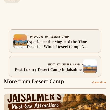
← PREVIOUS BY DESERT CAMP
Experience the Magic of the Thar
Desert at Winds Desert Camp - A
Jaisalmer Desert Camp Retreat
NEXT BY DESERT CAMP →
Best Luxury Desert Camp In Jaisalmer
More from Desert Camp
View all →