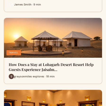
James Smith · 9 min
TRAVEL
How Does a Stay at Lohagarh Desert Resort Help
Guests Experience Jaisalm…
graysonmiles explores · 18 min