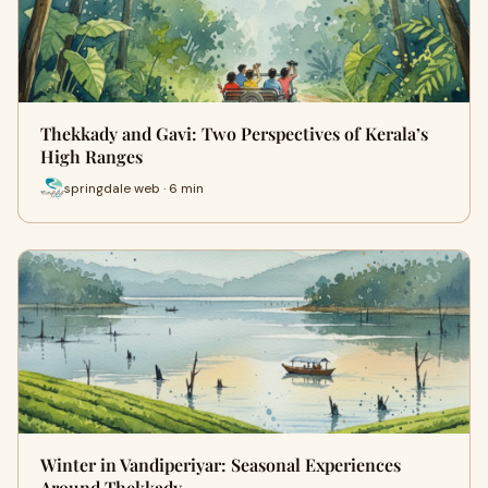
Thekkady and Gavi: Two Perspectives of Kerala’s
High Ranges
springdale web · 6 min
Winter in Vandiperiyar: Seasonal Experiences
Around Thekkady