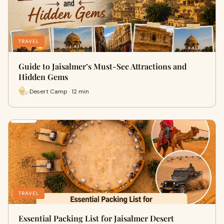
TRAVEL
Guide to Jaisalmer’s Must-See Attractions and
Hidden Gems
Desert Camp · 12 min
TRAVEL
Essential Packing List for Jaisalmer Desert