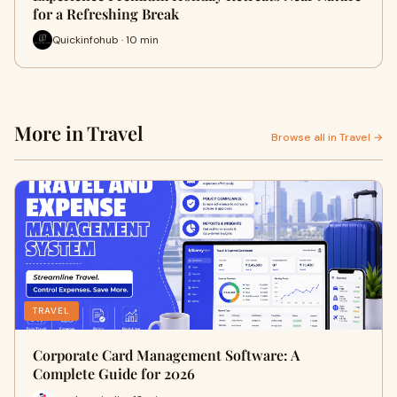
for a Refreshing Break
Quickinfohub · 10 min
More in Travel
Browse all in Travel →
TRAVEL
Corporate Card Management Software: A
Complete Guide for 2026