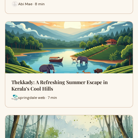
Abi Mae · 8 min
Thekkady: A Refreshing Summer Escape in
Kerala’s Cool Hills
springdale web · 7 min