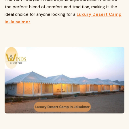
the perfect blend of comfort and tradition, making it the
ideal choice for anyone looking for a
Luxury Desert Camp
in Jaisalmer
.