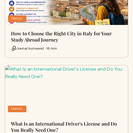
TRAVEL
How to Choose the Right City in Italy for Your
Study Abroad Journey
kamal kumawat · 16 min
TRAVEL
What Is an International Driver's License and Do
You Really Need One?