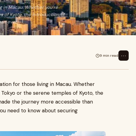
ing in Macau. Whether you’re
s of Kyoto, the introduction of
an ever.
⋯
9 min read
ation for those living in Macau. Whether
f Tokyo or the serene temples of Kyoto, the
 made the journey more accessible than
you need to know about securing