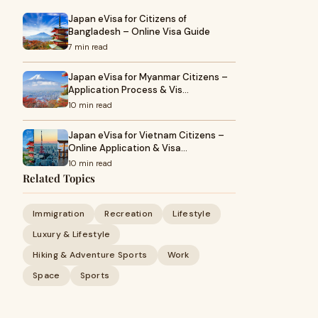
Japan eVisa for Citizens of
Bangladesh – Online Visa Guide
7 min read
Japan eVisa for Myanmar Citizens –
Application Process & Vis…
10 min read
Japan eVisa for Vietnam Citizens –
Online Application & Visa…
10 min read
Related Topics
Immigration
Recreation
Lifestyle
Luxury & Lifestyle
Hiking & Adventure Sports
Work
Space
Sports