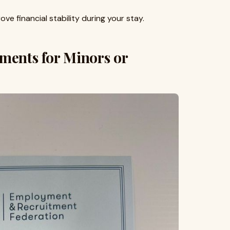
ove financial stability during your stay.
ments for Minors or