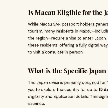
Is Macau Eligible for the 
While Macau SAR passport holders general
tourism, many residents in Macau—includin
the region—require a visa to enter Japan
these residents, offering a fully digital w
to visit a consulate in person.
What is the Specific Japan
The Japan eVisa is primarily designed for
you to explore the country for up to
15 d
eligibility and application details. This digi
issuance.