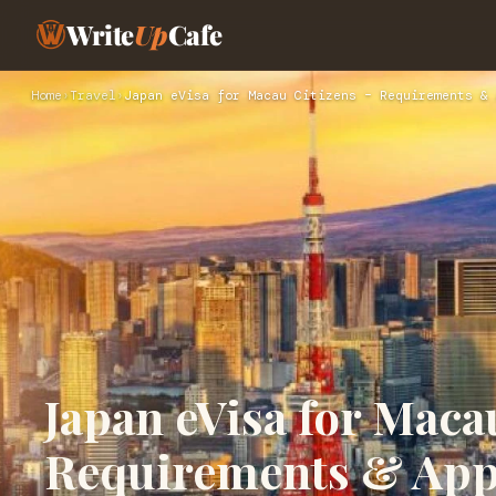
Write
Up
Cafe
Home
›
Travel
›
Japan eVisa for Macau Citizens – Requirements & 
Japan eVisa for Maca
Requirements & App