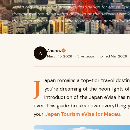
Japan remains a top-tier travel destination for those liv
dreaming of the neon lights of Tokyo or the serene temple
the Japan eVisa has made the journey more accessible th
Andrew
A
March 15, 2026
·
5 writeups
·
joined Mar 2026
J
apan remains a top-tier travel destin
you’re dreaming of the neon lights o
introduction of the Japan eVisa has
ever. This guide breaks down everything 
your
Japan Tourism eVisa for Macau
.