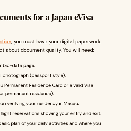
uments for a Japan eVisa
ation
, you must have your digital paperwork
ct about document quality. You will need:
r bio-data page.
al photograph (passport style).
 Permanent Residence Card or a valid Visa
your permanent residence).
n verifying your residency in Macau.
light reservations showing your entry and exit.
asic plan of your daily activities and where you