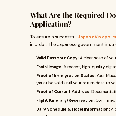
What Are the Required Doc
Application?
To ensure a successful
Japan eVis applic
in order. The Japanese government is stri
Valid Passport Copy:
A clear scan of you
Facial Image:
A recent, high-quality digit
Proof of Immigration Status:
Your Macau
(must be valid until your return date to 
Proof of Current Address:
Documentatio
Flight Itinerary/Reservation:
Confirmed f
Daily Schedule & Hotel Information:
A b