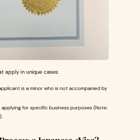
t apply in unique cases:
 applicant is a minor who is not accompanied by
 applying for specific business purposes (Note:
).