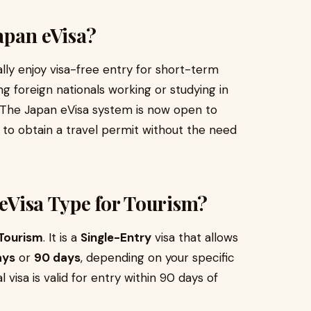
Japan eVisa?
ly enjoy visa-free entry for short-term
g foreign nationals working or studying in
. The Japan eVisa system is now open to
ay to obtain a travel permit without the need
 eVisa Type for Tourism?
Tourism
. It is a
Single-Entry
visa that allows
ays
or
90 days
, depending on your specific
tal visa is valid for entry within 90 days of