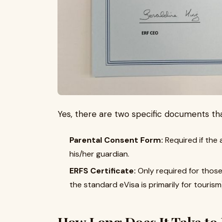
Yes, there are two specific documents tha
Parental Consent Form:
Required if the
his/her guardian.
ERFS Certificate:
Only required for those
the standard eVisa is primarily for tourism