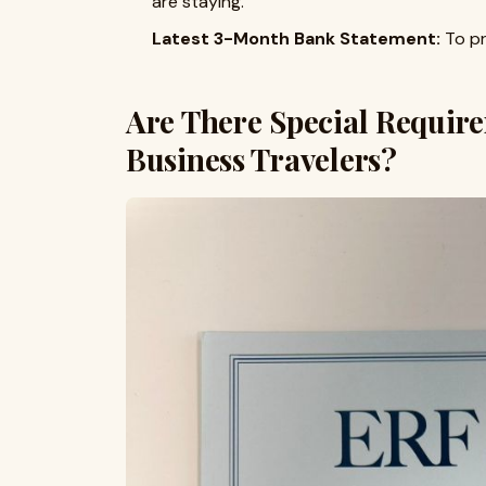
are staying.
Latest 3-Month Bank Statement:
To pr
Are There Special Require
Business Travelers?