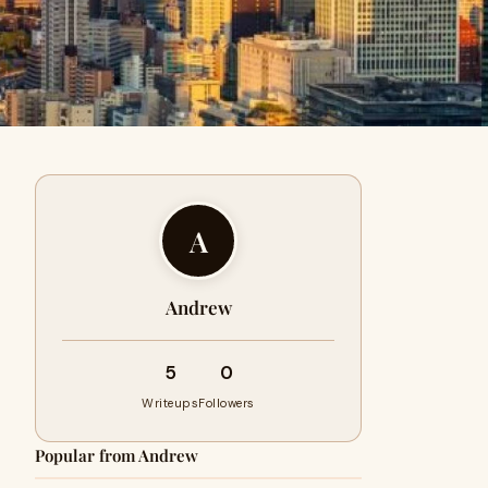
A
Andrew
5
0
Writeups
Followers
Popular from Andrew