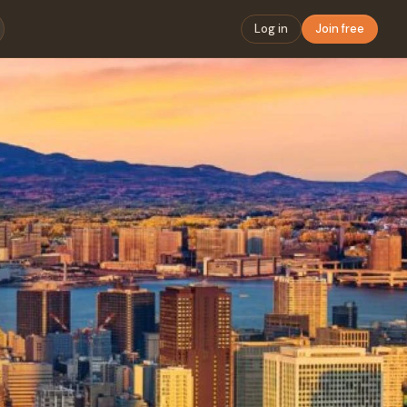
Log in
Join free