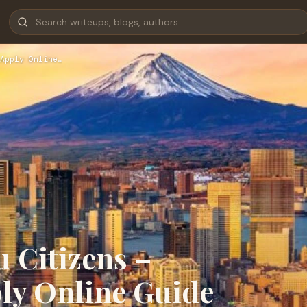
Apply Online…
u Citizens –
ly Online Guide